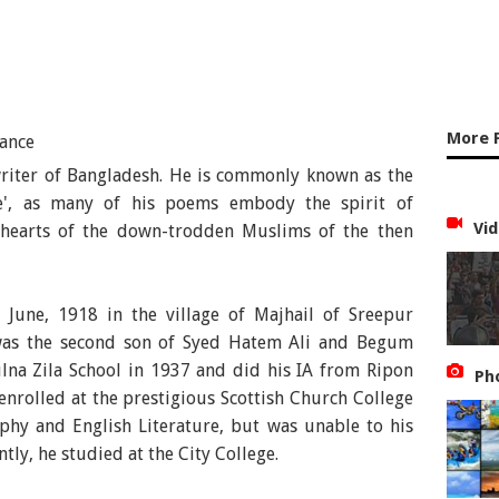
More 
iter of Bangladesh. He is commonly known as the
ce', as many of his poems embody the spirit of
Vid
he hearts of the down-trodden Muslims of the then
une, 1918 in the village of Majhail of Sreepur
 was the second son of Syed Hatem Ali and Begum
na Zila School in 1937 and did his IA from Ripon
Ph
 enrolled at the prestigious Scottish Church College
phy and English Literature, but was unable to his
ly, he studied at the City College.