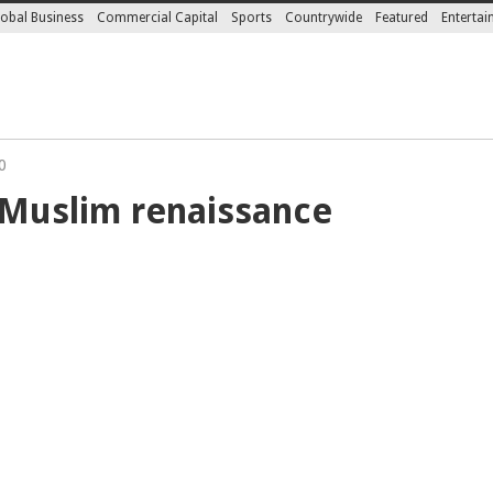
obal Business
Commercial Capital
Sports
Countrywide
Featured
Enterta
0
 Muslim renaissance