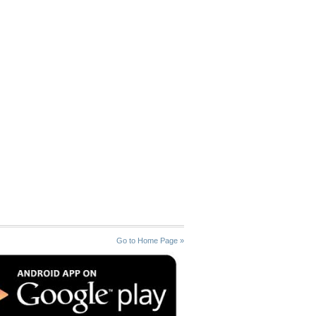
Go to Home Page »