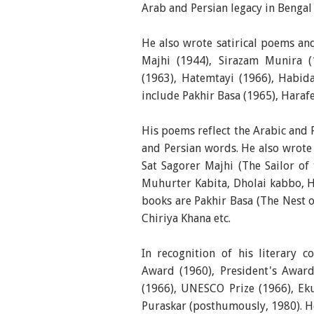
Arab and Persian legacy in Bengal
He also wrote satirical poems an
Majhi (1944), Sirazam Munira 
(1963), Hatemtayi (1966), Habida
include Pakhir Basa (1965), Haraf
His poems reflect the Arabic and 
and Persian words. He also wrote
Sat Sagorer Majhi (The Sailor of
Muhurter Kabita, Dholai kabbo, H
books are Pakhir Basa (The Nest o
Chiriya Khana etc.
In recognition of his literary
Award (1960), President's Award
(1966), UNESCO Prize (1966), Ek
Puraskar (posthumously, 1980). H