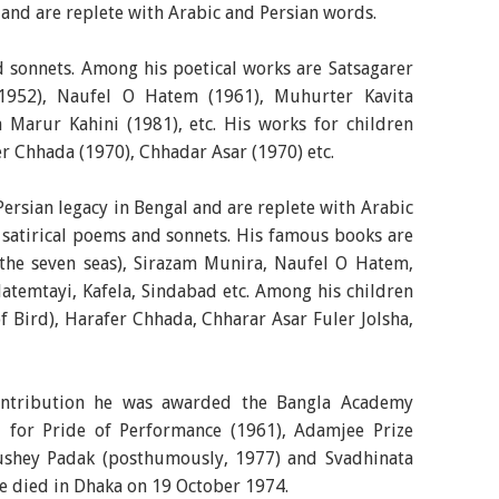
 and are replete with Arabic and Persian words.
d sonnets. Among his poetical works are Satsagarer
(1952), Naufel O Hatem (1961), Muhurter Kavita
 Marur Kahini (1981), etc. His works for children
er Chhada (1970), Chhadar Asar (1970) etc.
Persian legacy in Bengal and are replete with Arabic
 satirical poems and sonnets. His famous books are
 the seven seas), Sirazam Munira, Naufel O Hatem,
atemtayi, Kafela, Sindabad etc. Among his children
f Bird), Harafer Chhada, Chharar Asar Fuler Jolsha,
 contribution he was awarded the Bangla Academy
 for Pride of Performance (1961), Adamjee Prize
ushey Padak (posthumously, 1977) and Svadhinata
e died in Dhaka on 19 October 1974.