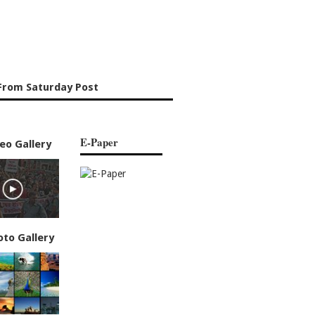
From Saturday Post
E-Paper
eo Gallery
oto Gallery