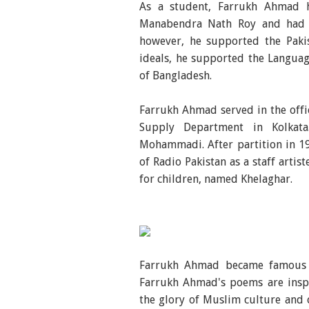
As a student, Farrukh Ahmad h
Manabendra Nath Roy and had par
however, he supported the Pakis
ideals, he supported the Languag
of Bangladesh.
Farrukh Ahmad served in the offic
Supply Department in Kolkat
Mohammadi. After partition in 1
of Radio Pakistan as a staff arti
for children, named Khelaghar.
Farrukh Ahmad became famous f
Farrukh Ahmad's poems are inspi
the glory of Muslim culture and 