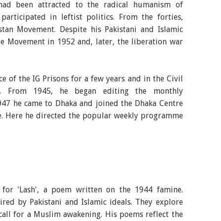
ad been attracted to the radical humanism of
ticipated in leftist politics. From the forties,
tan Movement. Despite his Pakistani and Islamic
e Movement in 1952 and, later, the liberation war
e of the IG Prisons for a few years and in the Civil
a. From 1945, he began editing the monthly
947 he came to Dhaka and joined the Dhaka Centre
ste. Here he directed the popular weekly programme
or 'Lash', a poem written on the 1944 famine.
red by Pakistani and Islamic ideals. They explore
call for a Muslim awakening. His poems reflect the