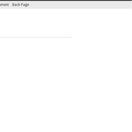
inment
Back Page