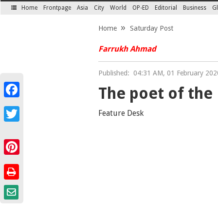
Home
Frontpage
Asia
City
World
OP-ED
Editorial
Business
Gl
SECTIONS
Home
Saturday Post
Farrukh Ahmad
Published:
04:31 AM, 01 February 202
The poet of the
Facebook
Feature Desk
Twitter
Pinterest