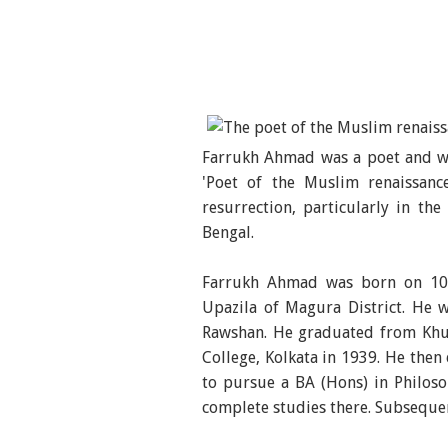
Farrukh Ahmad was a poet and wr
'Poet of the Muslim renaissan
resurrection, particularly in t
Bengal.
Farrukh Ahmad was born on 10 J
Upazila of Magura District. He
Rawshan. He graduated from Khul
College, Kolkata in 1939. He then
to pursue a BA (Hons) in Philoso
complete studies there. Subsequent