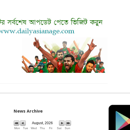
News Archive
August, 2026
Mon
Tue
Wed
Thu
Fri
Sat
Sun