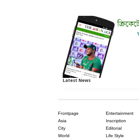
Latest News
SITE
THE
INDEX
ASIAN
Frontpage
Entertainment
AGE
Asia
Inscription
City
Editorial
World
Life Style