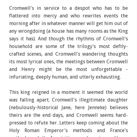
Cromwell's in service to a despot who has to be
flattered into mercy and who rewrites events the
morning after in whatever manner will get him out of
any wrongdoing (a house has many rooms as the King
says it has). And though the rhythms of Cromwell's
household are some of the trilogy's most deftly-
crafted scenes, and Cromwell's wandering thoughts
its most lyrical ones, the meetings between Cromwell
and Henry might be the most unforgettable -
infuriating, deeply human, and utterly exhausting.
This king reigned in a moment it seemed the world
was falling apart; Cromwell's illegitimate daughter
(nebulously-historical Jane, here Jenneke) believes
theirs are the end days, and Cromwell seems hard-
pressed to refute her. Letters keep coming about the
Holy Roman Emperor's methods and France's