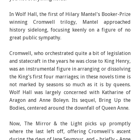
In Wolf Hall, the first of Hilary Mantel's Booker-Prize
winning Cromwell trilogy, Mantel approached
history sidelong, focusing keenly on a figure of no
great public sympathy.
Cromwell, who orchestrated quite a bit of legislation
and statecraft in the years he was close to King Henry,
was an instrumental figure in arranging or dissolving
the King's first four marriages; in these novels time is
not marked by seasons so much as it is by queens.
Wolf Hall was largely concerned with Katharine of
Aragon and Anne Boleyn. Its sequel, Bring Up the
Bodies, centered around the downfall of Queen Anne.
Now, The Mirror & the Light picks up promptly
where the last left off, offering Cromwell's ascent
during the days of Jane Seymour, and - briefly - Anne