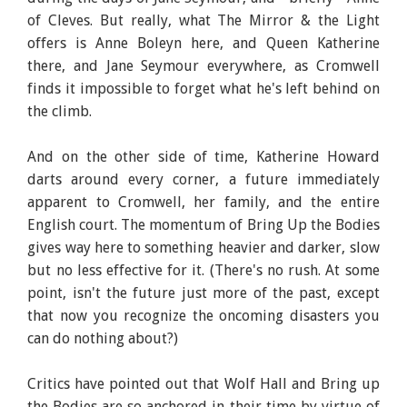
of Cleves. But really, what The Mirror & the Light
offers is Anne Boleyn here, and Queen Katherine
there, and Jane Seymour everywhere, as Cromwell
finds it impossible to forget what he's left behind on
the climb.
And on the other side of time, Katherine Howard
darts around every corner, a future immediately
apparent to Cromwell, her family, and the entire
English court. The momentum of Bring Up the Bodies
gives way here to something heavier and darker, slow
but no less effective for it. (There's no rush. At some
point, isn't the future just more of the past, except
that now you recognize the oncoming disasters you
can do nothing about?)
Critics have pointed out that Wolf Hall and Bring up
the Bodies are so anchored in their time by virtue of