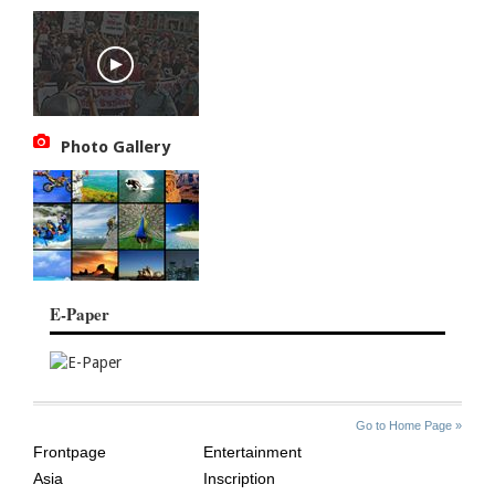
Photo Gallery
E-Paper
SITE
THE
Go to Home Page »
INDEX
ASIAN
Frontpage
Entertainment
AGE
Asia
Inscription