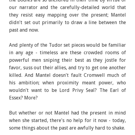
our narrator and the carefully-detailed world that
they resist easy mapping over the present; Mantel
didn't set out primarily to draw a line between the
past and now.
And plenty of the Tudor set pieces would be familiar
in any age - timeless are these crowded rooms of
powerful men sniping their best as they jostle for
favor, suss out their allies, and try to get one another
killed. And Mantel doesn't fault Cromwell much of
his ambition; when proximity meant power, who
wouldn't want to be Lord Privy Seal? The Earl of
Essex? More?
But whether or not Mantel had the present in mind
when she started, there's no help for it now - today,
some things about the past are awfully hard to shake.