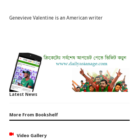
Genevieve Valentine is an American writer
Latest News
More From Bookshelf
Video Gallery