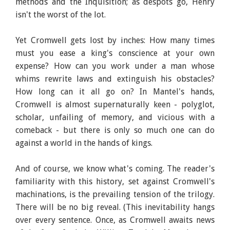
methods and the Inquisition; as despots go, Henry
isn't the worst of the lot.
Yet Cromwell gets lost by inches: How many times
must you ease a king's conscience at your own
expense? How can you work under a man whose
whims rewrite laws and extinguish his obstacles?
How long can it all go on? In Mantel's hands,
Cromwell is almost supernaturally keen - polyglot,
scholar, unfailing of memory, and vicious with a
comeback - but there is only so much one can do
against a world in the hands of kings.
And of course, we know what's coming. The reader's
familiarity with this history, set against Cromwell's
machinations, is the prevailing tension of the trilogy.
There will be no big reveal. (This inevitability hangs
over every sentence. Once, as Cromwell awaits news