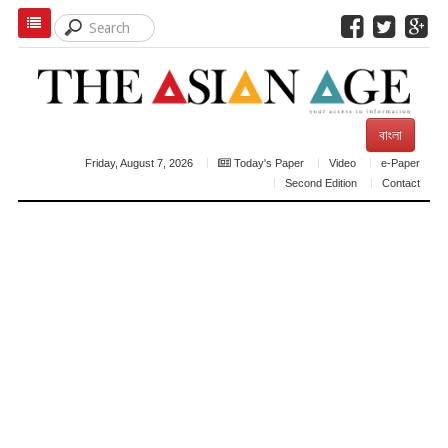
বাংলা
Friday, August 7, 2026
Today's Paper
Video
e-Paper
Second Edition
Contact