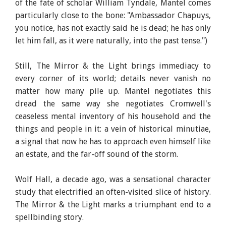
of the fate of scholar William Tyndale, Mantel comes
particularly close to the bone: "Ambassador Chapuys,
you notice, has not exactly said he is dead; he has only
let him fall, as it were naturally, into the past tense.")
Still, The Mirror & the Light brings immediacy to
every corner of its world; details never vanish no
matter how many pile up. Mantel negotiates this
dread the same way she negotiates Cromwell's
ceaseless mental inventory of his household and the
things and people in it: a vein of historical minutiae,
a signal that now he has to approach even himself like
an estate, and the far-off sound of the storm.
Wolf Hall, a decade ago, was a sensational character
study that electrified an often-visited slice of history.
The Mirror & the Light marks a triumphant end to a
spellbinding story.