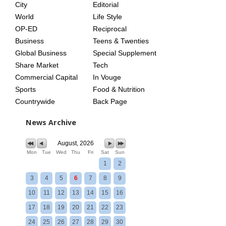
City
Editorial
World
Life Style
OP-ED
Reciprocal
Business
Teens & Twenties
Global Business
Special Supplement
Share Market
Tech
Commercial Capital
In Vouge
Sports
Food & Nutrition
Countrywide
Back Page
News Archive
August, 2026
Mon
Tue
Wed
Thu
Fri
Sat
Sun
1
2
3
4
5
6
7
8
9
10
11
12
13
14
15
16
17
18
19
20
21
22
23
24
25
26
27
28
29
30