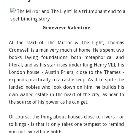
Genevieve Valentine
The Mirror & the Light, Author: Hilary Mantel,
Publisher: Henry Holt and Co
At the start of The Mirror & The Light, Thomas
Cromwell is a man very much at home. He's spent two
books laying foundations both metaphorical and
literal, and as his star rises under King Henry VIII, his
London house - Austin Friars, close to the Thames -
expands practically to a castle keep. As if to spite the
landed nobles who look down on him, he builds his
own walled estate in the heart of the city, as near to
the source of his power as he can get.
Of course, the thing about houses close to rivers - or
to kings - is that it only takes one tempest to remind
you not everything holds.