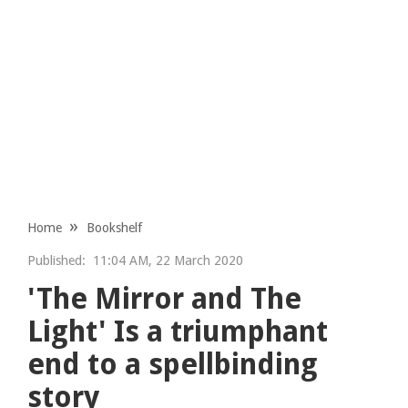
Home
Bookshelf
Published:
11:04 AM, 22 March 2020
'The Mirror and The
Light' Is a triumphant
end to a spellbinding
story