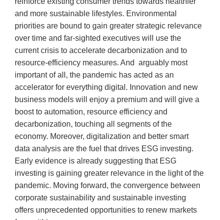
reinforce existing consumer trends towards healthier
and more sustainable lifestyles. Environmental
priorities are bound to gain greater strategic relevance
over time and far-sighted executives will use the
current crisis to accelerate decarbonization and to
resource-efficiency measures. And arguably most
important of all, the pandemic has acted as an
accelerator for everything digital. Innovation and new
business models will enjoy a premium and will give a
boost to automation, resource efficiency and
decarbonization, touching all segments of the
economy. Moreover, digitalization and better smart
data analysis are the fuel that drives ESG investing.
Early evidence is already suggesting that ESG
investing is gaining greater relevance in the light of the
pandemic. Moving forward, the convergence between
corporate sustainability and sustainable investing
offers unprecedented opportunities to renew markets