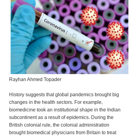
Rayhan Ahmed Topader
History suggests that global pandemics brought big
changes in the health sectors. For example,
biomedicine took an institutional shape in the Indian
subcontinent as a result of epidemics. During the
British colonial rule, the colonial administration
brought biomedical physicians from Britain to treat