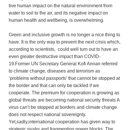
tive human impact on the natural environment from
water to soil to the air, and its negative impact on
human health and wellbeing, is overwhelming.
Green and inclusive growth is no longer a nice thing to
have. It is the only way to prevent the next crisis which,
according to scientists, could well turn out to have an
even greater destructive impact than COVID-
19.Former UN Secretary General Kofi Annan referred
to climate change, diseases and terrorism as
‘problems without passports’ that cannot be stopped at
the border and that can only be tackled if we
cooperate. The premium for cooperation is growing as
global threats are becoming national security threats A
virus can’t be stopped at borders and climate change
does not respect national sovereignty.
Yet,sadly,international cooperation has given way to
strategic rivalry and fragmenting power blocks. The