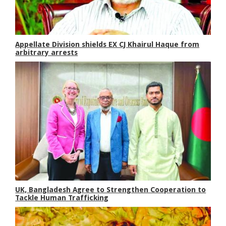
Appellate Division shields EX CJ Khairul Haque from
arbitrary arrests
UK, Bangladesh Agree to Strengthen Cooperation to
Tackle Human Trafficking