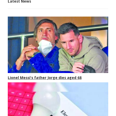
Latest News
Lionel Messi's father Jorge dies aged 68