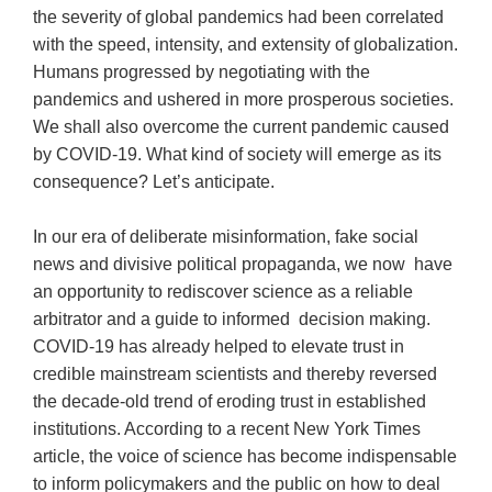
the severity of global pandemics had been correlated
with the speed, intensity, and extensity of globalization.
Humans progressed by negotiating with the
pandemics and ushered in more prosperous societies.
We shall also overcome the current pandemic caused
by COVID-19. What kind of society will emerge as its
consequence? Let’s anticipate.
In our era of deliberate misinformation, fake social
news and divisive political propaganda, we now have
an opportunity to rediscover science as a reliable
arbitrator and a guide to informed decision making.
COVID-19 has already helped to elevate trust in
credible mainstream scientists and thereby reversed
the decade-old trend of eroding trust in established
institutions. According to a recent New York Times
article, the voice of science has become indispensable
to inform policymakers and the public on how to deal