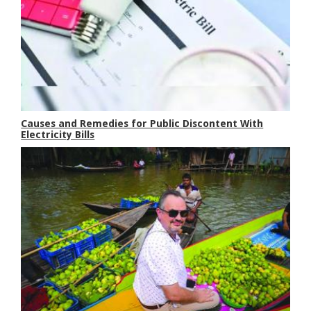
Causes and Remedies for Public Discontent With
Electricity Bills