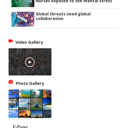
Nurses exposed to the mental stress
Global threats need global
collaboration
Video Gallery
Photo Gallery
E-Paper