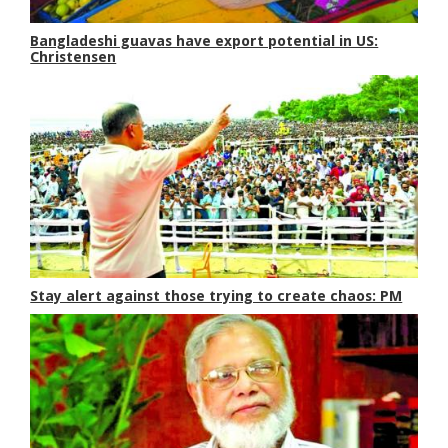
Bangladeshi guavas have export potential in US:
Christensen
Stay alert against those trying to create chaos: PM