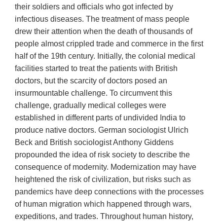
their soldiers and officials who got infected by
infectious diseases. The treatment of mass people
drew their attention when the death of thousands of
people almost crippled trade and commerce in the first
half of the 19th century. Initially, the colonial medical
facilities started to treat the patients with British
doctors, but the scarcity of doctors posed an
insurmountable challenge. To circumvent this
challenge, gradually medical colleges were
established in different parts of undivided India to
produce native doctors. German sociologist Ulrich
Beck and British sociologist Anthony Giddens
propounded the idea of risk society to describe the
consequence of modernity. Modernization may have
heightened the risk of civilization, but risks such as
pandemics have deep connections with the processes
of human migration which happened through wars,
expeditions, and trades. Throughout human history,