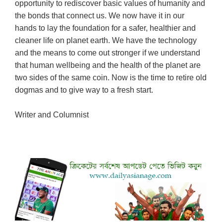
opportunity to rediscover basic values of humanity and
the bonds that connect us. We now have it in our
hands to lay the foundation for a safer, healthier and
cleaner life on planet earth. We have the technology
and the means to come out stronger if we understand
that human wellbeing and the health of the planet are
two sides of the same coin. Now is the time to retire old
dogmas and to give way to a fresh start.
Writer and Columnist