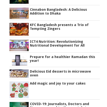
Cinnabon Bangladesh: A Delicious
Addition to Dhaka
KFC Bangladesh presents a Trio of
Tempting Zingers
ICT4 Nutrition: Revolutionizing
Nutritional Development for All
Prepare for a healthier Ramadan this
year!
Delicious Eid desserts in microwave
oven
Add magic and joy to your cakes
COVID-19: Journalists, Doctors and