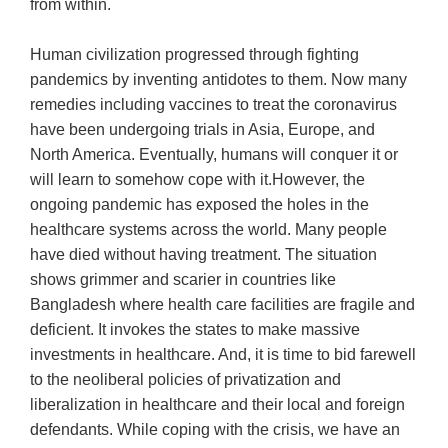
from within.
Human civilization progressed through fighting
pandemics by inventing antidotes to them. Now many
remedies including vaccines to treat the coronavirus
have been undergoing trials in Asia, Europe, and
North America. Eventually, humans will conquer it or
will learn to somehow cope with it.However, the
ongoing pandemic has exposed the holes in the
healthcare systems across the world. Many people
have died without having treatment. The situation
shows grimmer and scarier in countries like
Bangladesh where health care facilities are fragile and
deficient. It invokes the states to make massive
investments in healthcare. And, it is time to bid farewell
to the neoliberal policies of privatization and
liberalization in healthcare and their local and foreign
defendants. While coping with the crisis, we have an