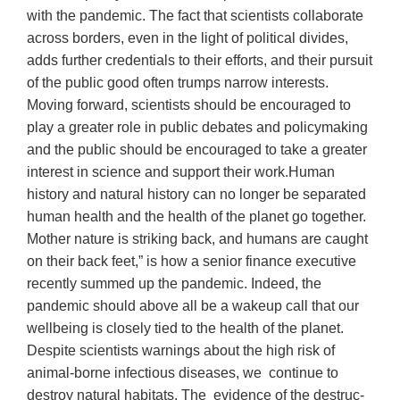
with the pandemic. The fact that scientists collaborate
across borders, even in the light of political divides,
adds further credentials to their efforts, and their pursuit
of the public good often trumps narrow interests.
Moving forward, scientists should be encouraged to
play a greater role in public debates and policymaking
and the public should be encouraged to take a greater
interest in science and support their work.Human
history and natural history can no longer be separated
human health and the health of the planet go together.
Mother nature is striking back, and humans are caught
on their back feet,” is how a senior finance executive
recently summed up the pandemic. Indeed, the
pandemic should above all be a wakeup call that our
wellbeing is closely tied to the health of the planet.
Despite scientists warnings about the high risk of
animal-borne infectious diseases, we continue to
destroy natural habitats. The evidence of the destruc-