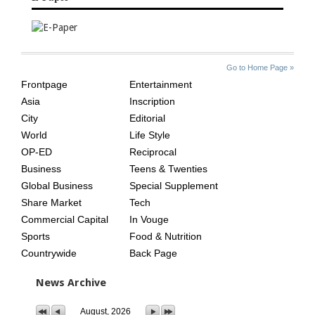
SITE
THE
Go to Home Page »
INDEX
ASIAN
Frontpage
Entertainment
AGE
Asia
Inscription
City
Editorial
World
Life Style
OP-ED
Reciprocal
Business
Teens & Twenties
Global Business
Special Supplement
Share Market
Tech
Commercial Capital
In Vouge
Sports
Food & Nutrition
Countrywide
Back Page
News Archive
August, 2026