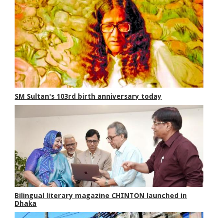
SM Sultan's 103rd birth anniversary today
Bilingual literary magazine CHINTON launched in
Dhaka