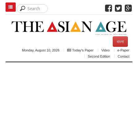
বাংলা
Monday, August 10, 2026
Today's Paper
Video
e-Paper
Second Edition
Contact