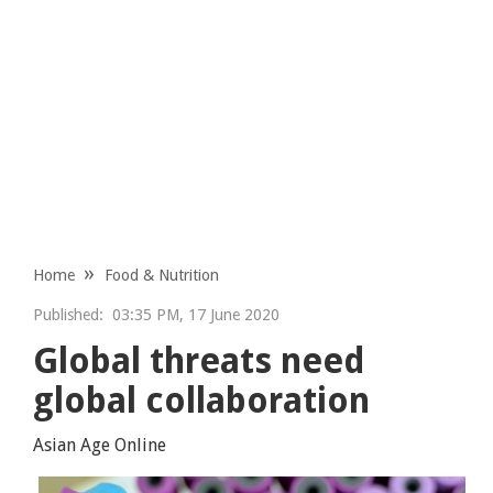
Home
Food & Nutrition
Published:
03:35 PM, 17 June 2020
Global threats need
global collaboration
Asian Age Online