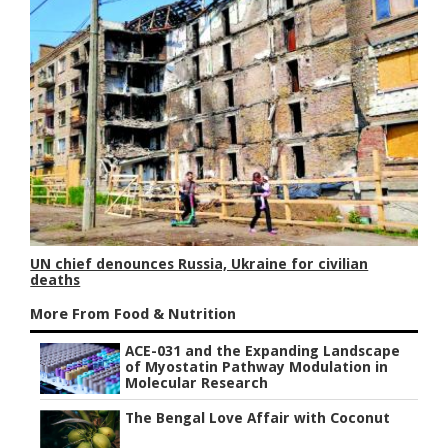
UN chief denounces Russia, Ukraine for civilian
deaths
More From Food & Nutrition
ACE-031 and the Expanding Landscape
of Myostatin Pathway Modulation in
Molecular Research
The Bengal Love Affair with Coconut