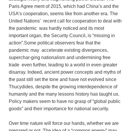
Paris Agree ment of 2015, which had China’s and the
USA’s cooperation, seems like from another era. The
United Nations’ recent call for cooperation to deal with
the pandemic was hardly noticed and its most
important organ, the Security Council, is “missing in
action”.Some political observers fear that the
pandemic may accelerate existing divergences,
superchar-ging nationalism and undermining free
trade even further, leading to a world in even greater
disarray. Indeed, ancient power concepts and myths of
the past still set the tone and have not evolved since
Thucydides, despite the growing interdependence of
humanity and the many lessons history has taught us.
Policy makers seem to have no grasp of “global public
goods” and their importance for national security.
Over time nature will force our hands, whether we are
prepared or not. The idea of a “common enemy” may