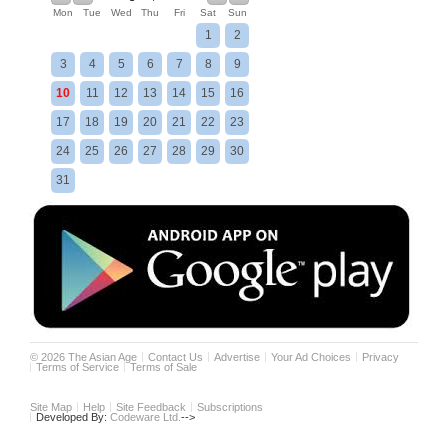
Mon
Tue
Wed
Thu
Fri
Sat
Sun
1
2
3
4
5
6
7
8
9
10
11
12
13
14
15
16
17
18
19
20
21
22
23
24
25
26
27
28
29
30
31
©
2026
The Asian Age
Contact Us
Advertise
Your Ad Choices
Privacy
Terms of Service
Terms of Sale
Site Map
Help
Site Feedback
Subscriptions
Developed By:
Codeware Ltd.
-->