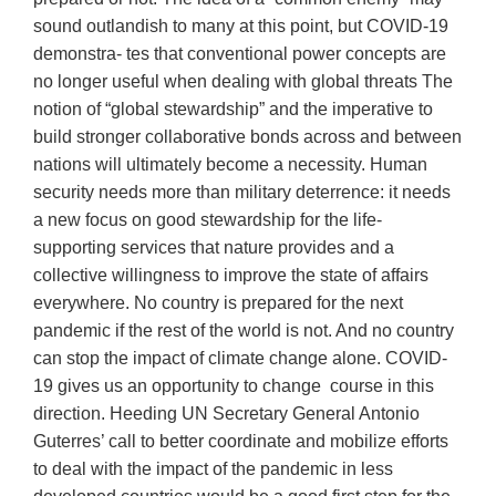
sound outlandish to many at this point, but COVID-19
demonstra- tes that conventional power concepts are
no longer useful when dealing with global threats The
notion of “global stewardship” and the imperative to
build stronger collaborative bonds across and between
nations will ultimately become a necessity. Human
security needs more than military deterrence: it needs
a new focus on good stewardship for the life-
supporting services that nature provides and a
collective willingness to improve the state of affairs
everywhere. No country is prepared for the next
pandemic if the rest of the world is not. And no country
can stop the impact of climate change alone. COVID-
19 gives us an opportunity to change course in this
direction. Heeding UN Secretary General Antonio
Guterres’ call to better coordinate and mobilize efforts
to deal with the impact of the pandemic in less