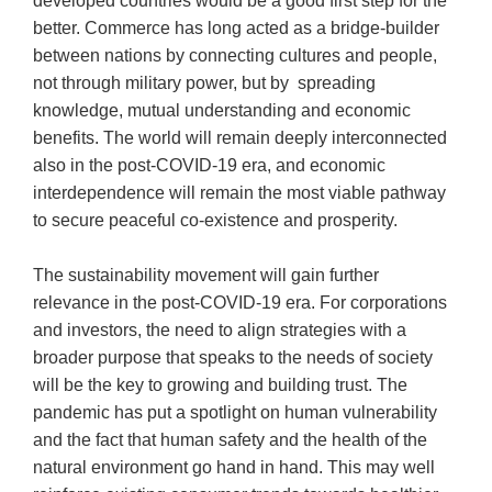
developed countries would be a good first step for the
better. Commerce has long acted as a bridge-builder
between nations by connecting cultures and people,
not through military power, but by spreading
knowledge, mutual understanding and economic
benefits. The world will remain deeply interconnected
also in the post-COVID-19 era, and economic
interdependence will remain the most viable pathway
to secure peaceful co-existence and prosperity.
The sustainability movement will gain further
relevance in the post-COVID-19 era. For corporations
and investors, the need to align strategies with a
broader purpose that speaks to the needs of society
will be the key to growing and building trust. The
pandemic has put a spotlight on human vulnerability
and the fact that human safety and the health of the
natural environment go hand in hand. This may well