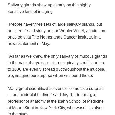
Salivary glands show up clearly on this highly
sensitive kind of imaging.
"People have three sets of large salivary glands, but
not there," said study author Wouter Vogel, a radiation
oncologist at The Netherlands Cancer Institute, in a
news statement in May.
"As far as we knew, the only salivary or mucous glands
in the nasopharynx are microscopically small, and up
to 1000 are evenly spread out throughout the mucosa.
So, imagine our surprise when we found these."
Many great scientific discoveries "come as a surprise
— an incidental finding," said Joy Reidenberg, a
professor of anatomy at the Icahn School of Medicine
at Mount Sinai in New York City, who wasn't involved
in the study.