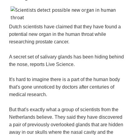
Dutch scientists have claimed that they have found a
potential new organ in the human throat while
researching prostate cancer.
A secret set of salivary glands has been hiding behind
the nose, reports Live Science.
It's hard to imagine there is a part of the human body
that's gone unnoticed by doctors after centuries of
medical research.
But that's exactly what a group of scientists from the
Netherlands believe. They said they have discovered
a pair of previously overlooked glands that are hidden
away in our skulls where the nasal cavity and the