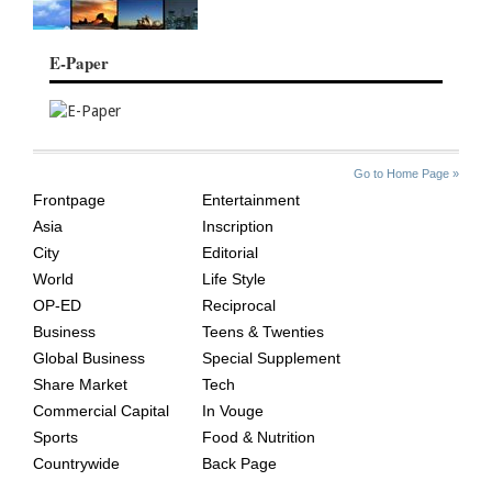
E-Paper
SITE
THE
Go to Home Page »
INDEX
ASIAN
Frontpage
Entertainment
AGE
Asia
Inscription
City
Editorial
World
Life Style
OP-ED
Reciprocal
Business
Teens & Twenties
Global Business
Special Supplement
Share Market
Tech
Commercial Capital
In Vouge
Sports
Food & Nutrition
Countrywide
Back Page