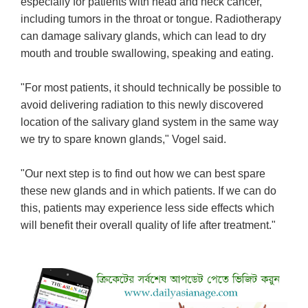
especially for patients with head and neck cancer,
including tumors in the throat or tongue. Radiotherapy
can damage salivary glands, which can lead to dry
mouth and trouble swallowing, speaking and eating.
"For most patients, it should technically be possible to
avoid delivering radiation to this newly discovered
location of the salivary gland system in the same way
we try to spare known glands," Vogel said.
"Our next step is to find out how we can best spare
these new glands and in which patients. If we can do
this, patients may experience less side effects which
will benefit their overall quality of life after treatment."