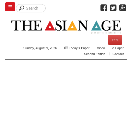
বাংলা
Sunday, August 9, 2026
Today's Paper
Video
e-Paper
Second Edition
Contact