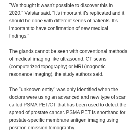
"We thought it wasn't possible to discover this in
2020," Valstar said. "It's important it's replicated and it
should be done with different series of patients. It's
important to have confirmation of new medical
findings."
The glands cannot be seen with conventional methods
of medical imaging like ultrasound, CT scans
(computerized topography) or MRI (magnetic
resonance imaging), the study authors said.
The "unknown entity" was only identified when the
doctors were using an advanced and new type of scan
called PSMA PET/CT that has been used to detect the
spread of prostate cancer. PSMA PET is shorthand for
prostate-specific membrane antigen imaging using
positron emission tomography.