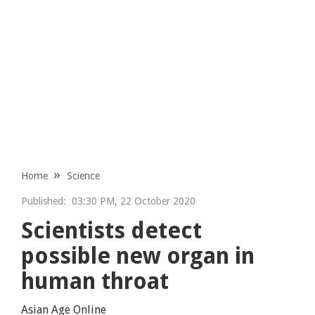
Home
Science
Published:
03:30 PM, 22 October 2020
Scientists detect
possible new organ in
human throat
Asian Age Online