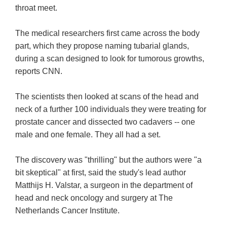
throat meet.
The medical researchers first came across the body
part, which they propose naming tubarial glands,
during a scan designed to look for tumorous growths,
reports CNN.
The scientists then looked at scans of the head and
neck of a further 100 individuals they were treating for
prostate cancer and dissected two cadavers -- one
male and one female. They all had a set.
The discovery was "thrilling" but the authors were "a
bit skeptical" at first, said the study's lead author
Matthijs H. Valstar, a surgeon in the department of
head and neck oncology and surgery at The
Netherlands Cancer Institute.