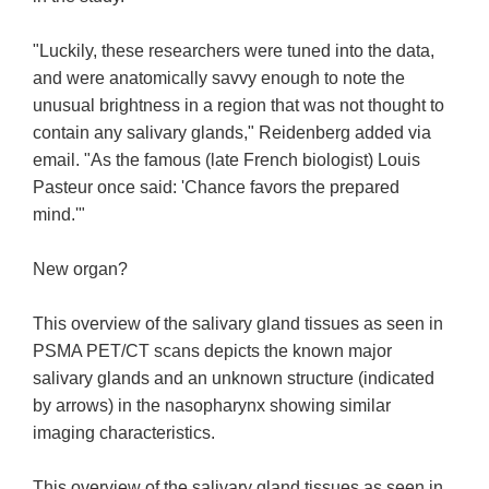
"Luckily, these researchers were tuned into the data,
and were anatomically savvy enough to note the
unusual brightness in a region that was not thought to
contain any salivary glands," Reidenberg added via
email. "As the famous (late French biologist) Louis
Pasteur once said: 'Chance favors the prepared
mind.'"
New organ?
This overview of the salivary gland tissues as seen in
PSMA PET/CT scans depicts the known major
salivary glands and an unknown structure (indicated
by arrows) in the nasopharynx showing similar
imaging characteristics.
This overview of the salivary gland tissues as seen in