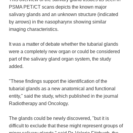
PSMA PET/CT scans depicts the known major
salivary glands and an unknown structure (indicated
by arrows) in the nasopharynx showing similar
imaging characteristics.
It was a matter of debate whether the tubarial glands
were a completely new organ or could be considered
part of the salivary gland organ system, the study
added.
"These findings support the identification of the
tubarial glands as a new anatomical and functional
entity," said the study, which published in the journal
Radiotherapy and Oncology.
The glands could be newly discovered, "but it is
difficult to exclude that these might represent groups of