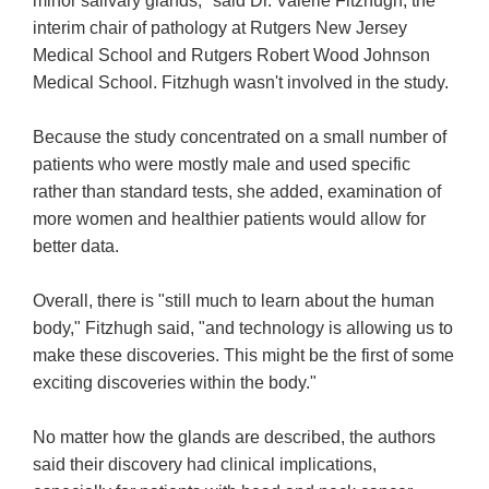
minor salivary glands," said Dr. Valerie Fitzhugh, the
interim chair of pathology at Rutgers New Jersey
Medical School and Rutgers Robert Wood Johnson
Medical School. Fitzhugh wasn't involved in the study.
Because the study concentrated on a small number of
patients who were mostly male and used specific
rather than standard tests, she added, examination of
more women and healthier patients would allow for
better data.
Overall, there is "still much to learn about the human
body," Fitzhugh said, "and technology is allowing us to
make these discoveries. This might be the first of some
exciting discoveries within the body."
No matter how the glands are described, the authors
said their discovery had clinical implications,