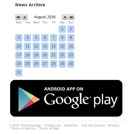
News Archive
August, 2026
Mon
Tue
Wed
Thu
Fri
Sat
Sun
1
2
3
4
5
6
7
8
9
10
11
12
13
14
15
16
17
18
19
20
21
22
23
24
25
26
27
28
29
30
31
©
2026
The Asian Age
Contact Us
Advertise
Your Ad Choices
Privacy
Terms of Service
Terms of Sale