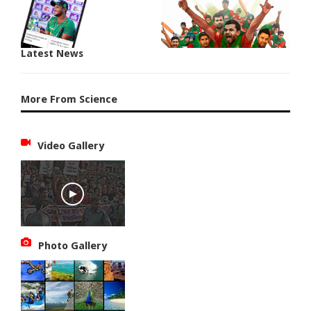
Latest News
More From Science
Video Gallery
Photo Gallery