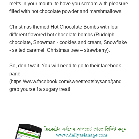
melts in your mouth, to have you scream with pleasure,
filled with hot chocolate powder and marshmallows.
Christmas themed Hot Chocolate Bombs with four
different flavored hot chocolate bombs (Rudolph –
chocolate, Snowman - cookies and cream, Snowflake
- salted caramel, Christmas tree – strawberry).
So, don’t wait.
You will need to go to their facebook
page
(
https://www.facebook.com/sweettreatsbysana/)
and
grab yourself a sugary treat!