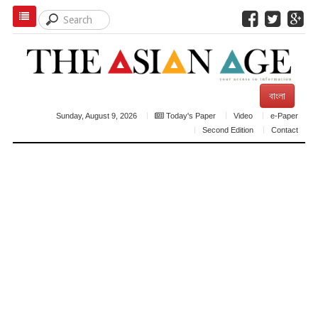
বাংলা
Sunday, August 9, 2026
Today's Paper
Video
e-Paper
Second Edition
Contact