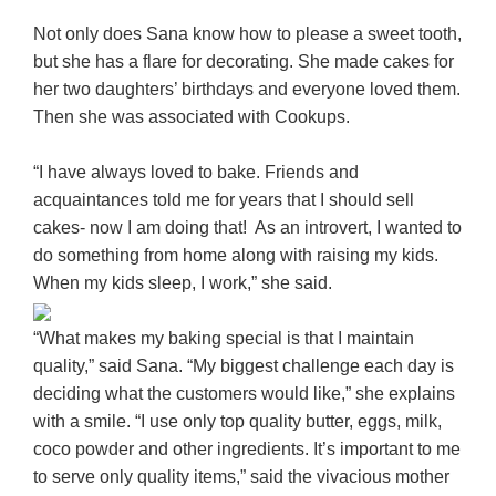
Not only does Sana know how to please a sweet tooth,
but she has a flare for decorating. She made cakes for
her two daughters’ birthdays and everyone loved them.
Then she was associated with Cookups.
“I have always loved to bake. Friends and
acquaintances told me for years that I should sell
cakes- now I am doing that! As an introvert, I wanted to
do something from home along with raising my kids.
When my kids sleep, I work,” she said.
“What makes my baking special is that I maintain
quality,” said Sana. “My biggest challenge each day is
deciding what the customers would like,” she explains
with a smile. “I use only top quality butter, eggs, milk,
coco powder and other ingredients. It’s important to me
to serve only quality items,” said the vivacious mother