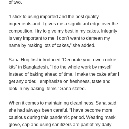
of two.
“I stick to using imported and the best quality
ingredients and it gives me a significant edge over the
competition. I try to give my best in my cakes. Integrity
is very important to me. I don’t want to demean my
name by making lots of cakes,” she added.
Sana Huq first introduced “Decorate your own cookie
kits” in Bangladesh.
“I do the whole work by myself.
Instead of baking ahead of time, I make the cake after I
get any order. I emphasize on freshness, taste and
look in my baking items,” Sana stated.
When it comes to maintaining cleanliness, Sana said
she had always been careful. “I have become more
cautious during this pandemic period. Wearing mask,
glove, cap and using sanitizers are part of my daily