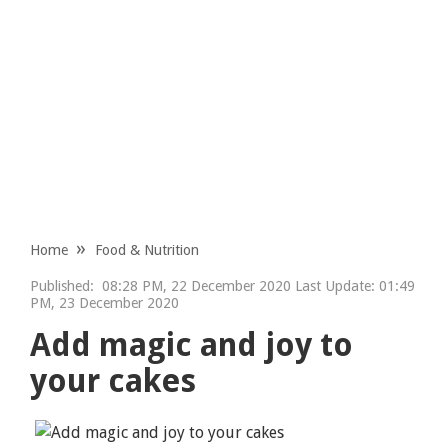
Home
Food & Nutrition
Published:
08:28 PM, 22 December 2020 Last Update: 01:49
PM, 23 December 2020
Add magic and joy to
your cakes