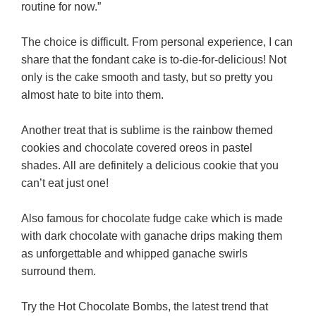
routine for now.”
The choice is difficult. From personal experience, I can
share that the fondant cake is to-die-for-delicious! Not
only is the cake smooth and tasty, but so pretty you
almost hate to bite into them.
Another treat that is sublime is the rainbow themed
cookies and chocolate covered oreos in pastel
shades. All are definitely a delicious cookie that you
can’t eat just one!
Also famous for chocolate fudge cake which is made
with dark chocolate with ganache drips making them
as unforgettable and whipped ganache swirls
surround them.
Try the Hot Chocolate Bombs, the latest trend that