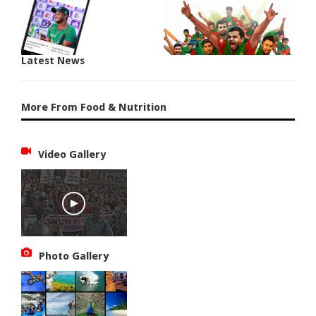
Latest News
More From Food & Nutrition
Video Gallery
Photo Gallery