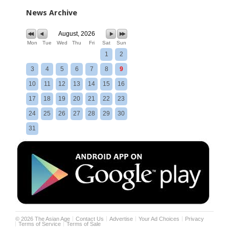
News Archive
August, 2026
Mon
Tue
Wed
Thu
Fri
Sat
Sun
1
2
3
4
5
6
7
8
9
10
11
12
13
14
15
16
17
18
19
20
21
22
23
24
25
26
27
28
29
30
31
©
2026
The Asian Age
Contact Us
Advertise
Your Ad Choices
Privacy
Terms of Service
Terms of Sale