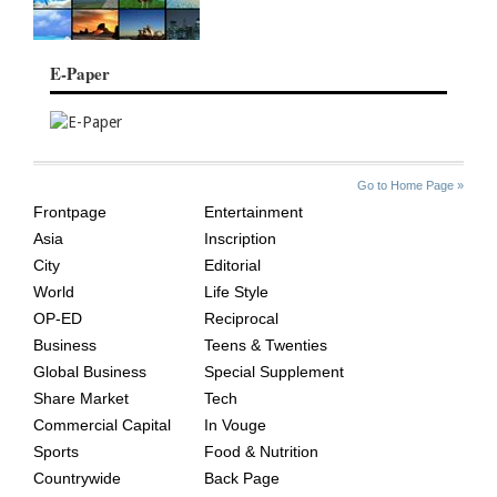
E-Paper
SITE
THE
Go to Home Page »
INDEX
ASIAN
Frontpage
Entertainment
AGE
Asia
Inscription
City
Editorial
World
Life Style
OP-ED
Reciprocal
Business
Teens & Twenties
Global Business
Special Supplement
Share Market
Tech
Commercial Capital
In Vouge
Sports
Food & Nutrition
Countrywide
Back Page