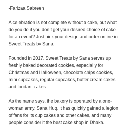
-Farizaa Sabreen
A celebration is not complete without a cake, but what
do you do if you don’t get your desired choice of cake
for an event? Just pick your design and order online in
Sweet Treats by Sana.
Founded in 2017, Sweet Treats by Sana serves up
freshly baked decorated cookies, especially for
Christmas and Halloween, chocolate chips cookies,
mini cupcakes, regular cupcakes, butter cream cakes
and fondant cakes.
As the name says, the bakery is operated by a one-
woman army, Sana Huq. It has quickly gained a legion
of fans for its cup cakes and other cakes, and many
people consider it the best cake shop in Dhaka.