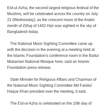
Eid-ul-Azha, the second largest religious festival of the
Muslims, will be celebrated across the country on July
21 (Wednesday), as the crescent moon of the Arabic
month of Zilhaj of 1442 Hijri was sighted in the sky of
Bangladesh today.
The National Moon Sighting Committee came up
with the decision in the evening at a meeting held at
the Islamic Foundation's conference room in the Baitul
Mukarram National Mosque here, said an Islamic
Foundation press release.
State Minister for Religious Affairs and Chairman of
the National Moon Sighting Committee Md Faridul
Haque Khan presided over the meeting, it said.
The Eid-ul-Azha is celebrated on the 10th day of