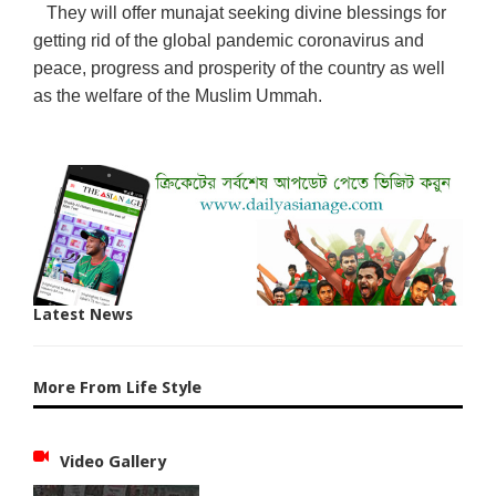
They will offer munajat seeking divine blessings for
getting rid of the global pandemic coronavirus and
peace, progress and prosperity of the country as well
as the welfare of the Muslim Ummah.
Latest News
More From Life Style
Video Gallery