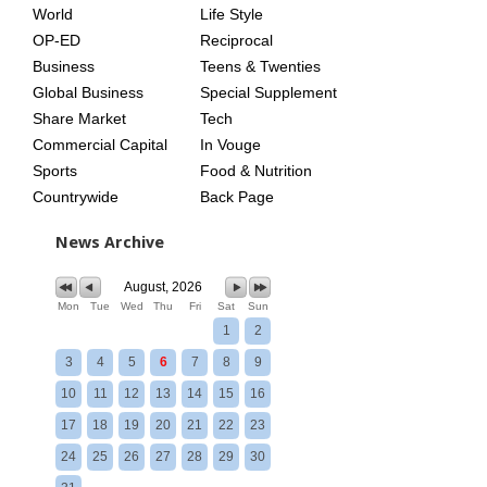
World
Life Style
OP-ED
Reciprocal
Business
Teens & Twenties
Global Business
Special Supplement
Share Market
Tech
Commercial Capital
In Vouge
Sports
Food & Nutrition
Countrywide
Back Page
News Archive
August, 2026
Mon
Tue
Wed
Thu
Fri
Sat
Sun
1
2
3
4
5
6
7
8
9
10
11
12
13
14
15
16
17
18
19
20
21
22
23
24
25
26
27
28
29
30