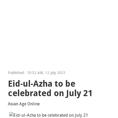
Published:
10:52 AM, 12 July 2021
Eid-ul-Azha to be
celebrated on July 21
Asian Age Online