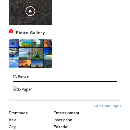
Photo Gallery
E-Paper
SITE
THE
Go to Home Page »
INDEX
ASIAN
Frontpage
Entertainment
AGE
Asia
Inscription
City
Editorial