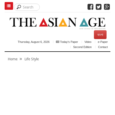
বাংলা
Thursday, August 6, 2026
Today's Paper
Video
e-Paper
Second Edition
Contact
Home
Life Style