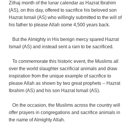
Zilhaj month of the lunar calendar as Hazrat Ibrahim
(AS), on this day, offered to sacrifice his beloved son
Hazrat Ismail (AS) who willingly submitted to the will of
his father to please Allah some 4,500 years back.
But the Almighty in His benign mercy spared Hazrat
Ismail (AS) and instead sent a ram to be sacrificed.
To commemorate this historic event, the Muslims all
over the world slaughter sacrificial animals and draw
inspiration from the unique example of sacrifice to
please Allah as shown by two great prophets -- Hazrat
Ibrahim (AS) and his son Hazrat Ismail (AS).
On the occasion, the Muslims across the country will
offer prayers in congregations and sacrifice animals in
the name of Almighty Allah.