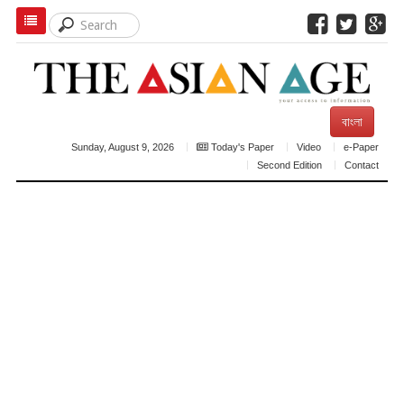
বাংলা
Sunday, August 9, 2026
Today's Paper
Video
e-Paper
Second Edition
Contact