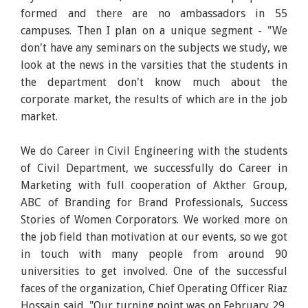
formed and there are no ambassadors in 55
campuses. Then I plan on a unique segment - "We
don't have any seminars on the subjects we study, we
look at the news in the varsities that the students in
the department don't know much about the
corporate market, the results of which are in the job
market.
We do Career in Civil Engineering with the students
of Civil Department, we successfully do Career in
Marketing with full cooperation of Akther Group,
ABC of Branding for Brand Professionals, Success
Stories of Women Corporators. We worked more on
the job field than motivation at our events, so we got
in touch with many people from around 90
universities to get involved. One of the successful
faces of the organization, Chief Operating Officer Riaz
Hossain said, "Our turning point was on February 29,