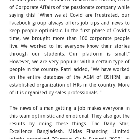
of Corporate Affairs of the passionate company while
saying this! "When we at Covid are frustrated, our
Facebook group always offers job tips and news to
keep people optimistic. In the first phase of Covid's
time, we brought more than 100 corporate people
live. We worked to let everyone know their stories
through our students. Our platform is small."
However, we are very popular with a certain type of
people in the country. Ratri added, "We have worked
on the entire database of the AGM of BSHRM, an
established organization of HRs in the country. More
of it is organized by sales professionals. "
The news of a man getting a job makes everyone in
this team optimistic and emotional. They also got the
results by doing these things. The Daily Star,
Excellence Bangladesh, Midas Financing Limited