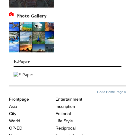
Photo Gallery
E-Paper
SITE
THE
Go to Home Page »
INDEX
ASIAN
Frontpage
Entertainment
AGE
Asia
Inscription
City
Editorial
World
Life Style
OP-ED
Reciprocal