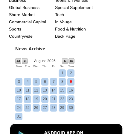
Business
Teens & Twenties
Global Business
Special Supplement
Share Market
Tech
Commercial Capital
In Vouge
Sports
Food & Nutrition
Countrywide
Back Page
News Archive
August, 2026
Mon
Tue
Wed
Thu
Fri
Sat
Sun
1
2
3
4
5
6
7
8
9
10
11
12
13
14
15
16
17
18
19
20
21
22
23
24
25
26
27
28
29
30
31