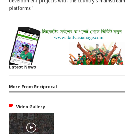
development projects with the country's mainstream
platforms."
Latest News
More From Reciprocal
Video Gallery