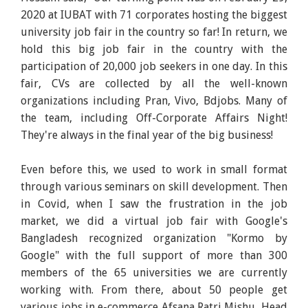
2020 at IUBAT with 71 corporates hosting the biggest
university job fair in the country so far! In return, we
hold this big job fair in the country with the
participation of 20,000 job seekers in one day. In this
fair, CVs are collected by all the well-known
organizations including Pran, Vivo, Bdjobs. Many of
the team, including Off-Corporate Affairs Night!
They're always in the final year of the big business!
Even before this, we used to work in small format
through various seminars on skill development. Then
in Covid, when I saw the frustration in the job
market, we did a virtual job fair with Google's
Bangladesh recognized organization "Kormo by
Google" with the full support of more than 300
members of the 65 universities we are currently
working with. From there, about 50 people get
various jobs in e-commerce Afsana Ratri Mishu, Head