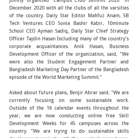
jointly organized "Campus Club Summit 2020" in
December 2020 with all the clubs of all the varsities
of the country. Daily Star Editor Mahfuz Anam, SB
Tech Ventures CEO Sonia Bashir Kabir, 10minute
School CEO Ayman Sadiq, Daily Star Chief Strategy
Officer Tajdin Hasan Including many of the country's
corporate acquaintances. Anik Hasan, Business
Development Officer of the organization, said, "We
were also the Student Engagement Partner and
Bangladesh Marketing Day Partner of the Bangladesh
episode of the World Marketing Summit."
Asked about future plans, Benjir Abrar said, "We are
currently focusing on some sustainable work.
Outside of the 16 calendar events throughout the
year, we are now conducting online free Skill
Development Weeks for 45 campuses across the
country. "We are trying to do sustainable skills