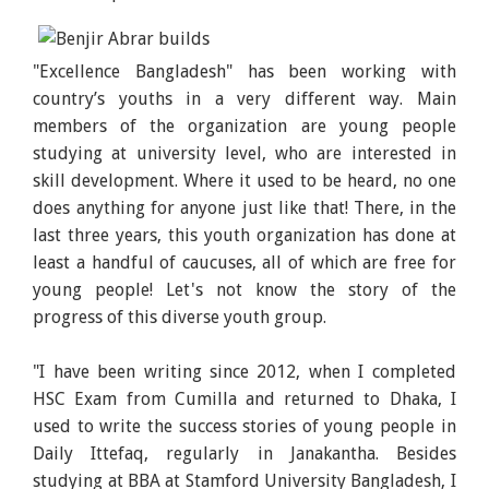
"Excellence Bangladesh" has been working with
country’s youths in a very different way. Main
members of the organization are young people
studying at university level, who are interested in
skill development. Where it used to be heard, no one
does anything for anyone just like that! There, in the
last three years, this youth organization has done at
least a handful of caucuses, all of which are free for
young people! Let's not know the story of the
progress of this diverse youth group.
"I have been writing since 2012, when I completed
HSC Exam from Cumilla and returned to Dhaka, I
used to write the success stories of young people in
Daily Ittefaq, regularly in Janakantha. Besides
studying at BBA at Stamford University Bangladesh, I