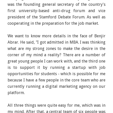
was the founding general secretary of the country's
first university-based anti-drug forum and vice
president of the Stamford Debate Forum. As well as
cooperating in the preparation for the job market.
We want to know more details in the face of Benjir
Abrar. He said, "I got admitted in MBA. I was thinking
what are my strong zones to make the desire in the
corner of my mind a reality? There are a number of
great young people I can work with, and the third one
is to support it by running a startup with job
opportunities for students - which is possible for me
because I have a few people in the core team who are
currently running a digital marketing agency on our
platform.
All three things were quite easy for me, which was in
my mind. After that, a central team of six people was