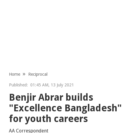
Home
Reciprocal
Published:
01:45 AM, 13 July 2021
Benjir Abrar builds
"Excellence Bangladesh"
for youth careers
AA Correspondent