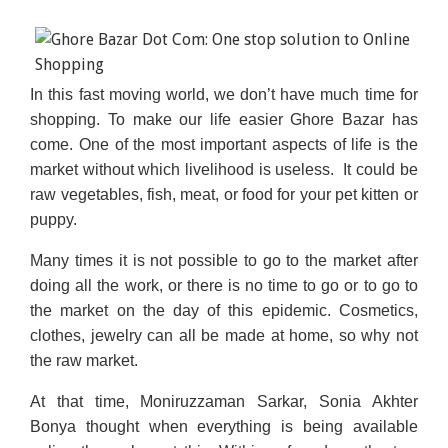
In this fast moving world, we don’t have much time for
shopping. To make our life easier Ghore Bazar has
come. One of the most important aspects of life is the
market without which livelihood is useless. It could be
raw vegetables, fish, meat, or food for your pet kitten or
puppy.
Many times it is not possible to go to the market after
doing all the work, or there is no time to go or to go to
the market on the day of this epidemic. Cosmetics,
clothes, jewelry can all be made at home, so why not
the raw market.
At that time, Moniruzzaman Sarkar, Sonia Akhter
Bonya thought when everything is being available