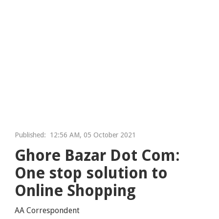
Published:
12:56 AM, 05 October 2021
Ghore Bazar Dot Com:
One stop solution to
Online Shopping
AA Correspondent