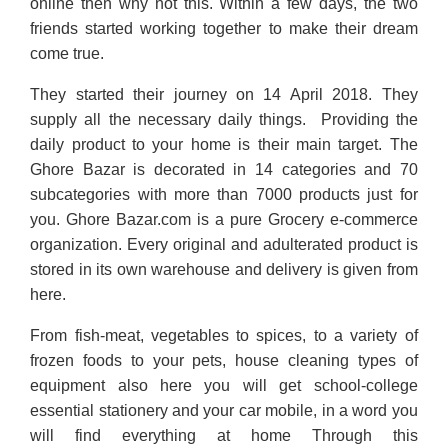
online then why not this. Within a few days, the two
friends started working together to make their dream
come true.
They started their journey on 14 April 2018. They
supply all the necessary daily things. Providing the
daily product to your home is their main target. The
Ghore Bazar is decorated in 14 categories and 70
subcategories with more than 7000 products just for
you. Ghore Bazar.com is a pure Grocery e-commerce
organization. Every original and adulterated product is
stored in its own warehouse and delivery is given from
here.
From fish-meat, vegetables to spices, to a variety of
frozen foods to your pets, house cleaning types of
equipment also here you will get school-college
essential stationery and your car mobile, in a word you
will find everything at home Through this