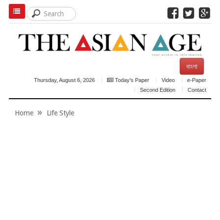
বাংলা
Thursday, August 6, 2026
Today's Paper
Video
e-Paper
Second Edition
Contact
Home
Life Style