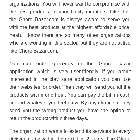
organizations. You will never want to compromise with
the best products for your family members. Like this,
the Ghore Bazar.com is always aware to serve you
with the best products at the highest affordable price.
Yeah, I know there are so many other organizations
who are working in this sector, but they are not active
like Ghore Bazar.com.
You can order groceries in the Ghore Bazar
application which is very user-friendly. If you aren't
interested in the play store application you can use
their websites for order. Then they will send you all the
products within one hour. You can pay the bill in cash
or card whatever you feel easy. By any chance, if they
send you the wrong product you have the option to
return the product within three days.
The organization wants to extend its services to every
divisional city within the next 1 or 2 years. The Ghore