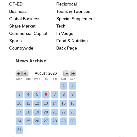
OP-ED
Reciprocal
Business
Teens & Twenties
Global Business
Special Supplement
Share Market
Tech
Commercial Capital
In Vouge
Sports
Food & Nutrition
Countrywide
Back Page
News Archive
August, 2026
Mon
Tue
Wed
Thu
Fri
Sat
Sun
1
2
3
4
5
6
7
8
9
10
11
12
13
14
15
16
17
18
19
20
21
22
23
24
25
26
27
28
29
30
31