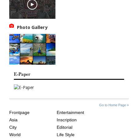
Photo Gallery
E-Paper
SITE
THE
Go to Home Page »
INDEX
ASIAN
Frontpage
Entertainment
AGE
Asia
Inscription
City
Editorial
World
Life Style