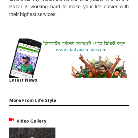
Bazar is working hard to make your life easier with
their highest services.
Latest News
More From Life Style
Video Gallery