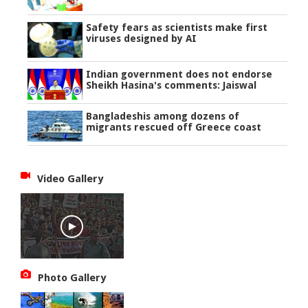
Safety fears as scientists make first
viruses designed by AI
Indian government does not endorse
Sheikh Hasina's comments: Jaiswal
Bangladeshis among dozens of
migrants rescued off Greece coast
Video Gallery
Photo Gallery