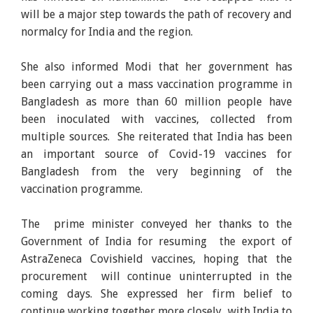
will be a major step towards the path of recovery and
normalcy for India and the region.
She also informed Modi that her government has
been carrying out a mass vaccination programme in
Bangladesh as more than 60 million people have
been inoculated with vaccines, collected from
multiple sources. She reiterated that India has been
an important source of Covid-19 vaccines for
Bangladesh from the very beginning of the
vaccination programme.
The prime minister conveyed her thanks to the
Government of India for resuming the export of
AstraZeneca Covishield vaccines, hoping that the
procurement will continue uninterrupted in the
coming days. She expressed her firm belief to
continue working together more closely with India to