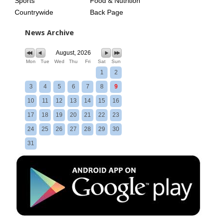
Sports
Food & Nutrition
Countrywide
Back Page
News Archive
August, 2026
Mon
Tue
Wed
Thu
Fri
Sat
Sun
1
2
3
4
5
6
7
8
9
10
11
12
13
14
15
16
17
18
19
20
21
22
23
24
25
26
27
28
29
30
31