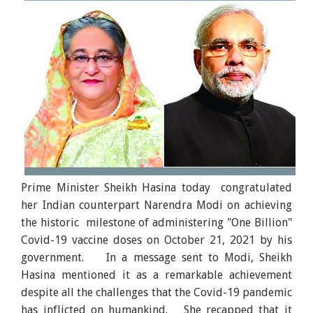
Prime Minister Sheikh Hasina today congratulated
her Indian counterpart Narendra Modi on achieving
the historic milestone of administering "One Billion"
Covid-19 vaccine doses on October 21, 2021 by his
government. In a message sent to Modi, Sheikh
Hasina mentioned it as a remarkable achievement
despite all the challenges that the Covid-19 pandemic
has inflicted on humankind. She recapped that it