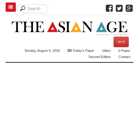
বাংলা
Sunday, August 9, 2026
Today's Paper
Video
e-Paper
Second Edition
Contact