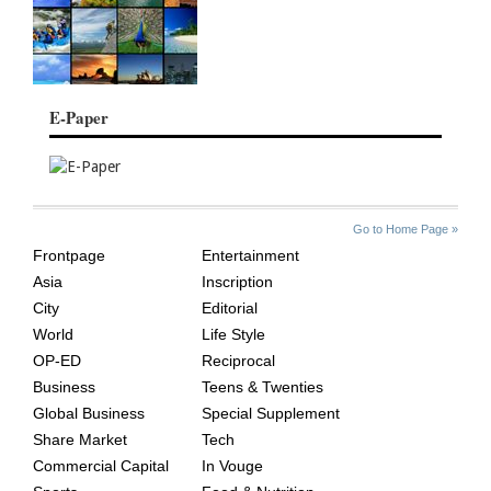
E-Paper
SITE
THE
Go to Home Page »
INDEX
ASIAN
Frontpage
Entertainment
AGE
Asia
Inscription
City
Editorial
World
Life Style
OP-ED
Reciprocal
Business
Teens & Twenties
Global Business
Special Supplement
Share Market
Tech
Commercial Capital
In Vouge