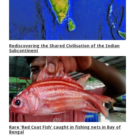
Rediscovering the Shared Civilisation of the Indian
Subcontinent
Rare 'Red Coat Fish' caught in fishing nets in Bay of
Bengal