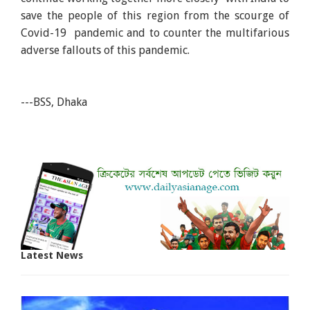
save the people of this region from the scourge of
Covid-19 pandemic and to counter the multifarious
adverse fallouts of this pandemic.
---BSS, Dhaka
Latest News