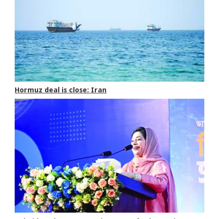
Hormuz deal is close: Iran