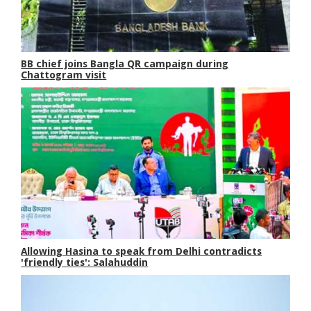
BB chief joins Bangla QR campaign during
Chattogram visit
Allowing Hasina to speak from Delhi contradicts
'friendly ties': Salahuddin