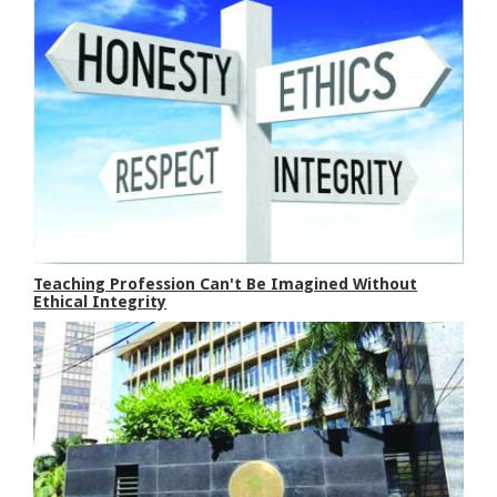
Teaching Profession Can't Be Imagined Without
Ethical Integrity