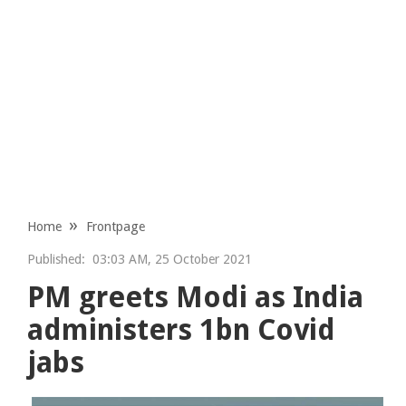
Home
Frontpage
Published:
03:03 AM, 25 October 2021
PM greets Modi as India
administers 1bn Covid
jabs