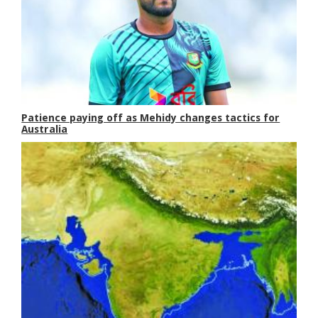
Patience paying off as Mehidy changes tactics for
Australia