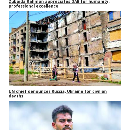
Zubaida Rahman appreciates DAB for humanity,
professional excellence
UN chief denounces Russia, Ukraine for civilian
deaths