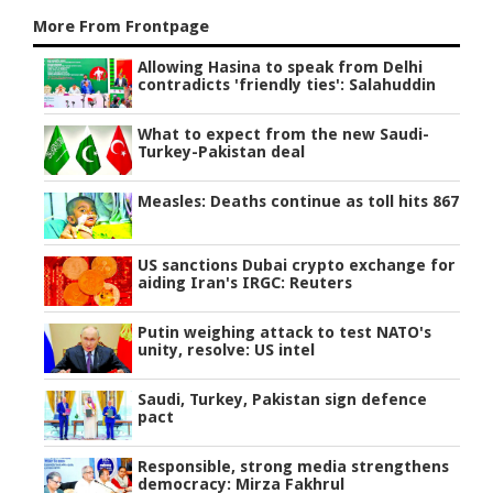
More From Frontpage
Allowing Hasina to speak from Delhi
contradicts 'friendly ties': Salahuddin
What to expect from the new Saudi-
Turkey-Pakistan deal
Measles: Deaths continue as toll hits 867
US sanctions Dubai crypto exchange for
aiding Iran's IRGC: Reuters
Putin weighing attack to test NATO's
unity, resolve: US intel
Saudi, Turkey, Pakistan sign defence
pact
Responsible, strong media strengthens
democracy: Mirza Fakhrul