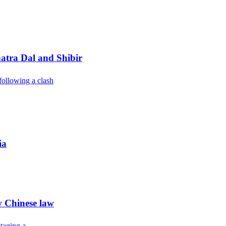
atra Dal and Shibir
following a clash
ia
w Chinese law
taging a