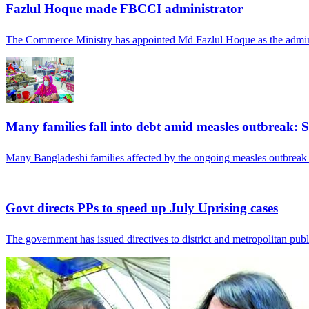
Fazlul Hoque made FBCCI administrator
The Commerce Ministry has appointed Md Fazlul Hoque as the admini
Many families fall into debt amid measles outbreak: 
Many Bangladeshi families affected by the ongoing measles outbreak
Govt directs PPs to speed up July Uprising cases
The government has issued directives to district and metropolitan publ