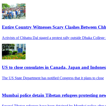
Entire Country Witnesses Scary Clashes Between Chh
Activists of Chhatra Dal staged a protest rally outside Dhaka College 
US to close consulates in Canada, Japan and Indones
The US State Department has notified Congress that it plans to close
Mumbai police detain Tibetan refugees protesting ne
Several Tibetan refugees have been detained by Mumbai police after s