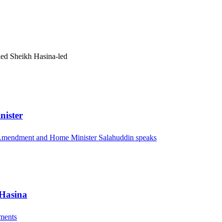
pled Sheikh Hasina-led
nister
l Amendment and Home Minister Salahuddin speaks
 Hasina
ements