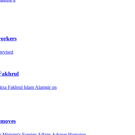
workers
revised
 Fakhrul
rza Fakhrul Islam Alamgir on
l moves
 Minister's Foreign Affairs Adviser Humaiun