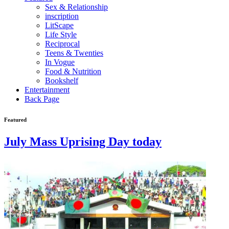
Sex & Relationship
inscription
LitScape
Life Style
Reciprocal
Teens & Twenties
In Vogue
Food & Nutrition
Bookshelf
Entertainment
Back Page
Featured
July Mass Uprising Day today