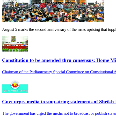
August 5 marks the second anniversary of the mass uprising that top
Constitution to be amended thru consensus: Home Mi
Chairman of the Parliamentary Special Committee on Constitutiona
Govt urges media to stop airing statements of Sheikh
The government has urged the media not to broadcast or publish stat