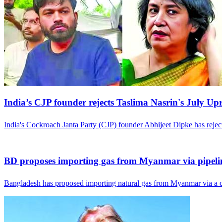
India’s CJP founder rejects Taslima Nasrin's July Up
India's Cockroach Janta Party (CJP) founder Abhijeet Dipke has rej
BD proposes importing gas from Myanmar via pipeli
Bangladesh has proposed importing natural gas from Myanmar via a c