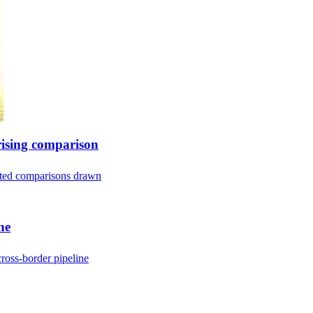
rising comparison
ected comparisons drawn
ne
ross-border pipeline