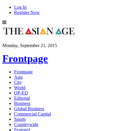
Log In
Register Now
Monday, September 21, 2015
Frontpage
Frontpage
Asia
City
World
OP-ED
Editorial
Business
Global Business
Commercial Capital
Sports
Countrywide
Featured