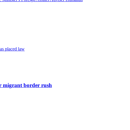
as placed law
r migrant border rush