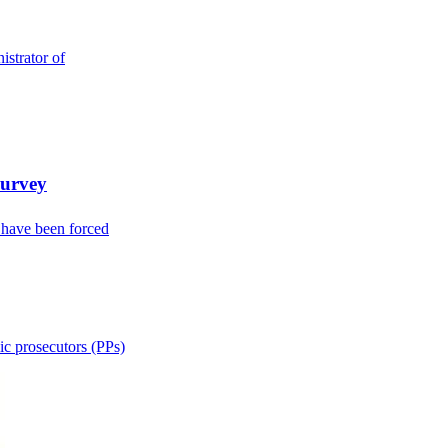
strator of
Survey
 have been forced
ic prosecutors (PPs)