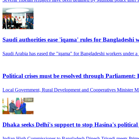
Saudi authorities ease 'iqama' rules for Bangladeshi 
Saudi Arabia has eased the "iqama" for Bangladeshi workers under a 
Political crises must be resolved through Parliament:
Local Government, Rural Development and Cooperatives Minister Mi
Dhaka seeks Delhi's support to stop Hasina's politica
Indian High Commissioner to Bangladesh Dinesh Trivedi meets Prime