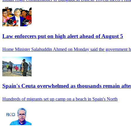
Law enforcers put on high alert ahead of August 5
Home Minister Salahuddin Ahmed on Monday said the government h
Spain's Ceuta overwhelmed as thousands remain afte
Hundreds of migrants set up camp on a beach in Spain's North