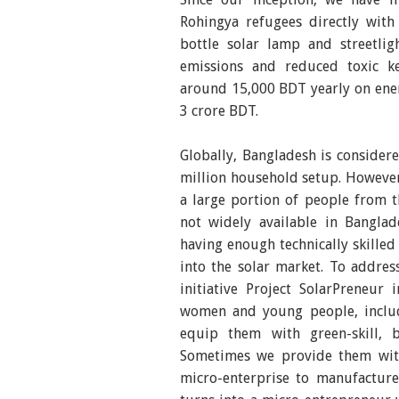
Rohingya refugees directly wit
bottle solar lamp and streetli
emissions and reduced toxic ker
around 15,000 BDT yearly on energ
3 crore BDT.
Globally, Bangladesh is consider
million household setup. However
a large portion of people from t
not widely available in Banglad
having enough technically skille
into the solar market. To addres
initiative Project SolarPreneur
women and young people, includ
equip them with green-skill, 
Sometimes we provide them with
micro-enterprise to manufacture