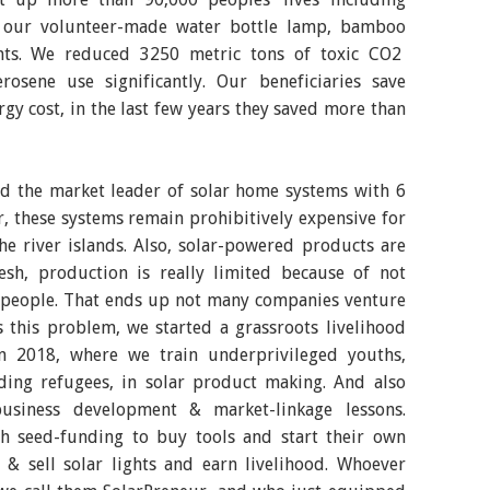
h our volunteer-made water bottle lamp, bamboo
ghts. We reduced 3250 metric tons of toxic CO2
osene use significantly. Our beneficiaries save
y cost, in the last few years they saved more than
ed the market leader of solar home systems with 6
, these systems remain prohibitively expensive for
he river islands. Also, solar-powered products are
esh, production is really limited because of not
d people. That ends up not many companies venture
s this problem, we started a grassroots livelihood
 in 2018, where we train underprivileged youths,
ing refugees, in solar product making. And also
business development & market-linkage lessons.
 seed-funding to buy tools and start their own
 & sell solar lights and earn livelihood. Whoever