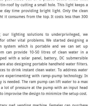
tin-roof by cutting a small hole. This light keeps a
e day time providing bright light. Only the clean
ht it consumes from the top. It costs less than 300
 our lighting solutions to underprivileged, we
 for other vital problems. We started designing a
ion system which is portable and we can set up
em can provide 10-50 litres of clean water in a
ped with a solar panel, battery, DC submersible
re also designing portable handheld water filters.
es to drink instant clean water. To address water
e are experimenting with ramp-pump technology. In
ty is needed. The ram pump can lift water to a max
s a lot of pressure at the pump with an input head
 to improvise the design to minimize the setup cost.
itary pad vending machine. Females can purchase