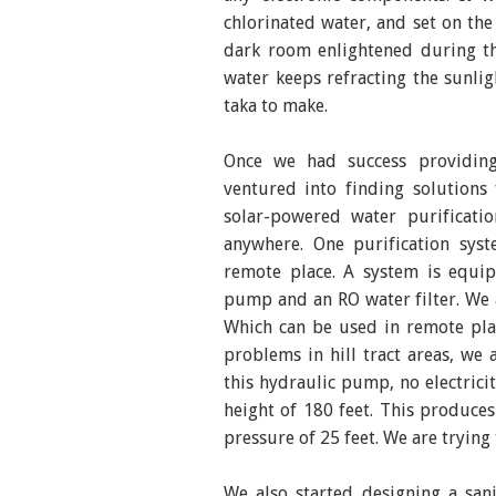
chlorinated water, and set on the 
dark room enlightened during th
water keeps refracting the sunlig
taka to make.
Once we had success providing
ventured into finding solutions
solar-powered water purificat
anywhere. One purification syst
remote place. A system is equip
pump and an RO water filter. We a
Which can be used in remote plac
problems in hill tract areas, w
this hydraulic pump, no electrici
height of 180 feet. This produce
pressure of 25 feet. We are trying
We also started designing a san