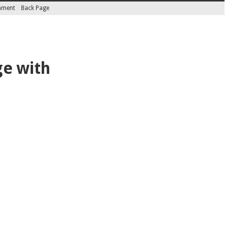
inment
Back Page
ge with