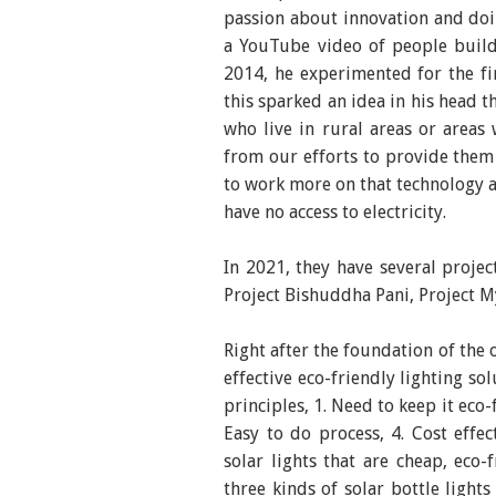
passion about innovation and doi
a YouTube video of people buildi
2014, he experimented for the fi
this sparked an idea in his head t
who live in rural areas or areas 
from our efforts to provide them 
to work more on that technology a
have no access to electricity.
In 2021, they have several projec
Project Bishuddha Pani, Project My
Right after the foundation of the
effective eco-friendly lighting so
principles, 1. Need to keep it eco-
Easy to do process, 4. Cost effe
solar lights that are cheap, eco
three kinds of solar bottle light