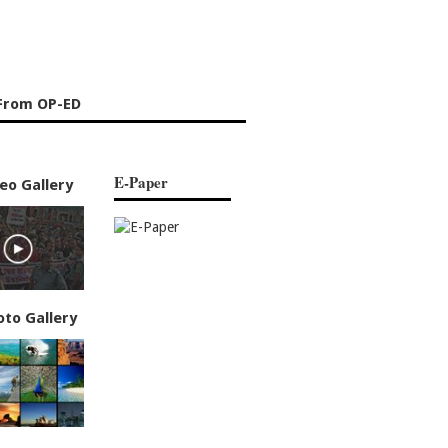
From OP-ED
E-Paper
eo Gallery
oto Gallery