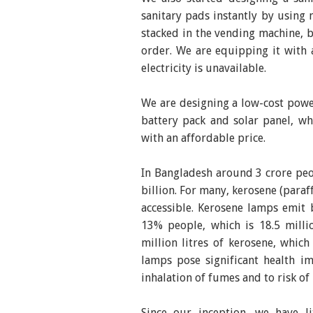
sanitary pads instantly by using 
stacked in the vending machine, 
order. We are equipping it with a
electricity is unavailable.
We are designing a low-cost pow
battery pack and solar panel, whi
with an affordable price.
In Bangladesh around 3 crore peopl
billion. For many, kerosene (paraf
accessible. Kerosene lamps emit 
13% people, which is 18.5 mill
million litres of kerosene, whi
lamps pose significant health im
inhalation of fumes and to risk of 
Since our inception, we have l