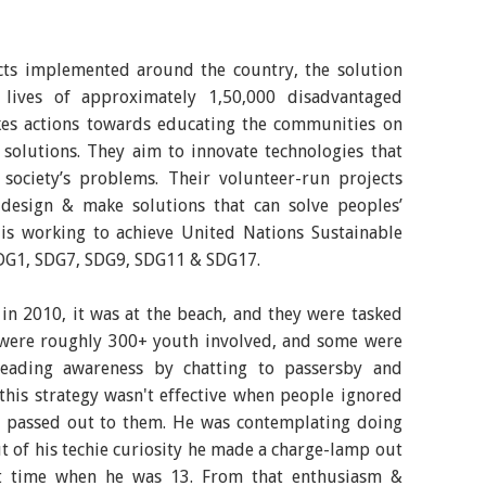
ects implemented around the country, the solution
 lives of approximately 1,50,000 disadvantaged
akes actions towards educating the communities on
 solutions. They aim to innovate technologies that
society’s problems. Their volunteer-run projects
design & make solutions that can solve peoples’
is working to achieve United Nations Sustainable
SDG1, SDG7, SDG9, SDG11 & SDG17.
 in 2010, it was at the beach, and they were tasked
e were roughly 300+ youth involved, and some were
reading awareness by chatting to passersby and
 this strategy wasn't effective when people ignored
e passed out to them. He was contemplating doing
t of his techie curiosity he made a charge-lamp out
rst time when he was 13. From that enthusiasm &