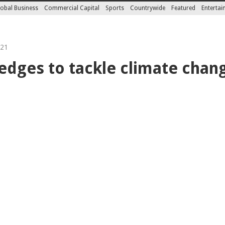
obal Business
Commercial Capital
Sports
Countrywide
Featured
Enterta
021
edges to tackle climate chan