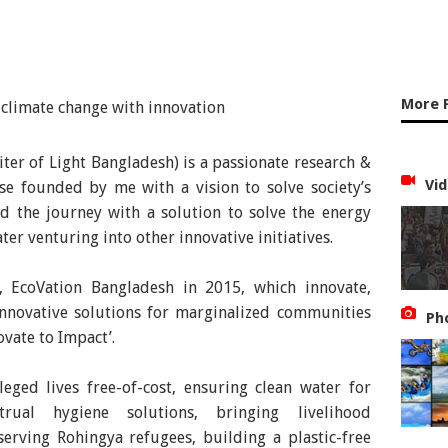
More 
ter of Light Bangladesh) is a passionate research &
Vid
ise founded by me with a vision to solve society’s
ed the journey with a solution to solve the energy
er venturing into other innovative initiatives.
e, EcoVation Bangladesh in 2015, which innovate,
nnovative solutions for marginalized communities
Ph
ovate to Impact’.
eged lives free-of-cost, ensuring clean water for
rual hygiene solutions, bringing livelihood
serving Rohingya refugees, building a plastic-free