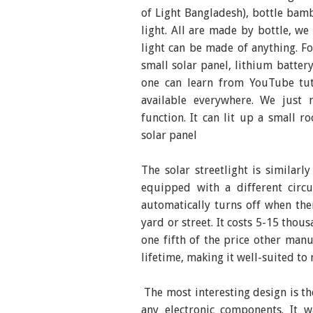
of Light Bangladesh), bottle bamb
light. All are made by bottle, we
light can be made of anything. F
small solar panel, lithium battery
one can learn from YouTube tuto
available everywhere. We just 
function. It can lit up a small 
solar panel
The solar streetlight is similarl
equipped with a different circu
automatically turns off when ther
yard or street. It costs 5-15 thou
one fifth of the price other manu
lifetime, making it well-suited to
The most interesting design is th
any electronic components. It w