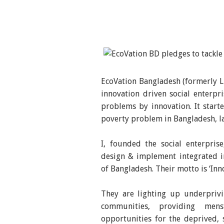
EcoVation Bangladesh (formerly Li
innovation driven social enterpr
problems by innovation. It start
poverty problem in Bangladesh, lat
I, founded the social enterpris
design & implement integrated i
of Bangladesh. Their motto is ‘Inn
They are lighting up underprivil
communities, providing menst
opportunities for the deprived, 