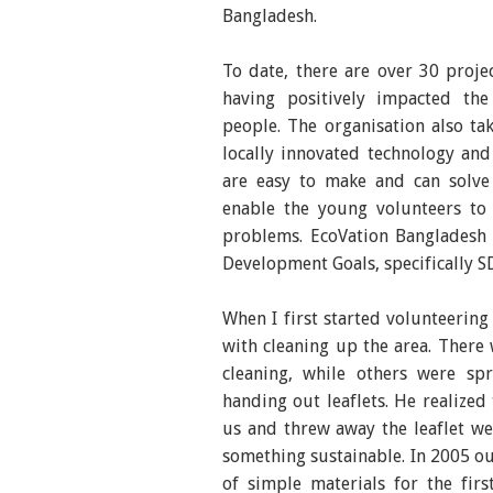
Bangladesh.
To date, there are over 30 proj
having positively impacted the
people. The organisation also t
locally innovated technology and
are easy to make and can solve 
enable the young volunteers to 
problems. EcoVation Bangladesh 
Development Goals, specifically 
When I first started volunteering
with cleaning up the area. Ther
cleaning, while others were sp
handing out leaflets. He realized
us and threw away the leaflet w
something sustainable. In 2005 ou
of simple materials for the fi