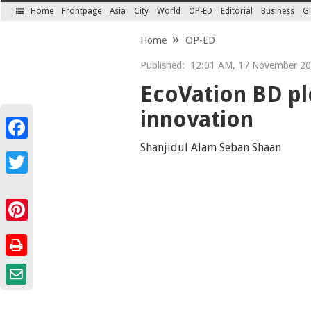
Home
Frontpage
Asia
City
World
OP-ED
Editorial
Business
Gl
SECTIONS
Home
OP-ED
Published:
12:01 AM, 17 November 2
EcoVation BD pl
innovation
Facebook
Shanjidul Alam Seban Shaan
Twitter
Pinterest