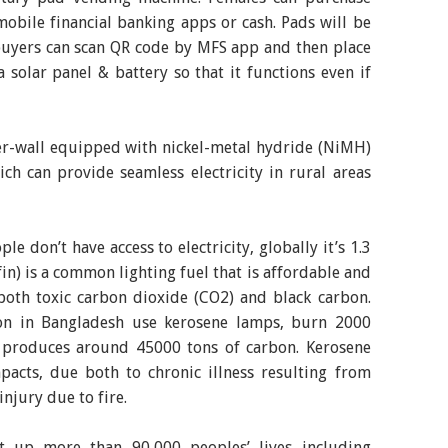
mobile financial banking apps or cash. Pads will be
buyers can scan QR code by MFS app and then place
 solar panel & battery so that it functions even if
er-wall equipped with nickel-metal hydride (NiMH)
ch can provide seamless electricity in rural areas
e don’t have access to electricity, globally it’s 1.3
fin) is a common lighting fuel that is affordable and
both toxic carbon dioxide (CO2) and black carbon.
ion in Bangladesh use kerosene lamps, burn 2000
ch produces around 45000 tons of carbon. Kerosene
pacts, due both to chronic illness resulting from
injury due to fire.
it up more than 90,000 peoples’ lives including