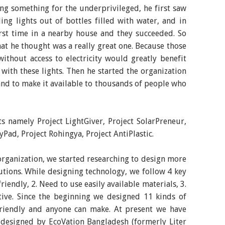
ng something for the underprivileged, he first saw
ng lights out of bottles filled with water, and in
rst time in a nearby house and they succeeded. So
hat he thought was a really great one. Because those
without access to electricity would greatly benefit
with these lights. Then he started the organization
nd to make it available to thousands of people who
ts namely Project LightGiver, Project SolarPreneur,
Pad, Project Rohingya, Project AntiPlastic.
 organization, we started researching to design more
lutions. While designing technology, we follow 4 key
friendly, 2. Need to use easily available materials, 3.
ctive. Since the beginning we designed 11 kinds of
-friendly and anyone can make. At present we have
s designed by EcoVation Bangladesh (formerly Liter