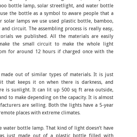
oo bottle lamp, solar streetlight, and water bottle
 use the bottle as a symbol to aware people that a
or solar lamps we use used plastic bottle, bamboo,
 and circuit. The assembling process is really easy,
rials we published. All the materials are easily
make the small circuit to make the whole light
room for around 12 hours if charged once with the
y made out of similar types of materials. It is just
it that keeps it on when there is darkness, and
e is sunlight. It can lit up 500 sq ft area outside,
sand to make depending on the capacity. It is almost
facturers are selling. Both the lights have a 5-year
 remote places with extreme climates.
e water bottle lamp. That kind of light doesn’t have
as just made out of a plastic bottle filled with