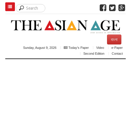
বাংলা
Sunday, August 9, 2026
Today's Paper
Video
e-Paper
Second Edition
Contact