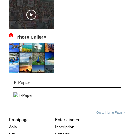
Photo Gallery
E-Paper
SITE
THE
Go to Home Page »
INDEX
ASIAN
Frontpage
Entertainment
AGE
Asia
Inscription