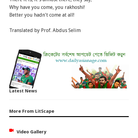
Why have you come, you rakhoshi!
Better you hadn't come at all!
Translated by Prof. Abdus Selim
Latest News
More From LitScape
Video Gallery