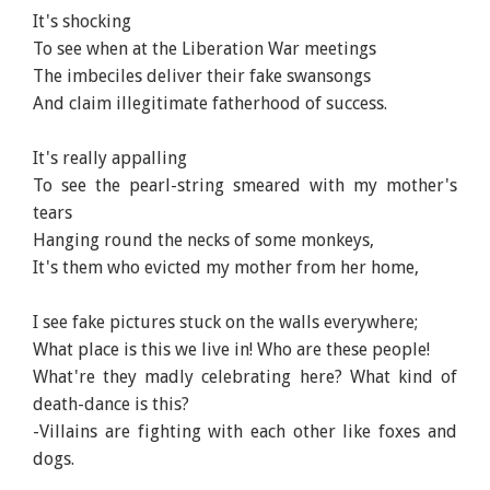
It's shocking
To see when at the Liberation War meetings
The imbeciles deliver their fake swansongs
And claim illegitimate fatherhood of success.
It's really appalling
To see the pearl-string smeared with my mother's
tears
Hanging round the necks of some monkeys,
It's them who evicted my mother from her home,
I see fake pictures stuck on the walls everywhere;
What place is this we live in! Who are these people!
What're they madly celebrating here? What kind of
death-dance is this?
-Villains are fighting with each other like foxes and
dogs.