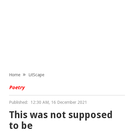
Home
LitScape
Poetry
Published:
12:30 AM, 16 December 2021
This was not supposed
to be