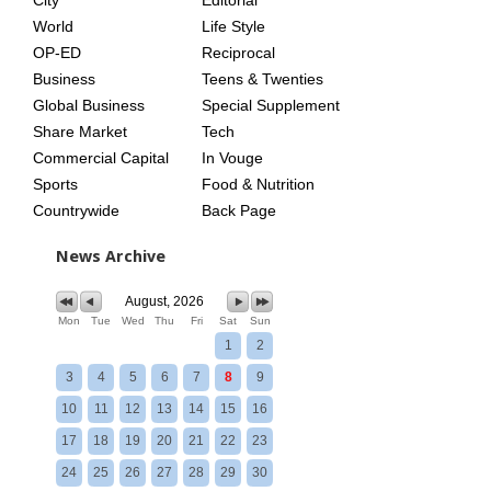
City
Editorial
World
Life Style
OP-ED
Reciprocal
Business
Teens & Twenties
Global Business
Special Supplement
Share Market
Tech
Commercial Capital
In Vouge
Sports
Food & Nutrition
Countrywide
Back Page
News Archive
August, 2026
Mon
Tue
Wed
Thu
Fri
Sat
Sun
1
2
3
4
5
6
7
8
9
10
11
12
13
14
15
16
17
18
19
20
21
22
23
24
25
26
27
28
29
30