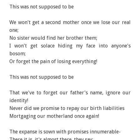
This was not supposed to be
We won't get a second mother once we lose our real
one;
No sister would find her brother them;
I won't get solace hiding my face into anyone's
bosom;
Or forget the pain of losing everything!
This was not supposed to be
That we've to forget our father's name, ignore our
identity!
Never did we promise to repay our birth liabilities
Mortgaging our motherland once again!
The expanse is sown with promises innumerable-
There it is, it's almost there, they say;