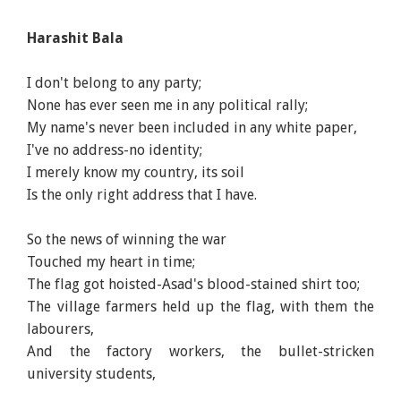
Harashit Bala
I don't belong to any party;
None has ever seen me in any political rally;
My name's never been included in any white paper,
I've no address-no identity;
I merely know my country, its soil
Is the only right address that I have.
So the news of winning the war
Touched my heart in time;
The flag got hoisted-Asad's blood-stained shirt too;
The village farmers held up the flag, with them the
labourers,
And the factory workers, the bullet-stricken
university students,