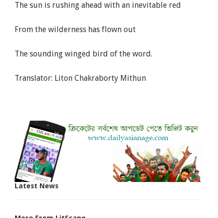
The sun is rushing ahead with an inevitable red
From the wilderness has flown out
The sounding winged bird of the word.
Translator: Liton Chakraborty Mithun
Latest News