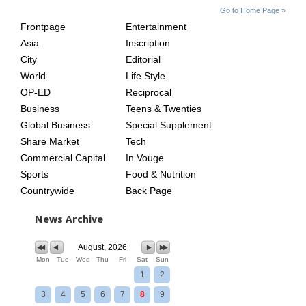
SITE
THE
Go to Home Page »
INDEX
ASIAN
Frontpage
Entertainment
AGE
Asia
Inscription
City
Editorial
World
Life Style
OP-ED
Reciprocal
Business
Teens & Twenties
Global Business
Special Supplement
Share Market
Tech
Commercial Capital
In Vouge
Sports
Food & Nutrition
Countrywide
Back Page
News Archive
August, 2026
Mon
Tue
Wed
Thu
Fri
Sat
Sun
1
2
3
4
5
6
7
8
9