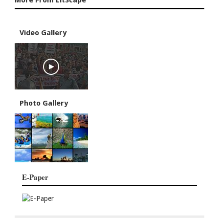
More From LitScape
Video Gallery
Photo Gallery
E-Paper