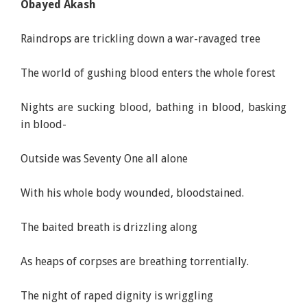
Obayed Akash
Raindrops are trickling down a war-ravaged tree
The world of gushing blood enters the whole forest
Nights are sucking blood, bathing in blood, basking
in blood-
Outside was Seventy One all alone
With his whole body wounded, bloodstained.
The baited breath is drizzling along
As heaps of corpses are breathing torrentially.
The night of raped dignity is wriggling