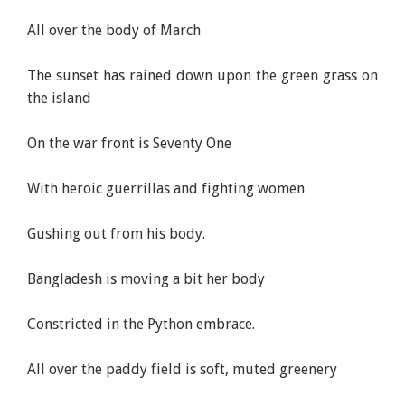
All over the body of March
The sunset has rained down upon the green grass on
the island
On the war front is Seventy One
With heroic guerrillas and fighting women
Gushing out from his body.
Bangladesh is moving a bit her body
Constricted in the Python embrace.
All over the paddy field is soft, muted greenery