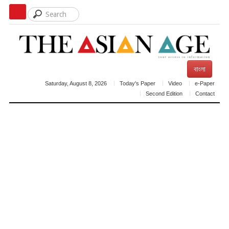
বাংলা
Saturday, August 8, 2026
Today's Paper
Video
e-Paper
Second Edition
Contact