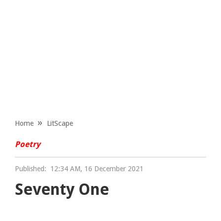
Home
LitScape
Poetry
Published:
12:34 AM, 16 December 2021
Seventy One