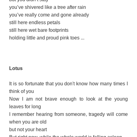
you’ve shivered like a tree after rain
you’ve really come and gone already
still here endless petals
still here wet bare footprints
holding little and proud pink toes ...
L
otus
It is so fortunate that you don't know how many times I
think of you
Now I am not brave enough to look at the young
leaves for long
I remember hearing from someone, tragedy will come
when you are old
but not your heart