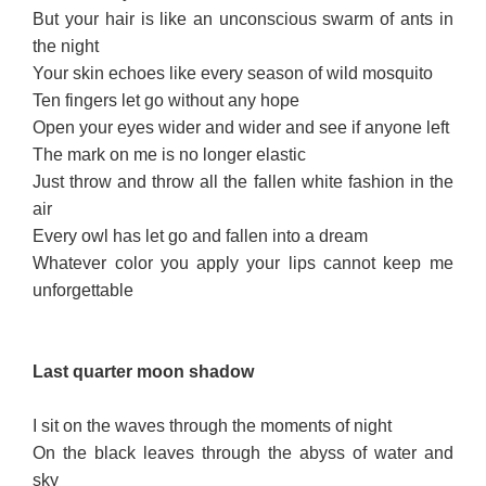
But your hair is like an unconscious swarm of ants in
the night
Your skin echoes like every season of wild mosquito
Ten fingers let go without any hope
Open your eyes wider and wider and see if anyone left
The mark on me is no longer elastic
Just throw and throw all the fallen white fashion in the
air
Every owl has let go and fallen into a dream
Whatever color you apply your lips cannot keep me
unforgettable
Last quarter m
o
on
shad
ow
I sit on the waves through the moments of night
On the black leaves through the abyss of water and
sky