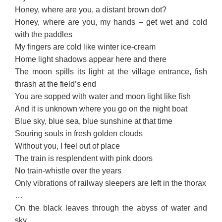
Honey, where are you, a distant brown dot?
Honey, where are you, my hands – get wet and cold
with the paddles
My fingers are cold like winter ice-cream
Home light shadows appear here and there
The moon spills its light at the village entrance, fish
thrash at the field’s end
You are sopped with water and moon light like fish
And it is unknown where you go on the night boat
Blue sky, blue sea, blue sunshine at that time
Souring souls in fresh golden clouds
Without you, I feel out of place
The train is resplendent with pink doors
No train-whistle over the years
Only vibrations of railway sleepers are left in the thorax
…
On the black leaves through the abyss of water and
sky