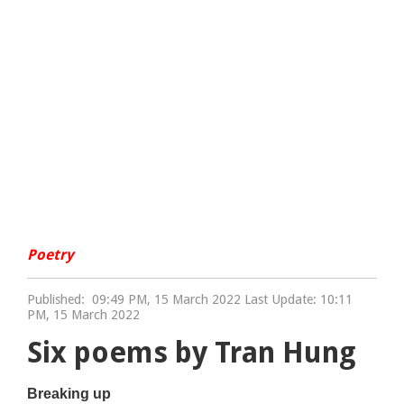
Poetry
Published:
09:49 PM, 15 March 2022 Last Update: 10:11
PM, 15 March 2022
Six poems by Tran Hung
Breaking up