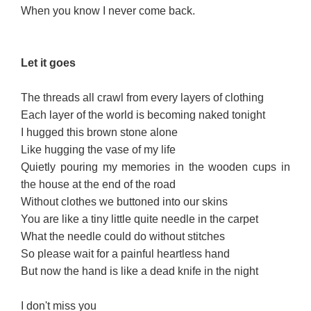
When you know I never come back.
Let it g
oes
The threads all crawl from every layers of clothing
Each layer of the world is becoming naked tonight
I hugged this brown stone alone
Like hugging the vase of my life
Quietly pouring my memories in the wooden cups in
the house at the end of the road
Without clothes we buttoned into our skins
You are like a tiny little quite needle in the carpet
What the needle could do without stitches
So please wait for a painful heartless hand
But now the hand is like a dead knife in the night
I don't miss you