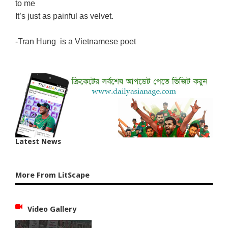
to me
It’s just as painful as velvet.
-Tran Hung is a Vietnamese poet
Latest News
More From LitScape
Video Gallery