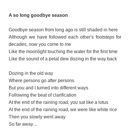
A s
o l
ong g
o
odbye seas
on
Goodbye season from long ago is still shaded in here
Although we have followed each other's footsteps for
decades, now you come to me
Like the moonlight touching the water for the first time
Like the sound of a petal dew dozing in the way back
Dozing in the old way
Where persons go after persons
But you and I turned into different ways
Following the beat of clarification
At the end of the raining road, you sat like a lotus
At the end of the raining road, we were like white rice
Then you slowly went away
So far away…