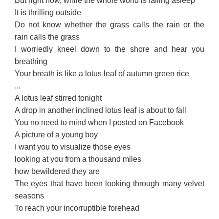
But right now, while the whole world is falling asleep
It is thrilling outside
Do not know whether the grass calls the rain or the
rain calls the grass
I worriedly kneel down to the shore and hear you
breathing
Your breath is like a lotus leaf of autumn green rice
...
A lotus leaf stirred tonight
A drop in another inclined lotus leaf is about to fall
You no need to mind when I posted on Facebook
A picture of a young boy
I want you to visualize those eyes
looking at you from a thousand miles
how bewildered they are
The eyes that have been looking through many velvet
seasons
To reach your incorruptible forehead