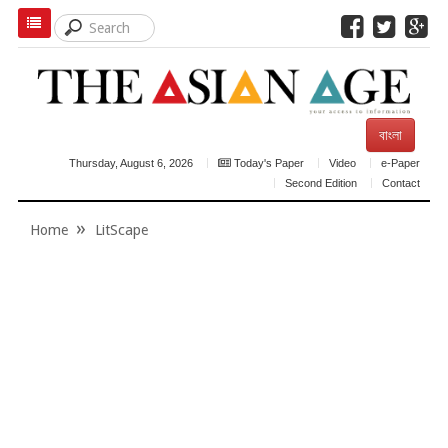
বাংলা
Thursday, August 6, 2026
Today's Paper
Video
e-Paper
Second Edition
Contact
Home
LitScape