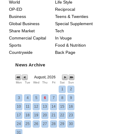
World
Life Style
OP-ED
Reciprocal
Business
Teens & Twenties
Global Business
Special Supplement
Share Market
Tech
Commercial Capital
In Vouge
Sports
Food & Nutrition
Countrywide
Back Page
News Archive
August, 2026
Mon
Tue
Wed
Thu
Fri
Sat
Sun
1
2
3
4
5
6
7
8
9
10
11
12
13
14
15
16
17
18
19
20
21
22
23
24
25
26
27
28
29
30
31