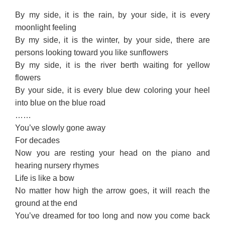
By my side, it is the rain, by your side, it is every
moonlight feeling
By my side, it is the winter, by your side, there are
persons looking toward you like sunflowers
By my side, it is the river berth waiting for yellow
flowers
By your side, it is every blue dew coloring your heel
into blue on the blue road
……
You’ve slowly gone away
For decades
Now you are resting your head on the piano and
hearing nursery rhymes
Life is like a bow
No matter how high the arrow goes, it will reach the
ground at the end
You’ve dreamed for too long and now you come back