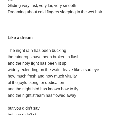
Gliding very fast, very far, very smooth
Dreaming about cold fingers sleeping in the wet hair.
Like a dream
The night rain has been bucking
the raindrops have been broken in flash
and the holy light has been lit up
widely extending on the water leave like a sad eye
how much fresh and how much vitality
of the joyful song for dedication
and the night bird has known how to fly
and the night stream has flowed away
...
but you didn’t say
but you didn’t stay