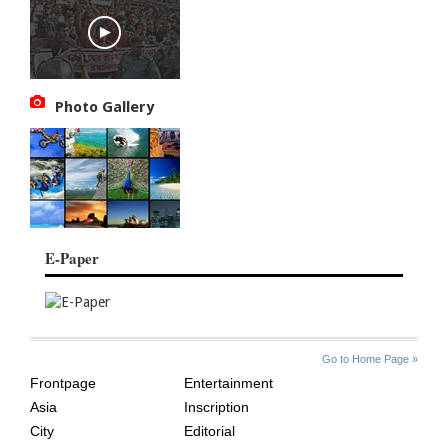
Photo Gallery
E-Paper
SITE
THE
Go to Home Page »
INDEX
ASIAN
Frontpage
Entertainment
AGE
Asia
Inscription
City
Editorial