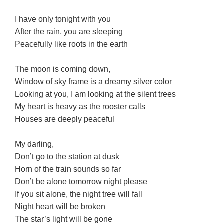
I have only tonight with you
After the rain, you are sleeping
Peacefully like roots in the earth
The moon is coming down,
Window of sky frame is a dreamy silver color
Looking at you, I am looking at the silent trees
My heart is heavy as the rooster calls
Houses are deeply peaceful
My darling,
Don’t go to the station at dusk
Horn of the train sounds so far
Don’t be alone tomorrow night please
If you sit alone, the night tree will fall
Night heart will be broken
The star’s light will be gone