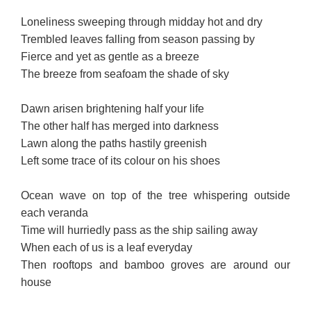
Loneliness sweeping through midday hot and dry
Trembled leaves falling from season passing by
Fierce and yet as gentle as a breeze
The breeze from seafoam the shade of sky
Dawn arisen brightening half your life
The other half has merged into darkness
Lawn along the paths hastily greenish
Left some trace of its colour on his shoes
Ocean wave on top of the tree whispering outside
each veranda
Time will hurriedly pass as the ship sailing away
When each of us is a leaf everyday
Then rooftops and bamboo groves are around our
house