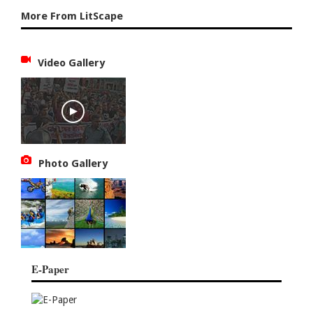
More From LitScape
Video Gallery
Photo Gallery
E-Paper