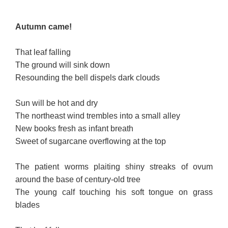
Autumn came!
That leaf falling
The ground will sink down
Resounding the bell dispels dark clouds
Sun will be hot and dry
The northeast wind trembles into a small alley
New books fresh as infant breath
Sweet of sugarcane overflowing at the top
The patient worms plaiting shiny streaks of ovum
around the base of century-old tree
The young calf touching his soft tongue on grass
blades