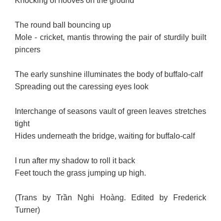
Knocking of hooves on the ground
The round ball bouncing up
Mole - cricket, mantis throwing the pair of sturdily built
pincers
The early sunshine illuminates the body of buffalo-calf
Spreading out the caressing eyes look
Interchange of seasons vault of green leaves stretches
tight
Hides underneath the bridge, waiting for buffalo-calf
I run after my shadow to roll it back
Feet touch the grass jumping up high.
(Trans by Trần Nghi Hoàng. Edited by Frederick
Turner)