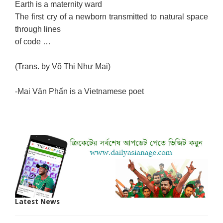
Earth is a maternity ward
The first cry of a newborn transmitted to natural space
through lines
of code …
(Trans. by Võ Thị Như Mai)
-Mai Văn Phấn is a Vietnamese poet
Latest News