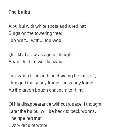
The bulbul
A bulbul with white spots and a red hat
Sings on the towering tree:
Tee-whit… whit… tee-woo...
Quickly I draw a cage of thought
Afraid the bird will fly away.
Just when I finished the drawing he took off,
I hugged the sunny frame, the windy frame;
As the green bough chased after him.
Of his disappearance without a trace, I thought
Later the bulbul will be back to peck worms,
The ripe red fruit.
Every drop of water