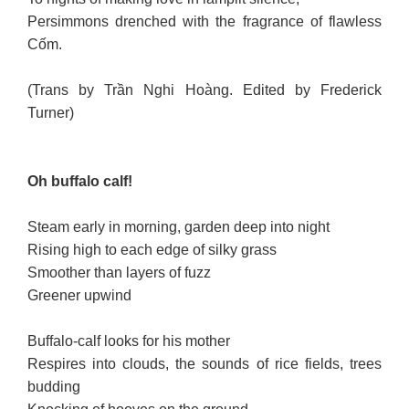
Persimmons drenched with the fragrance of flawless
Cốm.
(Trans by Trần Nghi Hoàng. Edited by Frederick
Turner)
Oh buffalo calf!
Steam early in morning, garden deep into night
Rising high to each edge of silky grass
Smoother than layers of fuzz
Greener upwind
Buffalo-calf looks for his mother
Respires into clouds, the sounds of rice fields, trees
budding