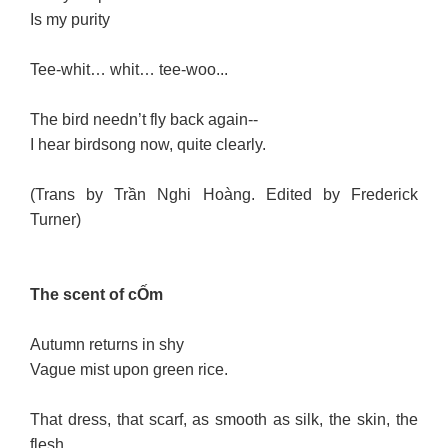
Is my purity
Tee-whit… whit… tee-woo...
The bird needn’t fly back again--
I hear birdsong now, quite clearly.
(Trans by Trần Nghi Hoàng. Edited by Frederick
Turner)
The scent of cỐm
Autumn returns in shy
Vague mist upon green rice.
That dress, that scarf, as smooth as silk, the skin, the
flesh...