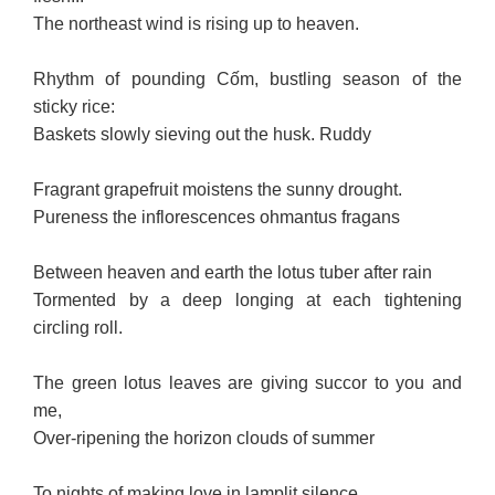
The northeast wind is rising up to heaven.
Rhythm of pounding Cốm, bustling season of the
sticky rice:
Baskets slowly sieving out the husk. Ruddy
Fragrant grapefruit moistens the sunny drought.
Pureness the inflorescences ohmantus fragans
Between heaven and earth the lotus tuber after rain
Tormented by a deep longing at each tightening
circling roll.
The green lotus leaves are giving succor to you and
me,
Over-ripening the horizon clouds of summer
To nights of making love in lamplit silence,