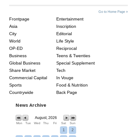
SITE
THE
Go to Home Page »
INDEX
ASIAN
Frontpage
Entertainment
AGE
Asia
Inscription
City
Editorial
World
Life Style
OP-ED
Reciprocal
Business
Teens & Twenties
Global Business
Special Supplement
Share Market
Tech
Commercial Capital
In Vouge
Sports
Food & Nutrition
Countrywide
Back Page
News Archive
August, 2026
Mon
Tue
Wed
Thu
Fri
Sat
Sun
1
2