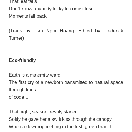
That leaf falls
Don’t know anybody lucky to come close
Moments fall back.
(Trans by Trần Nghi Hoàng. Edited by Frederick
Turner)
Eco-friendly
Earth is a maternity ward
The first cry of a newborn transmitted to natural space
through lines
of code …
That night, season freshly started
Softly he gave her a swift kiss through the canopy
When a dewdrop melting in the lush green branch