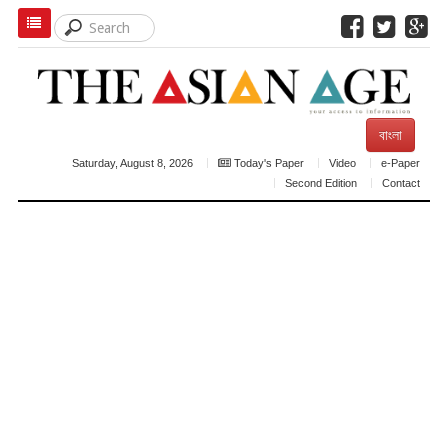
বাংলা
Saturday, August 8, 2026
Today's Paper
Video
e-Paper
Second Edition
Contact