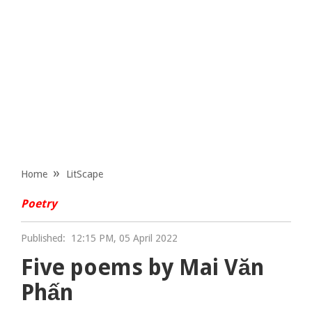
Home
LitScape
Poetry
Published:
12:15 PM, 05 April 2022
Five poems by Mai Văn
Phấn