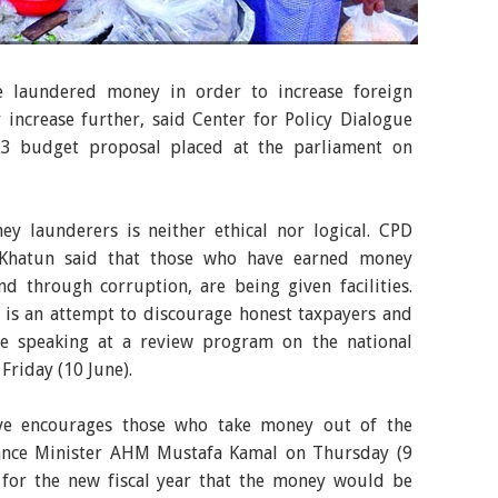
dget for FY23, the prices of essential commodities
 the sufferings of poor and low-income people. The
te laundered money in order to increase foreign
r kitchen market in the capital on Friday. -Agency
increase further, said Center for Policy Dialogue
Y23 budget proposal placed at the parliament on
ey launderers is neither ethical nor logical. CPD
 Khatun said that those who have earned money
nd through corruption, are being given facilities.
s is an attempt to discourage honest taxpayers and
le speaking at a review program on the national
 Friday (10 June).
tive encourages those who take money out of the
inance Minister AHM Mustafa Kamal on Thursday (9
 for the new fiscal year that the money would be