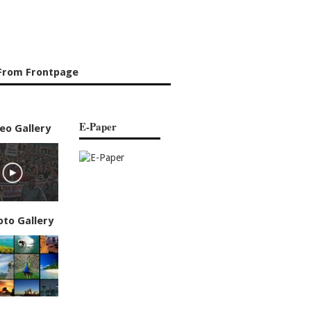
From Frontpage
E-Paper
eo Gallery
oto Gallery