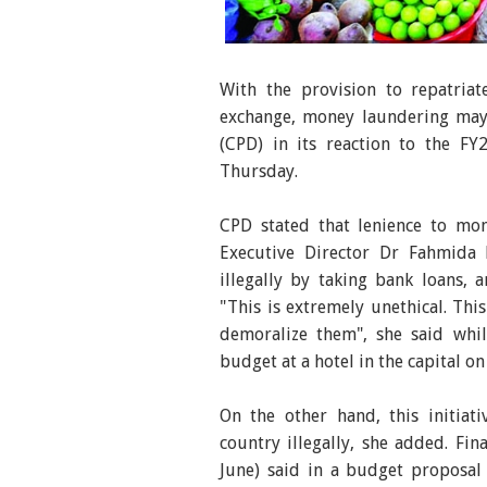
With the announcement of the bu
have gone up again exacerbating
With the provision to repatria
photo was taken from Shantinaga
exchange, money laundering may 
(CPD) in its reaction to the F
Thursday.
CPD stated that lenience to mon
Executive Director Dr Fahmida
illegally by taking bank loans, a
"This is extremely unethical. Thi
demoralize them", she said whi
budget at a hotel in the capital on
On the other hand, this initia
country illegally, she added. F
June) said in a budget proposal