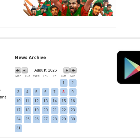
News Archive
August, 2026
Mon
Tue
Wed
Thu
Fri
Sat
Sun
1
2
s
3
4
5
6
7
8
9
ent
10
11
12
13
14
15
16
17
18
19
20
21
22
23
24
25
26
27
28
29
30
31