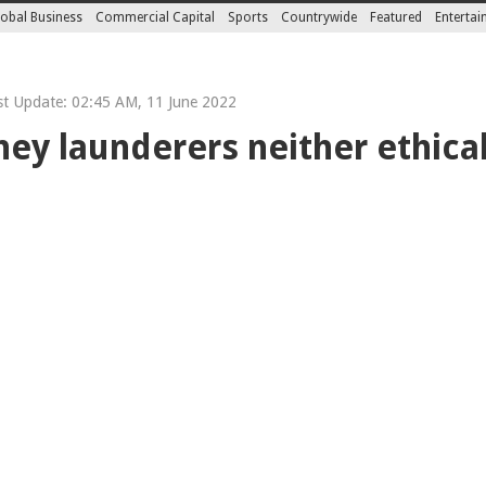
obal Business
Commercial Capital
Sports
Countrywide
Featured
Enterta
t Update: 02:45 AM, 11 June 2022
y launderers neither ethical 