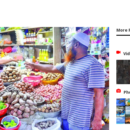
More 
Vid
Ph