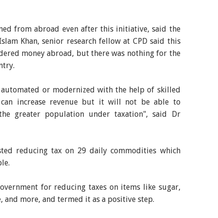
d from abroad even after this initiative, said the
Islam Khan, senior research fellow at CPD said this
ndered money abroad, but there was nothing for the
ntry.
t automated or modernized with the help of skilled
an increase revenue but it will not be able to
the greater population under taxation", said Dr
sted reducing tax on 29 daily commodities which
le.
government for reducing taxes on items like sugar,
e, and more, and termed it as a positive step.