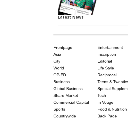
Latest News
SITE
THE
INDEX
ASIAN
Frontpage
Entertainment
AGE
Asia
Inscription
City
Editorial
World
Life Style
OP-ED
Reciprocal
Business
Teens & Twentie
Global Business
Special Supplem
Share Market
Tech
Commercial Capital
In Vouge
Sports
Food & Nutrition
Countrywide
Back Page