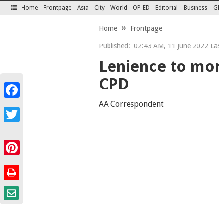
Home
Frontpage
Asia
City
World
OP-ED
Editorial
Business
Gl
SECTIONS
Home
Frontpage
Published:
02:43 AM, 11 June 2022 Las
Lenience to mone
CPD
Facebook
AA Correspondent
Twitter
Pinterest