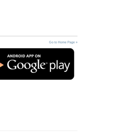
Go to Home Page »