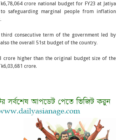
k6,78,064 crore national budget for FY23 at Jatiya
 to safeguarding marginal people from inflation
.
e third consecutive term of the government led by
also the overall 51st budget of the country.
crore higher than the original budget size of the
Tk6,03,681 crore.