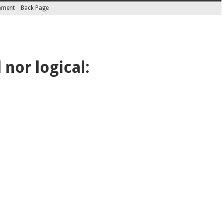
inment
Back Page
nor logical: