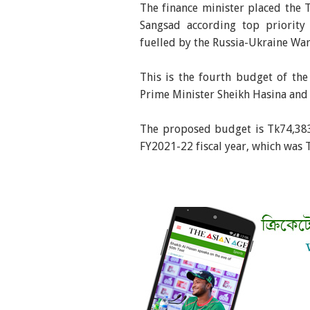
The finance minister placed the T
Sangsad according top priority
fuelled by the Russia-Ukraine War
This is the fourth budget of th
Prime Minister Sheikh Hasina and 
The proposed budget is Tk74,383 
FY2021-22 fiscal year, which was 