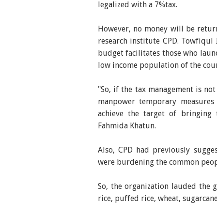
legalized with a 7%tax.
However, no money will be returne
research institute CPD. Towfiqul 
budget facilitates those who lau
low income population of the cou
"So, if the tax management is no
manpower temporary measures c
achieve the target of bringing 
Fahmida Khatun.
Also, CPD had previously sugge
were burdening the common peop
So, the organization lauded the 
rice, puffed rice, wheat, sugarcan