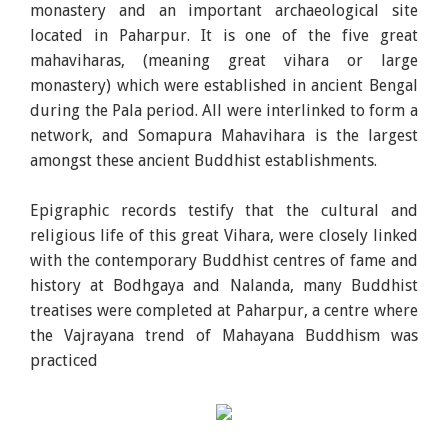
monastery and an important archaeological site
located in Paharpur. It is one of the five great
mahaviharas, (meaning great vihara or large
monastery) which were established in ancient Bengal
during the Pala period. All were interlinked to form a
network, and Somapura Mahavihara is the largest
amongst these ancient Buddhist establishments.
Epigraphic records testify that the cultural and
religious life of this great Vihara, were closely linked
with the contemporary Buddhist centres of fame and
history at Bodhgaya and Nalanda, many Buddhist
treatises were completed at Paharpur, a centre where
the Vajrayana trend of Mahayana Buddhism was
practiced