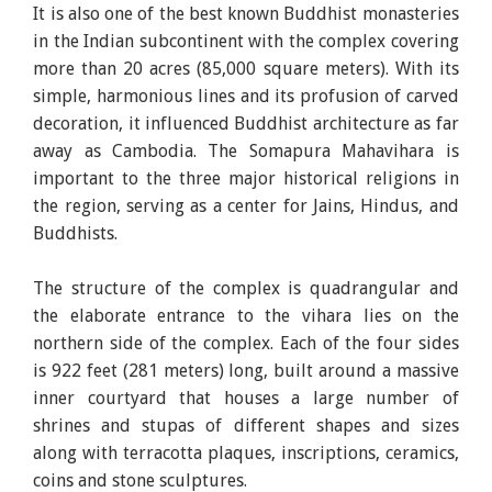
It is also one of the best known Buddhist monasteries
in the Indian subcontinent with the complex covering
more than 20 acres (85,000 square meters). With its
simple, harmonious lines and its profusion of carved
decoration, it influenced Buddhist architecture as far
away as Cambodia. The Somapura Mahavihara is
important to the three major historical religions in
the region, serving as a center for Jains, Hindus, and
Buddhists.
The structure of the complex is quadrangular and
the elaborate entrance to the vihara lies on the
northern side of the complex. Each of the four sides
is 922 feet (281 meters) long, built around a massive
inner courtyard that houses a large number of
shrines and stupas of different shapes and sizes
along with terracotta plaques, inscriptions, ceramics,
coins and stone sculptures.