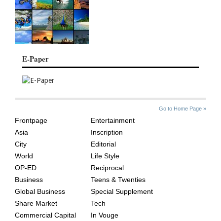
E-Paper
SITE
THE
Go to Home Page »
INDEX
ASIAN
Frontpage
Entertainment
AGE
Asia
Inscription
City
Editorial
World
Life Style
OP-ED
Reciprocal
Business
Teens & Twenties
Global Business
Special Supplement
Share Market
Tech
Commercial Capital
In Vouge