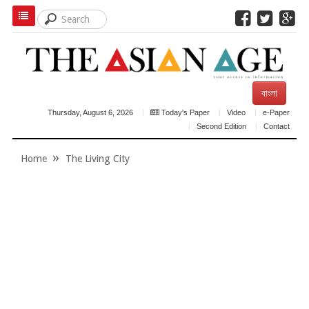
বাংলা
Thursday, August 6, 2026
Today's Paper
Video
e-Paper
Second Edition
Contact
Home
The Living City