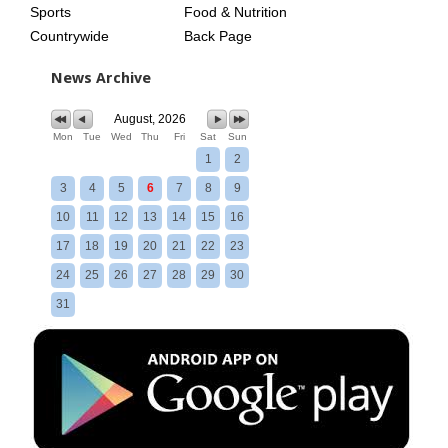
Sports
Food & Nutrition
Countrywide
Back Page
News Archive
August, 2026
Mon
Tue
Wed
Thu
Fri
Sat
Sun
1
2
3
4
5
6
7
8
9
10
11
12
13
14
15
16
17
18
19
20
21
22
23
24
25
26
27
28
29
30
31