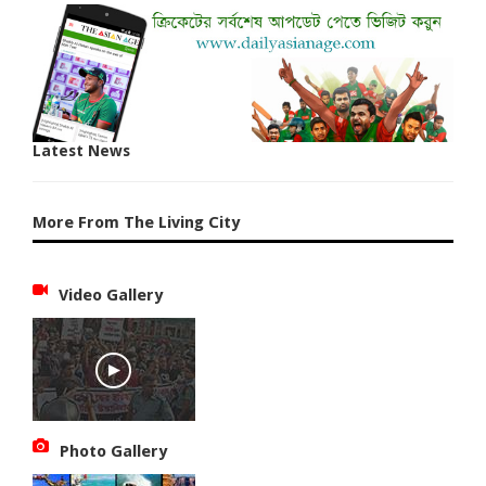
Latest News
More From The Living City
Video Gallery
Photo Gallery