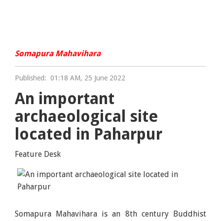
Somapura Mahavihara
Published:
01:18 AM, 25 June 2022
An important
archaeological site
located in Paharpur
Feature Desk
Somapura Mahavihara is an 8th century Buddhist