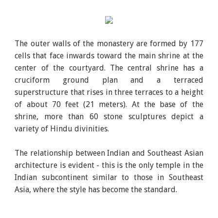
The outer walls of the monastery are formed by 177
cells that face inwards toward the main shrine at the
center of the courtyard. The central shrine has a
cruciform ground plan and a terraced
superstructure that rises in three terraces to a height
of about 70 feet (21 meters). At the base of the
shrine, more than 60 stone sculptures depict a
variety of Hindu divinities.
The relationship between Indian and Southeast Asian
architecture is evident - this is the only temple in the
Indian subcontinent similar to those in Southeast
Asia, where the style has become the standard.