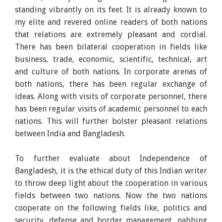
standing vibrantly on its feet. It is already known to
my elite and revered online readers of both nations
that relations are extremely pleasant and cordial.
There has been bilateral cooperation in fields like
business, trade, economic, scientific, technical, art
and culture of both nations. In corporate arenas of
both nations, there has been regular exchange of
ideas. Along with visits of corporate personnel, there
has been regular visits of academic personnel to each
nations. This will further bolster pleasant relations
between India and Bangladesh.
To further evaluate about Independence of
Bangladesh, it is the ethical duty of this Indian writer
to throw deep light about the cooperation in various
fields between two nations. Now the two nations
cooperate on the following fields like, politics and
security, defense and border management, nabbing