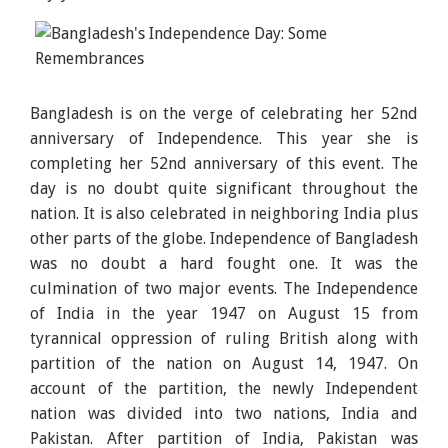
Bangladesh is on the verge of celebrating her 52nd
anniversary of Independence. This year she is
completing her 52nd anniversary of this event. The
day is no doubt quite significant throughout the
nation. It is also celebrated in neighboring India plus
other parts of the globe. Independence of Bangladesh
was no doubt a hard fought one. It was the
culmination of two major events. The Independence
of India in the year 1947 on August 15 from
tyrannical oppression of ruling British along with
partition of the nation on August 14, 1947. On
account of the partition, the newly Independent
nation was divided into two nations, India and
Pakistan. After partition of India, Pakistan was