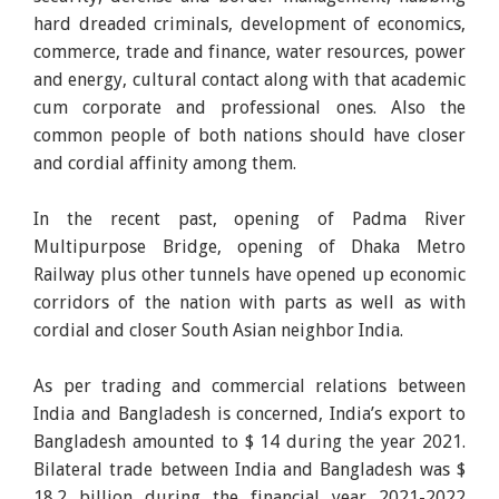
hard dreaded criminals, development of economics,
commerce, trade and finance, water resources, power
and energy, cultural contact along with that academic
cum corporate and professional ones. Also the
common people of both nations should have closer
and cordial affinity among them.
In the recent past, opening of Padma River
Multipurpose Bridge, opening of Dhaka Metro
Railway plus other tunnels have opened up economic
corridors of the nation with parts as well as with
cordial and closer South Asian neighbor India.
As per trading and commercial relations between
India and Bangladesh is concerned, India’s export to
Bangladesh amounted to $ 14 during the year 2021.
Bilateral trade between India and Bangladesh was $
18.2 billion during the financial year 2021-2022