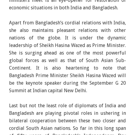
ministers meet is an eye-opener for restoration of
economic situations in both India and Bangladesh.
Apart from Bangladesh’s cordial relations with India,
she also maintains pleasant relations with other
nations of the globe. It is under the dynamic
leadership of Sheikh Hasina Wazed as Prime Minister.
She is surging ahead as one of the most powerful
global forces as well as that of South Asian Sub-
Continent. It is also heartening to note that
Bangladesh Prime Minister Sheikh Hasina Wazed will
be the keynote speaker during the September G 20
Summit at Indian capital New Delhi.
Last but not the least role of diplomats of India and
Bangladesh are playing pivotal roles in ushering in
bilateral cooperation between these two closer and
cordial South Asian nations. So far in this long span