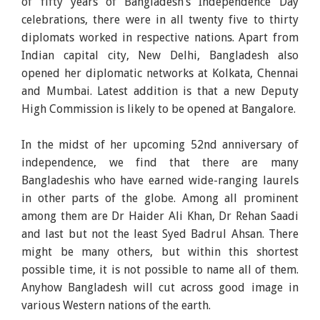
of fifty years of Bangladesh’s Independence Day
celebrations, there were in all twenty five to thirty
diplomats worked in respective nations. Apart from
Indian capital city, New Delhi, Bangladesh also
opened her diplomatic networks at Kolkata, Chennai
and Mumbai. Latest addition is that a new Deputy
High Commission is likely to be opened at Bangalore.
In the midst of her upcoming 52nd anniversary of
independence, we find that there are many
Bangladeshis who have earned wide-ranging laurels
in other parts of the globe. Among all prominent
among them are Dr Haider Ali Khan, Dr Rehan Saadi
and last but not the least Syed Badrul Ahsan. There
might be many others, but within this shortest
possible time, it is not possible to name all of them.
Anyhow Bangladesh will cut across good image in
various Western nations of the earth.