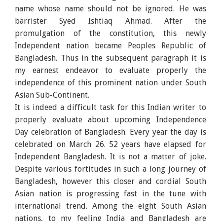
name whose name should not be ignored. He was
barrister Syed Ishtiaq Ahmad. After the
promulgation of the constitution, this newly
Independent nation became Peoples Republic of
Bangladesh. Thus in the subsequent paragraph it is
my earnest endeavor to evaluate properly the
independence of this prominent nation under South
Asian Sub-Continent.
It is indeed a difficult task for this Indian writer to
properly evaluate about upcoming Independence
Day celebration of Bangladesh. Every year the day is
celebrated on March 26. 52 years have elapsed for
Independent Bangladesh. It is not a matter of joke.
Despite various fortitudes in such a long journey of
Bangladesh, however this closer and cordial South
Asian nation is progressing fast in the tune with
international trend. Among the eight South Asian
nations, to my feeling India and Bangladesh are