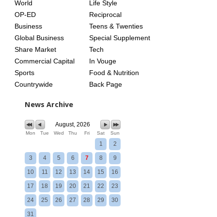
World
Life Style
OP-ED
Reciprocal
Business
Teens & Twenties
Global Business
Special Supplement
Share Market
Tech
Commercial Capital
In Vouge
Sports
Food & Nutrition
Countrywide
Back Page
News Archive
August, 2026
Mon
Tue
Wed
Thu
Fri
Sat
Sun
1
2
3
4
5
6
7
8
9
10
11
12
13
14
15
16
17
18
19
20
21
22
23
24
25
26
27
28
29
30
31