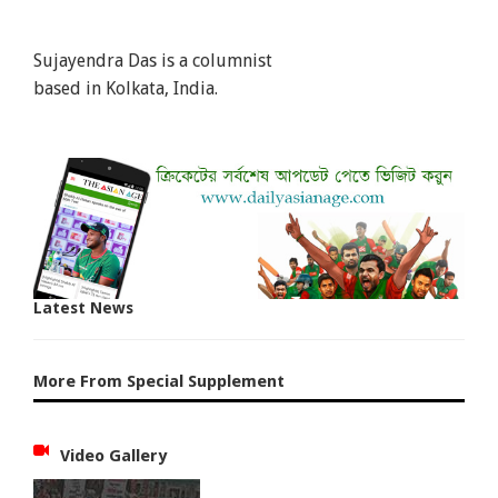
Sujayendra Das is a columnist
based in Kolkata, India.
Latest News
More From Special Supplement
Video Gallery