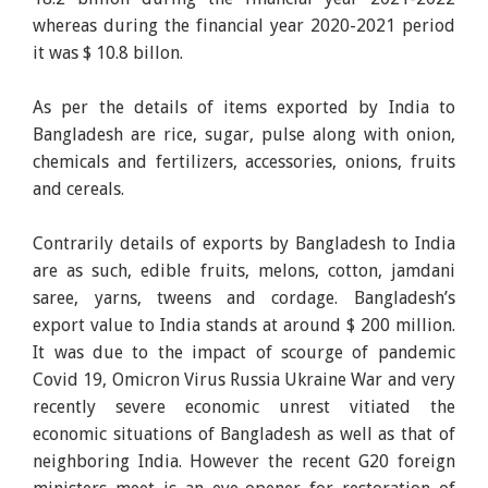
whereas during the financial year 2020-2021 period
it was $ 10.8 billon.
As per the details of items exported by India to
Bangladesh are rice, sugar, pulse along with onion,
chemicals and fertilizers, accessories, onions, fruits
and cereals.
Contrarily details of exports by Bangladesh to India
are as such, edible fruits, melons, cotton, jamdani
saree, yarns, tweens and cordage. Bangladesh’s
export value to India stands at around $ 200 million.
It was due to the impact of scourge of pandemic
Covid 19, Omicron Virus Russia Ukraine War and very
recently severe economic unrest vitiated the
economic situations of Bangladesh as well as that of
neighboring India. However the recent G20 foreign