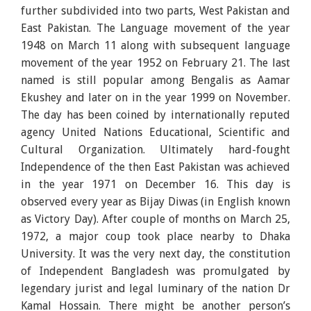
further subdivided into two parts, West Pakistan and
East Pakistan. The Language movement of the year
1948 on March 11 along with subsequent language
movement of the year 1952 on February 21. The last
named is still popular among Bengalis as Aamar
Ekushey and later on in the year 1999 on November.
The day has been coined by internationally reputed
agency United Nations Educational, Scientific and
Cultural Organization. Ultimately hard-fought
Independence of the then East Pakistan was achieved
in the year 1971 on December 16. This day is
observed every year as Bijay Diwas (in English known
as Victory Day). After couple of months on March 25,
1972, a major coup took place nearby to Dhaka
University. It was the very next day, the constitution
of Independent Bangladesh was promulgated by
legendary jurist and legal luminary of the nation Dr
Kamal Hossain. There might be another person’s