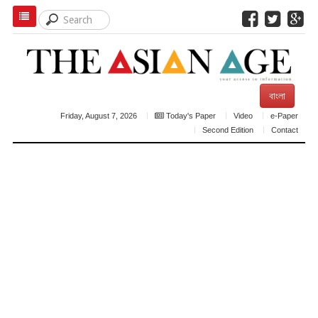
বাংলা
Friday, August 7, 2026
Today's Paper
Video
e-Paper
Second Edition
Contact