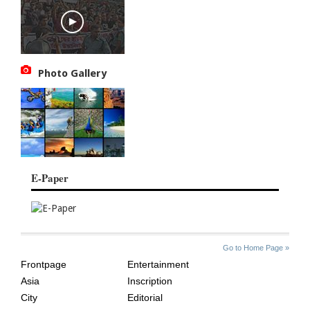
Photo Gallery
E-Paper
SITE
THE
Go to Home Page »
INDEX
ASIAN
Frontpage
Entertainment
AGE
Asia
Inscription
City
Editorial