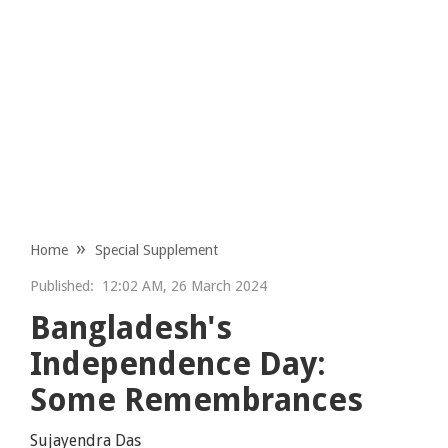
Home
Special Supplement
Published:
12:02 AM, 26 March 2024
Bangladesh's
Independence Day:
Some Remembrances
Sujayendra Das