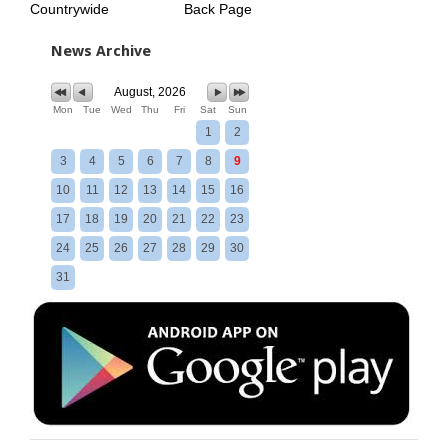
Countrywide
Back Page
News Archive
August, 2026
Mon
Tue
Wed
Thu
Fri
Sat
Sun
1
2
3
4
5
6
7
8
9
10
11
12
13
14
15
16
17
18
19
20
21
22
23
24
25
26
27
28
29
30
31