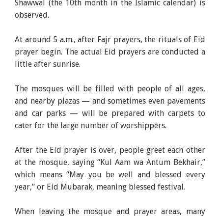
Shawwal (the 10th month in the Islamic calendar) is
observed.
At around 5 a.m., after Fajr prayers, the rituals of Eid
prayer begin. The actual Eid prayers are conducted a
little after sunrise.
The mosques will be filled with people of all ages,
and nearby plazas — and sometimes even pavements
and car parks — will be prepared with carpets to
cater for the large number of worshippers.
After the Eid prayer is over, people greet each other
at the mosque, saying “Kul Aam wa Antum Bekhair,”
which means “May you be well and blessed every
year,” or Eid Mubarak, meaning blessed festival.
When leaving the mosque and prayer areas, many