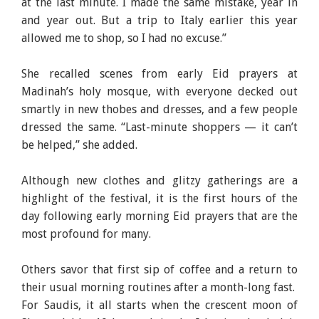
at the last minute. I made the same mistake, year in
and year out. But a trip to Italy earlier this year
allowed me to shop, so I had no excuse.”
She recalled scenes from early Eid prayers at
Madinah’s holy mosque, with everyone decked out
smartly in new thobes and dresses, and a few people
dressed the same. “Last-minute shoppers — it can’t
be helped,” she added.
Although new clothes and glitzy gatherings are a
highlight of the festival, it is the first hours of the
day following early morning Eid prayers that are the
most profound for many.
Others savor that first sip of coffee and a return to
their usual morning routines after a month-long fast.
For Saudis, it all starts when the crescent moon of