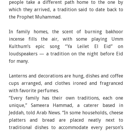
people take a different path home to the one by
which they arrived, a tradition said to date back to
the Prophet Muhammad.
In family homes, the scent of burning bakhoor
incense fills the air, with some playing Umm
Kulthum’s epic song “Ya Leilet El Eid” on
loudspeakers — a tradition on the night before Eid
for many.
Lanterns and decorations are hung, dishes and coffee
cups arranged, and clothes ironed and fragranced
with favorite perfumes.
“Every family has their own traditions, each one
unique,” Sameera Hammad, a caterer based in
Jeddah, told Arab News. “In some households, cheese
platters and bread are placed neatly next to
traditional dishes to accommodate every person’s