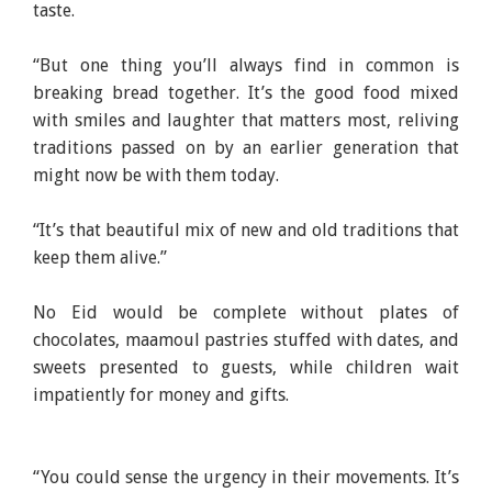
taste.
“But one thing you’ll always find in common is
breaking bread together. It’s the good food mixed
with smiles and laughter that matters most, reliving
traditions passed on by an earlier generation that
might now be with them today.
“It’s that beautiful mix of new and old traditions that
keep them alive.”
No Eid would be complete without plates of
chocolates, maamoul pastries stuffed with dates, and
sweets presented to guests, while children wait
impatiently for money and gifts.
“You could sense the urgency in their movements. It’s