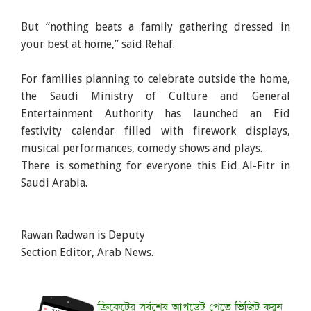
But “nothing beats a family gathering dressed in
your best at home,” said Rehaf.
For families planning to celebrate outside the home,
the Saudi Ministry of Culture and General
Entertainment Authority has launched an Eid
festivity calendar filled with firework displays,
musical performances, comedy shows and plays.
There is something for everyone this Eid Al-Fitr in
Saudi Arabia.
Rawan Radwan is Deputy
Section Editor, Arab News.