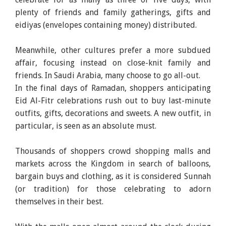
plenty of friends and family gatherings, gifts and
eidiyas (envelopes containing money) distributed.
Meanwhile, other cultures prefer a more subdued
affair, focusing instead on close-knit family and
friends. In Saudi Arabia, many choose to go all-out.
In the final days of Ramadan, shoppers anticipating
Eid Al-Fitr celebrations rush out to buy last-minute
outfits, gifts, decorations and sweets. A new outfit, in
particular, is seen as an absolute must.
Thousands of shoppers crowd shopping malls and
markets across the Kingdom in search of balloons,
bargain buys and clothing, as it is considered Sunnah
(or tradition) for those celebrating to adorn
themselves in their best.