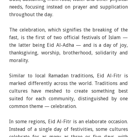
needs, focusing instead on prayer and supplication
throughout the day.
The celebration, which signifies the breaking of the
fast, is the first of two official festivals of Islam —
the latter being Eid Al-Adha — and is a day of joy,
thanksgiving, worship, brotherhood, solidarity and
morality.
Similar to local Ramadan traditions, Eid Al-Fitr is
marked differently across the world. Traditions and
cultures have meshed to create something best
suited for each community, distinguished by one
common theme — celebration.
In some regions, Eid Al-Fitr is an elaborate occasion.
Instead of a single day of festivities, some cultures
celebrate for as many as three or five days, with