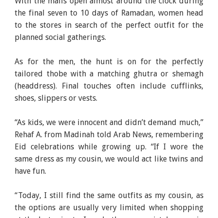
With the malls open almost around the clock during
the final seven to 10 days of Ramadan, women head
to the stores in search of the perfect outfit for the
planned social gatherings.
As for the men, the hunt is on for the perfectly
tailored thobe with a matching ghutra or shemagh
(headdress). Final touches often include cufflinks,
shoes, slippers or vests.
“As kids, we were innocent and didn’t demand much,”
Rehaf A. from Madinah told Arab News, remembering
Eid celebrations while growing up. “If I wore the
same dress as my cousin, we would act like twins and
have fun.
“Today, I still find the same outfits as my cousin, as
the options are usually very limited when shopping