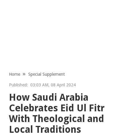
Home
Special Supplement
Published:
03:03 AM, 08 April 2024
How Saudi Arabia
Celebrates Eid Ul Fitr
With Theological and
Local Traditions