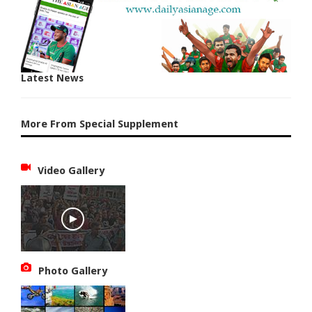
Latest News
More From Special Supplement
Video Gallery
Photo Gallery