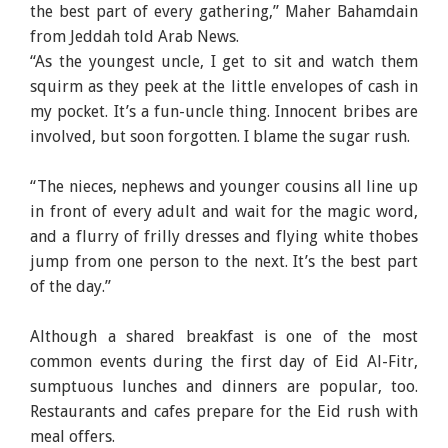
the best part of every gathering,” Maher Bahamdain
from Jeddah told Arab News.
“As the youngest uncle, I get to sit and watch them
squirm as they peek at the little envelopes of cash in
my pocket. It’s a fun-uncle thing. Innocent bribes are
involved, but soon forgotten. I blame the sugar rush.
“The nieces, nephews and younger cousins all line up
in front of every adult and wait for the magic word,
and a flurry of frilly dresses and flying white thobes
jump from one person to the next. It’s the best part
of the day.”
Although a shared breakfast is one of the most
common events during the first day of Eid Al-Fitr,
sumptuous lunches and dinners are popular, too.
Restaurants and cafes prepare for the Eid rush with
meal offers.