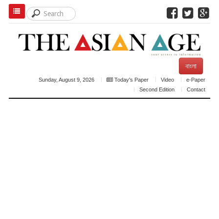
বাংলা
Sunday, August 9, 2026
Today's Paper
Video
e-Paper
Second Edition
Contact