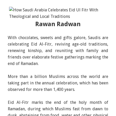
Rawan Radwan
With chocolates, sweets and gifts galore, Saudis are
celebrating Eid Al-Fitr, reviving age-old traditions,
renewing kinship, and reuniting with family and
friends over elaborate festive gatherings marking the
end of Ramadan.
More than a billion Muslims across the world are
taking part in the annual celebration, which has been
observed for more than 1,400 years.
Eid Al-Fitr marks the end of the holy month of
Ramadan, during which Muslims fast from dawn to
dusk, abstaining from food, water and other physical