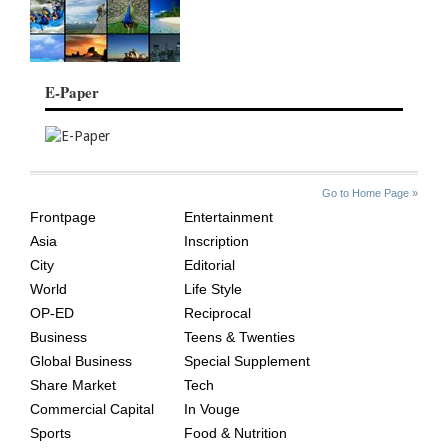
E-Paper
SITE
THE
Go to Home Page »
INDEX
ASIAN
Frontpage
Entertainment
AGE
Asia
Inscription
City
Editorial
World
Life Style
OP-ED
Reciprocal
Business
Teens & Twenties
Global Business
Special Supplement
Share Market
Tech
Commercial Capital
In Vouge
Sports
Food & Nutrition