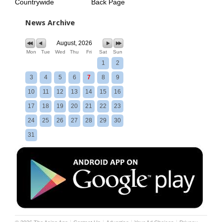
Countrywide
Back Page
News Archive
August, 2026
Mon
Tue
Wed
Thu
Fri
Sat
Sun
1
2
3
4
5
6
7
8
9
10
11
12
13
14
15
16
17
18
19
20
21
22
23
24
25
26
27
28
29
30
31