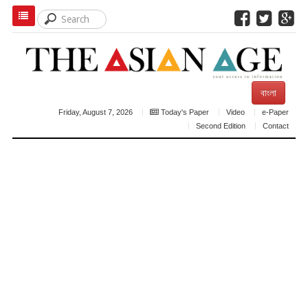
বাংলা
Friday, August 7, 2026
Today's Paper
Video
e-Paper
Second Edition
Contact