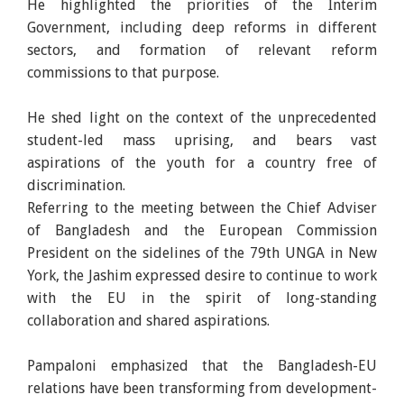
He highlighted the priorities of the Interim
Government, including deep reforms in different
sectors, and formation of relevant reform
commissions to that purpose.
He shed light on the context of the unprecedented
student-led mass uprising, and bears vast
aspirations of the youth for a country free of
discrimination.
Referring to the meeting between the Chief Adviser
of Bangladesh and the European Commission
President on the sidelines of the 79th UNGA in New
York, the Jashim expressed desire to continue to work
with the EU in the spirit of long-standing
collaboration and shared aspirations.
Pampaloni emphasized that the Bangladesh-EU
relations have been transforming from development-