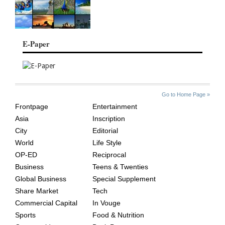
E-Paper
SITE
THE
Go to Home Page »
INDEX
ASIAN
Frontpage
Entertainment
AGE
Asia
Inscription
City
Editorial
World
Life Style
OP-ED
Reciprocal
Business
Teens & Twenties
Global Business
Special Supplement
Share Market
Tech
Commercial Capital
In Vouge
Sports
Food & Nutrition