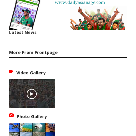
Latest News
More From Frontpage
Video Gallery
Photo Gallery