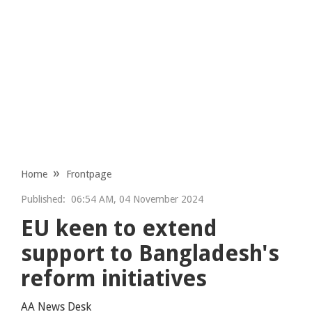
Home
Frontpage
Published:
06:54 AM, 04 November 2024
EU keen to extend
support to Bangladesh's
reform initiatives
AA News Desk