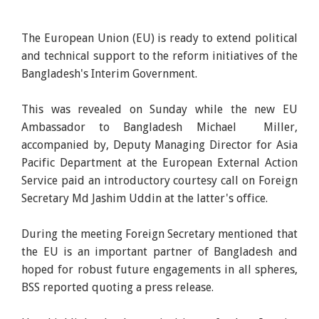
The European Union (EU) is ready to extend political
and technical support to the reform initiatives of the
Bangladesh's Interim Government.
This was revealed on Sunday while the new EU
Ambassador to Bangladesh Michael Miller,
accompanied by, Deputy Managing Director for Asia
Pacific Department at the European External Action
Service paid an introductory courtesy call on Foreign
Secretary Md Jashim Uddin at the latter's office.
During the meeting Foreign Secretary mentioned that
the EU is an important partner of Bangladesh and
hoped for robust future engagements in all spheres,
BSS reported quoting a press release.