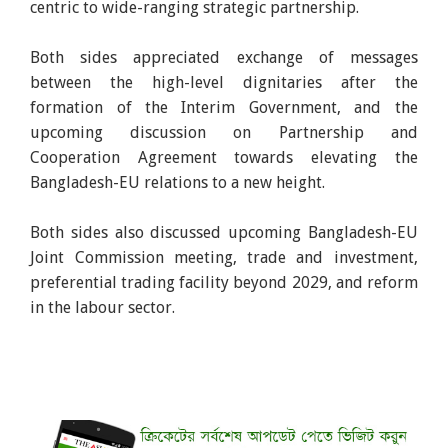
centric to wide-ranging strategic partnership.
Both sides appreciated exchange of messages
between the high-level dignitaries after the
formation of the Interim Government, and the
upcoming discussion on Partnership and
Cooperation Agreement towards elevating the
Bangladesh-EU relations to a new height.
Both sides also discussed upcoming Bangladesh-EU
Joint Commission meeting, trade and investment,
preferential trading facility beyond 2029, and reform
in the labour sector.