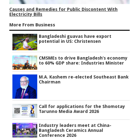
Causes and Remedies for Public Discontent With
Electricity Bills
More From Business
Bangladeshi guavas have export
potential in US: Christensen
CMSMEs to drive Bangladesh’s economy
to 60% GDP share: Industries Minister
M.A. Kashem re-elected Southeast Bank
Chairman
Call for applications for the Shomotay
Tarunno Media Award 2026
Industry leaders meet at China-
Bangladesh Ceramics Annual
Conference 2026