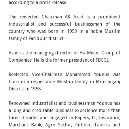
according to a press release.
The reelected Chairman AK Azad is a prominent
industrialist and successful businessman of the
country who was born in 1959 in a noble Muslim
family of Faridpur district.
Azad is the managing director of Ha-Meem Group of
Companies. He is the former president of FBCCI.
Reelected Vice-Chairman Mohammed Younus was
born in a respectable Muslim family in Munshiganj
District in 1958.
Renowned industrialist and businessman Younus has
a long and creditable business experience more than
three decades and engaged in Papers, IT, Insurance,
Marchant Bank, Agro Sector, Rubber, Fabrics and