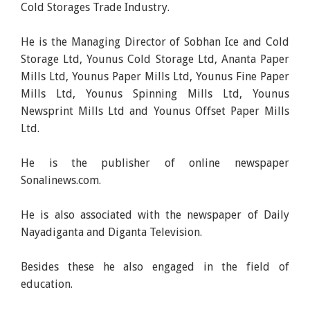
Cold Storages Trade Industry.
He is the Managing Director of Sobhan Ice and Cold
Storage Ltd, Younus Cold Storage Ltd, Ananta Paper
Mills Ltd, Younus Paper Mills Ltd, Younus Fine Paper
Mills Ltd, Younus Spinning Mills Ltd, Younus
Newsprint Mills Ltd and Younus Offset Paper Mills
Ltd.
He is the publisher of online newspaper
Sonalinews.com.
He is also associated with the newspaper of Daily
Nayadiganta and Diganta Television.
Besides these he also engaged in the field of
education.