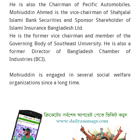
He is also the Chairman of Pecific Automobiles.
Mohiuddin Ahmed is the vice-chairman of Shahjalal
Islami Bank Securities and Sponsor Shareholder of
Islami Insurance Bangladesh Ltd.
He is the former vice chairman and member of the
Governing Body of Southeast University. He is also a
former Director of Bangladesh Chamber of
Industries (BCI).
Mohiuddin is engaged in several social welfare
organizations since a long time.