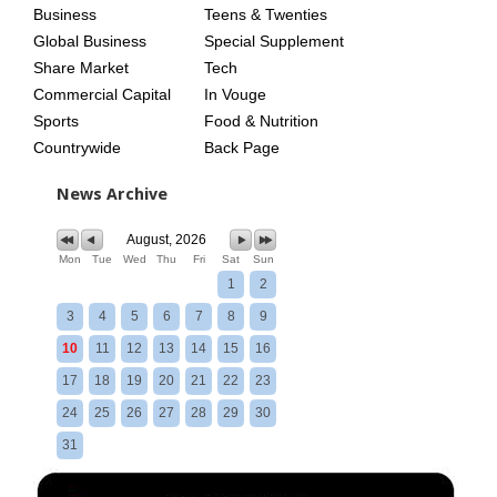
Business
Teens & Twenties
Global Business
Special Supplement
Share Market
Tech
Commercial Capital
In Vouge
Sports
Food & Nutrition
Countrywide
Back Page
News Archive
August, 2026
Mon
Tue
Wed
Thu
Fri
Sat
Sun
1
2
3
4
5
6
7
8
9
10
11
12
13
14
15
16
17
18
19
20
21
22
23
24
25
26
27
28
29
30
31