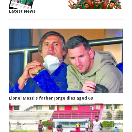
Latest News
Lionel Messi's father Jorge dies aged 68