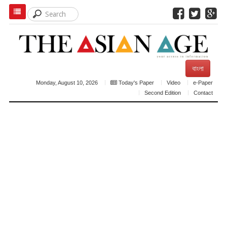
বাংলা
Monday, August 10, 2026
Today's Paper
Video
e-Paper
Second Edition
Contact