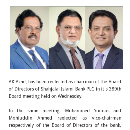
AK Azad, has been reelected as chairman of the Board
of Directors of Shahjalal Islami Bank PLC in it's 389th
Board meeting held on Wednesday.
In the same meeting, Mohammed Younus and
Mohiuddin Ahmed reelected as vice-chairmen
respectively of the Board of Directors of the bank,