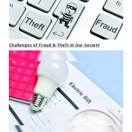
Challenges of Fraud & Theft in Our Society