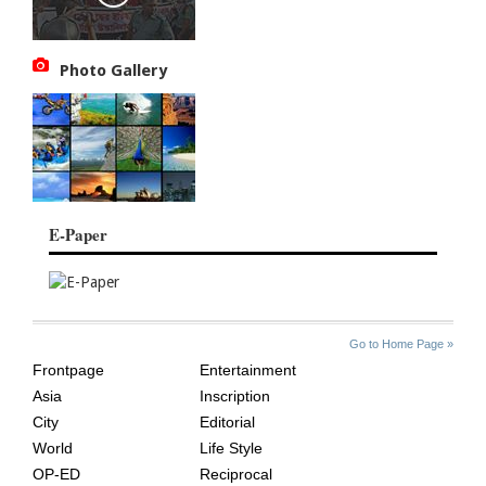
Photo Gallery
E-Paper
SITE
THE
Go to Home Page »
INDEX
ASIAN
Frontpage
Entertainment
AGE
Asia
Inscription
City
Editorial
World
Life Style
OP-ED
Reciprocal