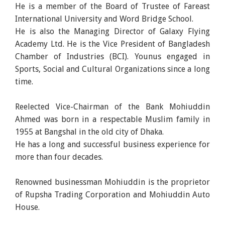
He is a member of the Board of Trustee of Fareast
International University and Word Bridge School.
He is also the Managing Director of Galaxy Flying
Academy Ltd. He is the Vice President of Bangladesh
Chamber of Industries (BCI). Younus engaged in
Sports, Social and Cultural Organizations since a long
time.
Reelected Vice-Chairman of the Bank Mohiuddin
Ahmed was born in a respectable Muslim family in
1955 at Bangshal in the old city of Dhaka.
He has a long and successful business experience for
more than four decades.
Renowned businessman Mohiuddin is the proprietor
of Rupsha Trading Corporation and Mohiuddin Auto
House.