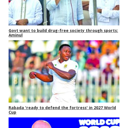
Govt want to build drug-free society through sports:
Aminul
Rabada 'ready to defend the fortress' in 2027 World
Cup