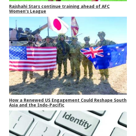
Rajshahi Stars continue training ahead of AFC
Women's League
How a Renewed US Engagement Could Reshape South
Asia and the Indo-Pacific