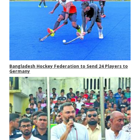
Bangladesh Hockey Federation to Send 24 Players to
Germany