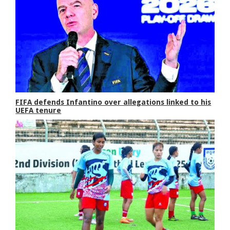
FIFA defends Infantino over allegations linked to his
UEFA tenure