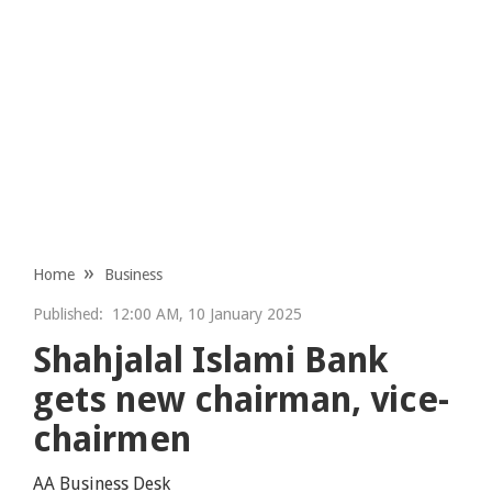
Home
Business
Published:
12:00 AM, 10 January 2025
Shahjalal Islami Bank
gets new chairman, vice-
chairmen
AA Business Desk