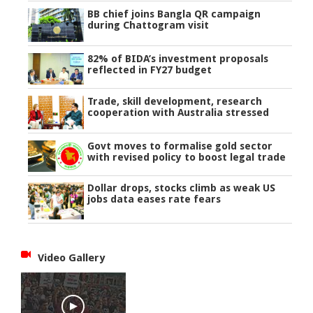
BB chief joins Bangla QR campaign
during Chattogram visit
82% of BIDA’s investment proposals
reflected in FY27 budget
Trade, skill development, research
cooperation with Australia stressed
Govt moves to formalise gold sector
with revised policy to boost legal trade
Dollar drops, stocks climb as weak US
jobs data eases rate fears
Video Gallery