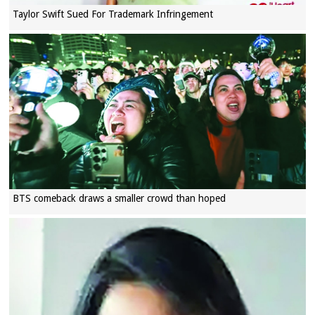
Taylor Swift Sued For Trademark Infringement
BTS comeback draws a smaller crowd than hoped