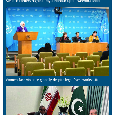
Sweden confers highest Royal Honour upon Narendra Modi
Women face violence globally despite legal frameworks: UN