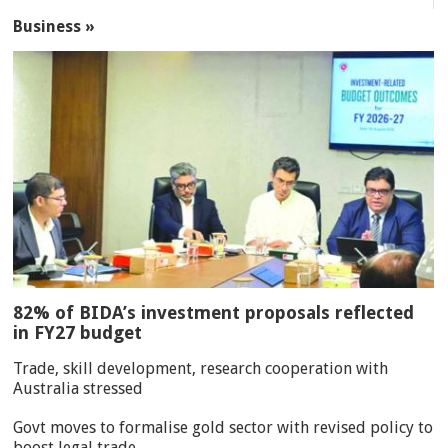
Business »
82% of BIDA’s investment proposals reflected
in FY27 budget
Trade, skill development, research cooperation with
Australia stressed
Govt moves to formalise gold sector with revised policy to
boost legal trade