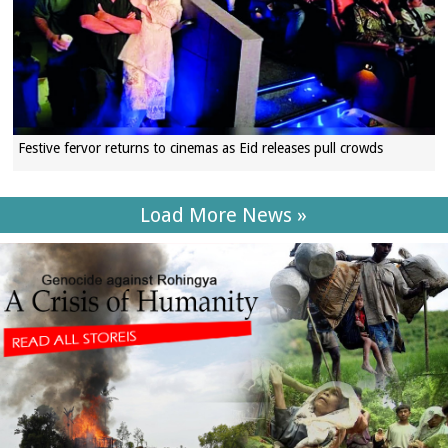
Festive fervor returns to cinemas as Eid releases pull crowds
Load More News »