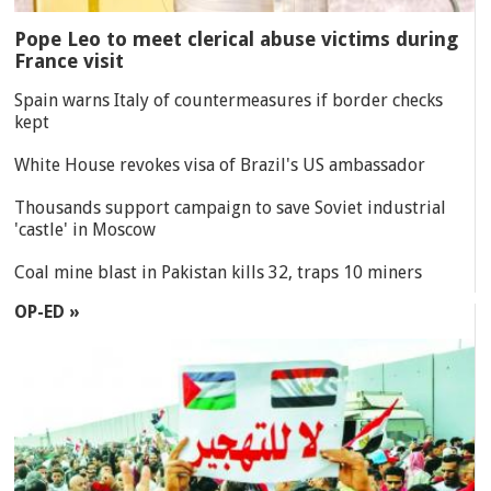
Pope Leo to meet clerical abuse victims during
France visit
Spain warns Italy of countermeasures if border checks
kept
White House revokes visa of Brazil's US ambassador
Thousands support campaign to save Soviet industrial
'castle' in Moscow
Coal mine blast in Pakistan kills 32, traps 10 miners
OP-ED »