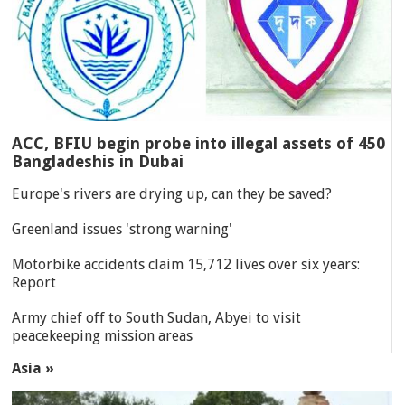
ACC, BFIU begin probe into illegal assets of 450
Bangladeshis in Dubai
Europe's rivers are drying up, can they be saved?
Greenland issues 'strong warning'
Motorbike accidents claim 15,712 lives over six years:
Report
Army chief off to South Sudan, Abyei to visit
peacekeeping mission areas
Asia »