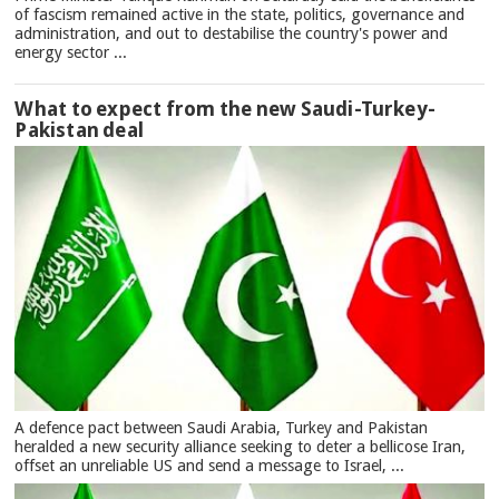
of fascism remained active in the state, politics, governance and
administration, and out to destabilise the country's power and
energy sector ...
What to expect from the new Saudi-Turkey-
Pakistan deal
A defence pact between Saudi Arabia, Turkey and Pakistan
heralded a new security alliance seeking to deter a bellicose Iran,
offset an unreliable US and send a message to Israel, ...