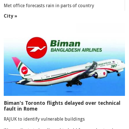
Met office forecasts rain in parts of country
City »
Biman's Toronto flights delayed over technical
fault in Rome
RAJUK to identify vulnerable buildings