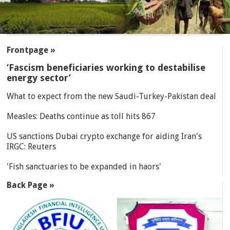
SECTIONS
Frontpage »
‘Fascism beneficiaries working to destabilise
energy sector’
What to expect from the new Saudi-Turkey-Pakistan deal
Measles: Deaths continue as toll hits 867
US sanctions Dubai crypto exchange for aiding Iran's
IRGC: Reuters
'Fish sanctuaries to be expanded in haors'
Back Page »