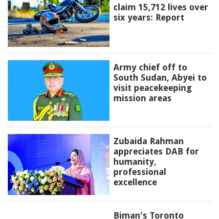
claim 15,712 lives over
six years: Report
Army chief off to
South Sudan, Abyei to
visit peacekeeping
mission areas
Zubaida Rahman
appreciates DAB for
humanity,
professional
excellence
Biman's Toronto