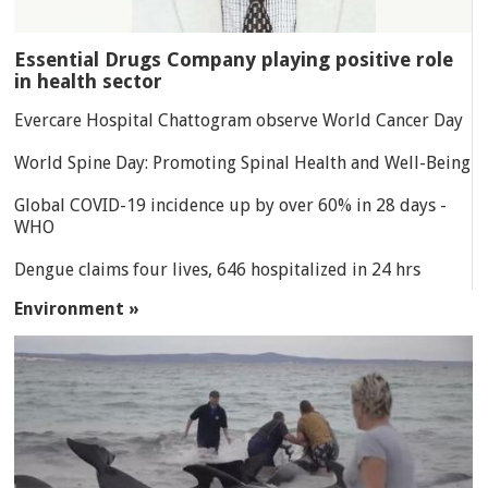
Essential Drugs Company playing positive role
in health sector
Evercare Hospital Chattogram observe World Cancer Day
World Spine Day: Promoting Spinal Health and Well-Being
Global COVID-19 incidence up by over 60% in 28 days -
WHO
Dengue claims four lives, 646 hospitalized in 24 hrs
Environment »