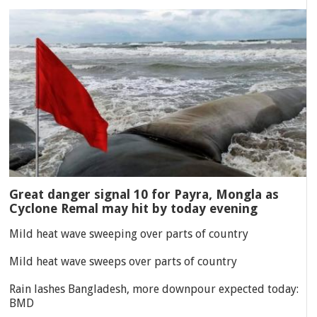
Great danger signal 10 for Payra, Mongla as
Cyclone Remal may hit by today evening
Mild heat wave sweeping over parts of country
Mild heat wave sweeps over parts of country
Rain lashes Bangladesh, more downpour expected today:
BMD