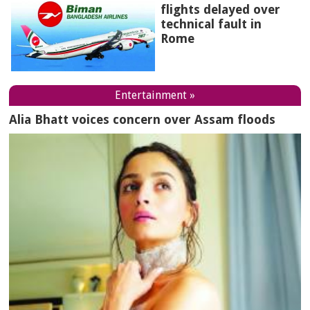
flights delayed over
technical fault in
Rome
Entertainment »
Alia Bhatt voices concern over Assam floods