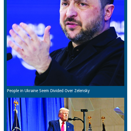
People in Ukraine Seem Divided Over Zelensky