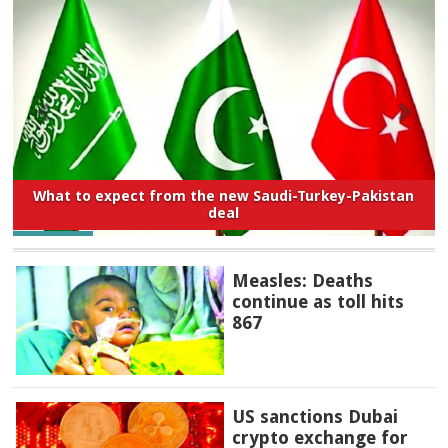
What to expect from the new Saudi-Turkey-Pakistan
deal
Measles: Deaths
continue as toll hits
867
US sanctions Dubai
crypto exchange for