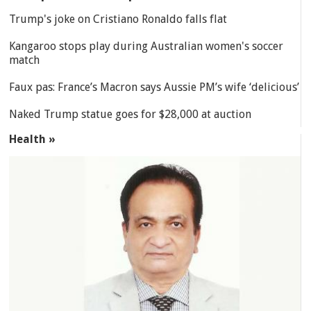
Trump's joke on Cristiano Ronaldo falls flat
Kangaroo stops play during Australian women's soccer
match
Faux pas: France’s Macron says Aussie PM’s wife ‘delicious’
Naked Trump statue goes for $28,000 at auction
Health »