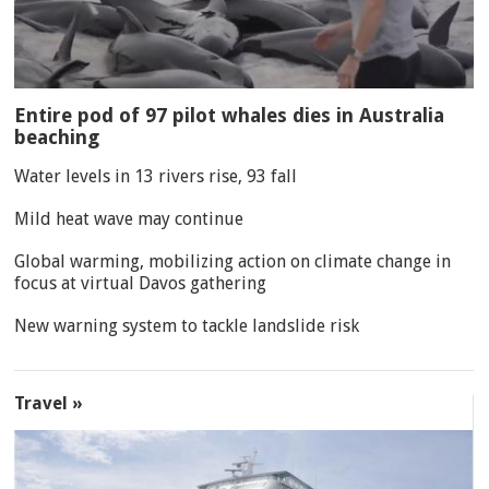
Entire pod of 97 pilot whales dies in Australia
beaching
Water levels in 13 rivers rise, 93 fall
Mild heat wave may continue
Global warming, mobilizing action on climate change in
focus at virtual Davos gathering
New warning system to tackle landslide risk
Travel »