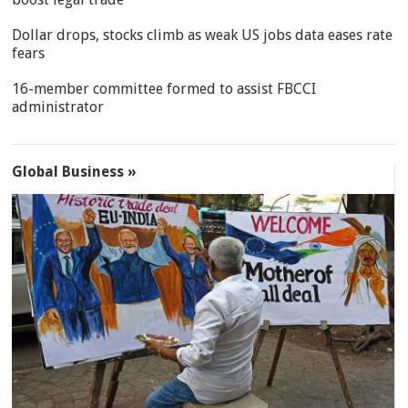
Dollar drops, stocks climb as weak US jobs data eases rate
fears
16-member committee formed to assist FBCCI
administrator
Global Business »