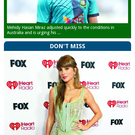
Mehidy Hasan Miraz adjusted quickly to the conditions in
Australia and is urging his ...
DON'T MISS