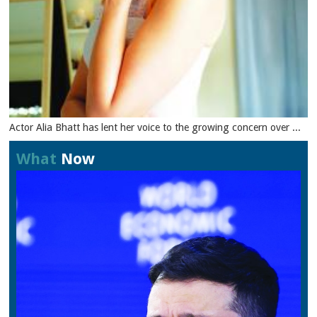
Actor Alia Bhatt has lent her voice to the growing concern over ...
What
Now