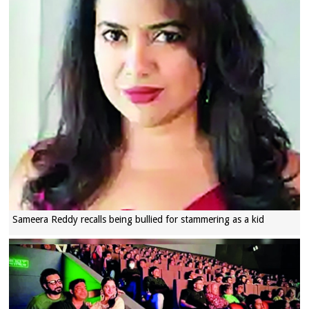
Sameera Reddy recalls being bullied for stammering as a kid