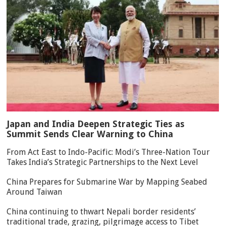
Japan and India Deepen Strategic Ties as
Summit Sends Clear Warning to China
From Act East to Indo-Pacific: Modi’s Three-Nation Tour
Takes India’s Strategic Partnerships to the Next Level
China Prepares for Submarine War by Mapping Seabed
Around Taiwan
China continuing to thwart Nepali border residents’
traditional trade, grazing, pilgrimage access to Tibet