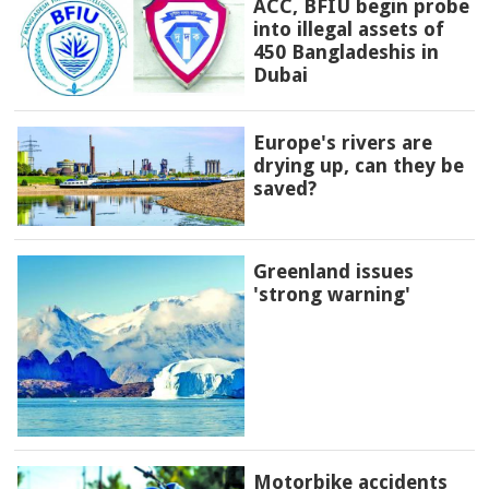
ACC, BFIU begin probe
into illegal assets of
450 Bangladeshis in
Dubai
Europe's rivers are
drying up, can they be
saved?
Greenland issues
'strong warning'
Motorbike accidents