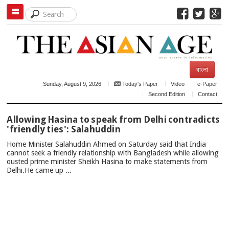
বাংলা
Sunday, August 9, 2026
Today's Paper
Video
e-Paper
Second Edition
Contact
TOP
Allowing Hasina to speak from Delhi contradicts
NEWS
'friendly ties': Salahuddin
Home Minister Salahuddin Ahmed on Saturday said that India
cannot seek a friendly relationship with Bangladesh while allowing
ousted prime minister Sheikh Hasina to make statements from
Delhi.He came up ...