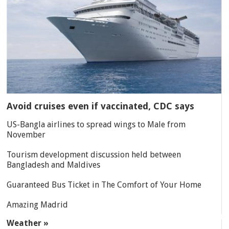
Avoid cruises even if vaccinated, CDC says
US-Bangla airlines to spread wings to Male from
November
Tourism development discussion held between
Bangladesh and Maldives
Guaranteed Bus Ticket in The Comfort of Your Home
Amazing Madrid
Weather »