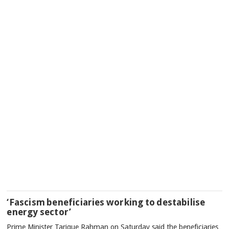
‘Fascism beneficiaries working to destabilise
energy sector’
Prime Minister Tarique Rahman on Saturday said the beneficiaries