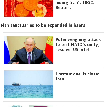
aiding Iran's IRGC:
Reuters
'Fish sanctuaries to be expanded in haors'
Putin weighing attack
to test NATO's unity,
resolve: US intel
Hormuz deal is close:
Iran