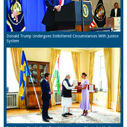
Donald Trump Undergoes Embittered Circumstances With Justice
System