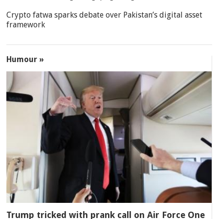
Crypto fatwa sparks debate over Pakistan’s digital asset
framework
Humour »
Trump tricked with prank call on Air Force One