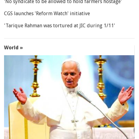
'No syndicate to be allowed to hold farmers hostage'
CGS launches 'Reform Watch' initiative
'Tarique Rahman was tortured at JIC during 1/11'
World »