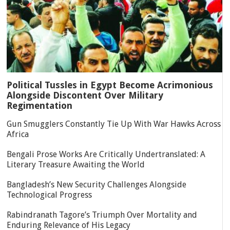
Political Tussles in Egypt Become Acrimonious
Alongside Discontent Over Military
Regimentation
Gun Smugglers Constantly Tie Up With War Hawks Across
Africa
Bengali Prose Works Are Critically Undertranslated: A
Literary Treasure Awaiting the World
Bangladesh’s New Security Challenges Alongside
Technological Progress
Rabindranath Tagore’s Triumph Over Mortality and
Enduring Relevance of His Legacy