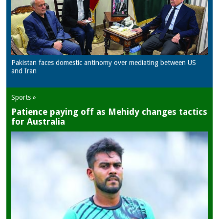
Pakistan faces domestic antinomy over mediating between US
and Iran
Sports »
Patience paying off as Mehidy changes tactics
for Australia