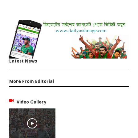
Latest News
More From Editorial
Video Gallery