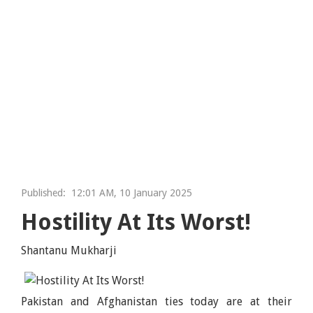
Published:
12:01 AM, 10 January 2025
Hostility At Its Worst!
Shantanu Mukharji
Pakistan and Afghanistan ties today are at their