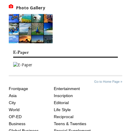
Photo Gallery
E-Paper
SITE
THE
Go to Home Page »
INDEX
ASIAN
Frontpage
Entertainment
AGE
Asia
Inscription
City
Editorial
World
Life Style
OP-ED
Reciprocal
Business
Teens & Twenties
Global Business
Special Supplement