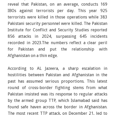
reveal that Pakistan, on an average, conducts 169
IBOs against terrorists per day. This year 925
terrorists were killed in those operations while 383
Pakistani security personnel were killed. The Pakistan
Institute for Conflict and Security Studies reported
856 attacks in 2024, surpassing 645 incidents
recorded in 2023.The numbers reflect a clear peril
for Pakistan and put the relationship with
Afghanistan on a thin edge.
According to AL Jazeera, a sharp escalation in
hostilities between Pakistan and Afghanistan in the
past has assumed serious proportions. This latest
round of cross-border fighting stems from what
Pakistan insisted was its response to regular attacks
by the armed group TTP, which Islamabad said has
found safe haven across the border in Afghanistan.
The most recent TTP attack, on December 21, led to