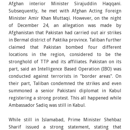
Afghan interior Minister Sirajuddin Haqqani.
Subsequently, he met with Afghan Acting Foreign
Minister Amir Khan Muttaqi. However, on the night
of December 24, an allegation was made by
Afghanistan that Pakistan had carried out air strikes
in Bermal district of Paktika province. Taliban further
claimed that Pakistan bombed four different
locations in the region, considered to be the
stronghold of TTP and its affiliates. Pakistan on its
part, said an Intelligence Based Operation (IBO) was
conducted against terrorists in "border areas". On
their part, Taliban condemned the strikes and even
summoned a senior Pakistani diplomat in Kabul
registering a strong protest. This all happened while
Ambassador Sadiq was still in Kabul.
While still in Islamabad, Prime Minister Shehbaz
Sharif issued a strong statement, stating that