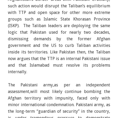
such action would disrupt the Taliban’s equilibrium
with TTP and open space for other more extreme
groups such as Islamic State Khorasan Province
(ISKP). The Taliban leaders are deploying the same
logic that Pakistan used for nearly two decades,
dismissing demands by the former Afghan
government and the US to curb Taliban activities
inside its territories. Like Pakistan then, the Taliban
now argues that the TTP is an internal Pakistani issue
and that Islamabad must resolve its problems
internally.
The Pakistani army,as per an independent
assessment,will most likely continue bombing the
Afghan territory with impunity, faced only with
minor international condemnation. Pakistani army, as
the long-term “guardian of security” in the country,
is under tremendous pressure to demonstrate