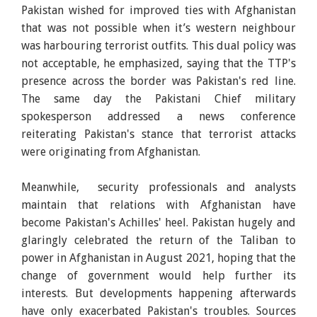
Pakistan wished for improved ties with Afghanistan
that was not possible when it’s western neighbour
was harbouring terrorist outfits. This dual policy was
not acceptable, he emphasized, saying that the TTP's
presence across the border was Pakistan's red line.
The same day the Pakistani Chief military
spokesperson addressed a news conference
reiterating Pakistan's stance that terrorist attacks
were originating from Afghanistan.
Meanwhile, security professionals and analysts
maintain that relations with Afghanistan have
become Pakistan's Achilles' heel. Pakistan hugely and
glaringly celebrated the return of the Taliban to
power in Afghanistan in August 2021, hoping that the
change of government would help further its
interests. But developments happening afterwards
have only exacerbated Pakistan's troubles. Sources