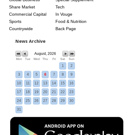
Share Market
Tech
Commercial Capital
In Vouge
Sports
Food & Nutrition
Countrywide
Back Page
News Archive
August, 2026
Mon
Tue
Wed
Thu
Fri
Sat
Sun
1
2
3
4
5
6
7
8
9
10
11
12
13
14
15
16
17
18
19
20
21
22
23
24
25
26
27
28
29
30
31