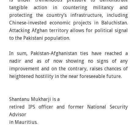
tangible action in countering militancy and
protecting the country’s infrastructure, including
Chinese-invested economic projects in Baluchistan.
Attacking Afghan territory allows for political signal
to the Pakistani population.
In sum, Pakistan-Afghanistan ties have reached a
nadir and as of now showing no signs of any
improvement and on the contrary, raises chances of
heightened hostility in the near foreseeable future.
Shantanu Mukharji is a
retired IPS officer and former National Security
Advisor
in Mauritius.