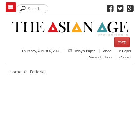
বাংলা
Thursday, August 6, 2026
Today's Paper
Video
e-Paper
Second Edition
Contact
Home
Editorial