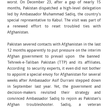
worst. On December 23, after a gap of nearly 15
months, Pakistan dispatched a high-level delegation
led by Ambassador Muhammad Sadiq, the country's
special representative to Kabul. The visit was part of
a renewed effort to reset troubled ties with
Afghanistan.
Pakistan severed contacts with Afghanistan in the last
12 months apparently to put pressure on the interim
Afghan government to prevail upon the banned
Tehreek-e-Taliban Pakistan (TTP) and its affiliates.
According to security experts, it even did not bother
to appoint a special envoy for Afghanistan for several
weeks after Ambassador Asif Durrani stepped down
in September last year. Yet, the government and
decision-makers revisited their strategy and
convinced Ambassador Sadiq to rejoin as Pakistan's
Afghan troubleshooter. Sadiq, a veteran