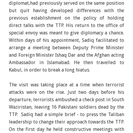
diplomat,had previously served on the same position
but quit having developed differences with the
previous establishment on the policy of holding
direct talks with the TTP. His return to the office of
special envoy was meant to give diplomacy a chance.
Within days of his appointment, Sadiq facilitated to
arrange a meeting between Deputy Prime Minister
and Foreign Minister Ishaq Dar and the Afghan acting
Ambassador in Islamabad. He then travelled to
Kabul, in order to break a long hiatus.
The visit was taking place at a time when terrorist
attacks were on the rise. Just two days before his
departure, terrorists ambushed a check post in South
Waziristan, leaving 16 Pakistani soldiers dead by the
TTP. Sadiq had a simple brief - to press the Taliban
leadership to change their approach towards the TTP.
On the first day he held constructive meetings with