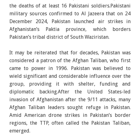
the deaths of at least 16 Pakistani soldiers.Pakistani
military sources confirmed to Al Jazeera that on 24
December 2024, Pakistan launched air strikes in
Afghanistan’s Paktia province, which borders
Pakistan’s tribal district of South Waziristan.
It may be reiterated that for decades, Pakistan was
considered a patron of the Afghan Taliban, who first
came to power in 1996. Pakistan was believed to
wield significant and considerable influence over the
group, providing it with shelter, funding and
diplomatic backing.After the United States-led
invasion of Afghanistan after the 9/11 attacks, many
Afghan Taliban leaders sought refuge in Pakistan.
Amid American drone strikes in Pakistan’s border
regions, the TTP, often called the Pakistan Taliban,
emerged.