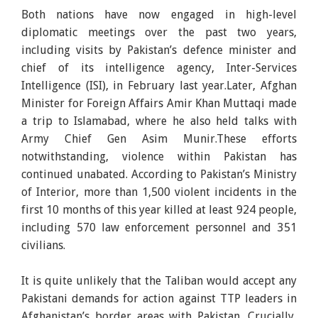
Both nations have now engaged in high-level
diplomatic meetings over the past two years,
including visits by Pakistan’s defence minister and
chief of its intelligence agency, Inter-Services
Intelligence (ISI), in February last year.Later, Afghan
Minister for Foreign Affairs Amir Khan Muttaqi made
a trip to Islamabad, where he also held talks with
Army Chief Gen Asim Munir.These efforts
notwithstanding, violence within Pakistan has
continued unabated. According to Pakistan’s Ministry
of Interior, more than 1,500 violent incidents in the
first 10 months of this year killed at least 924 people,
including 570 law enforcement personnel and 351
civilians.
It is quite unlikely that the Taliban would accept any
Pakistani demands for action against TTP leaders in
Afghanistan’s border areas with Pakistan. Crucially,