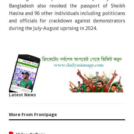
Bangladesh also revoked the passport of Sheikh
Hasina and 96 other individuals including politicians
and officials for crackdown against demonstrators
during the July-August uprising in 2024.
Latest News
More From Frontpage