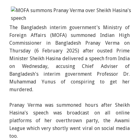
The Bangladesh interim government's Ministry of
Foreign Affairs (MOFA) summoned Indian High
Commissioner in Bangladesh Pranay Verma on
Thursday (6 February 2025) after ousted Prime
Minister Sheikh Hasina delivered a speech from India
on Wednesday, accusing Chief Adviser of
Bangladesh's interim government Professor Dr.
Muhammad Yunus of conspiring to get her
murdered.
Pranay Verma was summoned hours after Sheikh
Hasina's speech was broadcast on all online
platforms of her overthrown party, the Awami
League which very shortly went viral on social media
too.