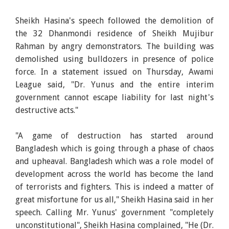
Sheikh Hasina's speech followed the demolition of
the 32 Dhanmondi residence of Sheikh Mujibur
Rahman by angry demonstrators. The building was
demolished using bulldozers in presence of police
force. In a statement issued on Thursday, Awami
League said, "Dr. Yunus and the entire interim
government cannot escape liability for last night's
destructive acts."
"A game of destruction has started around
Bangladesh which is going through a phase of chaos
and upheaval. Bangladesh which was a role model of
development across the world has become the land
of terrorists and fighters. This is indeed a matter of
great misfortune for us all," Sheikh Hasina said in her
speech. Calling Mr. Yunus' government "completely
unconstitutional", Sheikh Hasina complained, "He (Dr.