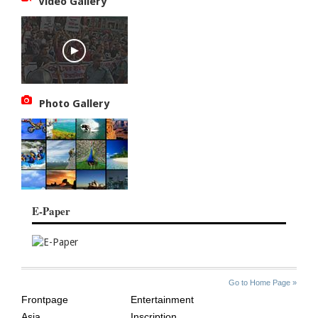
Video Gallery
Photo Gallery
E-Paper
SITE
THE
Go to Home Page »
INDEX
ASIAN
Frontpage
Entertainment
AGE
Asia
Inscription