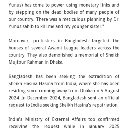
Yunus) has come to power using monetary links and
by stepping on the dead bodies of many people of
our country. There was a meticulous planning by Dr.
Yunus sahib to kill me and my younger sister."
Moreover, protesters in Bangladesh targeted the
houses of several Awami League leaders across the
country. They also demolished a memorial of Sheikh
Mujibur Rahman in Dhaka.
Bangladesh has been seeking the extradition of
Sheikh Hasina Hasina from India, where she has been
residing since running away from Dhaka on 5 August
2024. In December 2024, Bangladesh sent an official
request to India seeking Sheikh Hasina's repatriation.
India's Ministry of External Affairs too confirmed
receiving the request while in January 2025