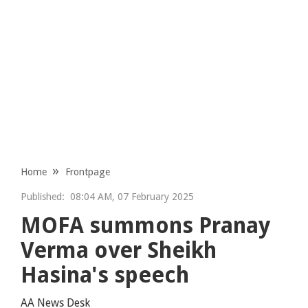
Home
Frontpage
Published:
08:04 AM, 07 February 2025
MOFA summons Pranay
Verma over Sheikh
Hasina's speech
AA News Desk