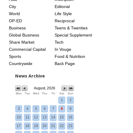
City
Editorial
World
Life Style
OP-ED
Reciprocal
Business
Teens & Twenties
Global Business
Special Supplement
Share Market
Tech
Commercial Capital
In Vouge
Sports
Food & Nutrition
Countrywide
Back Page
News Archive
August, 2026
Mon
Tue
Wed
Thu
Fri
Sat
Sun
1
2
3
4
5
6
7
8
9
10
11
12
13
14
15
16
17
18
19
20
21
22
23