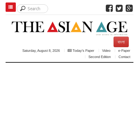
বাংলা
Saturday, August 8, 2026
Today's Paper
Video
e-Paper
Second Edition
Contact