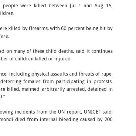
0 people were killed between Jul 1 and Aug 15,
ildren.
were killed by firearms, with 60 percent being hit by
are.
d on many of these child deaths, said it continues
ber of children killed or injured.
ce, including physical assaults and threats of rape,
eterring females from participating in protests.
re killed, maimed, arbitrarily arrested, detained in
d.”
owing incidents from the UN report, UNICEF said:
nmondi died from internal bleeding caused by 200