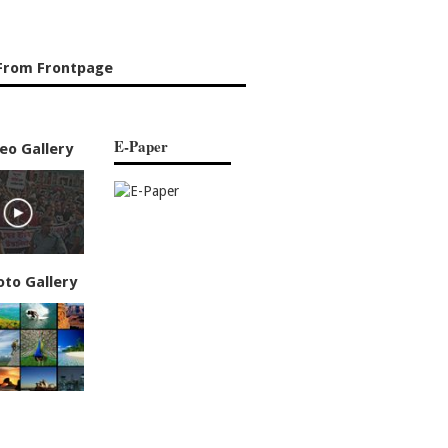
From Frontpage
E-Paper
eo Gallery
oto Gallery