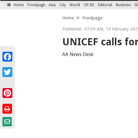
Home
Frontpage
Asia
City
World
OP-ED
Editorial
Business
Gl
SECTIONS
Home
Frontpage
Published:
07:59 AM, 14 February 202
UNICEF calls for 
AA News Desk
Facebook
Twitter
Pinterest