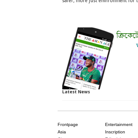
safer, more just environment for 
Latest News
SITE
THE
INDEX
ASIAN
Frontpage
Entertainment
AGE
Asia
Inscription