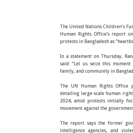
The United Nations Children's Fun
Human Rights Office’s report on
protests in Bangladesh as “heartb
In a statement on Thursday, Ran
said: “Let us seize this moment
family, and community in Banglade
The UN Human Rights Office pu
detailing large-scale human righ
2024, amid protests initially f
movement against the government
The report says the former gov
intelligence agencies, and vio