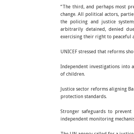
“The third, and perhaps most pres
change. All political actors, par
the policing and justice system
arbitrarily detained, denied du
exercising their right to peaceful
UNICEF stressed that reforms sho
Independent investigations into a
of children.
Justice sector reforms aligning B
protection standards.
Stronger safeguards to prevent 
independent monitoring mechani
The UN agency called for a justice 