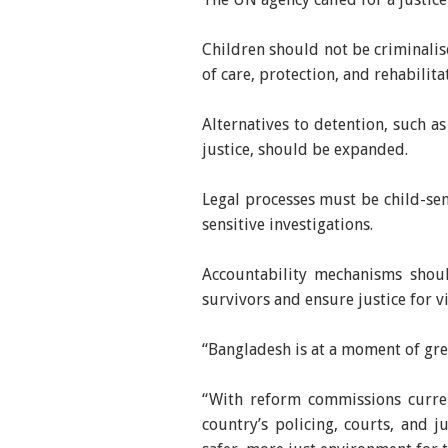
Children should not be criminalis
of care, protection, and rehabilita
Alternatives to detention, such a
justice, should be expanded.
Legal processes must be child-sens
sensitive investigations.
Accountability mechanisms shoul
survivors and ensure justice for v
“Bangladesh is at a moment of gre
“With reform commissions curre
country’s policing, courts, and j