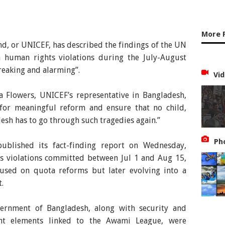
More 
d, or UNICEF, has described the findings of the UN
 human rights violations during the July-August
reaking and alarming”.
Vid
a Flowers, UNICEF’s representative in Bangladesh,
 for meaningful reform and ensure that no child,
sh has to go through such tragedies again.”
Ph
blished its fact-finding report on Wednesday,
ts violations committed between Jul 1 and Aug 15,
ocused on quota reforms but later evolving into a
.
ernment of Bangladesh, along with security and
lent elements linked to the Awami League, were