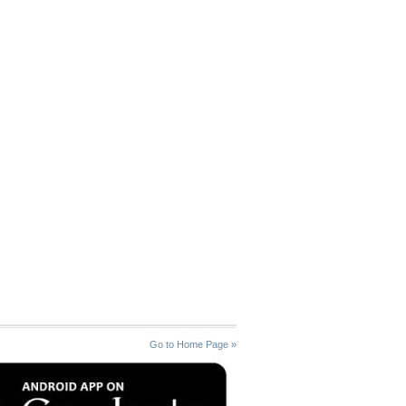
Go to Home Page »