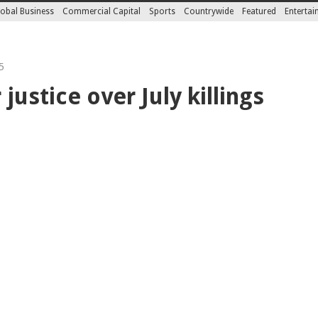
obal Business
Commercial Capital
Sports
Countrywide
Featured
Enterta
5
justice over July killings