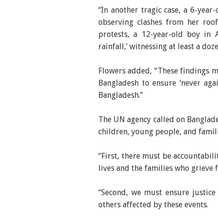
“In another tragic case, a 6-year
observing clashes from her roof
protests, a 12-year-old boy in 
rainfall,’ witnessing at least a do
Flowers added, “These findings mu
Bangladesh to ensure ‘never aga
Bangladesh.”
The UN agency called on Banglades
children, young people, and fami
“First, there must be accountabili
lives and the families who grieve 
“Second, we must ensure justice 
others affected by these events.