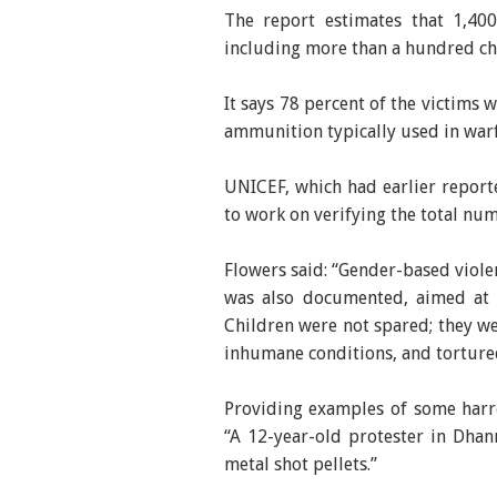
The report estimates that 1,40
including more than a hundred ch
It says 78 percent of the victims 
ammunition typically used in warf
UNICEF, which had earlier reporte
to work on verifying the total num
Flowers said: “Gender-based violen
was also documented, aimed at d
Children were not spared; they we
inhumane conditions, and torture
Providing examples of some harr
“A 12-year-old protester in Dha
metal shot pellets.”