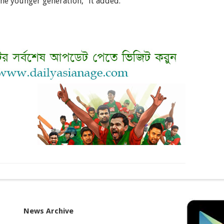
the younger generation,” it added.
News Archive