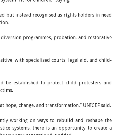
ed but instead recognised as rights holders in need
tion.
s diversion programmes, probation, and restorative
itive, with specialised courts, legal aid, and child-
d be established to protect child protesters and
ictims.
at hope, change, and transformation,” UNICEF said.
ntly working on ways to rebuild and reshape the
ustice systems, there is an opportunity to create a