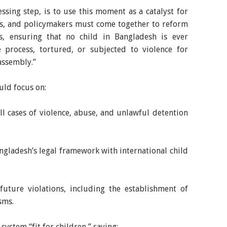
sing step, is to use this moment as a catalyst for
ties, and policymakers must come together to reform
s, ensuring that no child in Bangladesh is ever
e process, tortured, or subjected to violence for
 assembly.”
uld focus on:
ll cases of violence, abuse, and unlawful detention
angladesh’s legal framework with international child
future violations, including the establishment of
sms.
system “fit for children,” saying: