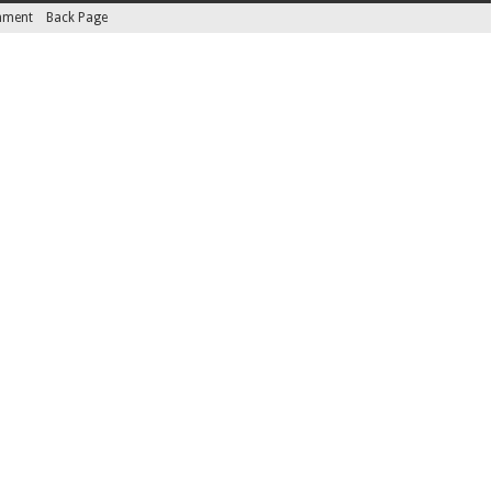
inment
Back Page