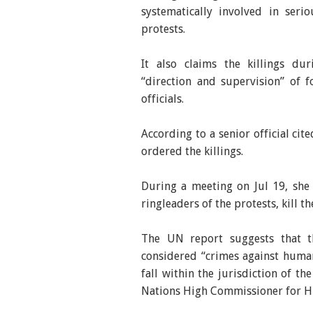
systematically involved in ser
protests.
It also claims the killings d
“direction and supervision” of 
officials.
According to a senior official cit
ordered the killings.
During a meeting on Jul 19, she a
ringleaders of the protests, kill t
The UN report suggests that t
considered “crimes against huma
fall within the jurisdiction of t
Nations High Commissioner for H