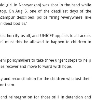
-old girl in Narayanganj was shot in the head while
top. On Aug 5, one of the deadliest days of the
Azampur described police firing ‘everywhere like
zen dead bodies.”
st horrify us all, and UNICEF appeals to all across
in’ must this be allowed to happen to children in
hi policymakers to take three urgent steps to help
lies recover and move forward with hope.
ty and reconciliation for the children who lost their
for them.
and reintegration for those still in detention and