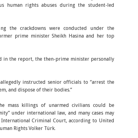
ious human rights abuses during the student-led
uring the crackdowns were conducted under the
former prime minister Sheikh Hasina and her top
ed in the report, the then-prime minister personally
llegedly instructed senior officials to “arrest the
hem, and dispose of their bodies.”
he mass killings of unarmed civilians could be
nity” under international law, and many cases may
he International Criminal Court, according to United
uman Rights Volker Türk.