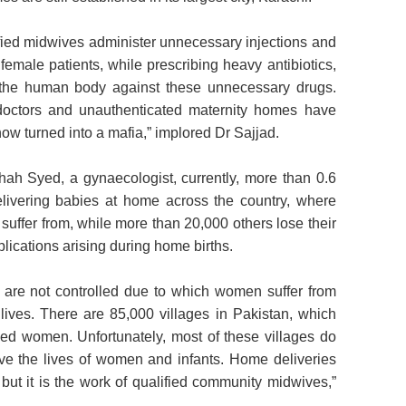
ied midwives administer unnecessary injections and
 female patients, while prescribing heavy antibiotics,
n the human body against these unnecessary drugs.
doctors and unauthenticated maternity homes have
ow turned into a mafia,” implored Dr Sajjad.
ah Syed, a gynaecologist, currently, more than 0.6
elivering babies at home across the country, where
suffer from, while more than 20,000 others lose their
plications arising during home births.
s are not controlled due to which women suffer from
 lives. There are 85,000 villages in Pakistan, which
zed women. Unfortunately, most of these villages do
ve the lives of women and infants. Home deliveries
but it is the work of qualified community midwives,”