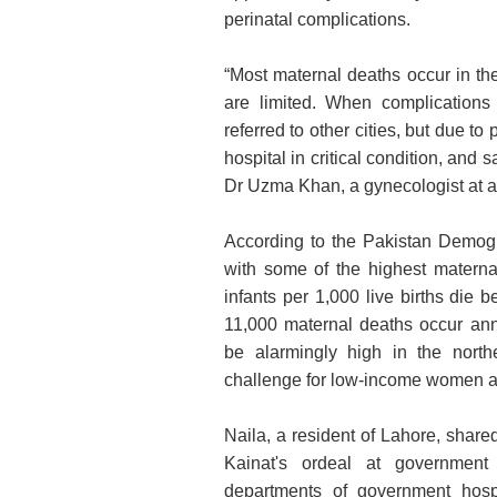
perinatal complications.
“Most maternal deaths occur in the
are limited. When complications
referred to other cities, but due t
hospital in critical condition, and
Dr Uzma Khan, a gynecologist at a 
According to the Pakistan Demogr
with some of the highest maternal
infants per 1,000 live births die b
11,000 maternal deaths occur annu
be alarmingly high in the north
challenge for low-income women ac
Naila, a resident of Lahore, share
Kainat's ordeal at government h
departments of government hospi