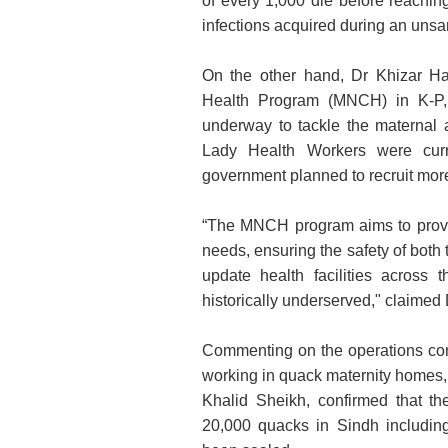
of every 1,000 die before reachin
infections acquired during an unsan
On the other hand, Dr Khizar Hay
Health Program (MNCH) in K-P, 
underway to tackle the maternal a
Lady Health Workers were curr
government planned to recruit more
“The MNCH program aims to provi
needs, ensuring the safety of both
update health facilities across 
historically underserved," claimed
Commenting on the operations co
working in quack maternity homes
Khalid Sheikh, confirmed that t
20,000 quacks in Sindh includin