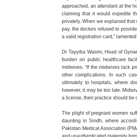
approached, an attendant at the h
claiming that it would expedite t
privately. When we explained that w
pay, the doctors refused to provi
a valid registration card,” lamented
Dr Tayyiba Wasim, Head of Gynaec
burden on public healthcare facil
midwives. “If the midwives lack p
other complications. In such cas
ultimately to hospitals, where do
however, it may be too late. Midwiv
a license, their practice should be
The plight of pregnant women suff
daunting in Sindh, where accordi
Pakistan Medical Association (PMA
and unauthenticated maternity homes 