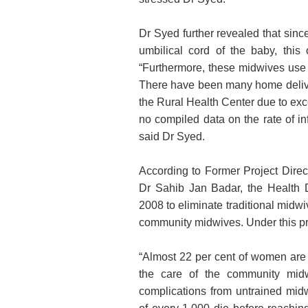
Dr Syed further revealed that sinc
umbilical cord of the baby, this
“Furthermore, these midwives use s
There have been many home delive
the Rural Health Center due to exce
no compiled data on the rate of inf
said Dr Syed.
According to Former Project Dire
Dr Sahib Jan Badar, the Health 
2008 to eliminate traditional midwi
community midwives. Under this p
“Almost 22 per cent of women are f
the care of the community midwi
complications from untrained midw