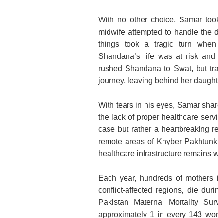
With no other choice, Samar too
midwife attempted to handle the d
things took a tragic turn when 
Shandana’s life was at risk and
rushed Shandana to Swat, but tra
journey, leaving behind her daught
With tears in his eyes, Samar share
the lack of proper healthcare servi
case but rather a heartbreaking re
remote areas of Khyber Pakhtunkhw
healthcare infrastructure remains 
Each year, hundreds of mothers i
conflict-affected regions, die dur
Pakistan Maternal Mortality Su
approximately 1 in every 143 wome