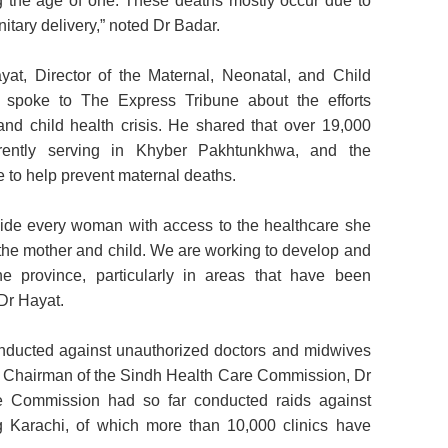
g the age of one. These deaths mostly occur due to
itary delivery,” noted Dr Badar.
at, Director of the Maternal, Neonatal, and Child
spoke to The Express Tribune about the efforts
nd child health crisis. He shared that over 19,000
ently serving in Khyber Pakhtunkhwa, and the
 to help prevent maternal deaths.
de every woman with access to the healthcare she
 the mother and child. We are working to develop and
the province, particularly in areas that have been
 Dr Hayat.
nducted against unauthorized doctors and midwives
, Chairman of the Sindh Health Care Commission, Dr
he Commission had so far conducted raids against
g Karachi, of which more than 10,000 clinics have