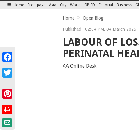
Home
Frontpage
Asia
City
World
OP-ED
Editorial
Business
Gl
SECTIONS
Home
Open Blog
Published:
02:04 PM, 04 March 2025
LABOUR OF LOS
PERINATAL HEA
Facebook
AA Online Desk
Twitter
Pinterest