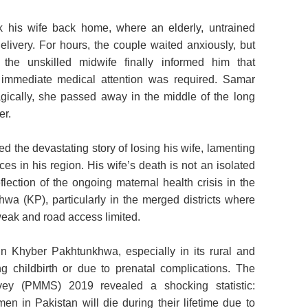
k his wife back home, where an elderly, untrained
elivery. For hours, the couple waited anxiously, but
the unskilled midwife finally informed him that
 immediate medical attention was required. Samar
gically, she passed away in the middle of the long
er.
d the devastating story of losing his wife, lamenting
ces in his region. His wife’s death is not an isolated
flection of the ongoing maternal health crisis in the
a (KP), particularly in the merged districts where
weak and road access limited.
n Khyber Pakhtunkhwa, especially in its rural and
ing childbirth or due to prenatal complications. The
rvey (PMMS) 2019 revealed a shocking statistic:
n in Pakistan will die during their lifetime due to