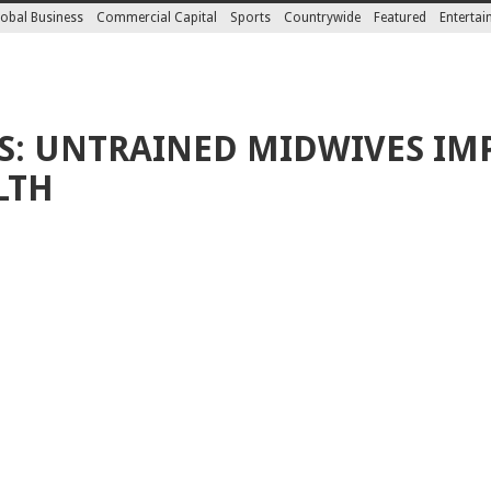
obal Business
Commercial Capital
Sports
Countrywide
Featured
Enterta
S: UNTRAINED MIDWIVES IM
LTH