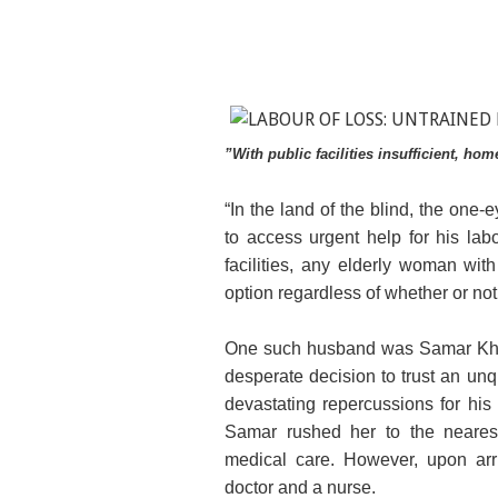
”With public facilities insufficient, ho
“In the land of the blind, the one
to access urgent help for his lab
facilities, any elderly woman wit
option regardless of whether or not
One such husband was Samar Khan
desperate decision to trust an unqu
devastating repercussions for his
Samar rushed her to the nearest 
medical care. However, upon arri
doctor and a nurse.