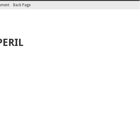
inment
Back Page
PERIL