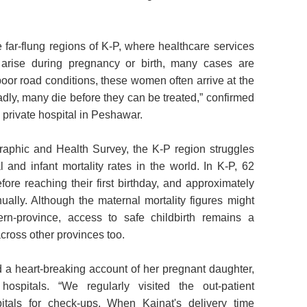
 far-flung regions of K-P, where healthcare services
 arise during pregnancy or birth, many cases are
o poor road conditions, these women often arrive at the
 sadly, many die before they can be treated,” confirmed
private hospital in Peshawar.
aphic and Health Survey, the K-P region struggles
 and infant mortality rates in the world. In K-P, 62
efore reaching their first birthday, and approximately
ally. Although the maternal mortality figures might
ern-province, access to safe childbirth remains a
ross other provinces too.
d a heart-breaking account of her pregnant daughter,
ospitals. “We regularly visited the out-patient
tals for check-ups. When Kainat's delivery time