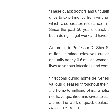
“These quack doctors and unqualif
drips to extort money from visiting
which also creates resistance i
Since the past 50 years, quack 
been doing illegal work and have n
According to Professor Dr Sher Sh
million untrained midwives are d
annually nearly 0.6 million women 
lives to various infections and com
“Infections during home deliverie
various diseases throughout their
are home to millions of marginali
not have qualified midwives to sa
are not the work of quack doulas, 
stressed Dr Syed.