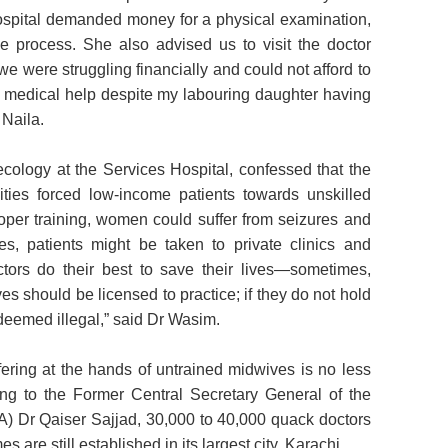
ospital demanded money for a physical examination,
he process. She also advised us to visit the doctor
e were struggling financially and could not afford to
de medical help despite my labouring daughter having
 Naila.
ology at the Services Hospital, confessed that the
ities forced low-income patients towards unskilled
roper training, women could suffer from seizures and
es, patients might be taken to private clinics and
ctors do their best to save their lives—sometimes,
es should be licensed to practice; if they do not hold
 deemed illegal,” said Dr Wasim.
ering at the hands of untrained midwives is no less
ng to the Former Central Secretary General of the
) Dr Qaiser Sajjad, 30,000 to 40,000 quack doctors
are still established in its largest city, Karachi.