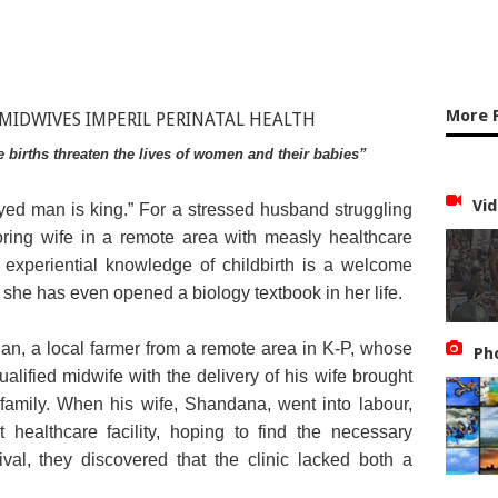
More 
me births threaten the lives of women and their babies”
Vid
-eyed man is king.” For a stressed husband struggling
oring wife in a remote area with measly healthcare
h experiential knowledge of childbirth is a welcome
 she has even opened a biology textbook in her life.
, a local farmer from a remote area in K-P, whose
Ph
alified midwife with the delivery of his wife brought
 family. When his wife, Shandana, went into labour,
healthcare facility, hoping to find the necessary
val, they discovered that the clinic lacked both a