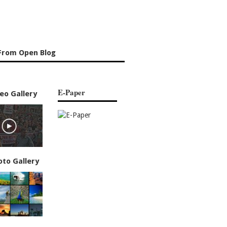
From Open Blog
E-Paper
eo Gallery
oto Gallery