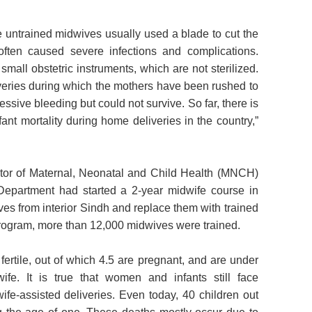
e untrained midwives usually used a blade to cut the
 often caused severe infections and complications.
mall obstetric instruments, which are not sterilized.
ries during which the mothers have been rushed to
ssive bleeding but could not survive. So far, there is
ant mortality during home deliveries in the country,”
ctor of Maternal, Neonatal and Child Health (MNCH)
Department had started a 2-year midwife course in
ves from interior Sindh and replace them with trained
rogram, more than 12,000 midwives were trained.
ertile, out of which 4.5 are pregnant, and are under
fe. It is true that women and infants still face
ife-assisted deliveries. Even today, 40 children out