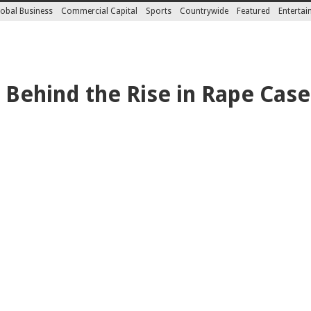
obal Business
Commercial Capital
Sports
Countrywide
Featured
Enterta
 Behind the Rise in Rape Cas