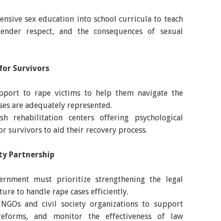
nsive sex education into school curricula to teach
ender respect, and the consequences of sexual
for Survivors
upport to rape victims to help them navigate the
ases are adequately represented.
h rehabilitation centers offering psychological
r survivors to aid their recovery process.
ty Partnership
ernment must prioritize strengthening the legal
ure to handle rape cases efficiently.
NGOs and civil society organizations to support
 reforms, and monitor the effectiveness of law