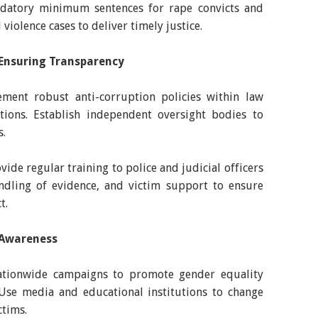
ndatory minimum sentences for rape convicts and
 violence cases to deliver timely justice.
Ensuring Transparency
ment robust anti-corruption policies within law
utions. Establish independent oversight bodies to
s.
ide regular training to police and judicial officers
andling of evidence, and victim support to ensure
t.
l Awareness
ationwide campaigns to promote gender equality
 Use media and educational institutions to change
ctims.