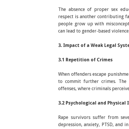
The absence of proper sex edu
respect is another contributing 
people grow up with misconcepti
can lead to gender-based violence
3. Impact of a Weak Legal Syst
3.1 Repetition of Crimes
When offenders escape punishmen
to commit further crimes. The 
offenses, where criminals perceiv
3.2 Psychological and Physical
Rape survivors suffer from seve
depression, anxiety, PTSD, and in