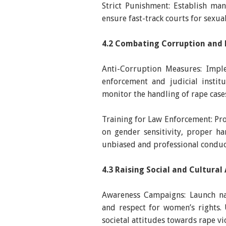
Strict Punishment: Establish ma
ensure fast-track courts for sexual
4.2 Combating Corruption and 
Anti-Corruption Measures: Imple
enforcement and judicial instit
monitor the handling of rape case
Training for Law Enforcement: Prov
on gender sensitivity, proper h
unbiased and professional conduc
4.3 Raising Social and Cultura
Awareness Campaigns: Launch n
and respect for women’s rights.
societal attitudes towards rape vi