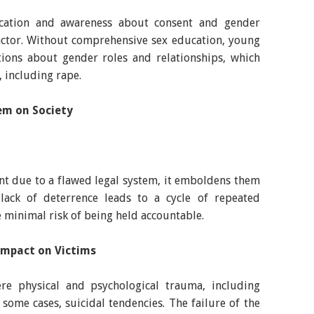
cation and awareness about consent and gender
factor. Without comprehensive sex education, young
ons about gender roles and relationships, which
, including rape.
em on Society
t due to a flawed legal system, it emboldens them
lack of deterrence leads to a cycle of repeated
e minimal risk of being held accountable.
 Impact on Victims
re physical and psychological trauma, including
 some cases, suicidal tendencies. The failure of the