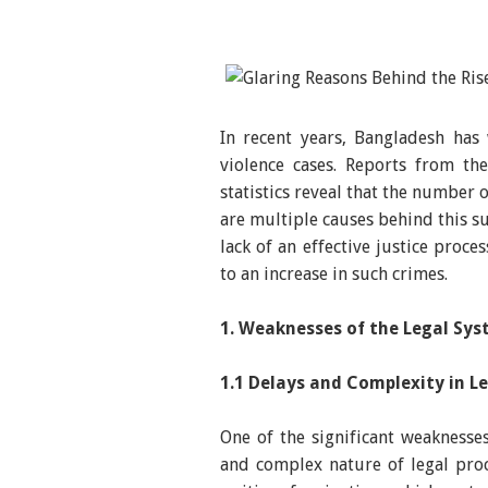
In recent years, Bangladesh has
violence cases. Reports from th
statistics reveal that the number 
are multiple causes behind this su
lack of an effective justice proc
to an increase in such crimes.
1. Weaknesses of the Legal Sy
1.1 Delays and Complexity in L
One of the significant weaknesse
and complex nature of legal proce