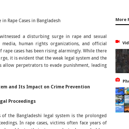
More 
 witnessed a disturbing surge in rape and sexual
Vid
e media, human rights organizations, and official
of rape cases has been rising alarmingly. While there
rge, it is evident that the weak legal system and the
ess allow perpetrators to evade punishment, leading
Ph
stem and Its Impact on Crime Prevention
egal Proceedings
s of the Bangladeshi legal system is the prolonged
edings. In rape cases, victims often face years of