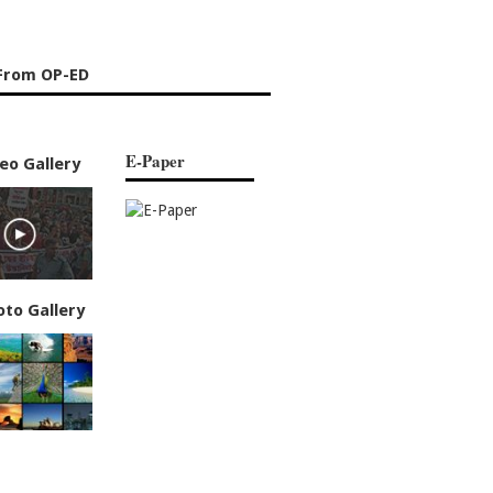
From OP-ED
E-Paper
eo Gallery
oto Gallery