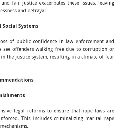
and fair justice exacerbates these issues, leaving
lessness and betrayal.
nd Social Systems
loss of public confidence in law enforcement and
le see offenders walking free due to corruption or
in the justice system, resulting in a climate of fear
commendations
unishments
sive legal reforms to ensure that rape laws are
 enforced. This includes criminalizing marital rape
 mechanisms.