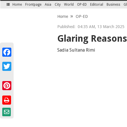
Home
Frontpage
Asia
City
World
OP-ED
Editorial
Business
Gl
SECTIONS
Home
OP-ED
Published:
04:35 AM, 13 March 2025
Glaring Reasons
Sadia Sultana Rimi
Facebook
Twitter
Pinterest