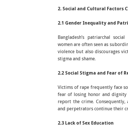
2. Social and Cultural Factors 
2.1 Gender Inequality and Pat
Bangladesh’s patriarchal social
women are often seen as subordina
violence but also discourages vic
stigma and shame.
2.2 Social Stigma and Fear of R
Victims of rape frequently face s
fear of losing honor and dignit
report the crime. Consequently,
and perpetrators continue their c
2.3 Lack of Sex Education