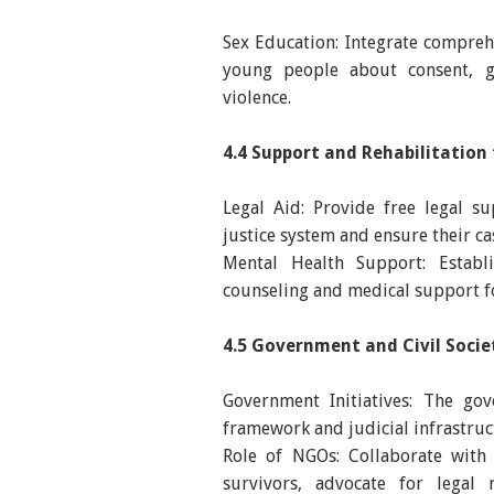
Sex Education: Integrate comprehe
young people about consent, g
violence.
4.4 Support and Rehabilitation 
Legal Aid: Provide free legal s
justice system and ensure their c
Mental Health Support: Establis
counseling and medical support fo
4.5 Government and Civil Socie
Government Initiatives: The gov
framework and judicial infrastruct
Role of NGOs: Collaborate with 
survivors, advocate for legal