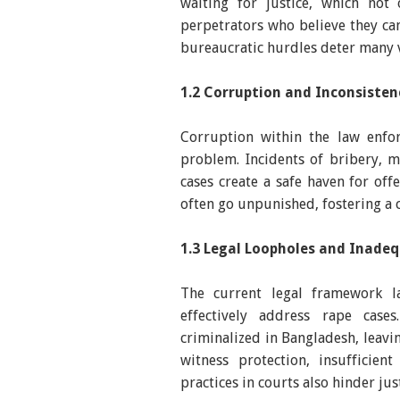
waiting for justice, which no
perpetrators who believe they ca
bureaucratic hurdles deter many v
1.2 Corruption and Inconsiste
Corruption within the law enfor
problem. Incidents of bribery, m
cases create a safe haven for off
often go unpunished, fostering a 
1.3 Legal Loopholes and Inadeq
The current legal framework l
effectively address rape case
criminalized in Bangladesh, leavi
witness protection, insufficient
practices in courts also hinder jus