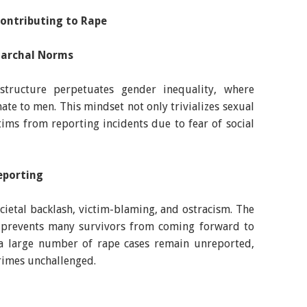
Contributing to Rape
riarchal Norms
 structure perpetuates gender inequality, where
te to men. This mindset not only trivializes sexual
tims from reporting incidents due to fear of social
eporting
ocietal backlash, victim-blaming, and ostracism. The
y prevents many survivors from coming forward to
 a large number of rape cases remain unreported,
rimes unchallenged.