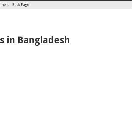
inment
Back Page
es in Bangladesh