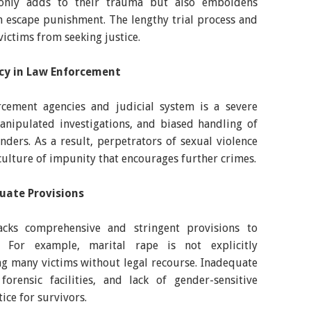
t only adds to their trauma but also emboldens
n escape punishment. The lengthy trial process and
ictims from seeking justice.
ncy in Law Enforcement
cement agencies and judicial system is a severe
anipulated investigations, and biased handling of
enders. As a result, perpetrators of sexual violence
culture of impunity that encourages further crimes.
uate Provisions
acks comprehensive and stringent provisions to
s. For example, marital rape is not explicitly
ng many victims without legal recourse. Inadequate
 forensic facilities, and lack of gender-sensitive
tice for survivors.