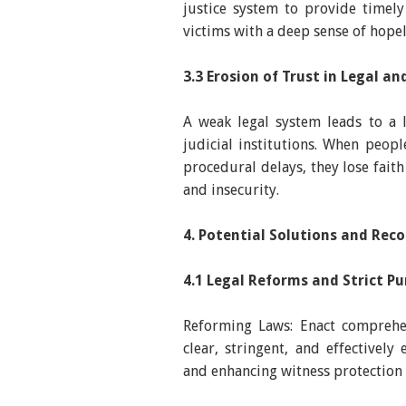
justice system to provide timely 
victims with a deep sense of hope
3.3 Erosion of Trust in Legal a
A weak legal system leads to a 
judicial institutions. When peop
procedural delays, they lose faith 
and insecurity.
4. Potential Solutions and Re
4.1 Legal Reforms and Strict P
Reforming Laws: Enact comprehen
clear, stringent, and effectively
and enhancing witness protection