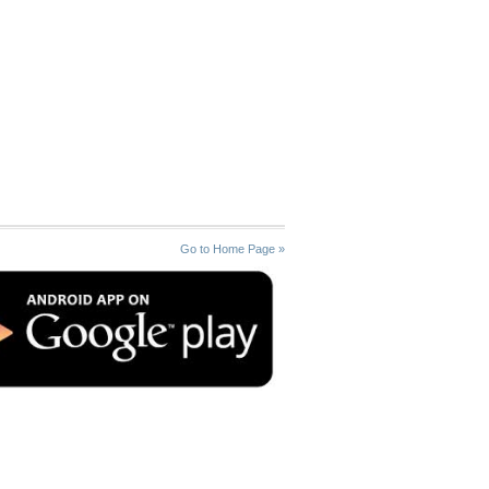
Go to Home Page »