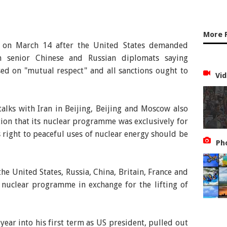
More 
n on March 14 after the United States demanded
th senior Chinese and Russian diplomats saying
ed on "mutual respect" and all sanctions ought to
Vid
 talks with Iran in Beijing, Beijing and Moscow also
tion that its nuclear programme was exclusively for
s right to peaceful uses of nuclear energy should be
Ph
the United States, Russia, China, Britain, France and
 nuclear programme in exchange for the lifting of
ear into his first term as US president, pulled out