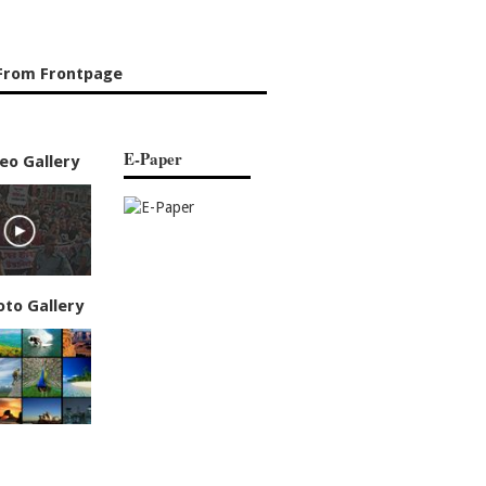
From Frontpage
E-Paper
eo Gallery
oto Gallery