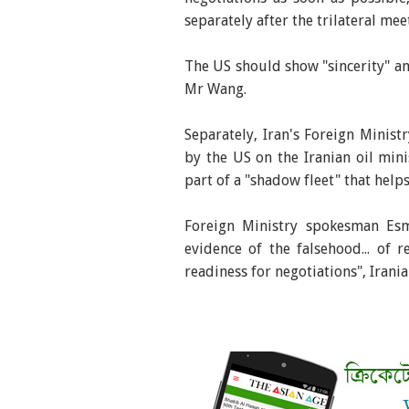
separately after the trilateral mee
The US should show "sincerity" and
Mr Wang.
Separately, Iran's Foreign Mini
by the US on the Iranian oil min
part of a "shadow fleet" that help
Foreign Ministry spokesman Esm
evidence of the falsehood... of r
readiness for negotiations", Irani