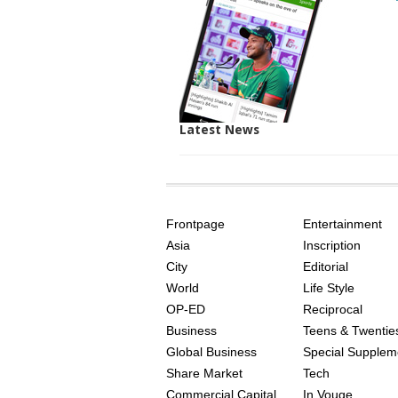
Latest News
SITE
THE
INDEX
ASIAN
Frontpage
Entertainment
AGE
Asia
Inscription
City
Editorial
World
Life Style
OP-ED
Reciprocal
Business
Teens & Twentie
Global Business
Special Supplem
Share Market
Tech
Commercial Capital
In Vouge