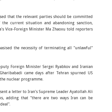
ised that the relevant parties should be committed
 the current situation and abandoning sanction,
na's Vice-Foreign Minister Ma Zhaoxu told reporters
asised the necessity of terminating all "unlawful"
puty Foreign Minister Sergei Ryabkov and Iranian
 Gharibabadi came days after Tehran spurned US
 the nuclear programme.
ent a letter to Iran's Supreme Leader Ayatollah Ali
ks, adding that "there are two ways Iran can be
deal".