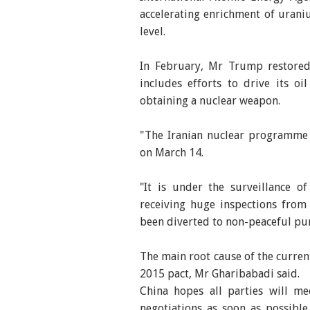
accelerating enrichment of uran
level.
In February, Mr Trump restore
includes efforts to drive its o
obtaining a nuclear weapon.
"The Iranian nuclear programme i
on March 14.
"It is under the surveillance o
receiving huge inspections fro
been diverted to non-peaceful pu
The main root cause of the curren
2015 pact, Mr Gharibabadi said.
China hopes all parties will m
negotiations as soon as possibl