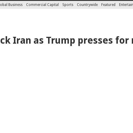
obal Business
Commercial Capital
Sports
Countrywide
Featured
Enterta
ck Iran as Trump presses for 