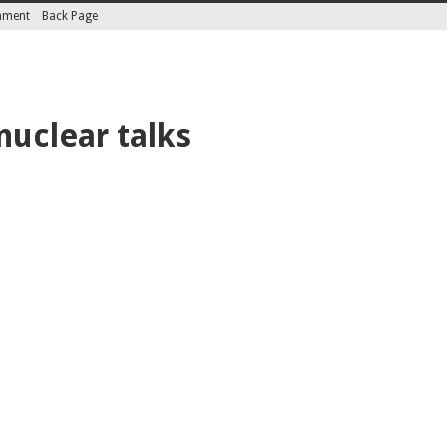
inment
Back Page
nuclear talks