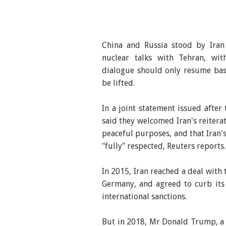
China and Russia stood by Ira
nuclear talks with Tehran, wi
dialogue should only resume bas
be lifted.
In a joint statement issued after
said they welcomed Iran's reitera
peaceful purposes, and that Iran'
"fully" respected, Reuters reports.
In 2015, Iran reached a deal with 
Germany, and agreed to curb its
international sanctions.
But in 2018, Mr Donald Trump, a y