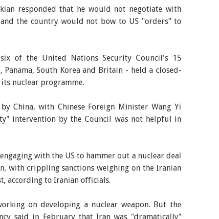
kian responded that he would not negotiate with
, and the country would not bow to US "orders" to
six of the United Nations Security Council's 15
, Panama, South Korea and Britain - held a closed-
s its nuclear programme.
d by China, with Chinese Foreign Minister Wang Yi
ty" intervention by the Council was not helpful in
, engaging with the US to hammer out a nuclear deal
, with crippling sanctions weighing on the Iranian
 according to Iranian officials.
 working on developing a nuclear weapon. But the
ncy said in February that Iran was "dramatically"