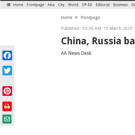
Home
Frontpage
Asia
City
World
OP-ED
Editorial
Business
Gl
SECTIONS
Home
Frontpage
Published:
05:36 AM, 15 March 2025
China, Russia ba
AA News Desk
Facebook
Twitter
Pinterest