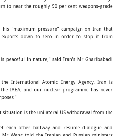
ium to near the roughly 90 per cent weapons-grade
d his "maximum pressure" campaign on Iran that
il exports down to zero in order to stop it from
s peaceful in nature," said Iran's Mr Gharibabadi
f the International Atomic Energy Agency. Iran is
m the IAEA, and our nuclear programme has never
rposes."
t situation is the unilateral US withdrawal from the
eet each other halfway and resume dialogue and
e, Mr Wang told the Iranian and Russian ministers