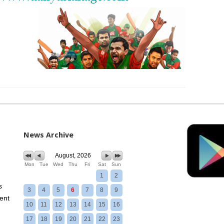
News Archive
August, 2026
Mon
Tue
Wed
Thu
Fri
Sat
Sun
1
2
s
3
4
5
6
7
8
9
ent
10
11
12
13
14
15
16
17
18
19
20
21
22
23