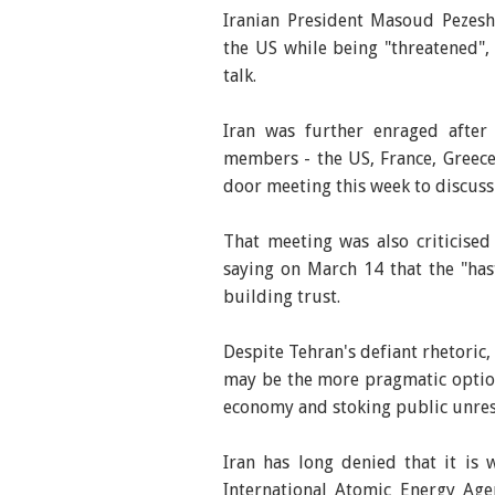
Iranian President Masoud Pezesh
the US while being "threatened"
talk.
Iran was further enraged after 
members - the US, France, Greece
door meeting this week to discus
That meeting was also criticise
saying on March 14 that the "has
building trust.
Despite Tehran's defiant rhetoric
may be the more pragmatic option
economy and stoking public unrest,
Iran has long denied that it is
International Atomic Energy Age