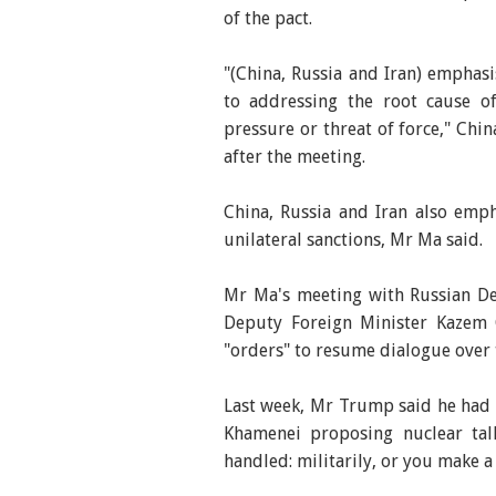
of the pact.
"(China, Russia and Iran) emphas
to addressing the root cause of
pressure or threat of force," Chi
after the meeting.
China, Russia and Iran also emph
unilateral sanctions, Mr Ma said.
Mr Ma's meeting with Russian De
Deputy Foreign Minister Kazem
"orders" to resume dialogue over
Last week, Mr Trump said he had s
Khamenei proposing nuclear tal
handled: militarily, or you make a 