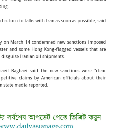
ting.
 return to talks with Iran as soon as possible, said
stry on March 14 condemned new sanctions imposed
ister and some Hong Kong-flagged vessels that are
s disguise Iranian oil shipments.
aeil Baghaei said the new sanctions were "clear
epetitive claims by American officials about their
an state media reported.