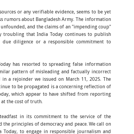
 sources or any verifiable evidence, seems to be yet
ess rumors about Bangladesh Army. The information
ely unfounded, and the claims of an "impending coup"
ply troubling that India Today continues to publish
ut due diligence or a responsible commitment to
 Today has resorted to spreading false information
ilar pattern of misleading and factually incorrect
in a rejoinder we issued on March 11, 2025. The
ntinue to be propagated is a concerning reflection of
Today, which appear to have shifted from reporting
at the cost of truth.
eadfast in its commitment to the service of the
d the principles of democracy and peace. We call on
ia Today, to engage in responsible journalism and