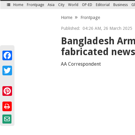
Home
Frontpage
Asia
City
World
OP-ED
Editorial
Business
Gl
SECTIONS
Home
Frontpage
Published:
04:26 AM, 26 March 2025
Bangladesh Army
fabricated news
Facebook
AA Correspondent
Twitter
Pinterest