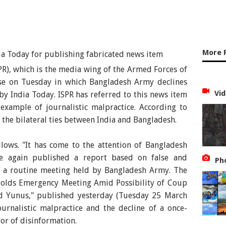
More 
SPR), which is the media wing of the Armed Forces of
ase on Tuesday in which Bangladesh Army declines
Vid
y India Today. ISPR has referred to this news item
example of journalistic malpractice. According to
 the bilateral ties between India and Bangladesh.
llows. "It has come to the attention of Bangladesh
e again published a report based on false and
Ph
g a routine meeting held by Bangladesh Army. The
 Holds Emergency Meeting Amid Possibility of Coup
 Yunus," published yesterday (Tuesday 25 March
ournalistic malpractice and the decline of a once-
or of disinformation.