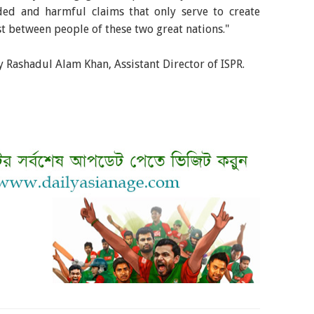
ed and harmful claims that only serve to create
t between people of these two great nations."
 Rashadul Alam Khan, Assistant Director of ISPR.