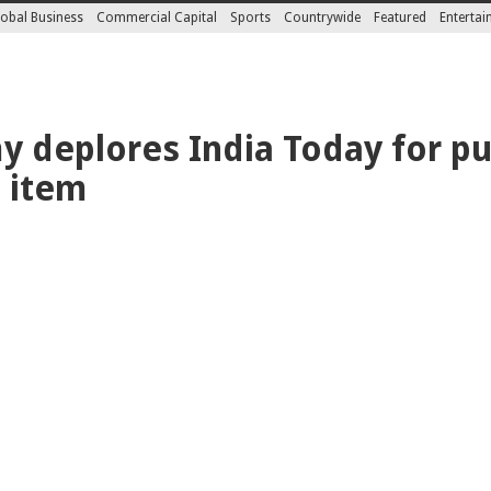
obal Business
Commercial Capital
Sports
Countrywide
Featured
Enterta
 deplores India Today for pu
 item