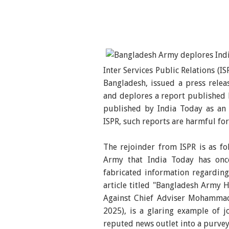
Inter Services Public Relations (I
Bangladesh, issued a press rele
and deplores a report published b
published by India Today as an 
ISPR, such reports are harmful for
The rejoinder from ISPR is as fo
Army that India Today has onc
fabricated information regardin
article titled "Bangladesh Army
Against Chief Adviser Mohammad
2025), is a glaring example of j
reputed news outlet into a purvey