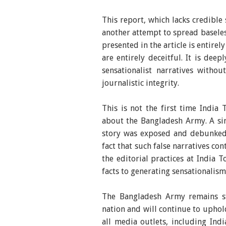
This report, which lacks credible
another attempt to spread basel
presented in the article is entir
are entirely deceitful. It is dee
sensationalist narratives witho
journalistic integrity.
This is not the first time India
about the Bangladesh Army. A sim
story was exposed and debunked 
fact that such false narratives co
the editorial practices at India 
facts to generating sensationalism 
The Bangladesh Army remains st
nation and will continue to uphol
all media outlets, including Ind