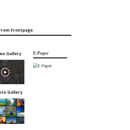
From Frontpage
E-Paper
eo Gallery
oto Gallery