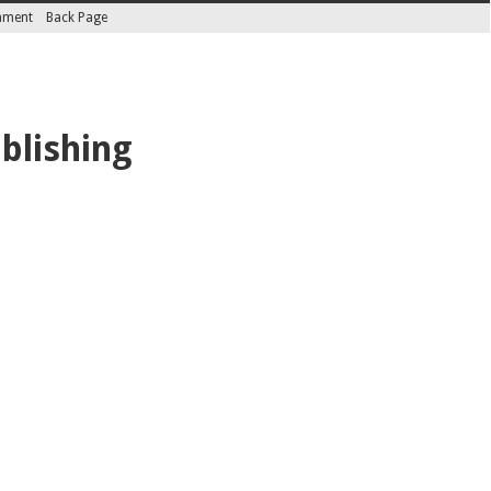
inment
Back Page
blishing