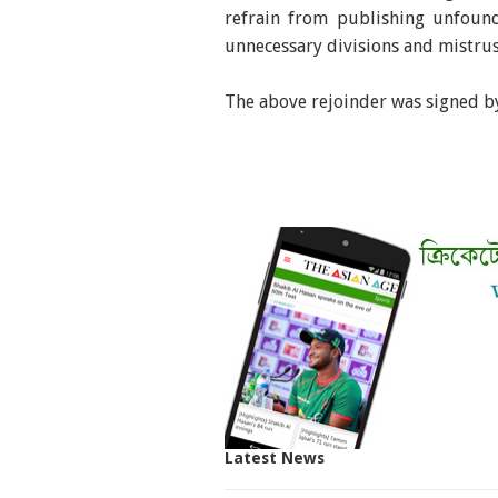
refrain from publishing unfound
unnecessary divisions and mistrus
The above rejoinder was signed by
Latest News