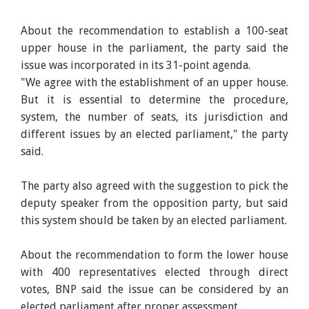
About the recommendation to establish a 100-seat
upper house in the parliament, the party said the
issue was incorporated in its 31-point agenda.
"We agree with the establishment of an upper house.
But it is essential to determine the procedure,
system, the number of seats, its jurisdiction and
different issues by an elected parliament," the party
said.
The party also agreed with the suggestion to pick the
deputy speaker from the opposition party, but said
this system should be taken by an elected parliament.
About the recommendation to form the lower house
with 400 representatives elected through direct
votes, BNP said the issue can be considered by an
elected parliament after proper assessment.