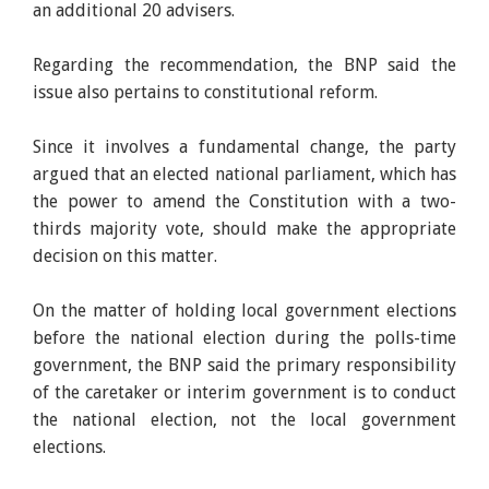
an additional 20 advisers.
Regarding the recommendation, the BNP said the
issue also pertains to constitutional reform.
Since it involves a fundamental change, the party
argued that an elected national parliament, which has
the power to amend the Constitution with a two-
thirds majority vote, should make the appropriate
decision on this matter.
On the matter of holding local government elections
before the national election during the polls-time
government, the BNP said the primary responsibility
of the caretaker or interim government is to conduct
the national election, not the local government
elections.