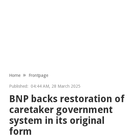
Home
Frontpage
Published:
04:44 AM, 28 March 2025
BNP backs restoration of
caretaker government
system in its original
form