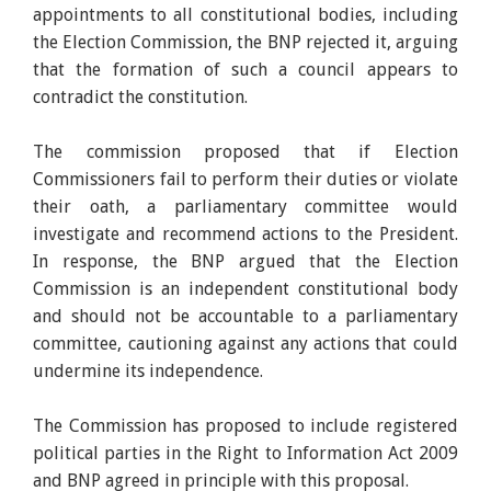
appointments to all constitutional bodies, including
the Election Commission, the BNP rejected it, arguing
that the formation of such a council appears to
contradict the constitution.
The commission proposed that if Election
Commissioners fail to perform their duties or violate
their oath, a parliamentary committee would
investigate and recommend actions to the President.
In response, the BNP argued that the Election
Commission is an independent constitutional body
and should not be accountable to a parliamentary
committee, cautioning against any actions that could
undermine its independence.
The Commission has proposed to include registered
political parties in the Right to Information Act 2009
and BNP agreed in principle with this proposal.