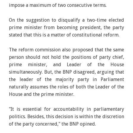
impose a maximum of two consecutive terms.
On the suggestion to disqualify a two-time elected
prime minister from becoming president, the party
stated that this is a matter of constitutional reform.
The reform commission also proposed that the same
person should not hold the positions of party chief,
prime minister, and Leader of the House
simultaneously. But, the BNP disagreed, arguing that
the leader of the majority party in Parliament
naturally assumes the roles of both the Leader of the
House and the prime minister.
"It is essential for accountability in parliamentary
politics. Besides, this decision is within the discretion
of the party concerned," the BNP opined.