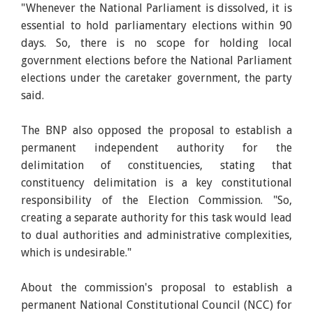
"Whenever the National Parliament is dissolved, it is
essential to hold parliamentary elections within 90
days. So, there is no scope for holding local
government elections before the National Parliament
elections under the caretaker government, the party
said.
The BNP also opposed the proposal to establish a
permanent independent authority for the
delimitation of constituencies, stating that
constituency delimitation is a key constitutional
responsibility of the Election Commission. "So,
creating a separate authority for this task would lead
to dual authorities and administrative complexities,
which is undesirable."
About the commission's proposal to establish a
permanent National Constitutional Council (NCC) for