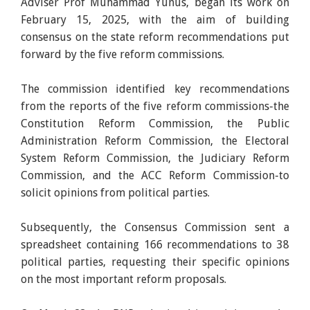
Adviser Prof Muhammad Yunus, began its work on
February 15, 2025, with the aim of building
consensus on the state reform recommendations put
forward by the five reform commissions.
The commission identified key recommendations
from the reports of the five reform commissions-the
Constitution Reform Commission, the Public
Administration Reform Commission, the Electoral
System Reform Commission, the Judiciary Reform
Commission, and the ACC Reform Commission-to
solicit opinions from political parties.
Subsequently, the Consensus Commission sent a
spreadsheet containing 166 recommendations to 38
political parties, requesting their specific opinions
on the most important reform proposals.