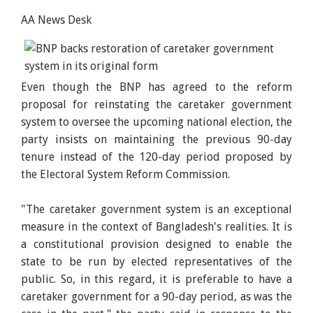
AA News Desk
Even though the BNP has agreed to the reform
proposal for reinstating the caretaker government
system to oversee the upcoming national election, the
party insists on maintaining the previous 90-day
tenure instead of the 120-day period proposed by
the Electoral System Reform Commission.
"The caretaker government system is an exceptional
measure in the context of Bangladesh's realities. It is
a constitutional provision designed to enable the
state to be run by elected representatives of the
public. So, in this regard, it is preferable to have a
caretaker government for a 90-day period, as was the