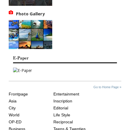
Photo Gallery
E-Paper
SITE
THE
Go to Home Page »
INDEX
ASIAN
Frontpage
Entertainment
AGE
Asia
Inscription
City
Editorial
World
Life Style
OP-ED
Reciprocal
Business
Teens & Twenties