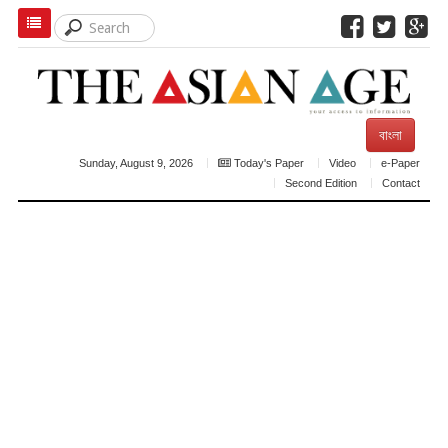
বাংলা
Sunday, August 9, 2026
Today's Paper
Video
e-Paper
Second Edition
Contact