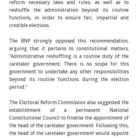
reform necessary laws and rules, as well as to
reshuffle the administration beyond its routine
functions, in order to ensure fair, impartial and
credible elections.
The BNP strongly opposed this recommendation,
arguing that it pertains to constitutional matters.
"Administrative reshuffling is a routine duty of the
caretaker government. There is no scope for this
government to undertake any other responsibilities
beyond its routine functions during the election
period."
The Electoral Reform Commission also suggested the
establishment of a permanent National
Constitutional Council to finalise the appointment of
the head of the caretaker government. Following this,
the head of the caretaker government would appoint