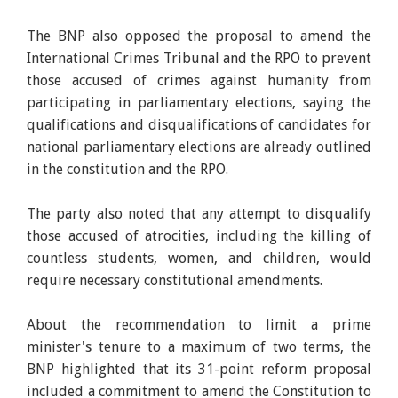
The BNP also opposed the proposal to amend the
International Crimes Tribunal and the RPO to prevent
those accused of crimes against humanity from
participating in parliamentary elections, saying the
qualifications and disqualifications of candidates for
national parliamentary elections are already outlined
in the constitution and the RPO.
The party also noted that any attempt to disqualify
those accused of atrocities, including the killing of
countless students, women, and children, would
require necessary constitutional amendments.
About the recommendation to limit a prime
minister's tenure to a maximum of two terms, the
BNP highlighted that its 31-point reform proposal
included a commitment to amend the Constitution to