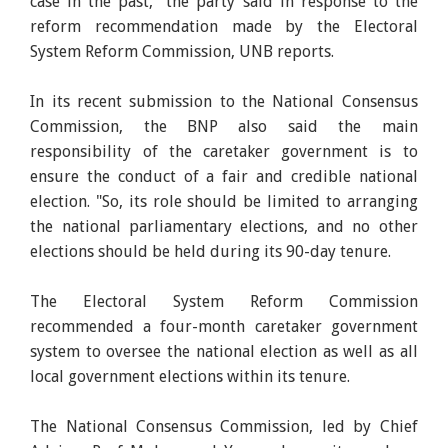
case in the past," the party said in response to the
reform recommendation made by the Electoral
System Reform Commission, UNB reports.
In its recent submission to the National Consensus
Commission, the BNP also said the main
responsibility of the caretaker government is to
ensure the conduct of a fair and credible national
election. "So, its role should be limited to arranging
the national parliamentary elections, and no other
elections should be held during its 90-day tenure.
The Electoral System Reform Commission
recommended a four-month caretaker government
system to oversee the national election as well as all
local government elections within its tenure.
The National Consensus Commission, led by Chief