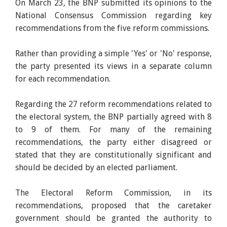
On March 23, the BNP submitted its opinions to the
National Consensus Commission regarding key
recommendations from the five reform commissions.
Rather than providing a simple 'Yes' or 'No' response,
the party presented its views in a separate column
for each recommendation.
Regarding the 27 reform recommendations related to
the electoral system, the BNP partially agreed with 8
to 9 of them. For many of the remaining
recommendations, the party either disagreed or
stated that they are constitutionally significant and
should be decided by an elected parliament.
The Electoral Reform Commission, in its
recommendations, proposed that the caretaker
government should be granted the authority to