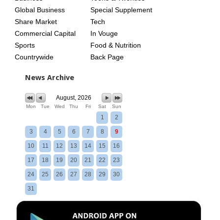
Global Business
Special Supplement
Share Market
Tech
Commercial Capital
In Vouge
Sports
Food & Nutrition
Countrywide
Back Page
News Archive
August, 2026
Mon
Tue
Wed
Thu
Fri
Sat
Sun
1
2
3
4
5
6
7
8
9
10
11
12
13
14
15
16
17
18
19
20
21
22
23
24
25
26
27
28
29
30
31