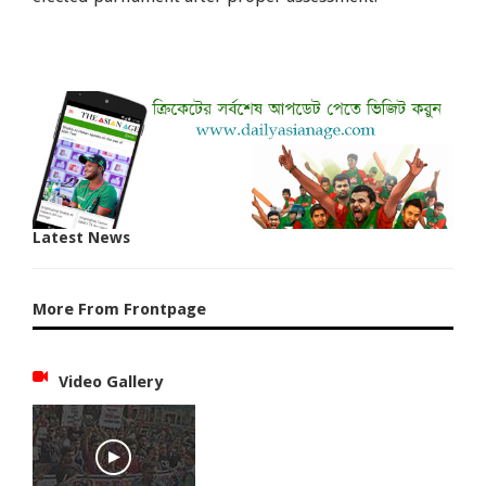
Latest News
More From Frontpage
Video Gallery