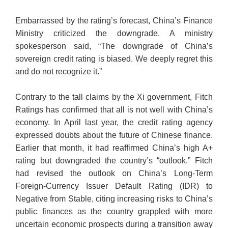
Embarrassed by the rating’s forecast, China’s Finance
Ministry criticized the downgrade. A ministry
spokesperson said, “The downgrade of China’s
sovereign credit rating is biased. We deeply regret this
and do not recognize it.”
Contrary to the tall claims by the Xi government, Fitch
Ratings has confirmed that all is not well with China’s
economy. In April last year, the credit rating agency
expressed doubts about the future of Chinese finance.
Earlier that month, it had reaffirmed China’s high A+
rating but downgraded the country’s “outlook.” Fitch
had revised the outlook on China’s Long-Term
Foreign-Currency Issuer Default Rating (IDR) to
Negative from Stable, citing increasing risks to China’s
public finances as the country grappled with more
uncertain economic prospects during a transition away