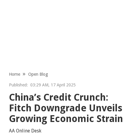
Home
Open Blog
Published:
03:29 AM, 17 April 2025
China’s Credit Crunch:
Fitch Downgrade Unveils
Growing Economic Strain
AA Online Desk