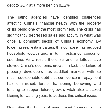
debt to GDP at a more benign 81.2%.
The rating agencies have identified challenges
affecting China’s financial health, with the property
crisis being one of the most prominent. The crisis has
significantly depressed sales and activity in what was
once a dominant sector of China’s economy. By
lowering real estate values, this collapse has reduced
household wealth and, in turn, restrained consumer
spending. As a result, the crisis and its fallout have
slowed China’s economic growth. In fact, the failure of
property developers has saddled markets with so
much questionable debt that confidence in repayment
has diminished, further hampering borrowing and
lending to support future growth. Fitch also criticized
Beijing for waiting years to address this critical issue.
Regarding the health of government finances, rating