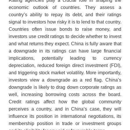
Rating agencies play a crucial role in shaping the
economic outlook of countries. They assess a
country’s ability to repay its debt, and their ratings
signal to investors how risky it is to lend to that country.
Countries often issue bonds to raise money, and
investors use credit ratings to decide whether to invest
and what returns they expect. China is fully aware that
a downgrade in its ratings can have large financial
implications, potentially leading to currency
depreciation, reduced foreign direct investment (FDI),
and triggering stock market volatility. More importantly,
investors view a downgrade as a red flag. China’s
downgrade is likely to drag down corporate ratings as
well, increasing borrowing costs across the board.
Credit ratings affect how the global community
perceives a country, and in China’s case, they will
influence its position in international negotiations, its
membership position in trade or investment groups