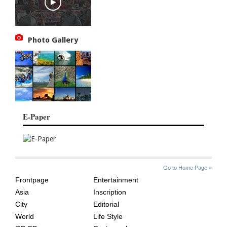
Photo Gallery
E-Paper
SITE
THE
Go to Home Page »
INDEX
ASIAN
Frontpage
Entertainment
AGE
Asia
Inscription
City
Editorial
World
Life Style