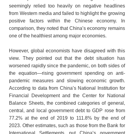
seemingly relied too heavily on negative headlines
from Western media and failed to highlight the growing
positive factors within the Chinese economy. In
comparison, they noted that China’s economy remains
one of the healthiest among major economies.
However, global economists have disagreed with this
view. They pointed out that the debt situation has
worsened rapidly since the pandemic, on both sides of
the equation—rising government spending on anti-
pandemic measures and slowing economic growth.
According to data from China’s National Institution for
Financial Development and the Center for National
Balance Sheets, the combined categories of general,
central, and local government debt to GDP rose from
77.2% at the end of 2019 to 111.8% by the end of
2023. Other estimates, such as those from the Bank for
International Settlements, put China’s government