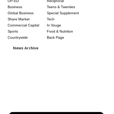
OP-ED
Reciprocal
Business
Teens & Twenties
Global Business
Special Supplement
Share Market
Tech
Commercial Capital
In Vouge
Sports
Food & Nutrition
Countrywide
Back Page
News Archive