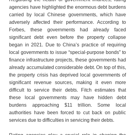
agencies have highlighted the enormous debt burdens
carried by local Chinese governments, which have
adversely affected their performance. According to
Forbes, these governments had already faced
significant debt even before the property collapse
began in 2021. Due to China’s practice of requiring
local governments to issue “special-purpose bonds” to
finance infrastructure projects, these governments had
already accumulated considerable debt. On top of this,
the property crisis has deprived local governments of
significant revenue sources, making it even more
difficult to service their debts. Fitch estimates that
these local governments may have hidden debt
burdens approaching $11 trillion. Some local
authorities have been forced to cut back on public
services due to difficulties in servicing their debts.