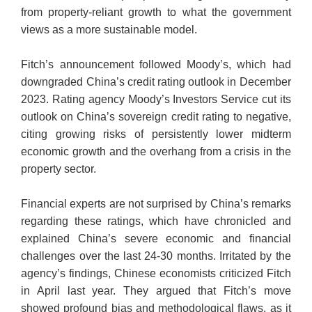
from property-reliant growth to what the government
views as a more sustainable model.
Fitch’s announcement followed Moody’s, which had
downgraded China’s credit rating outlook in December
2023. Rating agency Moody’s Investors Service cut its
outlook on China’s sovereign credit rating to negative,
citing growing risks of persistently lower midterm
economic growth and the overhang from a crisis in the
property sector.
Financial experts are not surprised by China’s remarks
regarding these ratings, which have chronicled and
explained China’s severe economic and financial
challenges over the last 24-30 months. Irritated by the
agency’s findings, Chinese economists criticized Fitch
in April last year. They argued that Fitch’s move
showed profound bias and methodological flaws, as it