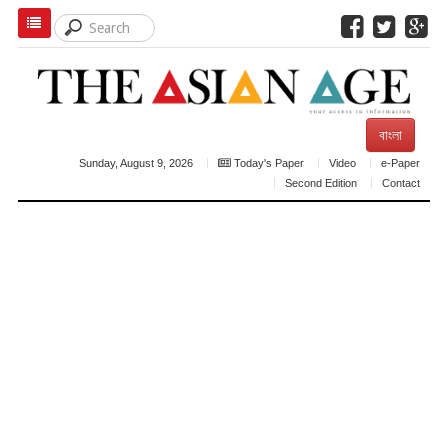
বাংলা
Sunday, August 9, 2026
Today's Paper
Video
e-Paper
Second Edition
Contact