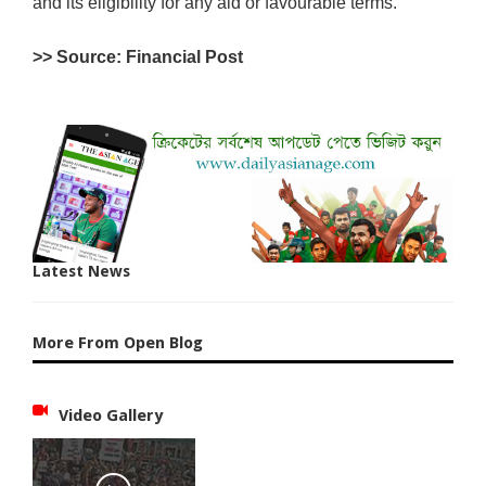
and its eligibility for any aid or favourable terms.
>> Source: Financial Post
Latest News
More From Open Blog
Video Gallery