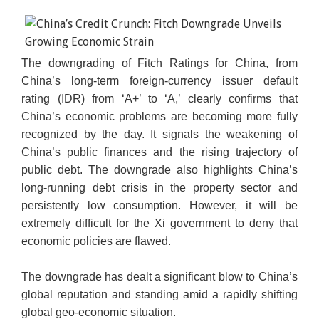
The downgrading of Fitch Ratings for China, from
China’s long-term foreign-currency issuer default
rating (IDR) from ‘A+’ to ‘A,’ clearly confirms that
China’s economic problems are becoming more fully
recognized by the day. It signals the weakening of
China’s public finances and the rising trajectory of
public debt. The downgrade also highlights China’s
long-running debt crisis in the property sector and
persistently low consumption. However, it will be
extremely difficult for the Xi government to deny that
economic policies are flawed.
The downgrade has dealt a significant blow to China’s
global reputation and standing amid a rapidly shifting
global geo-economic situation.