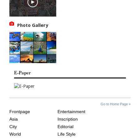
Photo Gallery
E-Paper
SITE
THE
Go to Home Page »
INDEX
ASIAN
Frontpage
Entertainment
AGE
Asia
Inscription
City
Editorial
World
Life Style