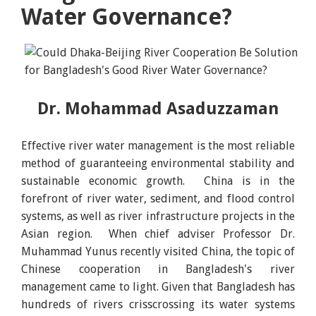
Water Governance?
Dr. Mohammad Asaduzzaman
Effective river water management is the most reliable
method of guaranteeing environmental stability and
sustainable economic growth. China is in the
forefront of river water, sediment, and flood control
systems, as well as river infrastructure projects in the
Asian region. When chief adviser Professor Dr.
Muhammad Yunus recently visited China, the topic of
Chinese cooperation in Bangladesh's river
management came to light. Given that Bangladesh has
hundreds of rivers crisscrossing its water systems