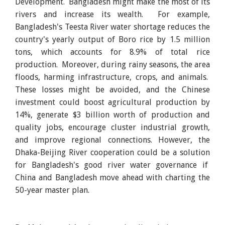
Development. Bangladesh might make the most of its
rivers and increase its wealth. For example,
Bangladesh's Teesta River water shortage reduces the
country's yearly output of Boro rice by 1.5 million
tons, which accounts for 8.9% of total rice
production. Moreover, during rainy seasons, the area
floods, harming infrastructure, crops, and animals.
These losses might be avoided, and the Chinese
investment could boost agricultural production by
14%, generate $3 billion worth of production and
quality jobs, encourage cluster industrial growth,
and improve regional connections. However, the
Dhaka-Beijing River cooperation could be a solution
for Bangladesh's good river water governance if
China and Bangladesh move ahead with charting the
50-year master plan.