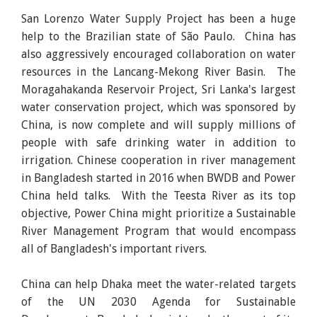
San Lorenzo Water Supply Project has been a huge
help to the Brazilian state of São Paulo. China has
also aggressively encouraged collaboration on water
resources in the Lancang-Mekong River Basin. The
Moragahakanda Reservoir Project, Sri Lanka's largest
water conservation project, which was sponsored by
China, is now complete and will supply millions of
people with safe drinking water in addition to
irrigation. Chinese cooperation in river management
in Bangladesh started in 2016 when BWDB and Power
China held talks. With the Teesta River as its top
objective, Power China might prioritize a Sustainable
River Management Program that would encompass
all of Bangladesh's important rivers.
China can help Dhaka meet the water-related targets
of the UN 2030 Agenda for Sustainable