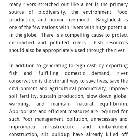
many rivers stretched out like a net is the primary
source of biodiversity, the environment, food
production, and human livelihood. Bangladesh is
one of the few nations with rivers with huge potential
in the globe. There is a compelling cause to protect
encroached and polluted rivers. Fish resources
should also be appropriately used through the river.
In addition to generating foreign cash by exporting
fish and fulfilling domestic demand, river
conservation is the vibrant way to save lives, save the
environment and agricultural productivity, improve
soil fertility, sustain production, slow down global
warming, and maintain natural equilibrium.
Appropriate and efficient measures are required for
such. Poor management, pollution, unnecessary and
impromptu infrastructure and embankment
construction, silt buildup have already killed off