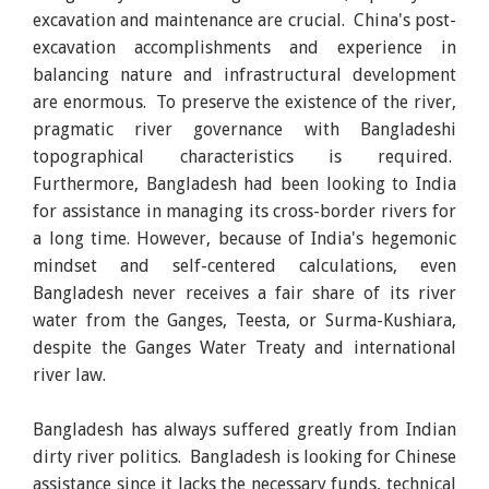
excavation and maintenance are crucial. China's post-
excavation accomplishments and experience in
balancing nature and infrastructural development
are enormous. To preserve the existence of the river,
pragmatic river governance with Bangladeshi
topographical characteristics is required.
Furthermore, Bangladesh had been looking to India
for assistance in managing its cross-border rivers for
a long time. However, because of India's hegemonic
mindset and self-centered calculations, even
Bangladesh never receives a fair share of its river
water from the Ganges, Teesta, or Surma-Kushiara,
despite the Ganges Water Treaty and international
river law.
Bangladesh has always suffered greatly from Indian
dirty river politics. Bangladesh is looking for Chinese
assistance since it lacks the necessary funds, technical