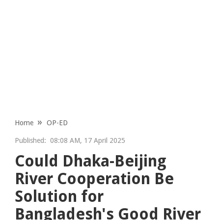
Home
OP-ED
Published:
08:08 AM, 17 April 2025
Could Dhaka-Beijing
River Cooperation Be
Solution for
Bangladesh's Good River