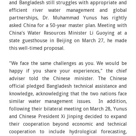
and Bangladesh still struggles with appropriate and
efficient river water management and global
partnerships, Dr. Muhammad Yunus has rightly
asked China for a 50-year master plan. Meeting with
China's Water Resources Minister Li Guoying at a
state guesthouse in Beijing on March 27, he made
this well-timed proposal.
"We face the same challenges as you. We would be
happy if you share your experiences," the chief
adviser told the Chinese minister. The Chinese
official pledged Bangladesh technical assistance and
knowledge, acknowledging that the two nations face
similar water management issues. In addition,
following their bilateral meeting on March 28, Yunus
and Chinese President Xi Jinping decided to expand
their cooperation beyond economic and technical
cooperation to include hydrological forecasting,