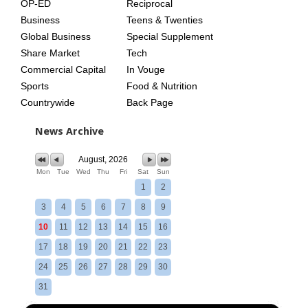
OP-ED
Reciprocal
Business
Teens & Twenties
Global Business
Special Supplement
Share Market
Tech
Commercial Capital
In Vouge
Sports
Food & Nutrition
Countrywide
Back Page
News Archive
August, 2026
Mon
Tue
Wed
Thu
Fri
Sat
Sun
1
2
3
4
5
6
7
8
9
10
11
12
13
14
15
16
17
18
19
20
21
22
23
24
25
26
27
28
29
30
31