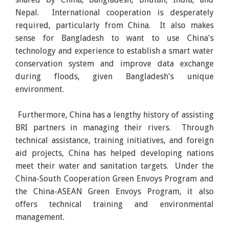
Nepal. International cooperation is desperately
required, particularly from China. It also makes
sense for Bangladesh to want to use China's
technology and experience to establish a smart water
conservation system and improve data exchange
during floods, given Bangladesh's unique
environment.
Furthermore, China has a lengthy history of assisting
BRI partners in managing their rivers. Through
technical assistance, training initiatives, and foreign
aid projects, China has helped developing nations
meet their water and sanitation targets. Under the
China-South Cooperation Green Envoys Program and
the China-ASEAN Green Envoys Program, it also
offers technical training and environmental
management.