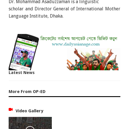
Dr. Mohammad Asaduzzaman is a linguistic
scholar and Director General of International Mother
Language Institute, Dhaka.
Latest News
More From OP-ED
Video Gallery