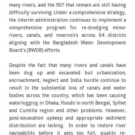
many rivers, and the 907 that remain are still having
difficulty surviving. Under a comprehensive strategy,
the interim administration continues to implement a
comprehensive program for re-dredging minor
rivers, canals, and reservoirs across 64 districts
aligning with the Bangladesh Water Development
Board's (BWDB) efforts.
Despite the fact that many rivers and canals have
been dug up and excavated but urbanization,
encroachment, neglect and India hurdle continue to
result in the substantial loss of canals and water
bodies across the country, which has been causing
waterlogging in Dhaka, floods in north Bengal, Sylhet
and Cumilla region and other problems. However,
post-excavation upkeep and appropriate sediment
distribution are lacking. In order to restore river
navigability before it gets too full, quality re-