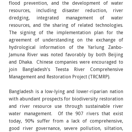
flood prevention, and the development of water
resources, including disaster reduction, river
dredging, integrated management of water
resources, and the sharing of related technologies.
The signing of the implementation plan for the
agreement of understanding on the exchange of
hydrological information of the Yarlung Zanbo-
Jamuna River was noted favorably by both Beijing
and Dhaka. Chinese companies were encouraged to
join Bangladesh's Teesta River Comprehensive
Management and Restoration Project (TRCMRP).
Bangladesh is a low-lying and lower-riparian nation
with abundant prospects for biodiversity restoration
and river resource use through sustainable river
water management. Of the 907 rivers that exist
today, 90% suffer from a lack of comprehensive,
good river governance, severe pollution, siltation,