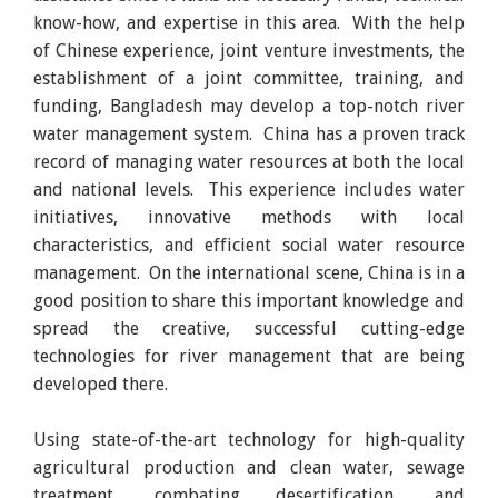
know-how, and expertise in this area. With the help
of Chinese experience, joint venture investments, the
establishment of a joint committee, training, and
funding, Bangladesh may develop a top-notch river
water management system. China has a proven track
record of managing water resources at both the local
and national levels. This experience includes water
initiatives, innovative methods with local
characteristics, and efficient social water resource
management. On the international scene, China is in a
good position to share this important knowledge and
spread the creative, successful cutting-edge
technologies for river management that are being
developed there.
Using state-of-the-art technology for high-quality
agricultural production and clean water, sewage
treatment, combating desertification, and