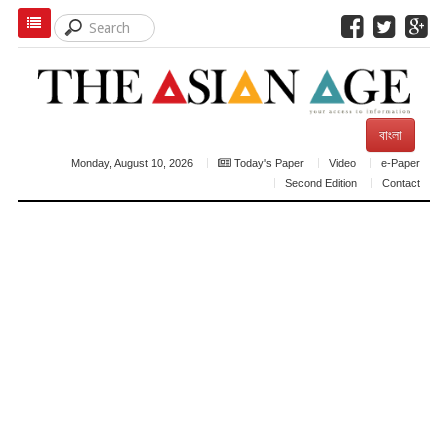
বাংলা
Monday, August 10, 2026
Today's Paper
Video
e-Paper
Second Edition
Contact