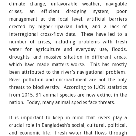
climate change, unfavorable weather, navigable
crises, an efficient dredging system, poor
management at the local level, artificial barriers
erected by higher-riparian India, and a lack of
interregional cross-flow data. These have led to a
number of crises, including problems with fresh
water for agriculture and everyday use, floods,
droughts, and massive siltation in different areas,
which have made matters worse. This has mostly
been attributed to the river's navigational problem.
River pollution and encroachment are not the only
threats to biodiversity. According to IUCN statistics
from 2015, 31 animal species are now extinct in the
nation. Today, many animal species face threats.
It is important to keep in mind that rivers play a
crucial role in Bangladesh's social, cultural, political,
and economic life. Fresh water that flows through