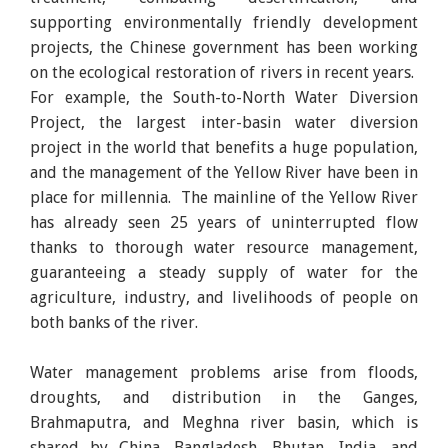
supporting environmentally friendly development
projects, the Chinese government has been working
on the ecological restoration of rivers in recent years.
For example, the South-to-North Water Diversion
Project, the largest inter-basin water diversion
project in the world that benefits a huge population,
and the management of the Yellow River have been in
place for millennia. The mainline of the Yellow River
has already seen 25 years of uninterrupted flow
thanks to thorough water resource management,
guaranteeing a steady supply of water for the
agriculture, industry, and livelihoods of people on
both banks of the river.
Water management problems arise from floods,
droughts, and distribution in the Ganges,
Brahmaputra, and Meghna river basin, which is
shared by China, Bangladesh, Bhutan, India, and