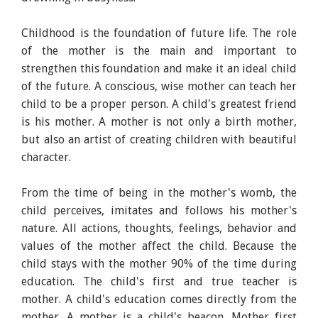
Childhood is the foundation of future life. The role
of the mother is the main and important to
strengthen this foundation and make it an ideal child
of the future. A conscious, wise mother can teach her
child to be a proper person. A child's greatest friend
is his mother. A mother is not only a birth mother,
but also an artist of creating children with beautiful
character.
From the time of being in the mother's womb, the
child perceives, imitates and follows his mother's
nature. All actions, thoughts, feelings, behavior and
values of the mother affect the child. Because the
child stays with the mother 90% of the time during
education. The child's first and true teacher is
mother. A child's education comes directly from the
mother. A mother is a child's beacon. Mother first