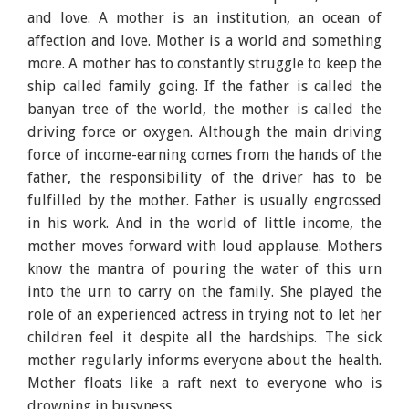
and love. A mother is an institution, an ocean of
affection and love. Mother is a world and something
more. A mother has to constantly struggle to keep the
ship called family going. If the father is called the
banyan tree of the world, the mother is called the
driving force or oxygen. Although the main driving
force of income-earning comes from the hands of the
father, the responsibility of the driver has to be
fulfilled by the mother. Father is usually engrossed
in his work. And in the world of little income, the
mother moves forward with loud applause. Mothers
know the mantra of pouring the water of this urn
into the urn to carry on the family. She played the
role of an experienced actress in trying not to let her
children feel it despite all the hardships. The sick
mother regularly informs everyone about the health.
Mother floats like a raft next to everyone who is
drowning in busyness.