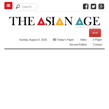
বাংলা
Sunday, August 9, 2026
Today's Paper
Video
e-Paper
Second Edition
Contact