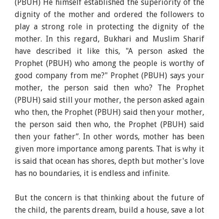
(PBUH) He himself established the superiority of the
dignity of the mother and ordered the followers to
play a strong role in protecting the dignity of the
mother. In this regard, Bukhari and Muslim Sharif
have described it like this, "A person asked the
Prophet (PBUH) who among the people is worthy of
good company from me?" Prophet (PBUH) says your
mother, the person said then who? The Prophet
(PBUH) said still your mother, the person asked again
who then, the Prophet (PBUH) said then your mother,
the person said then who, the Prophet (PBUH) said
then your father”. In other words, mother has been
given more importance among parents. That is why it
is said that ocean has shores, depth but mother's love
has no boundaries, it is endless and infinite.
But the concern is that thinking about the future of
the child, the parents dream, build a house, save a lot