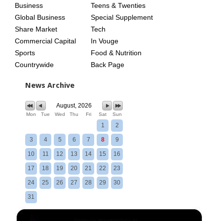
Business
Teens & Twenties
Global Business
Special Supplement
Share Market
Tech
Commercial Capital
In Vouge
Sports
Food & Nutrition
Countrywide
Back Page
News Archive
August, 2026
Mon
Tue
Wed
Thu
Fri
Sat
Sun
1
2
3
4
5
6
7
8
9
10
11
12
13
14
15
16
17
18
19
20
21
22
23
24
25
26
27
28
29
30
31