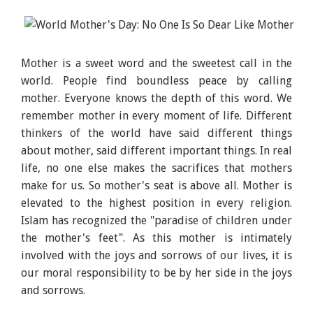
Mother is a sweet word and the sweetest call in the
world. People find boundless peace by calling
mother. Everyone knows the depth of this word. We
remember mother in every moment of life. Different
thinkers of the world have said different things
about mother, said different important things. In real
life, no one else makes the sacrifices that mothers
make for us. So mother's seat is above all. Mother is
elevated to the highest position in every religion.
Islam has recognized the "paradise of children under
the mother's feet". As this mother is intimately
involved with the joys and sorrows of our lives, it is
our moral responsibility to be by her side in the joys
and sorrows.