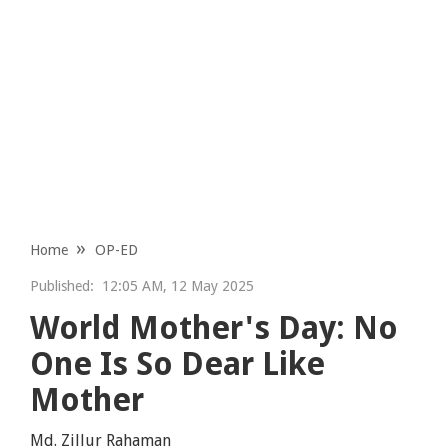
Home
OP-ED
Published:
12:05 AM, 12 May 2025
World Mother's Day: No
One Is So Dear Like
Mother
Md. Zillur Rahaman