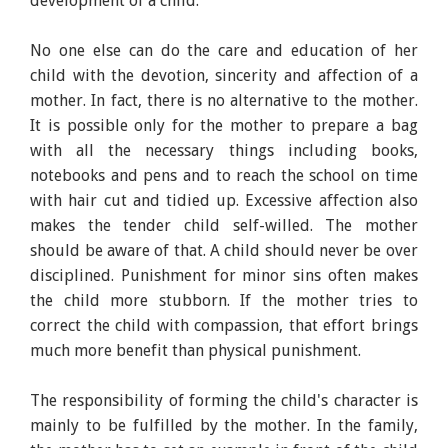
development of a child.
No one else can do the care and education of her
child with the devotion, sincerity and affection of a
mother. In fact, there is no alternative to the mother.
It is possible only for the mother to prepare a bag
with all the necessary things including books,
notebooks and pens and to reach the school on time
with hair cut and tidied up. Excessive affection also
makes the tender child self-willed. The mother
should be aware of that. A child should never be over
disciplined. Punishment for minor sins often makes
the child more stubborn. If the mother tries to
correct the child with compassion, that effort brings
much more benefit than physical punishment.
The responsibility of forming the child's character is
mainly to be fulfilled by the mother. In the family,