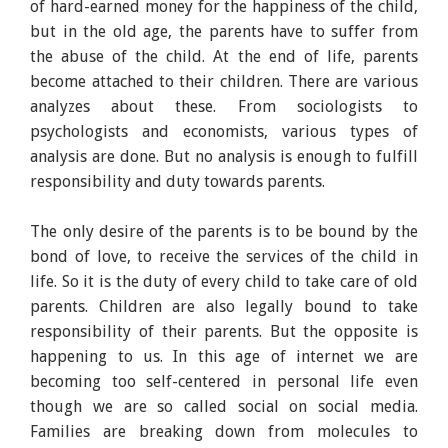
of hard-earned money for the happiness of the child,
but in the old age, the parents have to suffer from
the abuse of the child. At the end of life, parents
become attached to their children. There are various
analyzes about these. From sociologists to
psychologists and economists, various types of
analysis are done. But no analysis is enough to fulfill
responsibility and duty towards parents.
The only desire of the parents is to be bound by the
bond of love, to receive the services of the child in
life. So it is the duty of every child to take care of old
parents. Children are also legally bound to take
responsibility of their parents. But the opposite is
happening to us. In this age of internet we are
becoming too self-centered in personal life even
though we are so called social on social media.
Families are breaking down from molecules to