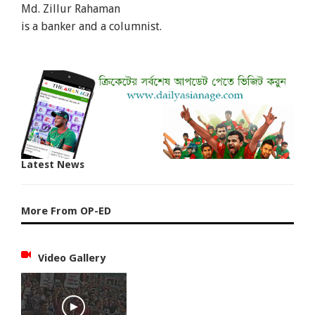
Md. Zillur Rahaman
is a banker and a columnist.
Latest News
More From OP-ED
Video Gallery