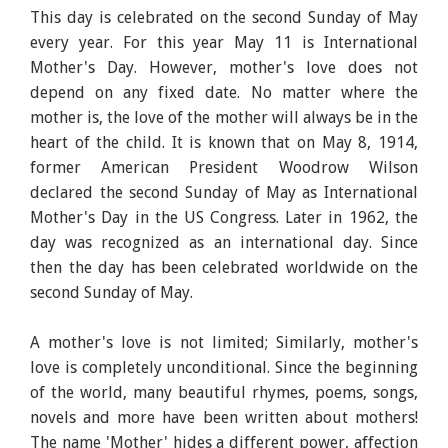
This day is celebrated on the second Sunday of May
every year. For this year May 11 is International
Mother's Day. However, mother's love does not
depend on any fixed date. No matter where the
mother is, the love of the mother will always be in the
heart of the child. It is known that on May 8, 1914,
former American President Woodrow Wilson
declared the second Sunday of May as International
Mother's Day in the US Congress. Later in 1962, the
day was recognized as an international day. Since
then the day has been celebrated worldwide on the
second Sunday of May.
A mother's love is not limited; Similarly, mother's
love is completely unconditional. Since the beginning
of the world, many beautiful rhymes, poems, songs,
novels and more have been written about mothers!
The name 'Mother' hides a different power, affection