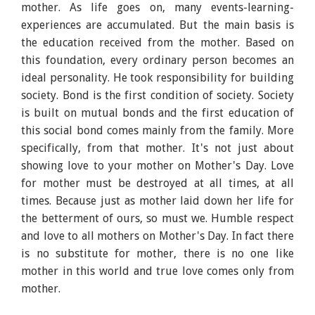
mother. As life goes on, many events-learning-
experiences are accumulated. But the main basis is
the education received from the mother. Based on
this foundation, every ordinary person becomes an
ideal personality. He took responsibility for building
society. Bond is the first condition of society. Society
is built on mutual bonds and the first education of
this social bond comes mainly from the family. More
specifically, from that mother. It's not just about
showing love to your mother on Mother's Day. Love
for mother must be destroyed at all times, at all
times. Because just as mother laid down her life for
the betterment of ours, so must we. Humble respect
and love to all mothers on Mother's Day. In fact there
is no substitute for mother, there is no one like
mother in this world and true love comes only from
mother.