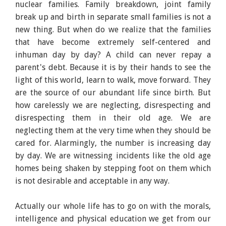
nuclear families. Family breakdown, joint family
break up and birth in separate small families is not a
new thing. But when do we realize that the families
that have become extremely self-centered and
inhuman day by day? A child can never repay a
parent's debt. Because it is by their hands to see the
light of this world, learn to walk, move forward. They
are the source of our abundant life since birth. But
how carelessly we are neglecting, disrespecting and
disrespecting them in their old age. We are
neglecting them at the very time when they should be
cared for. Alarmingly, the number is increasing day
by day. We are witnessing incidents like the old age
homes being shaken by stepping foot on them which
is not desirable and acceptable in any way.
Actually our whole life has to go on with the morals,
intelligence and physical education we get from our