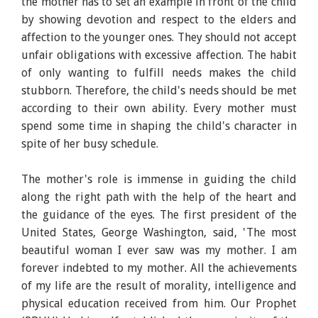
the mother has to set an example in front of the child
by showing devotion and respect to the elders and
affection to the younger ones. They should not accept
unfair obligations with excessive affection. The habit
of only wanting to fulfill needs makes the child
stubborn. Therefore, the child's needs should be met
according to their own ability. Every mother must
spend some time in shaping the child's character in
spite of her busy schedule.
The mother's role is immense in guiding the child
along the right path with the help of the heart and
the guidance of the eyes. The first president of the
United States, George Washington, said, 'The most
beautiful woman I ever saw was my mother. I am
forever indebted to my mother. All the achievements
of my life are the result of morality, intelligence and
physical education received from him. Our Prophet