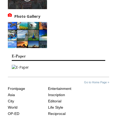
Photo Gallery
E-Paper
SITE
THE
Go to Home Page »
INDEX
ASIAN
Frontpage
Entertainment
AGE
Asia
Inscription
City
Editorial
World
Life Style
OP-ED
Reciprocal