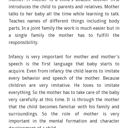
introduces the child to parents and relatives. Mother
talks to her baby all the time while learning to talk.
Teaches names of different things including body
parts. In a joint family the work is much easier but in
a single family the mother has to fulfill the
responsibility.
Infancy is very important for mother and mother's
speech is the first language that baby starts to
acquire. Even from infancy the child learns to imitate
every behavior and speech of the mother. Because
children are very imitative. He loves to imitate
everything. So the mother has to take care of the baby
very carefully at this time. It is through the mother
that the child becomes familiar with his family and
surroundings. So the role of mother is very
important in the mental formation and character