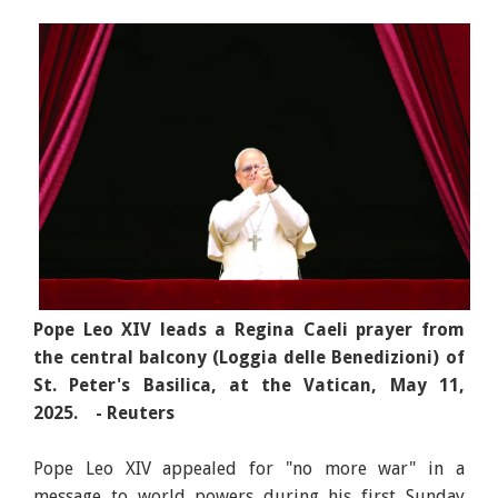
Pope Leo XIV leads a Regina Caeli prayer from
the central balcony (Loggia delle Benedizioni) of
St. Peter's Basilica, at the Vatican, May 11,
2025. - Reuters
Pope Leo XIV appealed for "no more war" in a
message to world powers during his first Sunday