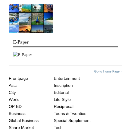
E-Paper
SITE
THE
Go to Home Page »
INDEX
ASIAN
Frontpage
Entertainment
AGE
Asia
Inscription
City
Editorial
World
Life Style
OP-ED
Reciprocal
Business
Teens & Twenties
Global Business
Special Supplement
Share Market
Tech