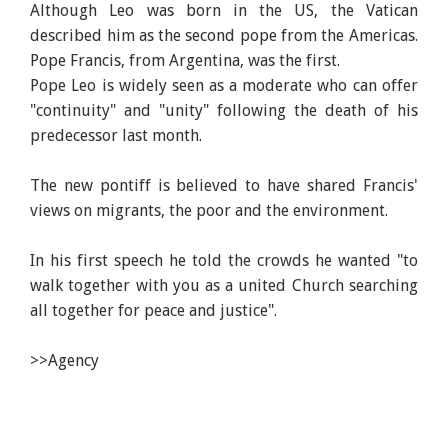
Although Leo was born in the US, the Vatican
described him as the second pope from the Americas.
Pope Francis, from Argentina, was the first.
Pope Leo is widely seen as a moderate who can offer
"continuity" and "unity" following the death of his
predecessor last month.
The new pontiff is believed to have shared Francis'
views on migrants, the poor and the environment.
In his first speech he told the crowds he wanted "to
walk together with you as a united Church searching
all together for peace and justice".
>>Agency