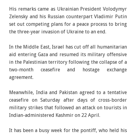
His remarks came as Ukrainian President Volodymyr
Zelensky and his Russian counterpart Vladimir Putin
set out competing plans for a peace process to bring
the three-year invasion of Ukraine to an end.
In the Middle East, Israel has cut off all humanitarian
aid entering Gaza and resumed its military offensive
in the Palestinian territory following the collapse of a
two-month ceasefire and hostage exchange
agreement.
Meanwhile, India and Pakistan agreed to a tentative
ceasefire on Saturday after days of cross-border
military strikes that followed an attack on tourists in
Indian-administered Kashmir on 22 April.
It has been a busy week for the pontiff, who held his