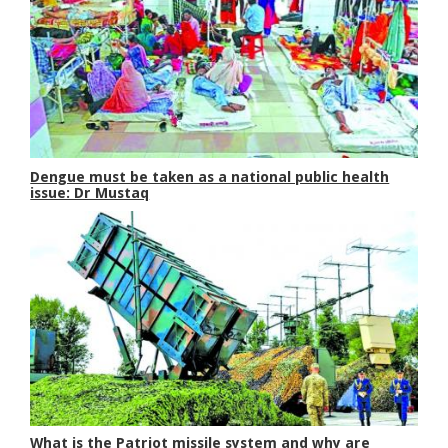
Dengue must be taken as a national public health
issue: Dr Mustaq
What is the Patriot missile system and why are