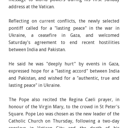
address at the Vatican.
Reflecting on current conflicts, the newly selected
pontiff called for a "lasting peace" in the war in
Ukraine, a ceasefire in Gaza, and welcomed
Saturday's agreement to end recent hostilities
between India and Pakistan.
He said he was "deeply hurt" by events in Gaza,
expressed hope for a "lasting accord" between India
and Pakistan, and wished for a "authentic, true and
lasting peace" in Ukraine.
The Pope also recited the Regina Caeli prayer, in
honour of the Virgin Mary, to the crowd in St Peter's
Square. Pope Leo was chosen as the new leader of the
Catholic Church on Thursday, following a two-day