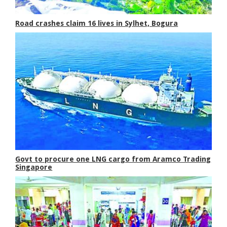
Road crashes claim 16 lives in Sylhet, Bogura
Govt to procure one LNG cargo from Aramco Trading
Singapore