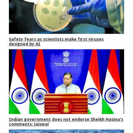
Safety fears as scientists make first viruses
designed by AI
Indian government does not endorse Sheikh Hasina's
comments: Jaiswal