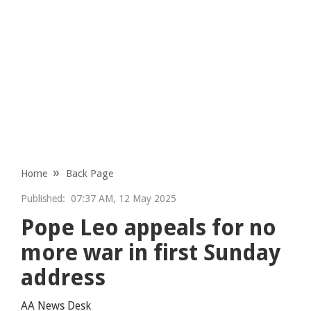
Home
Back Page
Published:
07:37 AM, 12 May 2025
Pope Leo appeals for no
more war in first Sunday
address
AA News Desk