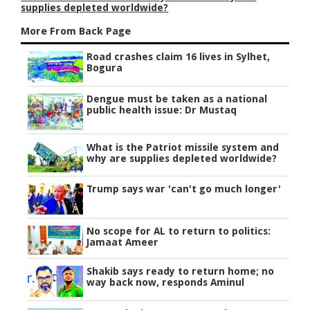
supplies depleted worldwide?
More From Back Page
Road crashes claim 16 lives in Sylhet,
Bogura
Dengue must be taken as a national
public health issue: Dr Mustaq
What is the Patriot missile system and
why are supplies depleted worldwide?
Trump says war 'can't go much longer'
No scope for AL to return to politics:
Jamaat Ameer
Shakib says ready to return home; no
way back now, responds Aminul