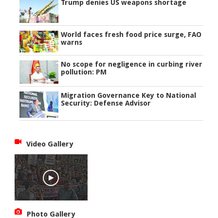
Trump denies US weapons shortage
World faces fresh food price surge, FAO
warns
No scope for negligence in curbing river
pollution: PM
Migration Governance Key to National
Security: Defense Advisor
Video Gallery
Photo Gallery