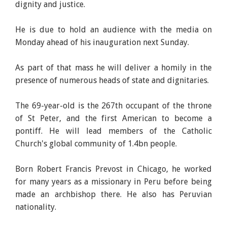
dignity and justice.
He is due to hold an audience with the media on
Monday ahead of his inauguration next Sunday.
As part of that mass he will deliver a homily in the
presence of numerous heads of state and dignitaries.
The 69-year-old is the 267th occupant of the throne
of St Peter, and the first American to become a
pontiff. He will lead members of the Catholic
Church's global community of 1.4bn people.
Born Robert Francis Prevost in Chicago, he worked
for many years as a missionary in Peru before being
made an archbishop there. He also has Peruvian
nationality.