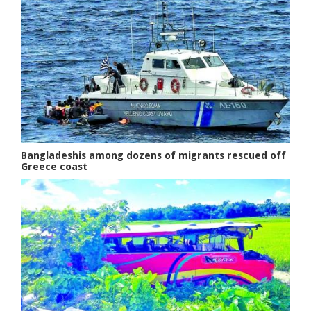
Bangladeshis among dozens of migrants rescued off
Greece coast