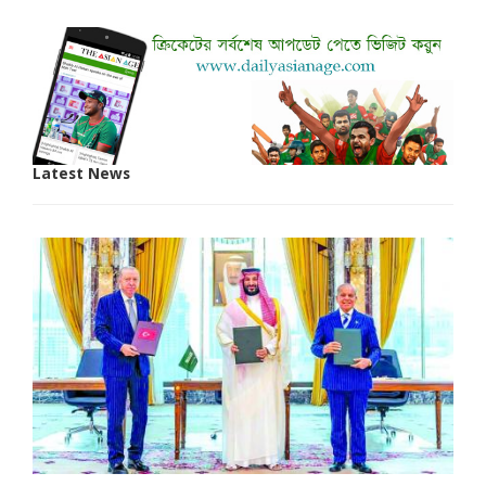
Latest News