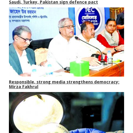
Saudi, Turkey, Pakistan sign defence pact
Responsible, strong media strengthens democracy:
Mirza Fakhrul