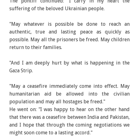
The pontiff continued: "I carry in my heart the
suffering of the beloved Ukrainian people.
"May whatever is possible be done to reach an
authentic, true and lasting peace as quickly as
possible. May all the prisoners be freed. May children
return to their families.
"And I am deeply hurt by what is happening in the
Gaza Strip.
"May a ceasefire immediately come into effect. May
humanitarian aid be allowed into the civilian
population and may all hostages be freed."
He went on: "I was happy to hear on the other hand
that there was a ceasefire between India and Pakistan,
and I hope that through the coming negotiations we
might soon come to a lasting accord."