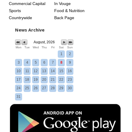
Commercial Capital
In Vouge
Sports
Food & Nutrition
Countrywide
Back Page
News Archive
August, 2026
Mon
Tue
Wed
Thu
Fri
Sat
Sun
1
2
3
4
5
6
7
8
9
10
11
12
13
14
15
16
17
18
19
20
21
22
23
24
25
26
27
28
29
30
31