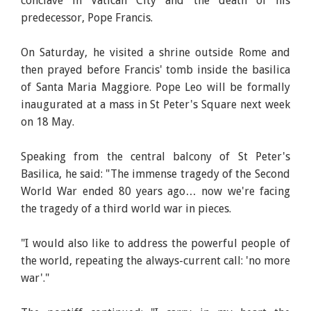
conclave in Vatican City and the death of his
predecessor, Pope Francis.
On Saturday, he visited a shrine outside Rome and
then prayed before Francis' tomb inside the basilica
of Santa Maria Maggiore. Pope Leo will be formally
inaugurated at a mass in St Peter's Square next week
on 18 May.
Speaking from the central balcony of St Peter's
Basilica, he said: "The immense tragedy of the Second
World War ended 80 years ago… now we're facing
the tragedy of a third world war in pieces.
"I would also like to address the powerful people of
the world, repeating the always-current call: 'no more
war'."