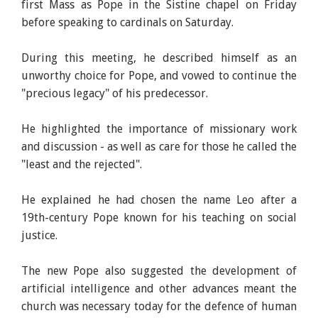
first Mass as Pope in the Sistine chapel on Friday
before speaking to cardinals on Saturday.
During this meeting, he described himself as an
unworthy choice for Pope, and vowed to continue the
"precious legacy" of his predecessor.
He highlighted the importance of missionary work
and discussion - as well as care for those he called the
"least and the rejected".
He explained he had chosen the name Leo after a
19th-century Pope known for his teaching on social
justice.
The new Pope also suggested the development of
artificial intelligence and other advances meant the
church was necessary today for the defence of human