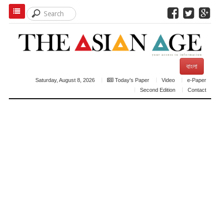
বাংলা
Saturday, August 8, 2026
Today's Paper
Video
e-Paper
Second Edition
Contact