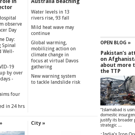
role in
Australia beaching
ector
Water levels in 13
Hospital
rivers rise, 93 fall
m observe
Mild heat wave may
cer Day
continue
ne Day:
Global warming,
OPEN BLOG »
 Spinal
mobilizing action on
d Well-
Pakistan’s at
climate change in
on Afghanist
focus at virtual Davos
about more 
VID-19
gathering
the TTP
 up by over
New warning system
days -
to tackle landslide risk
aims four
ed in 24 hrs
”Islamabad is usi
domestic insurgen
justify its broader 
»
City »
strategic ...
India's Iron O