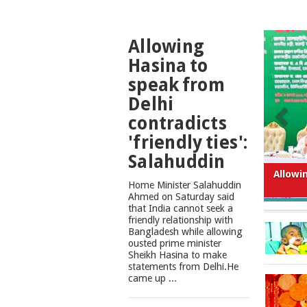
TOP
Allowing
NEWS
Hasina to
speak from
Delhi
contradicts
'friendly ties':
Salahuddin
What
Home Minister Salahuddin
Ahmed on Saturday said
that India cannot seek a
friendly relationship with
Bangladesh while allowing
ousted prime minister
Sheikh Hasina to make
statements from Delhi.He
came up ...