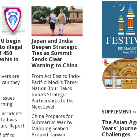
IU begin
Japan and India
o illegal
Deepen Strategic
f 450
Ties as Summit
shis in
Sends Clear
Warning to China
ivers are
From Act East to Indo-
 can they
Pacific: Modi’s Three-
Nation Tour Takes
India’s Strategic
 issues
Partnerships to the
rning'
Next Level
SUPPLEMENT »
 accidents
China Prepares for
12 lives
The Asian Ag
Submarine War by
ears: Report
Years’ Journ
Mapping Seabed
Challenges
Around Taiwan
 off to