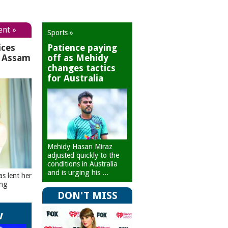
ent »
Sports »
ices
Patience paying
r Assam
off as Mehidy
changes tactics
for Australia
Mehidy Hasan Miraz
adjusted quickly to the
conditions in Australia
and is urging his ...
as lent her
ing
DON'T MISS
w