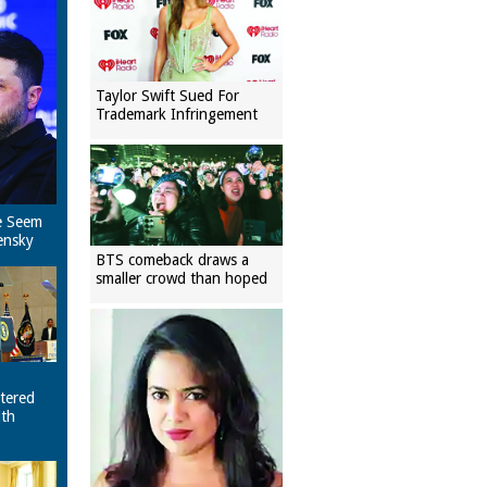
Taylor Swift Sued For
Trademark Infringement
e Seem
ensky
BTS comeback draws a
smaller crowd than hoped
tered
ith