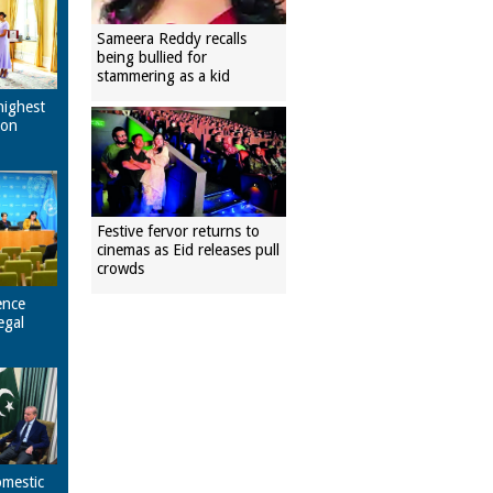
Sameera Reddy recalls
being bullied for
stammering as a kid
highest
pon
Festive fervor returns to
cinemas as Eid releases pull
crowds
ence
egal
omestic