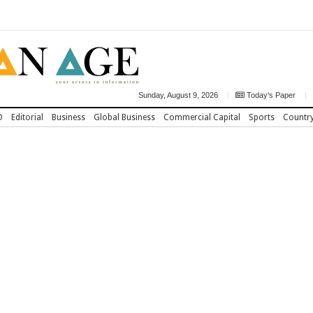
Sunday, August 9, 2026
Today's Paper
D
Editorial
Business
Global Business
Commercial Capital
Sports
Countr