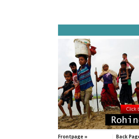
SECTIONS
Frontpage »
Back Pag