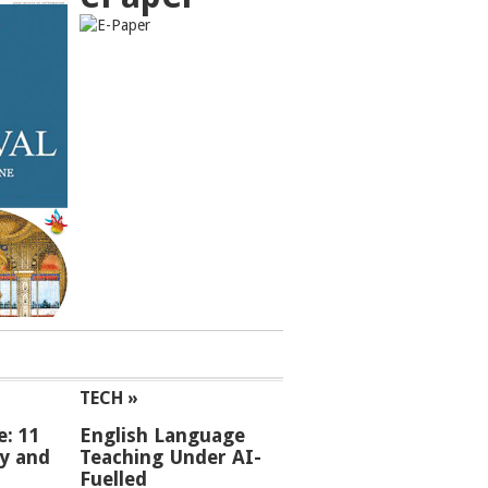
TECH »
e: 11
English Language
ey and
Teaching Under AI-
Fuelled