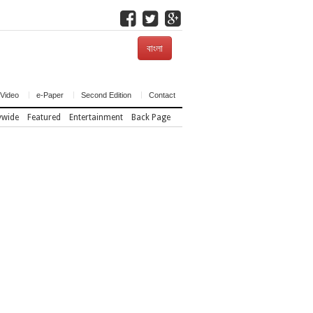
বাংলা
Video
e-Paper
Second Edition
Contact
ywide
Featured
Entertainment
Back Page