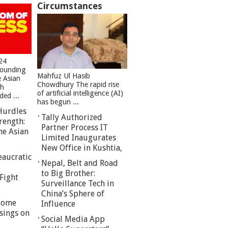
Circumstances
24
founding
Mahfuz Ul Hasib
e Asian
Chowdhury The rapid rise
sh
of artificial intelligence (AI)
ed ...
has begun ...
Hurdles
Tally Authorized
rength:
Partner Process IT
he Asian
Limited Inaugurates
New Office in Kushtia,
eaucratic
Nepal, Belt and Road
to Big Brother:
Fight
Surveillance Tech in
China’s Sphere of
 Some
Influence
sings on
Social Media App