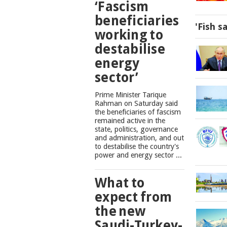
‘Fascism
beneficiaries
'Fish s
working to
destabilise
energy
sector’
Prime Minister Tarique
Rahman on Saturday said
the beneficiaries of fascism
remained active in the
state, politics, governance
and administration, and out
to destabilise the country's
power and energy sector ...
What to
expect from
the new
Saudi-Turkey-