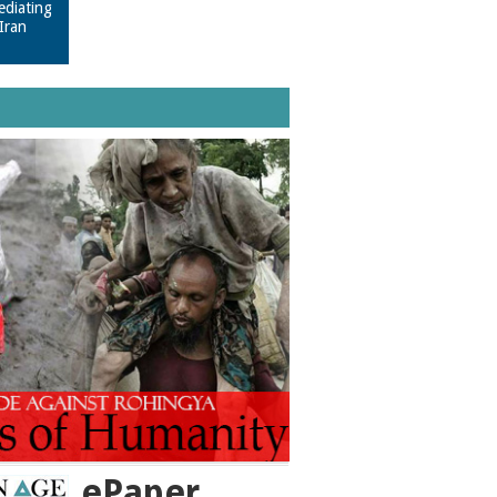
ediating
Iran
ePaper