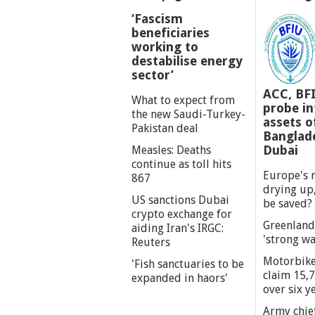
‘Fascism
beneficiaries
working to
destabilise energy
sector’
ACC, BF
What to expect from
probe int
the new Saudi-Turkey-
assets o
Pakistan deal
Banglade
Dubai
Measles: Deaths
continue as toll hits
Europe's r
867
drying up,
US sanctions Dubai
be saved?
crypto exchange for
Greenland
aiding Iran's IRGC:
'strong wa
Reuters
Motorbike
'Fish sanctuaries to be
claim 15,7
expanded in haors'
over six y
Army chief