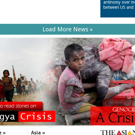
antinomy over m
between US and 
Load More News »
e »
Asia »