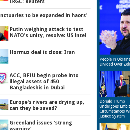
IRGC: Reuters
anctuaries to be expanded in haors'
Putin weighing attack to test
NATO's unity, resolve: US intel
Hormuz deal is close: Iran
People in Ukrain
Divided Over Zel
ACC, BFIU begin probe into
illegal assets of 450
Bangladeshis in Dubai
Europe's rivers are drying up,
Donald Trump
Undergoes Embit
can they be saved?
Circumstances W
Justice System
Greenland issues 'strong
warning'