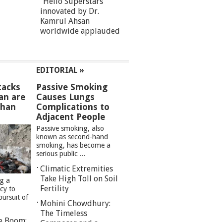
“Hello Superstars”
innovated by Dr.
Kamrul Ahsan
worldwide applauded
EDITORIAL »
tacks
Passive Smoking
an are
Causes Lungs
than
Complications to
Adjacent People
Passive smoking, also
known as second-hand
smoking, has become a
serious public ...
Climatic Extremities
Take High Toll on Soil
ng a
Fertility
cy to
pursuit of
Mohini Chowdhury:
The Timeless
re Boom: