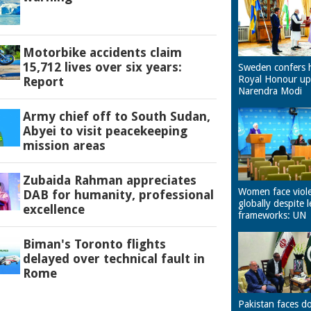
Motorbike accidents claim
15,712 lives over six years:
Sweden confers 
Royal Honour u
Report
Narendra Modi
Army chief off to South Sudan,
Abyei to visit peacekeeping
mission areas
Zubaida Rahman appreciates
Women face viol
DAB for humanity, professional
globally despite l
excellence
frameworks: UN
Biman's Toronto flights
delayed over technical fault in
Rome
Pakistan faces d