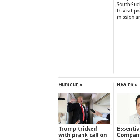
South Sud
to visit p
mission a
Humour »
Health »
Trump tricked
Essentia
with prank call on
Company