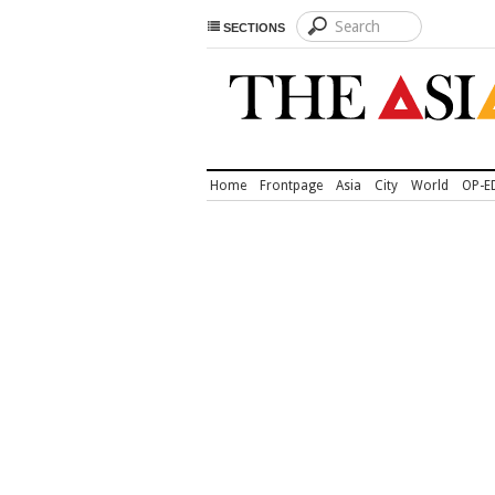
SECTIONS
Home
Frontpage
Asia
City
World
OP-E