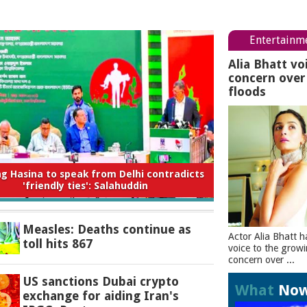
Entertainm
Alia Bhatt vo
concern ove
floods
 to expect from the new Saudi-Turkey-
Pakistan deal
Measles: Deaths continue as
Actor Alia Bhatt h
toll hits 867
voice to the grow
concern over ...
US sanctions Dubai crypto
What
No
exchange for aiding Iran's