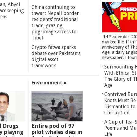
an, Abyei
China continuing to
eacekeeping
thwart Nepali border
reas
residents’ traditional
trade, grazing,
pilgrimage access to
14 September 20
Tibet
marked the 11th 
Crypto fatwa sparks
anniversary of Th
Age, a daily Engli
debate over Pakistan’s
newspaper. I found
digital asset
framework
Surmounting 
With Ethical St
The Glory of T
Environment »
Age
Contrived Bur
Knots Must Be
Dismantled to 
Corruption
A Cup of Tea,
l Drugs
Entire pod of 97
Poems and Mu
 playing
pilot whales dies in
Life