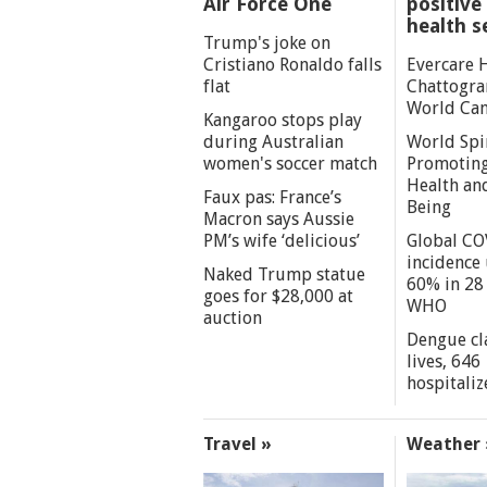
Air Force One
positive 
health s
Trump's joke on
Cristiano Ronaldo falls
Evercare 
flat
Chattogra
World Can
Kangaroo stops play
during Australian
World Spi
women's soccer match
Promoting
Health an
Faux pas: France’s
Being
Macron says Aussie
PM’s wife ‘delicious’
Global CO
incidence
Naked Trump statue
60% in 28 
goes for $28,000 at
WHO
auction
Dengue cl
lives, 646
hospitaliz
Travel »
Weather 