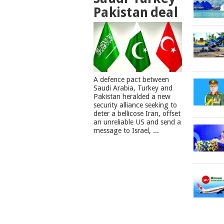
Pakistan deal
A defence pact between
Saudi Arabia, Turkey and
Pakistan heralded a new
security alliance seeking to
deter a bellicose Iran, offset
an unreliable US and send a
message to Israel, ...