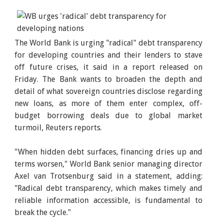
The World Bank is urging "radical" debt transparency
for developing countries and their lenders to stave
off future crises, it said in a report released on
Friday. The Bank wants to broaden the depth and
detail of what sovereign countries disclose regarding
new loans, as more of them enter complex, off-
budget borrowing deals due to global market
turmoil, Reuters reports.
"When hidden debt surfaces, financing dries up and
terms worsen," World Bank senior managing director
Axel van Trotsenburg said in a statement, adding:
"Radical debt transparency, which makes timely and
reliable information accessible, is fundamental to
break the cycle."