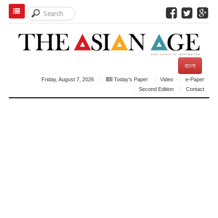
বাংলা
Friday, August 7, 2026
Today's Paper
Video
e-Paper
Second Edition
Contact