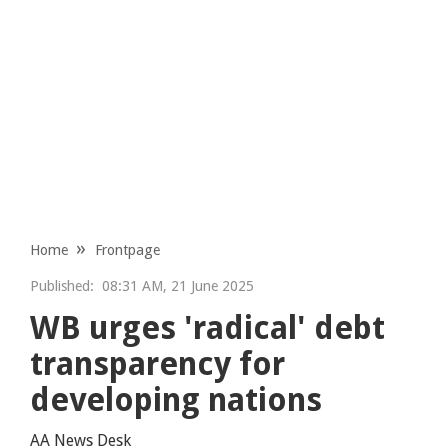
Home
Frontpage
Published:
08:31 AM, 21 June 2025
WB urges 'radical' debt
transparency for
developing nations
AA News Desk