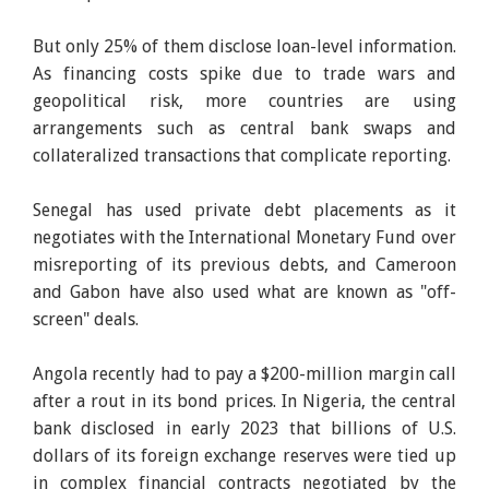
But only 25% of them disclose loan-level information.
As financing costs spike due to trade wars and
geopolitical risk, more countries are using
arrangements such as central bank swaps and
collateralized transactions that complicate reporting.
Senegal has used private debt placements as it
negotiates with the International Monetary Fund over
misreporting of its previous debts, and Cameroon
and Gabon have also used what are known as "off-
screen" deals.
Angola recently had to pay a $200-million margin call
after a rout in its bond prices. In Nigeria, the central
bank disclosed in early 2023 that billions of U.S.
dollars of its foreign exchange reserves were tied up
in complex financial contracts negotiated by the