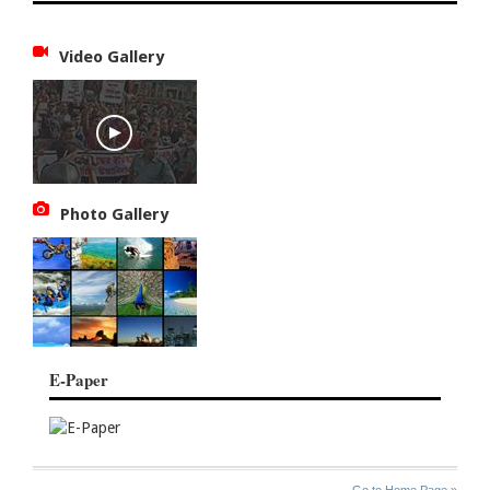
Video Gallery
Photo Gallery
E-Paper
SITE
THE
Go to Home Page »