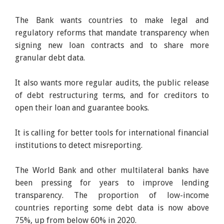
The Bank wants countries to make legal and
regulatory reforms that mandate transparency when
signing new loan contracts and to share more
granular debt data.
It also wants more regular audits, the public release
of debt restructuring terms, and for creditors to
open their loan and guarantee books.
It is calling for better tools for international financial
institutions to detect misreporting.
The World Bank and other multilateral banks have
been pressing for years to improve lending
transparency. The proportion of low-income
countries reporting some debt data is now above
75%, up from below 60% in 2020.