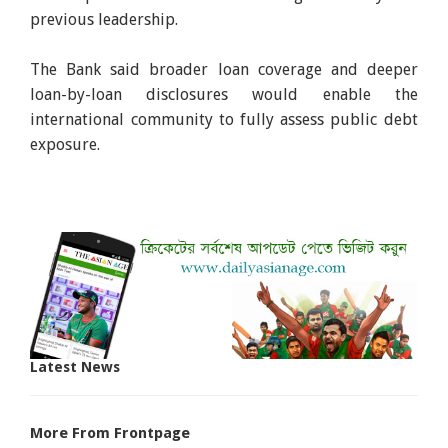
previous leadership.
The Bank said broader loan coverage and deeper
loan-by-loan disclosures would enable the
international community to fully assess public debt
exposure.
Latest News
More From Frontpage