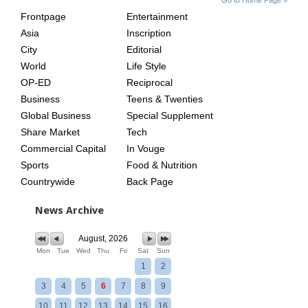
INDEX
ASIAN
Frontpage
Entertainment
AGE
Asia
Inscription
City
Editorial
World
Life Style
OP-ED
Reciprocal
Business
Teens & Twenties
Global Business
Special Supplement
Share Market
Tech
Commercial Capital
In Vouge
Sports
Food & Nutrition
Countrywide
Back Page
News Archive
August, 2026
Mon
Tue
Wed
Thu
Fri
Sat
Sun
1
2
3
4
5
6
7
8
9
10
11
12
13
14
15
16