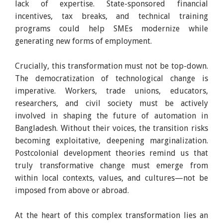
lack of expertise. State-sponsored financial
incentives, tax breaks, and technical training
programs could help SMEs modernize while
generating new forms of employment.
Crucially, this transformation must not be top-down.
The democratization of technological change is
imperative. Workers, trade unions, educators,
researchers, and civil society must be actively
involved in shaping the future of automation in
Bangladesh. Without their voices, the transition risks
becoming exploitative, deepening marginalization.
Postcolonial development theories remind us that
truly transformative change must emerge from
within local contexts, values, and cultures—not be
imposed from above or abroad.
At the heart of this complex transformation lies an