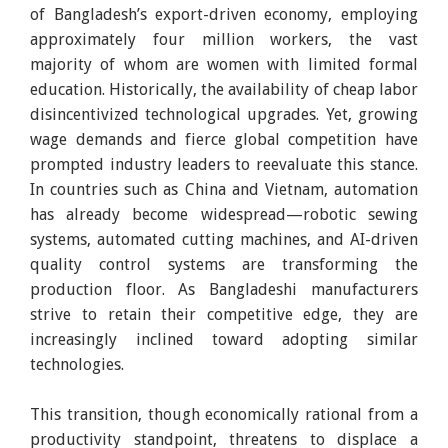
of Bangladesh’s export-driven economy, employing
approximately four million workers, the vast
majority of whom are women with limited formal
education. Historically, the availability of cheap labor
disincentivized technological upgrades. Yet, growing
wage demands and fierce global competition have
prompted industry leaders to reevaluate this stance.
In countries such as China and Vietnam, automation
has already become widespread—robotic sewing
systems, automated cutting machines, and AI-driven
quality control systems are transforming the
production floor. As Bangladeshi manufacturers
strive to retain their competitive edge, they are
increasingly inclined toward adopting similar
technologies.
This transition, though economically rational from a
productivity standpoint, threatens to displace a