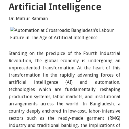
Artificial Intelligence
Dr. Matiur Rahman
Standing on the precipice of the Fourth Industrial
Revolution, the global economy is undergoing an
unprecedented transformation. At the heart of this
transformation lie the rapidly advancing forces of
artificial intelligence (AI) and automation,
technologies which are fundamentally reshaping
production systems, labor markets, and institutional
arrangements across the world. In Bangladesh, a
country deeply anchored in low-cost, labor-intensive
sectors such as the ready-made garment (RMG)
industry and traditional banking, the implications of