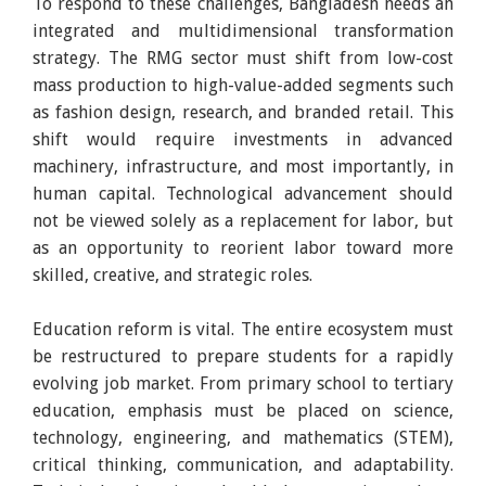
To respond to these challenges, Bangladesh needs an
integrated and multidimensional transformation
strategy. The RMG sector must shift from low-cost
mass production to high-value-added segments such
as fashion design, research, and branded retail. This
shift would require investments in advanced
machinery, infrastructure, and most importantly, in
human capital. Technological advancement should
not be viewed solely as a replacement for labor, but
as an opportunity to reorient labor toward more
skilled, creative, and strategic roles.
Education reform is vital. The entire ecosystem must
be restructured to prepare students for a rapidly
evolving job market. From primary school to tertiary
education, emphasis must be placed on science,
technology, engineering, and mathematics (STEM),
critical thinking, communication, and adaptability.