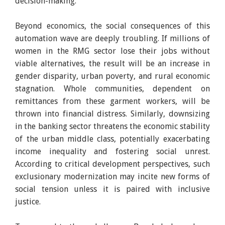
decision-making.
Beyond economics, the social consequences of this
automation wave are deeply troubling. If millions of
women in the RMG sector lose their jobs without
viable alternatives, the result will be an increase in
gender disparity, urban poverty, and rural economic
stagnation. Whole communities, dependent on
remittances from these garment workers, will be
thrown into financial distress. Similarly, downsizing
in the banking sector threatens the economic stability
of the urban middle class, potentially exacerbating
income inequality and fostering social unrest.
According to critical development perspectives, such
exclusionary modernization may incite new forms of
social tension unless it is paired with inclusive
justice.