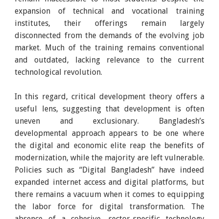
expansion of technical and vocational training
institutes, their offerings remain largely
disconnected from the demands of the evolving job
market. Much of the training remains conventional
and outdated, lacking relevance to the current
technological revolution.
In this regard, critical development theory offers a
useful lens, suggesting that development is often
uneven and exclusionary. Bangladesh’s
developmental approach appears to be one where
the digital and economic elite reap the benefits of
modernization, while the majority are left vulnerable.
Policies such as “Digital Bangladesh” have indeed
expanded internet access and digital platforms, but
there remains a vacuum when it comes to equipping
the labor force for digital transformation. The
absence of a cohesive, sector-specific technology