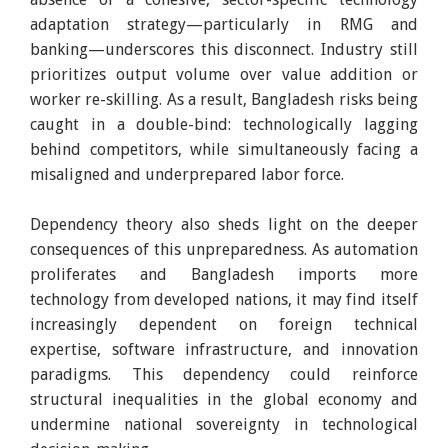
adaptation strategy—particularly in RMG and
banking—underscores this disconnect. Industry still
prioritizes output volume over value addition or
worker re-skilling. As a result, Bangladesh risks being
caught in a double-bind: technologically lagging
behind competitors, while simultaneously facing a
misaligned and underprepared labor force.
Dependency theory also sheds light on the deeper
consequences of this unpreparedness. As automation
proliferates and Bangladesh imports more
technology from developed nations, it may find itself
increasingly dependent on foreign technical
expertise, software infrastructure, and innovation
paradigms. This dependency could reinforce
structural inequalities in the global economy and
undermine national sovereignty in technological