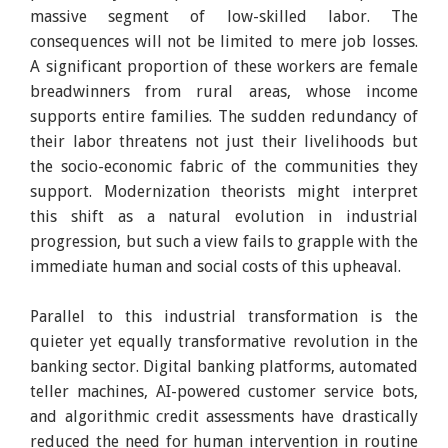
massive segment of low-skilled labor. The
consequences will not be limited to mere job losses.
A significant proportion of these workers are female
breadwinners from rural areas, whose income
supports entire families. The sudden redundancy of
their labor threatens not just their livelihoods but
the socio-economic fabric of the communities they
support. Modernization theorists might interpret
this shift as a natural evolution in industrial
progression, but such a view fails to grapple with the
immediate human and social costs of this upheaval.
Parallel to this industrial transformation is the
quieter yet equally transformative revolution in the
banking sector. Digital banking platforms, automated
teller machines, AI-powered customer service bots,
and algorithmic credit assessments have drastically
reduced the need for human intervention in routine