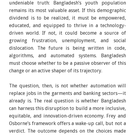
undeniable truth: Bangladesh’s youth population
remains its most valuable asset. If this demographic
dividend is to be realized, it must be empowered,
educated, and equipped to thrive in a technology-
driven world. If not, it could become a source of
growing frustration, unemployment, and social
dislocation. The future is being written in code,
algorithms, and automated systems. Bangladesh
must choose whether to be a passive observer of this
change or an active shaper of its trajectory.
The question, then, is not whether automation will
replace jobs in the garments and banking sectors—it
already is. The real question is whether Bangladesh
can harness this disruption to build a more inclusive,
equitable, and innovation-driven economy. Frey and
Osborne’s framework offers a wake-up call, but not a
verdict. The outcome depends on the choices made