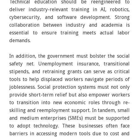
Technical education should be reengineered to
deliver industry-relevant training in AI, robotics,
cybersecurity, and software development. Strong
collaboration between industry and academia is
essential to ensure training meets actual labor
demands.
In addition, the government must bolster the social
safety net. Unemployment insurance, transitional
stipends, and retraining grants can serve as critical
tools to help displaced workers navigate periods of
joblessness. Social protection systems must not only
provide short-term relief but also empower workers
to transition into new economic roles through re-
skilling and reemployment support. In tandem, small
and medium enterprises (SMEs) must be supported
to adopt technology. These businesses often face
barriers in accessing modern tools due to cost and