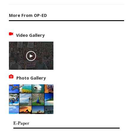
More From OP-ED
Video Gallery
Photo Gallery
E-Paper