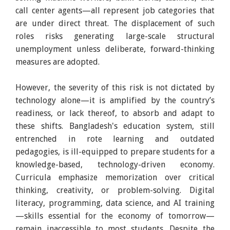
call center agents—all represent job categories that
are under direct threat. The displacement of such
roles risks generating large-scale structural
unemployment unless deliberate, forward-thinking
measures are adopted.
However, the severity of this risk is not dictated by
technology alone—it is amplified by the country’s
readiness, or lack thereof, to absorb and adapt to
these shifts. Bangladesh's education system, still
entrenched in rote learning and outdated
pedagogies, is ill-equipped to prepare students for a
knowledge-based, technology-driven economy.
Curricula emphasize memorization over critical
thinking, creativity, or problem-solving. Digital
literacy, programming, data science, and AI training
—skills essential for the economy of tomorrow—
remain inaccessible to most students. Despite the