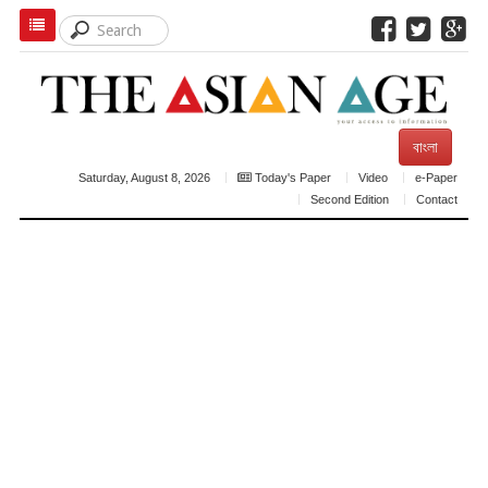
বাংলা
Saturday, August 8, 2026
Today's Paper
Video
e-Paper
Second Edition
Contact