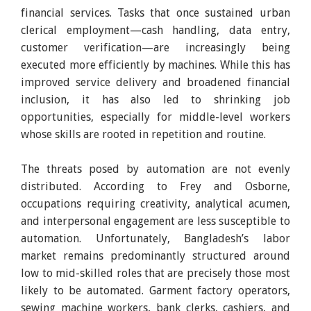
financial services. Tasks that once sustained urban
clerical employment—cash handling, data entry,
customer verification—are increasingly being
executed more efficiently by machines. While this has
improved service delivery and broadened financial
inclusion, it has also led to shrinking job
opportunities, especially for middle-level workers
whose skills are rooted in repetition and routine.
The threats posed by automation are not evenly
distributed. According to Frey and Osborne,
occupations requiring creativity, analytical acumen,
and interpersonal engagement are less susceptible to
automation. Unfortunately, Bangladesh’s labor
market remains predominantly structured around
low to mid-skilled roles that are precisely those most
likely to be automated. Garment factory operators,
sewing machine workers, bank clerks, cashiers, and