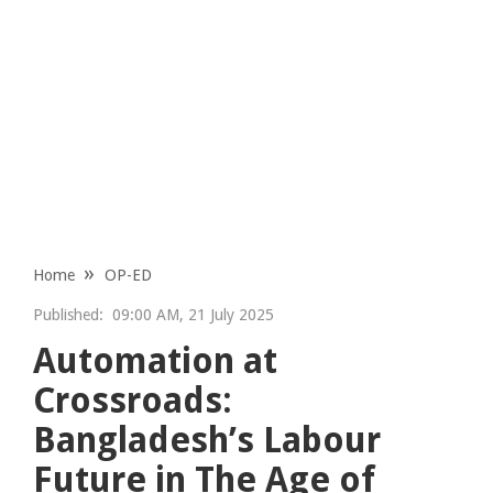
Home
OP-ED
Published:
09:00 AM, 21 July 2025
Automation at
Crossroads:
Bangladesh’s Labour
Future in The Age of