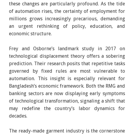
these changes are particularly profound. As the tide
of automation rises, the certainty of employment for
millions grows increasingly precarious, demanding
an urgent rethinking of policy, education, and
economic structure.
Frey and Osborne’s landmark study in 2017 on
technological displacement theory offers a sobering
prediction. Their research posits that repetitive tasks
governed by fixed rules are most vulnerable to
automation. This insight is especially relevant for
Bangladesh’s economic framework. Both the RMG and
banking sectors are now displaying early symptoms
of technological transformation, signaling a shift that
may redefine the country’s labor dynamics for
decades.
The ready-made garment industry is the cornerstone