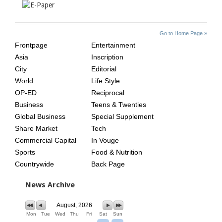
SITE
THE
Go to Home Page »
INDEX
ASIAN
Frontpage
Entertainment
AGE
Asia
Inscription
City
Editorial
World
Life Style
OP-ED
Reciprocal
Business
Teens & Twenties
Global Business
Special Supplement
Share Market
Tech
Commercial Capital
In Vouge
Sports
Food & Nutrition
Countrywide
Back Page
News Archive
August, 2026
Mon
Tue
Wed
Thu
Fri
Sat
Sun