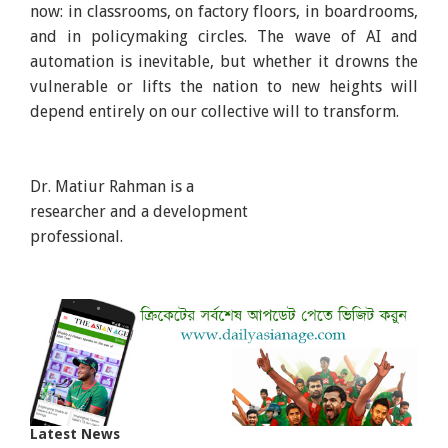
now: in classrooms, on factory floors, in boardrooms,
and in policymaking circles. The wave of AI and
automation is inevitable, but whether it drowns the
vulnerable or lifts the nation to new heights will
depend entirely on our collective will to transform.
Dr. Matiur Rahman is a
researcher and a development
professional.
Latest News