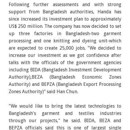
Following further assessments and with strong
support from Bangladesh authorities, Handa has
since increased its investment plan to approximately
US$ 250 million. The company has now decided to set
up three factories in Bangladesh-two garment
processing and one knitting and dyeing unit-which
are expected to create 25,000 jobs. "We decided to
increase our investment as we got confidence after
talks with the officials of the government agencies
including BIDA (Bangladesh Investment Development
Authority),BEZA (Bangladesh Economic Zones
Authority) and BEPZA (Bangladesh Export Processing
Zones Authority)" said Han Chun.
"We would like to bring the latest technologies to
Bangladesh's garment and textiles industries
through our projects," he said. BIDA, BEZA and
BEPZA officials said this is one of largest single