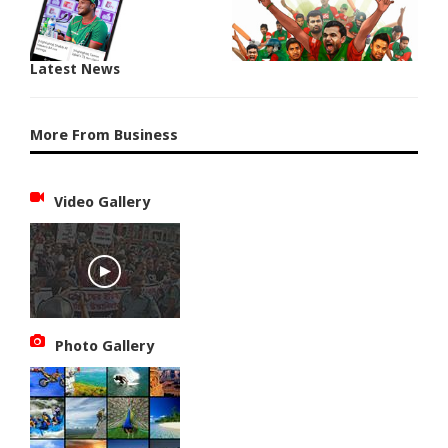
Latest News
More From Business
Video Gallery
Photo Gallery