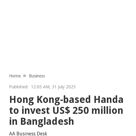
Home
Business
Published:
12:05 AM, 31 July 2025
Hong Kong-based Handa
to invest US$ 250 million
in Bangladesh
AA Business Desk