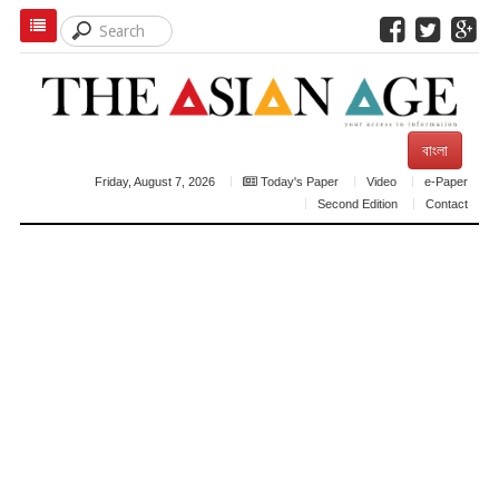
বাংলা
Friday, August 7, 2026
Today's Paper
Video
e-Paper
Second Edition
Contact