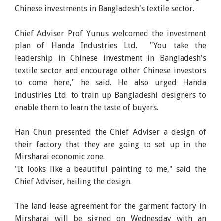
Chinese investments in Bangladesh's textile sector.
Chief Adviser Prof Yunus welcomed the investment
plan of Handa Industries Ltd. "You take the
leadership in Chinese investment in Bangladesh's
textile sector and encourage other Chinese investors
to come here," he said. He also urged Handa
Industries Ltd. to train up Bangladeshi designers to
enable them to learn the taste of buyers.
Han Chun presented the Chief Adviser a design of
their factory that they are going to set up in the
Mirsharai economic zone.
"It looks like a beautiful painting to me," said the
Chief Adviser, hailing the design.
The land lease agreement for the garment factory in
Mirsharai will be signed on Wednesday with an