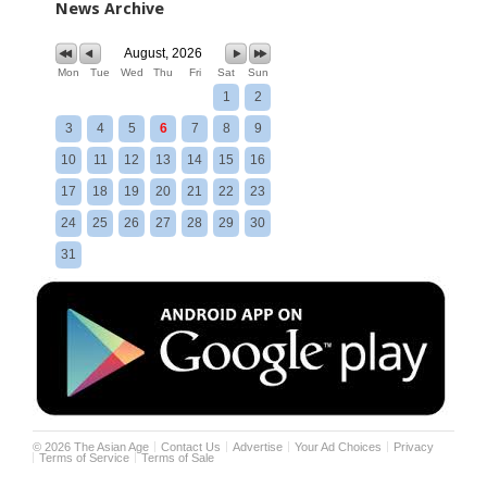
News Archive
August, 2026
Mon
Tue
Wed
Thu
Fri
Sat
Sun
1
2
3
4
5
6
7
8
9
10
11
12
13
14
15
16
17
18
19
20
21
22
23
24
25
26
27
28
29
30
31
©
2026
The Asian Age
Contact Us
Advertise
Your Ad Choices
Privacy
Terms of Service
Terms of Sale