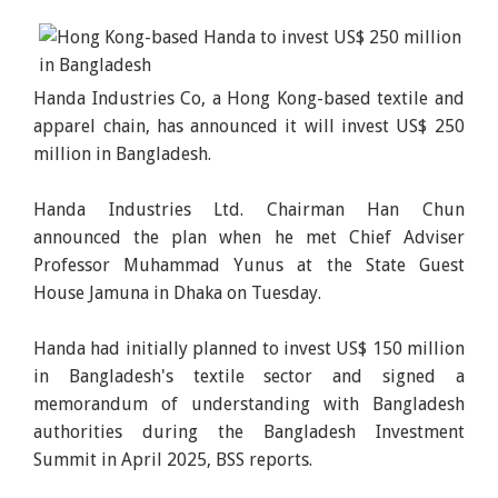
Handa Industries Co, a Hong Kong-based textile and
apparel chain, has announced it will invest US$ 250
million in Bangladesh.
Handa Industries Ltd. Chairman Han Chun
announced the plan when he met Chief Adviser
Professor Muhammad Yunus at the State Guest
House Jamuna in Dhaka on Tuesday.
Handa had initially planned to invest US$ 150 million
in Bangladesh's textile sector and signed a
memorandum of understanding with Bangladesh
authorities during the Bangladesh Investment
Summit in April 2025, BSS reports.