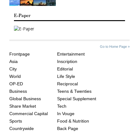
E-Paper
SITE
THE
Go to Home Page »
INDEX
ASIAN
Frontpage
Entertainment
AGE
Asia
Inscription
City
Editorial
World
Life Style
OP-ED
Reciprocal
Business
Teens & Twenties
Global Business
Special Supplement
Share Market
Tech
Commercial Capital
In Vouge
Sports
Food & Nutrition
Countrywide
Back Page