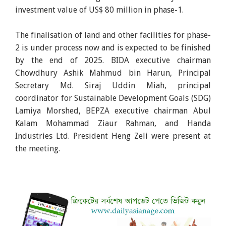
investment value of US$ 80 million in phase-1.
The finalisation of land and other facilities for phase-
2 is under process now and is expected to be finished
by the end of 2025. BIDA executive chairman
Chowdhury Ashik Mahmud bin Harun, Principal
Secretary Md. Siraj Uddin Miah, principal
coordinator for Sustainable Development Goals (SDG)
Lamiya Morshed, BEPZA executive chairman Abul
Kalam Mohammad Ziaur Rahman, and Handa
Industries Ltd. President Heng Zeli were present at
the meeting.