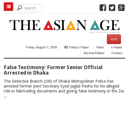
বাংলা
Friday, August 7, 2026
Today's Paper
Video
e-Paper
Second Edition
Contact
TOP
False Testimony: Former Senior Official
NEWS
Arrested in Dhaka
The Detective Branch (DB) of Dhaka Metropolitan Police has
arrested former Joint Secretary Syed Jaglul Pasha for his alleged
role in fabricating documents and giving false testimony in the Zia
...