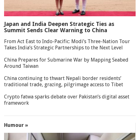
Japan and India Deepen Strategic Ties as
Summit Sends Clear Warning to China
From Act East to Indo-Pacific: Modi’s Three-Nation Tour
Takes India’s Strategic Partnerships to the Next Level
China Prepares for Submarine War by Mapping Seabed
Around Taiwan
China continuing to thwart Nepali border residents’
traditional trade, grazing, pilgrimage access to Tibet
Crypto fatwa sparks debate over Pakistan’s digital asset
framework
Humour »