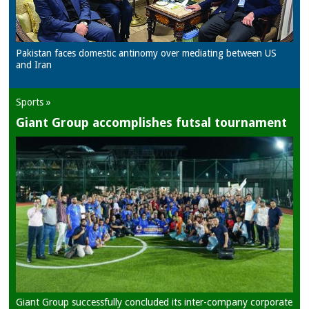
Pakistan faces domestic antinomy over mediating between US
and Iran
Sports »
Giant Group accomplishes futsal tournament
Giant Group successfully concluded its inter-company corporate