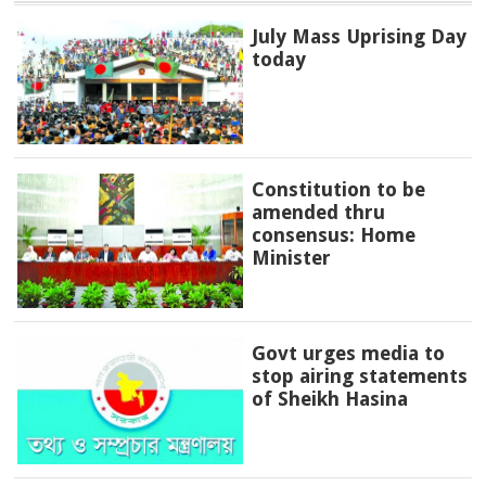
July Mass Uprising Day
today
Constitution to be
amended thru
consensus: Home
Minister
Govt urges media to
stop airing statements
of Sheikh Hasina