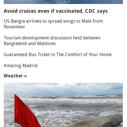
Avoid cruises even if vaccinated, CDC says
US-Bangla airlines to spread wings to Male from
November
Tourism development discussion held between
Bangladesh and Maldives
Guaranteed Bus Ticket in The Comfort of Your Home
Amazing Madrid
Weather »