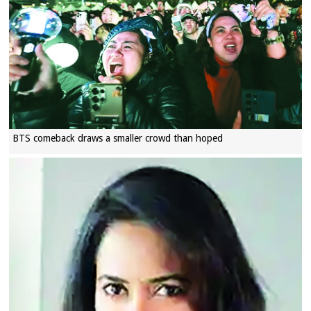
BTS comeback draws a smaller crowd than hoped