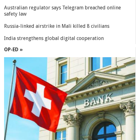
Australian regulator says Telegram breached online
safety law
Russia-linked airstrike in Mali killed 8 civilians
India strengthens global digital cooperation
OP-ED »