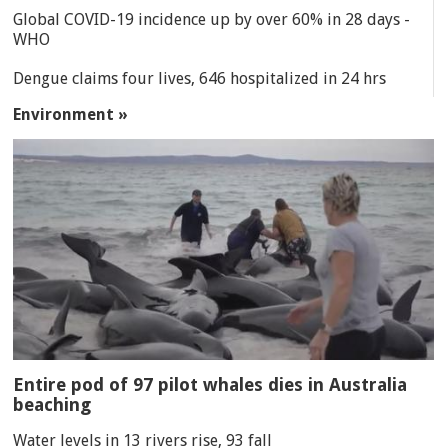
Global COVID-19 incidence up by over 60% in 28 days -
WHO
Dengue claims four lives, 646 hospitalized in 24 hrs
Environment »
Entire pod of 97 pilot whales dies in Australia
beaching
Water levels in 13 rivers rise, 93 fall