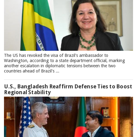
The US has revoked the visa of Brazil's ambassador to
Washington, according to a state department official, marking
another escalation in diplomatic tensions between the two
countries ahead of Brazil's ...
U.S., Bangladesh Reaffirm Defense Ties to Boost
Regional Stability