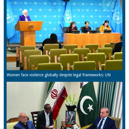
Women face violence globally despite legal frameworks: UN