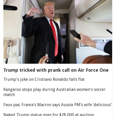
Trump tricked with prank call on Air Force One
Trump's joke on Cristiano Ronaldo falls flat
Kangaroo stops play during Australian women's soccer
match
Faux pas: France’s Macron says Aussie PM’s wife ‘delicious’
Naked Trump statue goes for $28,000 at auction