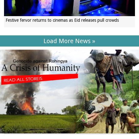
Festive fervor returns to cinemas as Eid releases pull crowds
Load More News »
SECTIONS