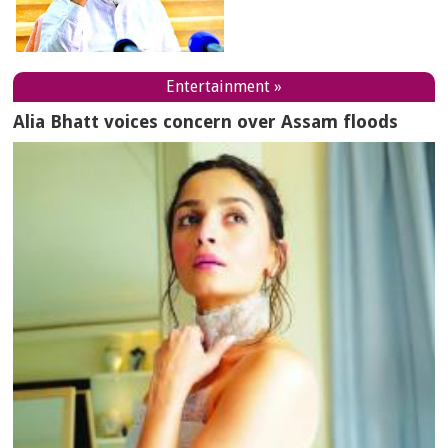
Entertainment »
Alia Bhatt voices concern over Assam floods