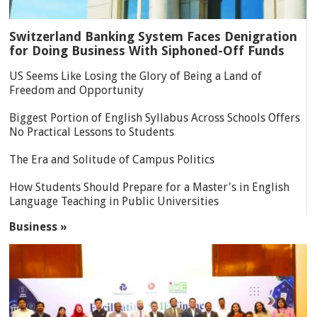
Switzerland Banking System Faces Denigration
for Doing Business With Siphoned-Off Funds
US Seems Like Losing the Glory of Being a Land of
Freedom and Opportunity
Biggest Portion of English Syllabus Across Schools Offers
No Practical Lessons to Students
The Era and Solitude of Campus Politics
How Students Should Prepare for a Master's in English
Language Teaching in Public Universities
Business »