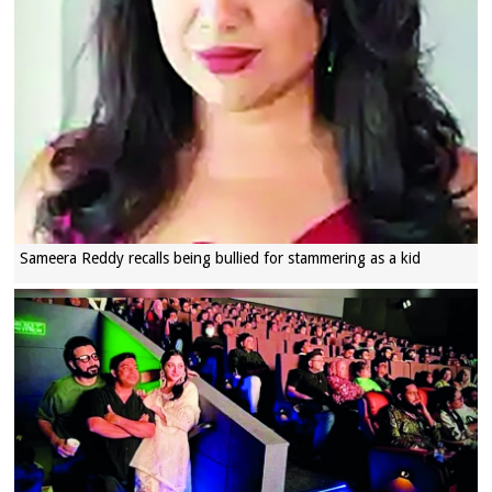
Sameera Reddy recalls being bullied for stammering as a kid