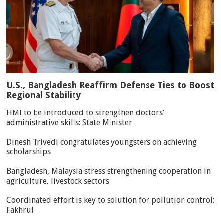
U.S., Bangladesh Reaffirm Defense Ties to Boost
Regional Stability
HMI to be introduced to strengthen doctors’
administrative skills: State Minister
Dinesh Trivedi congratulates youngsters on achieving
scholarships
Bangladesh, Malaysia stress strengthening cooperation in
agriculture, livestock sectors
Coordinated effort is key to solution for pollution control:
Fakhrul