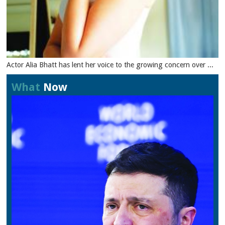
Actor Alia Bhatt has lent her voice to the growing concern over ...
What
Now