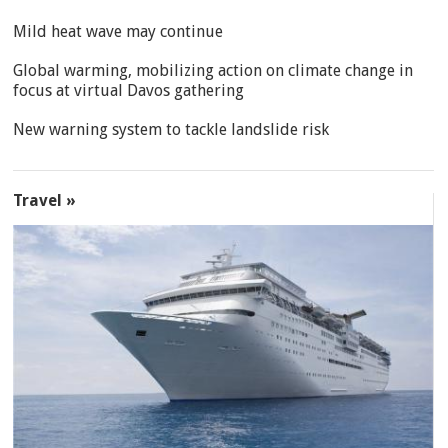
Mild heat wave may continue
Global warming, mobilizing action on climate change in
focus at virtual Davos gathering
New warning system to tackle landslide risk
Travel »