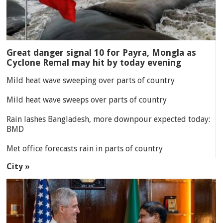
Great danger signal 10 for Payra, Mongla as
Cyclone Remal may hit by today evening
Mild heat wave sweeping over parts of country
Mild heat wave sweeps over parts of country
Rain lashes Bangladesh, more downpour expected today:
BMD
Met office forecasts rain in parts of country
City »