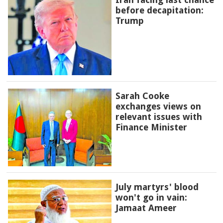
before decapitation:
Trump
Sarah Cooke
exchanges views on
relevant issues with
Finance Minister
July martyrs' blood
won't go in vain:
Jamaat Ameer