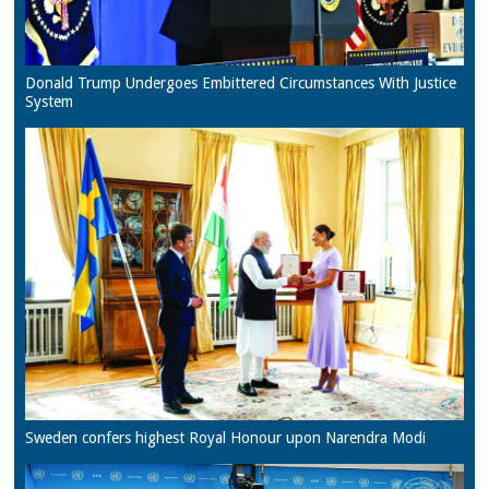
Donald Trump Undergoes Embittered Circumstances With Justice
System
Sweden confers highest Royal Honour upon Narendra Modi