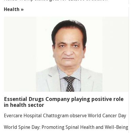
Health »
Essential Drugs Company playing positive role
in health sector
Evercare Hospital Chattogram observe World Cancer Day
World Spine Day: Promoting Spinal Health and Well-Being