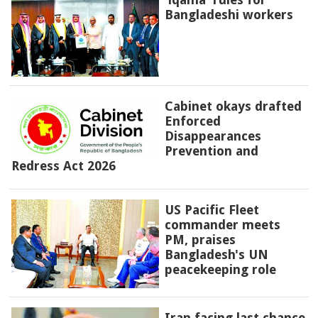
Bangladeshi workers
Cabinet okays drafted
Enforced
Disappearances
Prevention and
Redress Act 2026
US Pacific Fleet
commander meets
PM, praises
Bangladesh's UN
peacekeeping role
Iran facing last chance