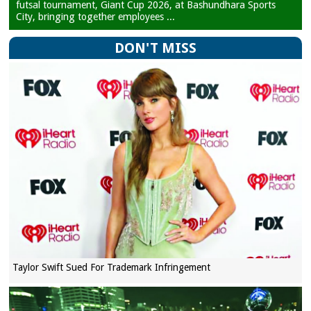
futsal tournament, Giant Cup 2026, at Bashundhara Sports
City, bringing together employees ...
DON'T MISS
Taylor Swift Sued For Trademark Infringement