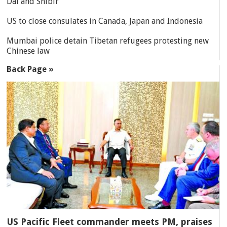
Dal and Shibir
US to close consulates in Canada, Japan and Indonesia
Mumbai police detain Tibetan refugees protesting new
Chinese law
Back Page »
US Pacific Fleet commander meets PM, praises