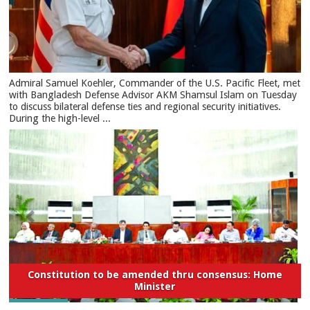
​Admiral Samuel Koehler, Commander of the U.S. Pacific Fleet, met
with Bangladesh Defense Advisor AKM Shamsul Islam on Tuesday
to discuss bilateral defense ties and regional security initiatives.​
During the high-level ...
Constitution to be amended thru consensus: Home
Minister