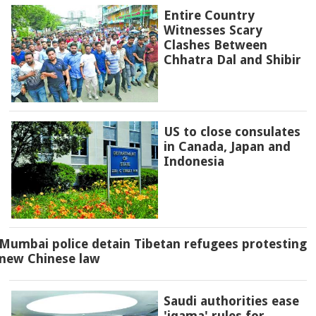
Entire Country
Witnesses Scary
Clashes Between
Chhatra Dal and Shibir
US to close consulates
in Canada, Japan and
Indonesia
Mumbai police detain Tibetan refugees protesting
new Chinese law
Saudi authorities ease
'iqama' rules for