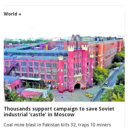
World »
Thousands support campaign to save Soviet
industrial 'castle' in Moscow
Coal mine blast in Pakistan kills 32, traps 10 miners