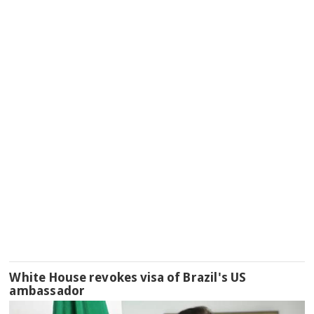
White House revokes visa of Brazil's US
ambassador