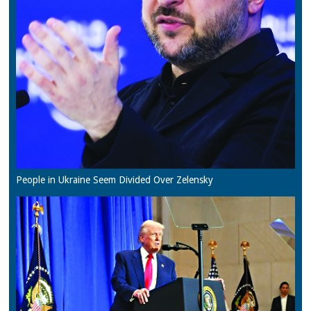
People in Ukraine Seem Divided Over Zelensky