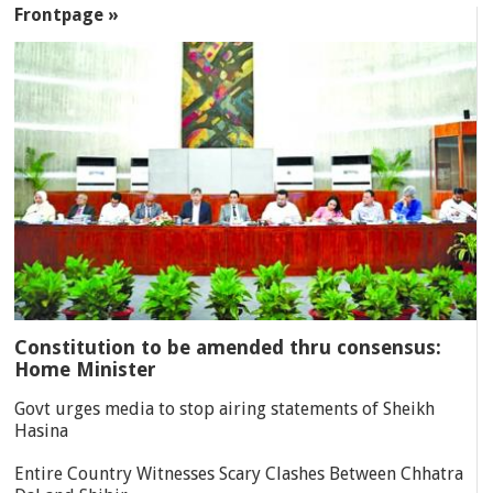
Frontpage »
Constitution to be amended thru consensus:
Home Minister
Govt urges media to stop airing statements of Sheikh
Hasina
Entire Country Witnesses Scary Clashes Between Chhatra