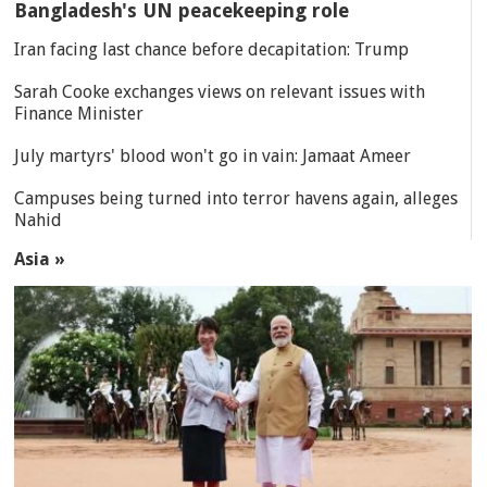
Bangladesh's UN peacekeeping role
Iran facing last chance before decapitation: Trump
Sarah Cooke exchanges views on relevant issues with
Finance Minister
July martyrs' blood won't go in vain: Jamaat Ameer
Campuses being turned into terror havens again, alleges
Nahid
Asia »