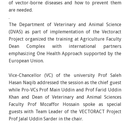
of vector-borne diseases and how to prevent them
are needed.
.
The Department of Veterinary and Animal Science
(DVAS) as part of implementation of the Vectoract
Project organized the training at Agriculture Faculty
Dean Complex with international partners
emphasizing One Health Approach supported by the
European Union.
Vice-Chancellor (VC) of the university Prof Saleh
Hasan Naqib addressed the session as the chief guest
while Pro-VCs Prof Main Uddin and Prof Farid Uddin
Khan and Dean of Veterinary and Animal Sciences
Faculty Prof Mozaffor Hossain spoke as special
guests with Team Leader of the VECTORACT Project
Prof Jalal Uddin Sarder in the chair.