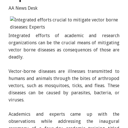
AA News Desk
Integrated efforts of academic and research
organizations can be the crucial means of mitigating
vector borne diseases as consequences of those are
deadly.
Vector-borne diseases are illnesses transmitted to
humans and animals through the bites of arthropod
vectors, such as mosquitoes, ticks, and fleas. These
diseases can be caused by parasites, bacteria, or
viruses.
Academics and experts came up with the
observations while addressing the inaugural