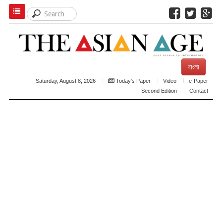
বাংলা
Saturday, August 8, 2026
Today's Paper
Video
e-Paper
Second Edition
Contact