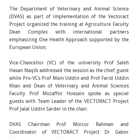
The Department of Veterinary and Animal Science
(DVAS) as part of implementation of the Vectoract
Project organized the training at Agriculture Faculty
Dean Complex with international partners
emphasizing One Health Approach supported by the
European Union.
Vice-Chancellor (VC) of the university Prof Saleh
Hasan Naqib addressed the session as the chief guest
while Pro-VCs Prof Main Uddin and Prof Farid Uddin
Khan and Dean of Veterinary and Animal Sciences
Faculty Prof Mozaffor Hossain spoke as special
guests with Team Leader of the VECTORACT Project
Prof Jalal Uddin Sarder in the chair.
DVAS Chairman Prof Moizur Rahman and
Coordinator of VECTORACT Project Dr Gabor