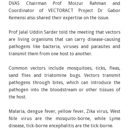
DVAS Chairman Prof Moizur Rahman and
Coordinator of VECTORACT Project Dr Gabor
Kemensi also shared their expertise on the issue.
Prof Jalal Uddin Sarder told the meeting that vectors
are living organisms that can carry disease-causing
pathogens like bacteria, viruses and parasites and
transmit them from one host to another.
Common vectors include mosquitoes, ticks, fleas,
sand flies and triatomine bugs. Vectors transmit
pathogens through bites, which can introduce the
pathogen into the bloodstream or other tissues of
the host.
Malaria, dengue fever, yellow fever, Zika virus, West
Nile virus are the mosquito-borne, while Lyme
disease, tick-borne encephalitis are the tick-borne.