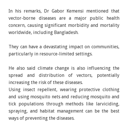
In his remarks, Dr Gabor Kemensi mentioned that
vector-borne diseases are a major public health
concern, causing significant morbidity and mortality
worldwide, including Bangladesh.
They can have a devastating impact on communities,
particularly in resource-limited settings.
He also said climate change is also influencing the
spread and distribution of vectors, potentially
increasing the risk of these diseases.
Using insect repellent, wearing protective clothing
and using mosquito nets and reducing mosquito and
tick populations through methods like larviciding,
spraying, and habitat management can be the best
ways of preventing the diseases.