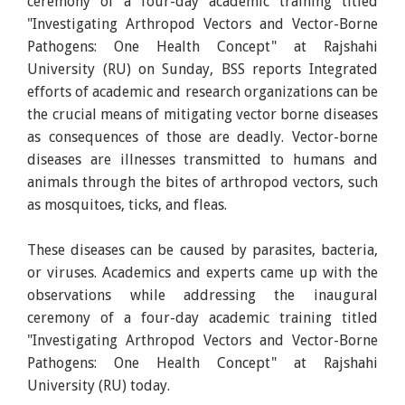
ceremony of a four-day academic training titled
"Investigating Arthropod Vectors and Vector-Borne
Pathogens: One Health Concept" at Rajshahi
University (RU) on Sunday, BSS reports Integrated
efforts of academic and research organizations can be
the crucial means of mitigating vector borne diseases
as consequences of those are deadly. Vector-borne
diseases are illnesses transmitted to humans and
animals through the bites of arthropod vectors, such
as mosquitoes, ticks, and fleas.
These diseases can be caused by parasites, bacteria,
or viruses. Academics and experts came up with the
observations while addressing the inaugural
ceremony of a four-day academic training titled
"Investigating Arthropod Vectors and Vector-Borne
Pathogens: One Health Concept" at Rajshahi
University (RU) today.