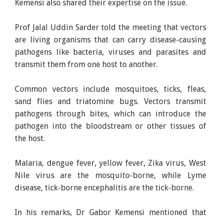
Kemensi also shared their expertise on the issue.
Prof Jalal Uddin Sarder told the meeting that vectors
are living organisms that can carry disease-causing
pathogens like bacteria, viruses and parasites and
transmit them from one host to another.
Common vectors include mosquitoes, ticks, fleas,
sand flies and triatomine bugs. Vectors transmit
pathogens through bites, which can introduce the
pathogen into the bloodstream or other tissues of
the host.
Malaria, dengue fever, yellow fever, Zika virus, West
Nile virus are the mosquito-borne, while Lyme
disease, tick-borne encephalitis are the tick-borne.
In his remarks, Dr Gabor Kemensi mentioned that