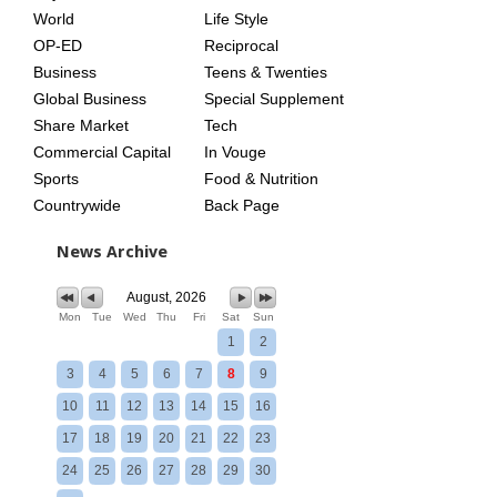
World
Life Style
OP-ED
Reciprocal
Business
Teens & Twenties
Global Business
Special Supplement
Share Market
Tech
Commercial Capital
In Vouge
Sports
Food & Nutrition
Countrywide
Back Page
News Archive
August, 2026
Mon
Tue
Wed
Thu
Fri
Sat
Sun
1
2
3
4
5
6
7
8
9
10
11
12
13
14
15
16
17
18
19
20
21
22
23
24
25
26
27
28
29
30