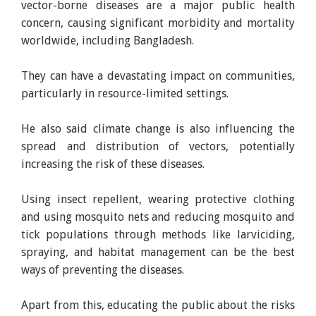
vector-borne diseases are a major public health
concern, causing significant morbidity and mortality
worldwide, including Bangladesh.
They can have a devastating impact on communities,
particularly in resource-limited settings.
He also said climate change is also influencing the
spread and distribution of vectors, potentially
increasing the risk of these diseases.
Using insect repellent, wearing protective clothing
and using mosquito nets and reducing mosquito and
tick populations through methods like larviciding,
spraying, and habitat management can be the best
ways of preventing the diseases.
Apart from this, educating the public about the risks