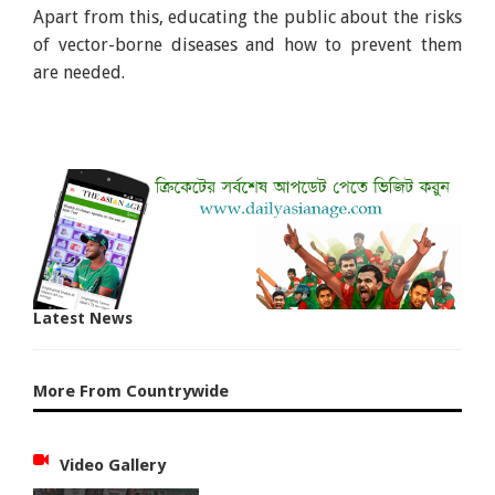
Apart from this, educating the public about the risks
of vector-borne diseases and how to prevent them
are needed.
Latest News
More From Countrywide
Video Gallery