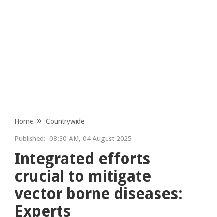
Home
Countrywide
Published:
08:30 AM, 04 August 2025
Integrated efforts
crucial to mitigate
vector borne diseases:
Experts