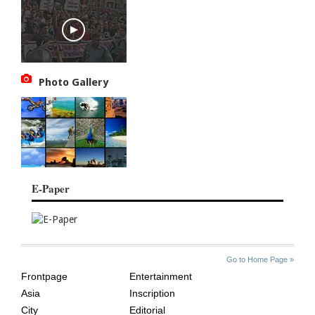
Photo Gallery
E-Paper
SITE
THE
Go to Home Page »
INDEX
ASIAN
Frontpage
Entertainment
AGE
Asia
Inscription
City
Editorial