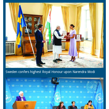
Sweden confers highest Royal Honour upon Narendra Modi