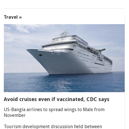
Travel »
Avoid cruises even if vaccinated, CDC says
US-Bangla airlines to spread wings to Male from
November
Tourism development discussion held between