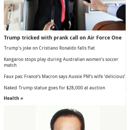
Trump tricked with prank call on Air Force One
Trump's joke on Cristiano Ronaldo falls flat
Kangaroo stops play during Australian women's soccer
match
Faux pas: France’s Macron says Aussie PM’s wife ‘delicious’
Naked Trump statue goes for $28,000 at auction
Health »