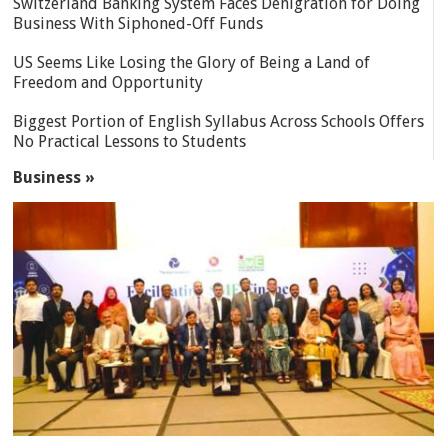
Switzerland Banking System Faces Denigration for Doing
Business With Siphoned-Off Funds
US Seems Like Losing the Glory of Being a Land of
Freedom and Opportunity
Biggest Portion of English Syllabus Across Schools Offers
No Practical Lessons to Students
Business »