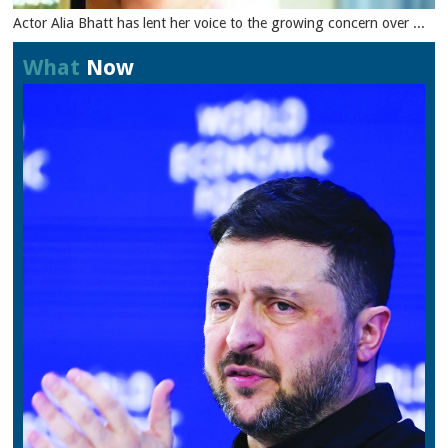
Actor Alia Bhatt has lent her voice to the growing concern over ...
What
Now