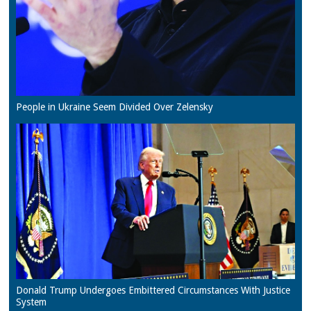
People in Ukraine Seem Divided Over Zelensky
Donald Trump Undergoes Embittered Circumstances With Justice
System