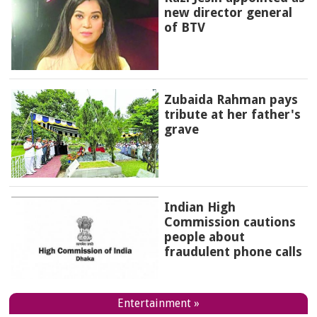
new director general
of BTV
Zubaida Rahman pays
tribute at her father's
grave
Indian High
Commission cautions
people about
fraudulent phone calls
Entertainment »