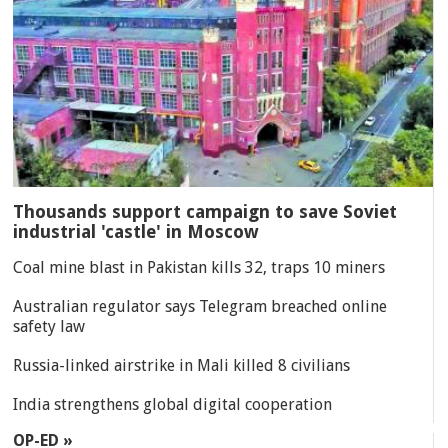
Thousands support campaign to save Soviet
industrial 'castle' in Moscow
Coal mine blast in Pakistan kills 32, traps 10 miners
Australian regulator says Telegram breached online
safety law
Russia-linked airstrike in Mali killed 8 civilians
India strengthens global digital cooperation
OP-ED »