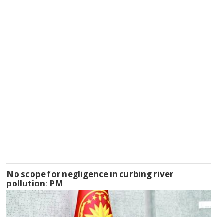
No scope for negligence in curbing river
pollution: PM