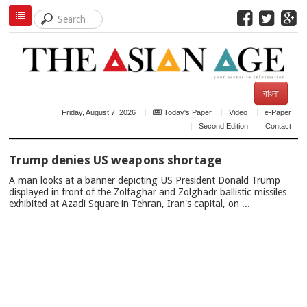
বাংলা
Friday, August 7, 2026
Today's Paper
Video
e-Paper
Second Edition
Contact
TOP
Trump denies US weapons shortage
NEWS
A man looks at a banner depicting US President Donald Trump
displayed in front of the Zolfaghar and Zolghadr ballistic missiles
exhibited at Azadi Square in Tehran, Iran's capital, on ...