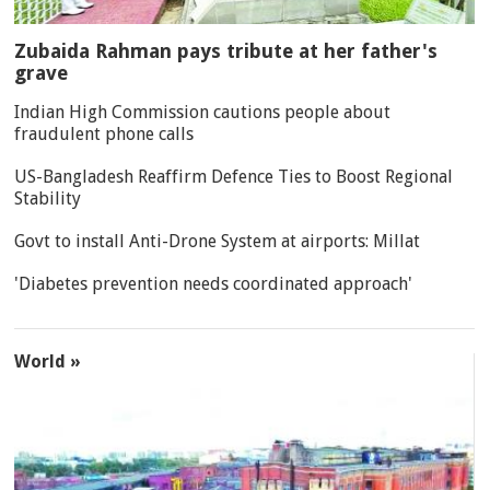
Zubaida Rahman pays tribute at her father's
grave
Indian High Commission cautions people about
fraudulent phone calls
US-Bangladesh Reaffirm Defence Ties to Boost Regional
Stability
Govt to install Anti-Drone System at airports: Millat
'Diabetes prevention needs coordinated approach'
World »