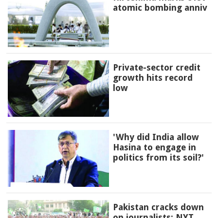
atomic bombing anniv
Private-sector credit
growth hits record
low
'Why did India allow
Hasina to engage in
politics from its soil?'
Pakistan cracks down
on journalists: NYT