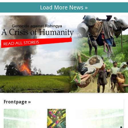
Load More News »
SECTIONS
Frontpage »