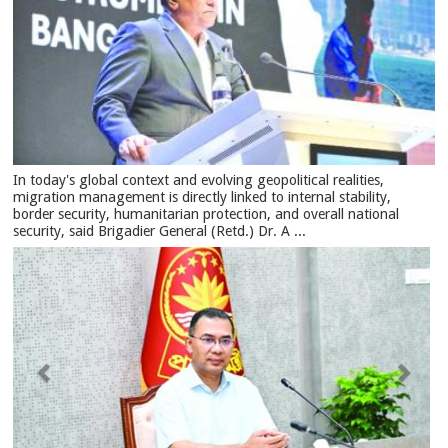
In today's global context and evolving geopolitical realities,
migration management is directly linked to internal stability,
border security, humanitarian protection, and overall national
security, said Brigadier General (Retd.) Dr. A ...