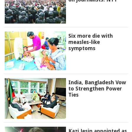
Six more die with
measles-like
symptoms
India, Bangladesh Vow
to Strengthen Power
Ties
Kazi Jesin appointed as