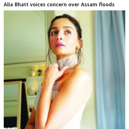
Alia Bhatt voices concern over Assam floods