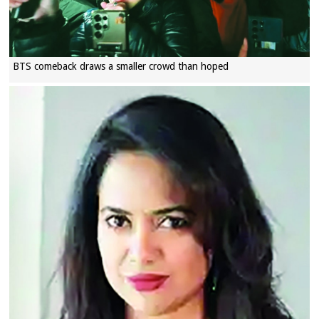
BTS comeback draws a smaller crowd than hoped