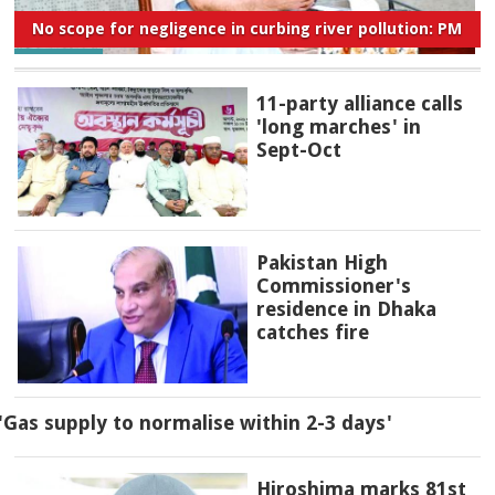
No scope for negligence in curbing river pollution: PM
11-party alliance calls
'long marches' in
Sept-Oct
Pakistan High
Commissioner's
residence in Dhaka
catches fire
'Gas supply to normalise within 2-3 days'
Hiroshima marks 81st