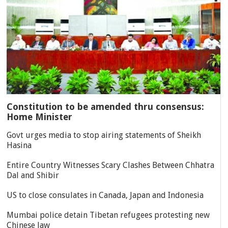
Constitution to be amended thru consensus:
Home Minister
Govt urges media to stop airing statements of Sheikh
Hasina
Entire Country Witnesses Scary Clashes Between Chhatra
Dal and Shibir
US to close consulates in Canada, Japan and Indonesia
Mumbai police detain Tibetan refugees protesting new
Chinese law