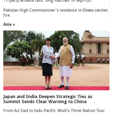
11-party alliance calls 'long marches' in Sept-Oct
Pakistan High Commissioner's residence in Dhaka catches
fire
Asia »
Japan and India Deepen Strategic Ties as
Summit Sends Clear Warning to China
From Act East to Indo-Pacific: Modi’s Three-Nation Tour