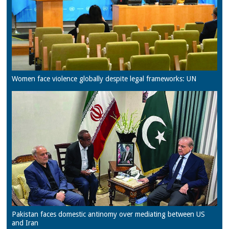
Women face violence globally despite legal frameworks: UN
Pakistan faces domestic antinomy over mediating between US
and Iran