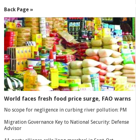
Back Page »
World faces fresh food price surge, FAO warns
No scope for negligence in curbing river pollution: PM
Migration Governance Key to National Security: Defense
Advisor