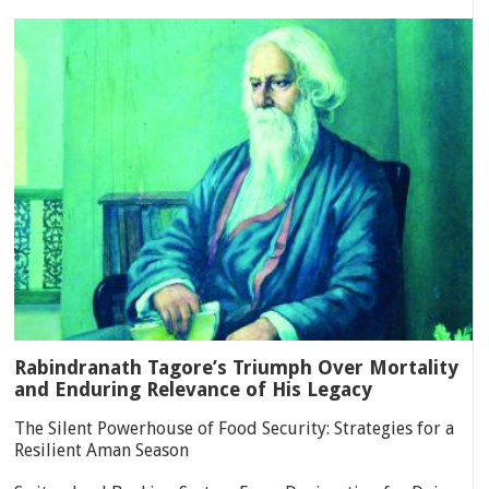
Rabindranath Tagore’s Triumph Over Mortality
and Enduring Relevance of His Legacy
The Silent Powerhouse of Food Security: Strategies for a
Resilient Aman Season