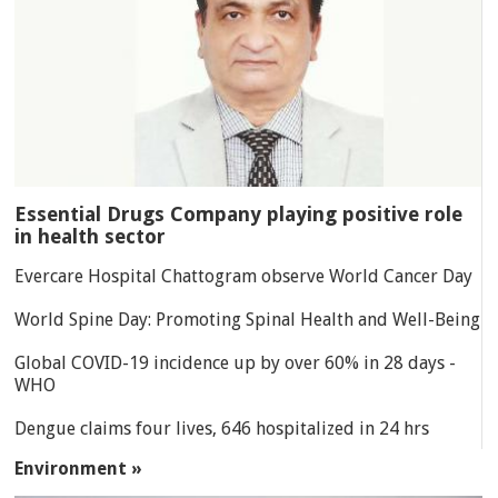
Essential Drugs Company playing positive role
in health sector
Evercare Hospital Chattogram observe World Cancer Day
World Spine Day: Promoting Spinal Health and Well-Being
Global COVID-19 incidence up by over 60% in 28 days -
WHO
Dengue claims four lives, 646 hospitalized in 24 hrs
Environment »