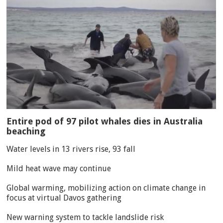
Entire pod of 97 pilot whales dies in Australia
beaching
Water levels in 13 rivers rise, 93 fall
Mild heat wave may continue
Global warming, mobilizing action on climate change in
focus at virtual Davos gathering
New warning system to tackle landslide risk