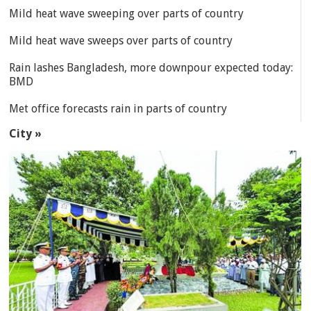
Mild heat wave sweeping over parts of country
Mild heat wave sweeps over parts of country
Rain lashes Bangladesh, more downpour expected today:
BMD
Met office forecasts rain in parts of country
City »