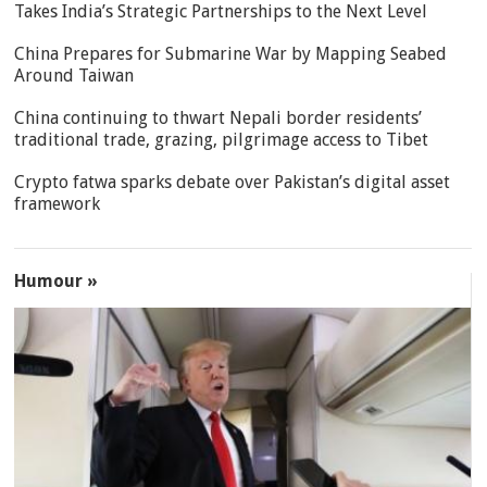
Takes India’s Strategic Partnerships to the Next Level
China Prepares for Submarine War by Mapping Seabed
Around Taiwan
China continuing to thwart Nepali border residents’
traditional trade, grazing, pilgrimage access to Tibet
Crypto fatwa sparks debate over Pakistan’s digital asset
framework
Humour »