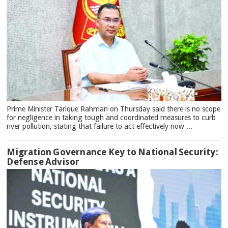
Prime Minister Tarique Rahman on Thursday said there is no scope
for negligence in taking tough and coordinated measures to curb
river pollution, stating that failure to act effectively now ...
Migration Governance Key to National Security:
Defense Advisor