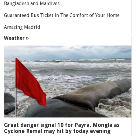
Bangladesh and Maldives
Guaranteed Bus Ticket in The Comfort of Your Home
Amazing Madrid
Weather »
Great danger signal 10 for Payra, Mongla as
Cyclone Remal may hit by today evening