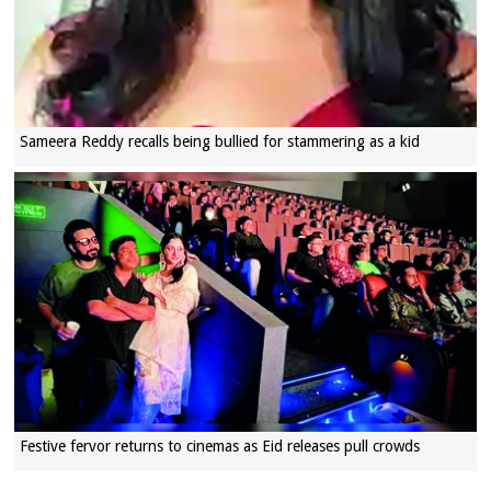
Sameera Reddy recalls being bullied for stammering as a kid
Festive fervor returns to cinemas as Eid releases pull crowds