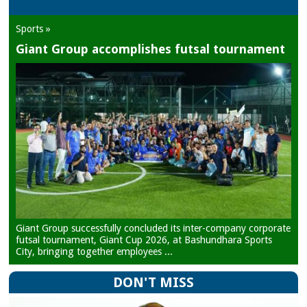
Sports »
Giant Group accomplishes futsal tournament
Giant Group successfully concluded its inter-company corporate
futsal tournament, Giant Cup 2026, at Bashundhara Sports
City, bringing together employees ...
DON'T MISS