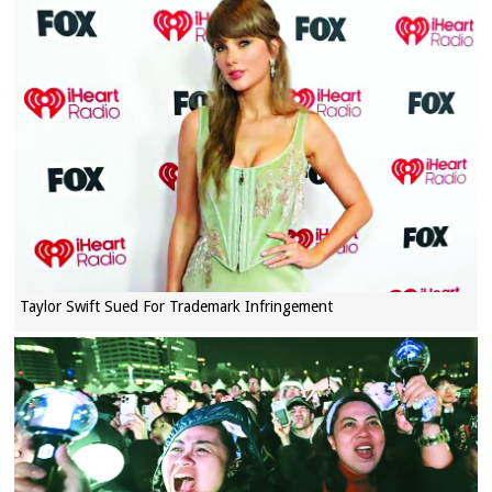
Taylor Swift Sued For Trademark Infringement