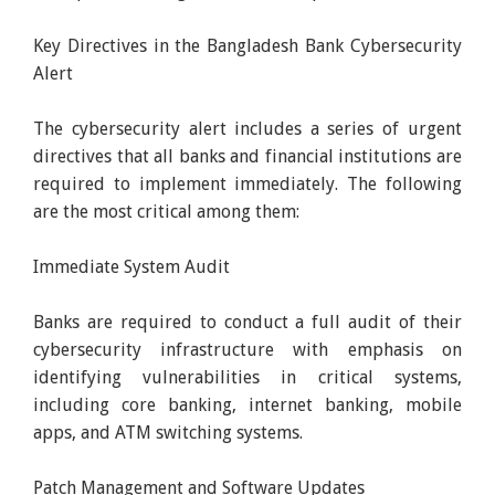
Key Directives in the Bangladesh Bank Cybersecurity
Alert
The cybersecurity alert includes a series of urgent
directives that all banks and financial institutions are
required to implement immediately. The following
are the most critical among them:
Immediate System Audit
Banks are required to conduct a full audit of their
cybersecurity infrastructure with emphasis on
identifying vulnerabilities in critical systems,
including core banking, internet banking, mobile
apps, and ATM switching systems.
Patch Management and Software Updates