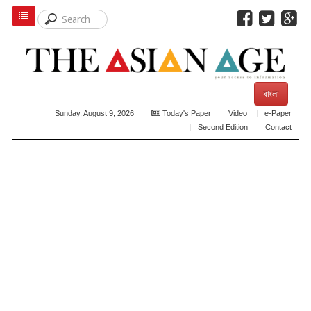
বাংলা
Sunday, August 9, 2026
Today's Paper
Video
e-Paper
Second Edition
Contact