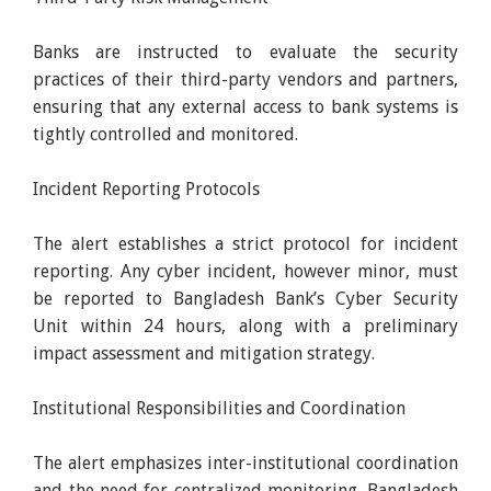
Banks are instructed to evaluate the security
practices of their third-party vendors and partners,
ensuring that any external access to bank systems is
tightly controlled and monitored.
Incident Reporting Protocols
The alert establishes a strict protocol for incident
reporting. Any cyber incident, however minor, must
be reported to Bangladesh Bank’s Cyber Security
Unit within 24 hours, along with a preliminary
impact assessment and mitigation strategy.
Institutional Responsibilities and Coordination
The alert emphasizes inter-institutional coordination
and the need for centralized monitoring. Bangladesh