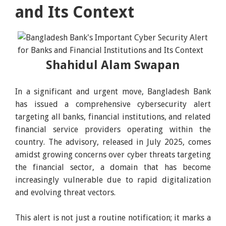
and Its Context
Shahidul Alam Swapan
In a significant and urgent move, Bangladesh Bank
has issued a comprehensive cybersecurity alert
targeting all banks, financial institutions, and related
financial service providers operating within the
country. The advisory, released in July 2025, comes
amidst growing concerns over cyber threats targeting
the financial sector, a domain that has become
increasingly vulnerable due to rapid digitalization
and evolving threat vectors.
This alert is not just a routine notification; it marks a