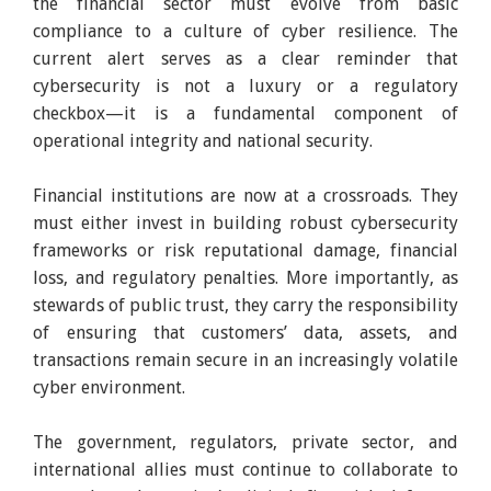
the financial sector must evolve from basic
compliance to a culture of cyber resilience. The
current alert serves as a clear reminder that
cybersecurity is not a luxury or a regulatory
checkbox—it is a fundamental component of
operational integrity and national security.
Financial institutions are now at a crossroads. They
must either invest in building robust cybersecurity
frameworks or risk reputational damage, financial
loss, and regulatory penalties. More importantly, as
stewards of public trust, they carry the responsibility
of ensuring that customers’ data, assets, and
transactions remain secure in an increasingly volatile
cyber environment.
The government, regulators, private sector, and
international allies must continue to collaborate to