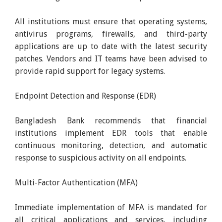
All institutions must ensure that operating systems,
antivirus programs, firewalls, and third-party
applications are up to date with the latest security
patches. Vendors and IT teams have been advised to
provide rapid support for legacy systems.
Endpoint Detection and Response (EDR)
Bangladesh Bank recommends that financial
institutions implement EDR tools that enable
continuous monitoring, detection, and automatic
response to suspicious activity on all endpoints.
Multi-Factor Authentication (MFA)
Immediate implementation of MFA is mandated for
all critical applications and services, including