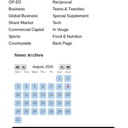
OP-ED
Reciprocal
Business
Teens & Twenties
Global Business
Special Supplement
Share Market
Tech
Commercial Capital
In Vouge
Sports
Food & Nutrition
Countrywide
Back Page
News Archive
August, 2026
Mon
Tue
Wed
Thu
Fri
Sat
Sun
1
2
3
4
5
6
7
8
9
10
11
12
13
14
15
16
17
18
19
20
21
22
23
24
25
26
27
28
29
30
31