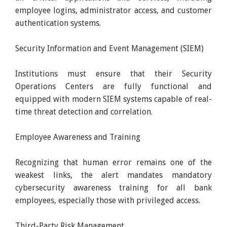
employee logins, administrator access, and customer
authentication systems.
Security Information and Event Management (SIEM)
Institutions must ensure that their Security
Operations Centers are fully functional and
equipped with modern SIEM systems capable of real-
time threat detection and correlation.
Employee Awareness and Training
Recognizing that human error remains one of the
weakest links, the alert mandates mandatory
cybersecurity awareness training for all bank
employees, especially those with privileged access.
Third-Party Risk Management