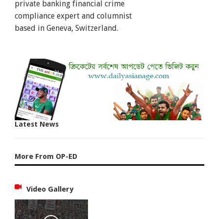
private banking financial crime
compliance expert and columnist
based in Geneva, Switzerland.
Latest News
More From OP-ED
Video Gallery