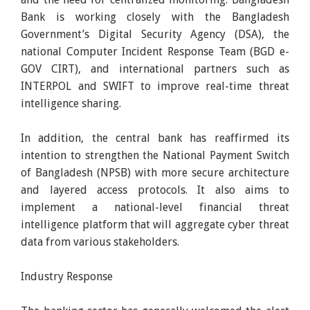
Bank is working closely with the Bangladesh
Government’s Digital Security Agency (DSA), the
national Computer Incident Response Team (BGD e-
GOV CIRT), and international partners such as
INTERPOL and SWIFT to improve real-time threat
intelligence sharing.
In addition, the central bank has reaffirmed its
intention to strengthen the National Payment Switch
of Bangladesh (NPSB) with more secure architecture
and layered access protocols. It also aims to
implement a national-level financial threat
intelligence platform that will aggregate cyber threat
data from various stakeholders.
Industry Response