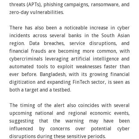
threats (APTs), phishing campaigns, ransomware, and
zero-day vulnerabilities.
There has also been a noticeable increase in cyber
incidents across several banks in the South Asian
region. Data breaches, service disruptions, and
financial frauds are becoming more common, with
cybercriminals leveraging artificial intelligence and
automated tools to exploit weaknesses faster than
ever before. Bangladesh, with its growing financial
digitization and expanding FinTech sector, is seen as
both a target and a testbed.
The timing of the alert also coincides with several
upcoming national and regional economic events,
suggesting that the warning may have been
influenced by concerns over potential cyber
disruptions during these sensitive periods.