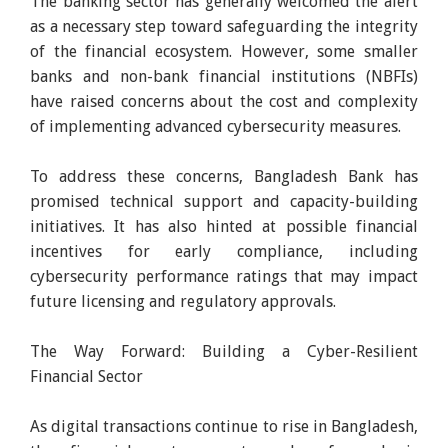
The banking sector has generally welcomed the alert
as a necessary step toward safeguarding the integrity
of the financial ecosystem. However, some smaller
banks and non-bank financial institutions (NBFIs)
have raised concerns about the cost and complexity
of implementing advanced cybersecurity measures.
To address these concerns, Bangladesh Bank has
promised technical support and capacity-building
initiatives. It has also hinted at possible financial
incentives for early compliance, including
cybersecurity performance ratings that may impact
future licensing and regulatory approvals.
The Way Forward: Building a Cyber-Resilient
Financial Sector
As digital transactions continue to rise in Bangladesh,