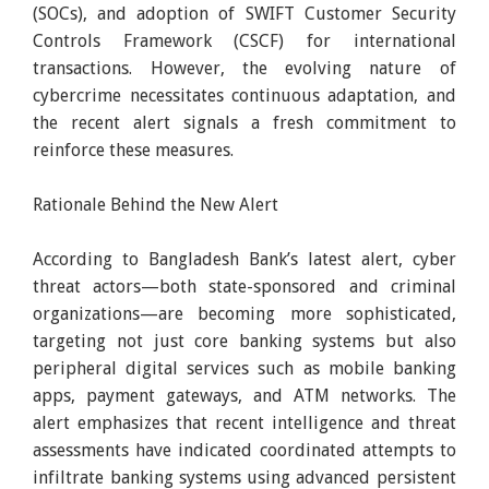
(SOCs), and adoption of SWIFT Customer Security
Controls Framework (CSCF) for international
transactions. However, the evolving nature of
cybercrime necessitates continuous adaptation, and
the recent alert signals a fresh commitment to
reinforce these measures.
Rationale Behind the New Alert
According to Bangladesh Bank’s latest alert, cyber
threat actors—both state-sponsored and criminal
organizations—are becoming more sophisticated,
targeting not just core banking systems but also
peripheral digital services such as mobile banking
apps, payment gateways, and ATM networks. The
alert emphasizes that recent intelligence and threat
assessments have indicated coordinated attempts to
infiltrate banking systems using advanced persistent