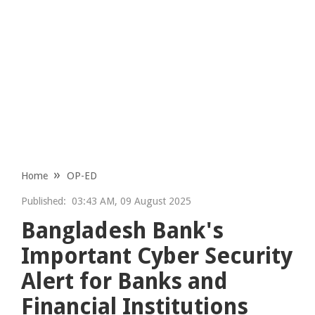
Home
OP-ED
Published:
03:43 AM, 09 August 2025
Bangladesh Bank's
Important Cyber Security
Alert for Banks and
Financial Institutions