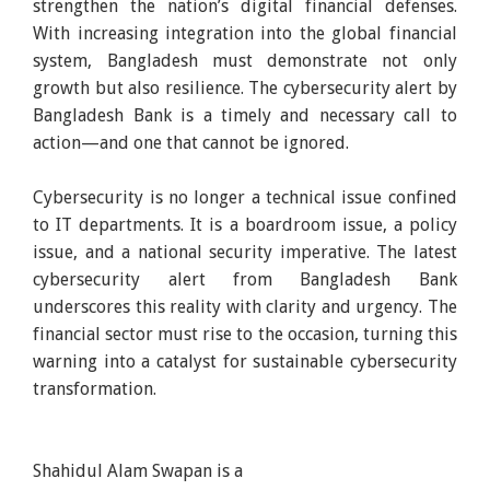
strengthen the nation’s digital financial defenses.
With increasing integration into the global financial
system, Bangladesh must demonstrate not only
growth but also resilience. The cybersecurity alert by
Bangladesh Bank is a timely and necessary call to
action—and one that cannot be ignored.
Cybersecurity is no longer a technical issue confined
to IT departments. It is a boardroom issue, a policy
issue, and a national security imperative. The latest
cybersecurity alert from Bangladesh Bank
underscores this reality with clarity and urgency. The
financial sector must rise to the occasion, turning this
warning into a catalyst for sustainable cybersecurity
transformation.
Shahidul Alam Swapan is a