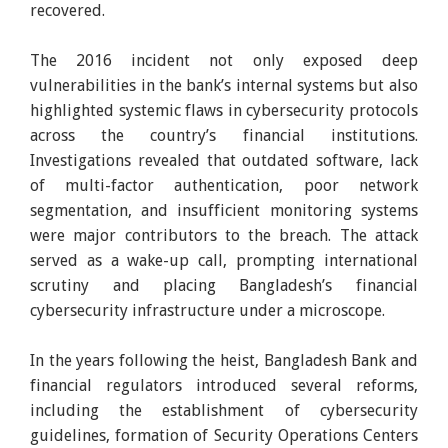
recovered.
The 2016 incident not only exposed deep
vulnerabilities in the bank’s internal systems but also
highlighted systemic flaws in cybersecurity protocols
across the country’s financial institutions.
Investigations revealed that outdated software, lack
of multi-factor authentication, poor network
segmentation, and insufficient monitoring systems
were major contributors to the breach. The attack
served as a wake-up call, prompting international
scrutiny and placing Bangladesh’s financial
cybersecurity infrastructure under a microscope.
In the years following the heist, Bangladesh Bank and
financial regulators introduced several reforms,
including the establishment of cybersecurity
guidelines, formation of Security Operations Centers