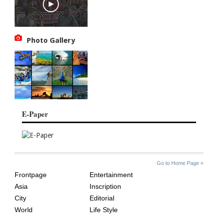
Photo Gallery
E-Paper
SITE
THE
Go to Home Page »
INDEX
ASIAN
Frontpage
Entertainment
AGE
Asia
Inscription
City
Editorial
World
Life Style