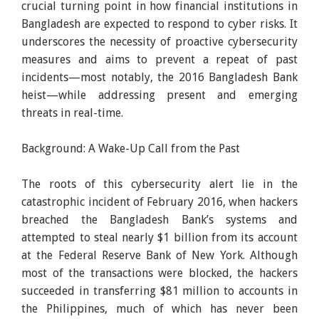
crucial turning point in how financial institutions in
Bangladesh are expected to respond to cyber risks. It
underscores the necessity of proactive cybersecurity
measures and aims to prevent a repeat of past
incidents—most notably, the 2016 Bangladesh Bank
heist—while addressing present and emerging
threats in real-time.
Background: A Wake-Up Call from the Past
The roots of this cybersecurity alert lie in the
catastrophic incident of February 2016, when hackers
breached the Bangladesh Bank’s systems and
attempted to steal nearly $1 billion from its account
at the Federal Reserve Bank of New York. Although
most of the transactions were blocked, the hackers
succeeded in transferring $81 million to accounts in
the Philippines, much of which has never been