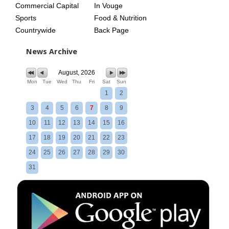
Commercial Capital
In Vouge
Sports
Food & Nutrition
Countrywide
Back Page
News Archive
August, 2026
Mon
Tue
Wed
Thu
Fri
Sat
Sun
1
2
3
4
5
6
7
8
9
10
11
12
13
14
15
16
17
18
19
20
21
22
23
24
25
26
27
28
29
30
31