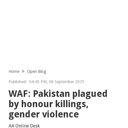
Home
Open Blog
Published:
04:45 PM, 08 September 2025
WAF: Pakistan plagued
by honour killings,
gender violence
AA Online Desk