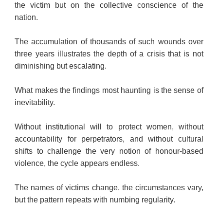
the victim but on the collective conscience of the
nation.
The accumulation of thousands of such wounds over
three years illustrates the depth of a crisis that is not
diminishing but escalating.
What makes the findings most haunting is the sense of
inevitability.
Without institutional will to protect women, without
accountability for perpetrators, and without cultural
shifts to challenge the very notion of honour-based
violence, the cycle appears endless.
The names of victims change, the circumstances vary,
but the pattern repeats with numbing regularity.