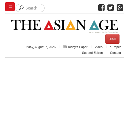
বাংলা
Friday, August 7, 2026
Today's Paper
Video
e-Paper
Second Edition
Contact