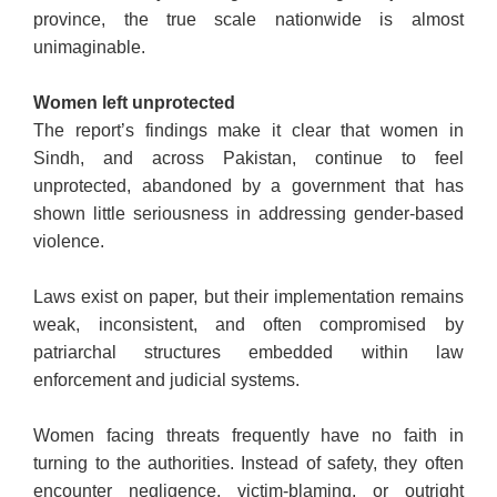
province, the true scale nationwide is almost
unimaginable.
Women left unprotected
The report’s findings make it clear that women in
Sindh, and across Pakistan, continue to feel
unprotected, abandoned by a government that has
shown little seriousness in addressing gender-based
violence.
Laws exist on paper, but their implementation remains
weak, inconsistent, and often compromised by
patriarchal structures embedded within law
enforcement and judicial systems.
Women facing threats frequently have no faith in
turning to the authorities. Instead of safety, they often
encounter negligence, victim-blaming, or outright