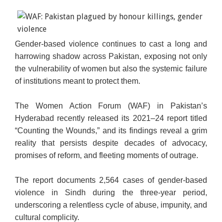
Gender-based violence continues to cast a long and
More women in Pakistan are demanding an end to
harrowing shadow across Pakistan, exposing not only
gender-related violence (AFP)
the vulnerability of women but also the systemic failure
of institutions meant to protect them.
The Women Action Forum (WAF) in Pakistan’s
Hyderabad recently released its 2021–24 report titled
“Counting the Wounds,” and its findings reveal a grim
reality that persists despite decades of advocacy,
promises of reform, and fleeting moments of outrage.
The report documents 2,564 cases of gender-based
violence in Sindh during the three-year period,
underscoring a relentless cycle of abuse, impunity, and
cultural complicity.