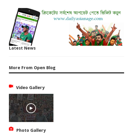
Latest News
More From Open Blog
Video Gallery
Photo Gallery