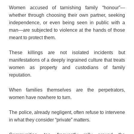
Women accused of tarnishing family “honour”—
whether through choosing their own partner, seeking
independence, or even being seen in public with a
man—are subjected to violence at the hands of those
meant to protect them.
These killings are not isolated incidents but
manifestations of a deeply ingrained culture that treats
women as property and custodians of family
reputation.
When families themselves are the perpetrators,
women have nowhere to turn.
The police, already negligent, often refuse to intervene
in what they consider “private” matters.