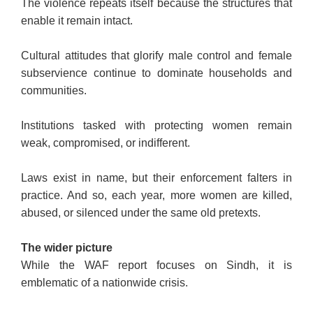
The violence repeats itself because the structures that
enable it remain intact.
Cultural attitudes that glorify male control and female
subservience continue to dominate households and
communities.
Institutions tasked with protecting women remain
weak, compromised, or indifferent.
Laws exist in name, but their enforcement falters in
practice. And so, each year, more women are killed,
abused, or silenced under the same old pretexts.
The wider picture
While the WAF report focuses on Sindh, it is
emblematic of a nationwide crisis.