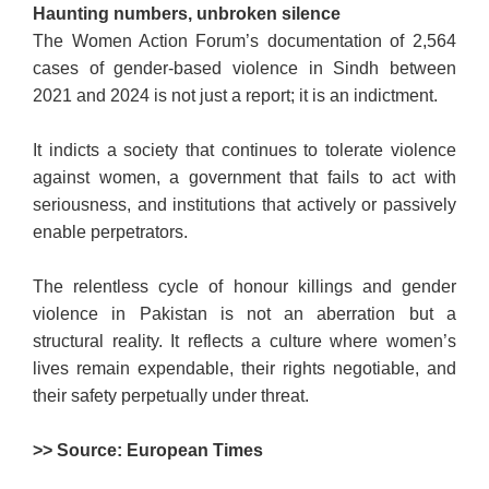
Haunting numbers, unbroken silence
The Women Action Forum’s documentation of 2,564
cases of gender-based violence in Sindh between
2021 and 2024 is not just a report; it is an indictment.
It indicts a society that continues to tolerate violence
against women, a government that fails to act with
seriousness, and institutions that actively or passively
enable perpetrators.
The relentless cycle of honour killings and gender
violence in Pakistan is not an aberration but a
structural reality. It reflects a culture where women’s
lives remain expendable, their rights negotiable, and
their safety perpetually under threat.
>> Source: European Times