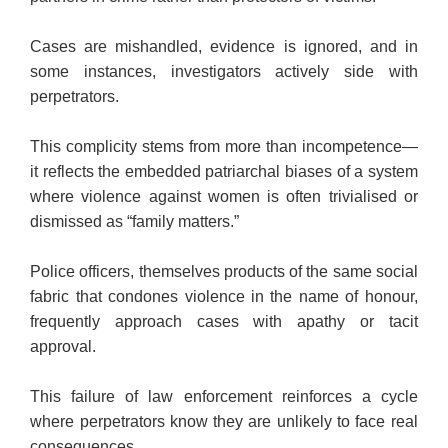
Cases are mishandled, evidence is ignored, and in
some instances, investigators actively side with
perpetrators.
This complicity stems from more than incompetence—
it reflects the embedded patriarchal biases of a system
where violence against women is often trivialised or
dismissed as “family matters.”
Police officers, themselves products of the same social
fabric that condones violence in the name of honour,
frequently approach cases with apathy or tacit
approval.
This failure of law enforcement reinforces a cycle
where perpetrators know they are unlikely to face real
consequences.