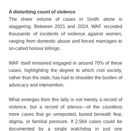
A disturbing count of violence
The sheer volume of cases in Sindh alone is
staggering. Between 2021 and 2024, WAF recorded
thousands of incidents of violence against women,
ranging from domestic abuse and forced marriages to
so-called honour killings.
WAF itself remained engaged in around 70% of these
cases, highlighting the degree to which civil society,
rather than the state, has had to shoulder the burden of
advocacy and intervention.
What emerges from this tally is not merely a record of
violence, but a record of silence—of the countless
more cases that go unreported, buried beneath fear,
stigma, or familial pressure.
If 2,564 cases could be
documented by a single watchdog in just one