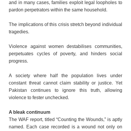
and in many cases, families exploit legal loopholes to
pardon perpetrators within the same household.
The implications of this crisis stretch beyond individual
tragedies.
Violence against women destabilises communities,
perpetuates cycles of poverty, and hinders social
progress.
A society where half the population lives under
constant threat cannot claim stability or justice. Yet
Pakistan continues to ignore this truth, allowing
violence to fester unchecked.
A bleak continuum
The WAF report, titled “Counting the Wounds,” is aptly
named. Each case recorded is a wound not only on