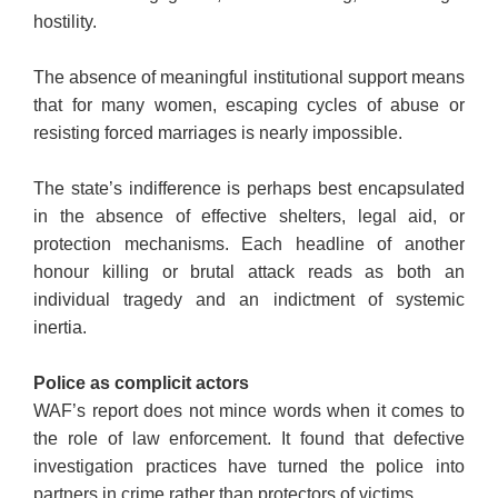
hostility.
The absence of meaningful institutional support means
that for many women, escaping cycles of abuse or
resisting forced marriages is nearly impossible.
The state’s indifference is perhaps best encapsulated
in the absence of effective shelters, legal aid, or
protection mechanisms. Each headline of another
honour killing or brutal attack reads as both an
individual tragedy and an indictment of systemic
inertia.
Police as complicit actors
WAF’s report does not mince words when it comes to
the role of law enforcement. It found that defective
investigation practices have turned the police into
partners in crime rather than protectors of victims.