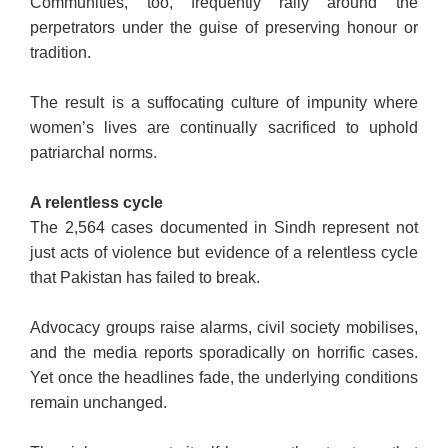
Communities, too, frequently rally around the
perpetrators under the guise of preserving honour or
tradition.
The result is a suffocating culture of impunity where
women’s lives are continually sacrificed to uphold
patriarchal norms.
A relentless cycle
The 2,564 cases documented in Sindh represent not
just acts of violence but evidence of a relentless cycle
that Pakistan has failed to break.
Advocacy groups raise alarms, civil society mobilises,
and the media reports sporadically on horrific cases.
Yet once the headlines fade, the underlying conditions
remain unchanged.