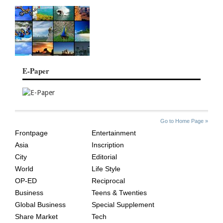
E-Paper
SITE
THE
Go to Home Page »
INDEX
ASIAN
Frontpage
Entertainment
AGE
Asia
Inscription
City
Editorial
World
Life Style
OP-ED
Reciprocal
Business
Teens & Twenties
Global Business
Special Supplement
Share Market
Tech