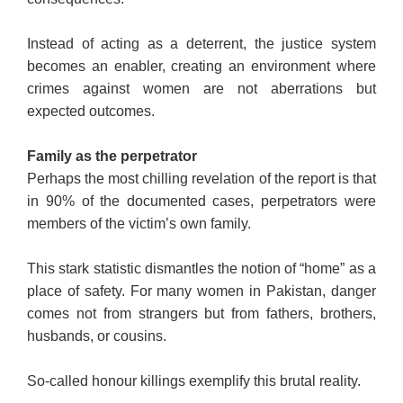
Instead of acting as a deterrent, the justice system
becomes an enabler, creating an environment where
crimes against women are not aberrations but
expected outcomes.
Family as the perpetrator
Perhaps the most chilling revelation of the report is that
in 90% of the documented cases, perpetrators were
members of the victim’s own family.
This stark statistic dismantles the notion of “home” as a
place of safety. For many women in Pakistan, danger
comes not from strangers but from fathers, brothers,
husbands, or cousins.
So-called honour killings exemplify this brutal reality.