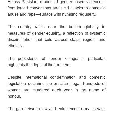
Across Pakistan, reports of gender-based violence—
from forced conversions and acid attacks to domestic
abuse and rape—surface with numbing regularity.
The country ranks near the bottom globally in
measures of gender equality, a reflection of systemic
discrimination that cuts across class, region, and
ethnicity.
The persistence of honour killings, in particular,
highlights the depth of the problem.
Despite international condemnation and domestic
legislation declaring the practice illegal, hundreds of
women are murdered each year in the name of
honour.
The gap between law and enforcement remains vast,