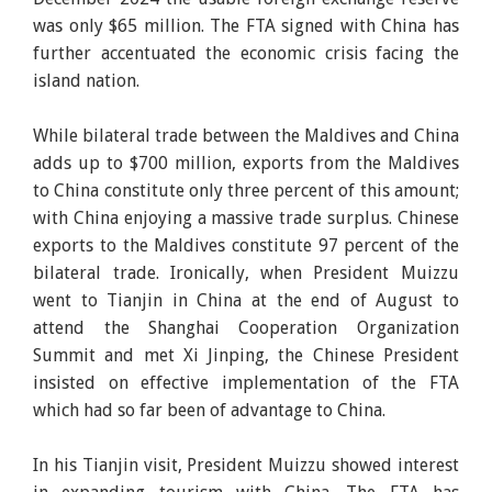
was only $65 million. The FTA signed with China has
further accentuated the economic crisis facing the
island nation.
While bilateral trade between the Maldives and China
adds up to $700 million, exports from the Maldives
to China constitute only three percent of this amount;
with China enjoying a massive trade surplus. Chinese
exports to the Maldives constitute 97 percent of the
bilateral trade. Ironically, when President Muizzu
went to Tianjin in China at the end of August to
attend the Shanghai Cooperation Organization
Summit and met Xi Jinping, the Chinese President
insisted on effective implementation of the FTA
which had so far been of advantage to China.
In his Tianjin visit, President Muizzu showed interest