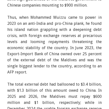
Chinese companies mounting to $900 million.
Thus, when Mohammed Muizzu came to power in
2023 on an anti-India and pro-China plank, he found
his island nation grappling with a deepening debt
crisis, with foreign exchange reserves at precarious
levels and looming repayments threatening the
economic stability of the country. In June 2023, the
Export-Import Bank of China owned over 25 percent
of the external debt of the Maldives and was the
single biggest lender to the country, according to an
AFP report.
The total external debt had ballooned to $3.4 billion,
with $1.3 billion of this amount owed to China. In
2025 and 2026, the Maldives must repay $600
million and $1 billion, respectively; while in
December 2024 the usable foreign exchange reserve