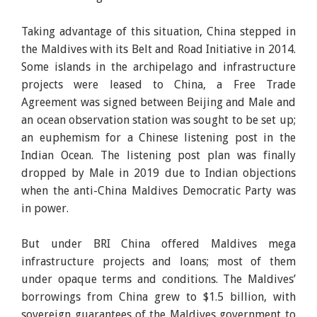
Taking advantage of this situation, China stepped in
the Maldives with its Belt and Road Initiative in 2014.
Some islands in the archipelago and infrastructure
projects were leased to China, a Free Trade
Agreement was signed between Beijing and Male and
an ocean observation station was sought to be set up;
an euphemism for a Chinese listening post in the
Indian Ocean. The listening post plan was finally
dropped by Male in 2019 due to Indian objections
when the anti-China Maldives Democratic Party was
in power.
But under BRI China offered Maldives mega
infrastructure projects and loans; most of them
under opaque terms and conditions. The Maldives’
borrowings from China grew to $1.5 billion, with
sovereign guarantees of the Maldives government to