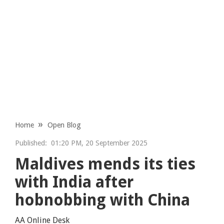
Home
Open Blog
Published:
01:20 PM, 20 September 2025
Maldives mends its ties
with India after
hobnobbing with China
AA Online Desk