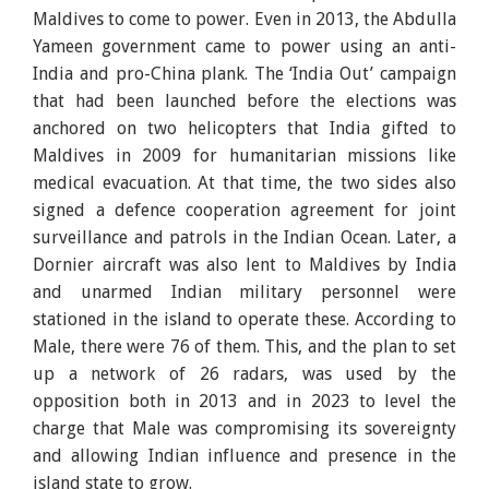
Maldives to come to power. Even in 2013, the Abdulla
Yameen government came to power using an anti-
India and pro-China plank. The ‘India Out’ campaign
that had been launched before the elections was
anchored on two helicopters that India gifted to
Maldives in 2009 for humanitarian missions like
medical evacuation. At that time, the two sides also
signed a defence cooperation agreement for joint
surveillance and patrols in the Indian Ocean. Later, a
Dornier aircraft was also lent to Maldives by India
and unarmed Indian military personnel were
stationed in the island to operate these. According to
Male, there were 76 of them. This, and the plan to set
up a network of 26 radars, was used by the
opposition both in 2013 and in 2023 to level the
charge that Male was compromising its sovereignty
and allowing Indian influence and presence in the
island state to grow.