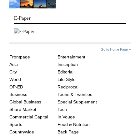
E-Paper
SITE
THE
Go to Home Page »
INDEX
ASIAN
Frontpage
Entertainment
AGE
Asia
Inscription
City
Editorial
World
Life Style
OP-ED
Reciprocal
Business
Teens & Twenties
Global Business
Special Supplement
Share Market
Tech
Commercial Capital
In Vouge
Sports
Food & Nutrition
Countrywide
Back Page