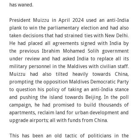
has waned.
President Muizzu in April 2024 used an anti-India
plank to win the parliamentary election and had also
taken decisions that had strained ties with New Delhi.
He had placed all agreements signed with India by
the previous Ibrahim Mohamed Solih government
under review and had asked India to replace all its
military personnel in the Maldives with civilian staff.
Muizzu had also tilted heavily towards China,
prompting the opposition Maldives Democratic Party
to question his policy of taking an anti-India stance
and pushing the island towards Beijing. In the poll
campaign, he had promised to build thousands of
apartments, reclaim land for urban development and
upgrade airports; all with funds from China.
This has been an old tactic of politicians in the