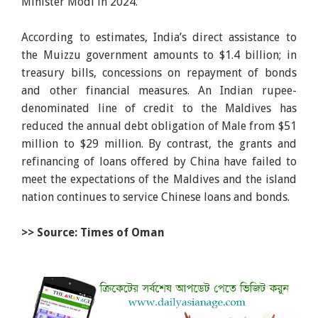
Minister Modi in 2024.
According to estimates, India’s direct assistance to
the Muizzu government amounts to $1.4 billion; in
treasury bills, concessions on repayment of bonds
and other financial measures. An Indian rupee-
denominated line of credit to the Maldives has
reduced the annual debt obligation of Male from $51
million to $29 million. By contrast, the grants and
refinancing of loans offered by China have failed to
meet the expectations of the Maldives and the island
nation continues to service Chinese loans and bonds.
>> Source: Times of Oman