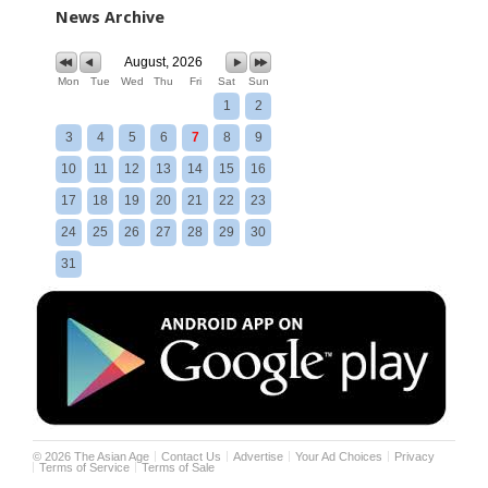
News Archive
August, 2026
Mon
Tue
Wed
Thu
Fri
Sat
Sun
1
2
3
4
5
6
7
8
9
10
11
12
13
14
15
16
17
18
19
20
21
22
23
24
25
26
27
28
29
30
31
©
2026
The Asian Age
Contact Us
Advertise
Your Ad Choices
Privacy
Terms of Service
Terms of Sale