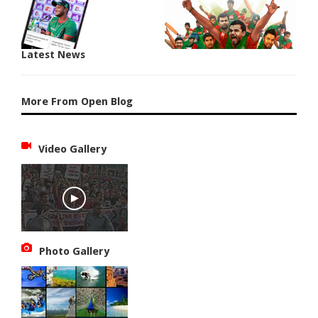
Latest News
More From Open Blog
Video Gallery
Photo Gallery