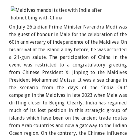
On July 26 Indian Prime Minister Narendra Modi was
the guest of honour in Male for the celebration of the
60th anniversary of independence of the Maldives. On
his arrival at the island a day before, he was accorded
a 21-gun salute. The participation of China in the
event was restricted to a congratulatory greeting
from Chinese President Xi Jinping to the Maldives
President Mohammed Muizzu. It was a sea change in
the scenario from the days of the ‘India Out’
campaign in the Maldives in late 2023 when Male was
drifting closer to Beijing. Clearly, India has regained
much of its lost position in this strategic group of
islands which have been on the ancient trade routes
from Arab countries and now a gateway to the Indian
Ocean region. On the contrary, the Chinese influence