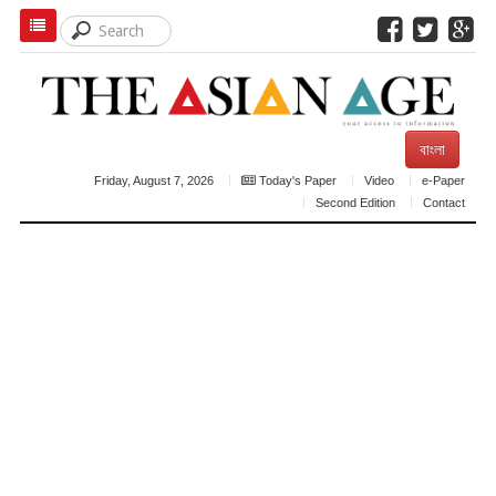
বাংলা
Friday, August 7, 2026
Today's Paper
Video
e-Paper
Second Edition
Contact