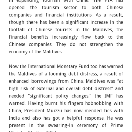
in expanding tourism with China. The FTA has
opened the tourism sector to both Chinese
companies and financial institutions. As a result,
though there has been a significant increase in the
footfall of Chinese tourists in the Maldives, the
financial benefits increasingly flow back to the
Chinese companies. They do not strengthen the
economy of the Maldives.
Now the International Monetary Fund too has warned
the Maldives of a looming debt distress, a result of
enhanced borrowings from China. Maldives was “at
high risk of external and overall debt distress” and
needed “significant policy changes,” the IMF has
warned. Having burnt his fingers hobnobbing with
China, President Muizzu has now mended ties with
India and also has got a helpful response. He was
present in the swearing-in ceremony of Prime