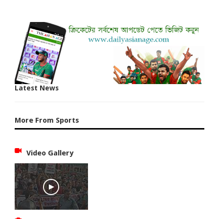
Latest News
More From Sports
Video Gallery