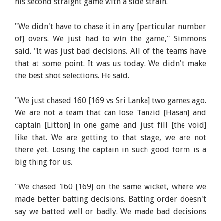
his second straight game with a side strain.
"We didn't have to chase it in any [particular number
of] overs. We just had to win the game," Simmons
said. "It was just bad decisions. All of the teams have
that at some point. It was us today. We didn't make
the best shot selections. He said.
"We just chased 160 [169 vs Sri Lanka] two games ago.
We are not a team that can lose Tanzid [Hasan] and
captain [Litton] in one game and just fill [the void]
like that. We are getting to that stage, we are not
there yet. Losing the captain in such good form is a
big thing for us.
"We chased 160 [169] on the same wicket, where we
made better batting decisions. Batting order doesn't
say we batted well or badly. We made bad decisions