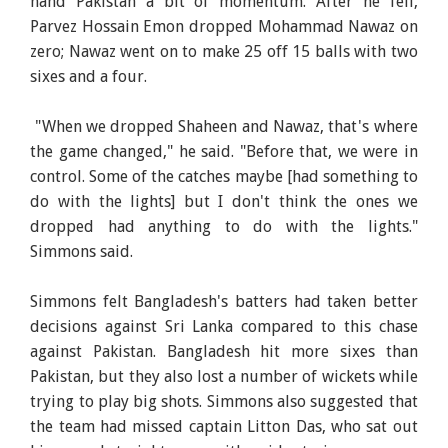
hand Pakistan a bit of momentum. After he fell,
Parvez Hossain Emon dropped Mohammad Nawaz on
zero; Nawaz went on to make 25 off 15 balls with two
sixes and a four.
"When we dropped Shaheen and Nawaz, that's where
the game changed," he said. "Before that, we were in
control. Some of the catches maybe [had something to
do with the lights] but I don't think the ones we
dropped had anything to do with the lights."
Simmons said.
Simmons felt Bangladesh's batters had taken better
decisions against Sri Lanka compared to this chase
against Pakistan. Bangladesh hit more sixes than
Pakistan, but they also lost a number of wickets while
trying to play big shots. Simmons also suggested that
the team had missed captain Litton Das, who sat out