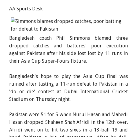
AA Sports Desk
Bangladesh coach Phil Simmons blamed three
dropped catches and batteres' poor execution
against Pakistan after his side lost lost by 11 runs in
their Asia Cup Super-Fours fixture.
Bangladesh's hope to play the Asia Cup final was
ruined after tasting a 11-run defeat to Pakistan in a
'do or die' contest at Dubai International Cricket
Stadium on Thursday night.
Pakistan were 51 for 5 when Nurul Hasan and Mahedi
Hasan dropped Shaheen Shah Afridi in the 12th over.
Afridi went on to hit two sixes in a 13-ball 19 and