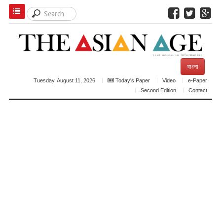
বাংলা
Tuesday, August 11, 2026
Today's Paper
Video
e-Paper
Second Edition
Contact