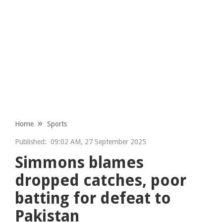
Home
Sports
Published:
09:02 AM, 27 September 2025
Simmons blames
dropped catches, poor
batting for defeat to
Pakistan