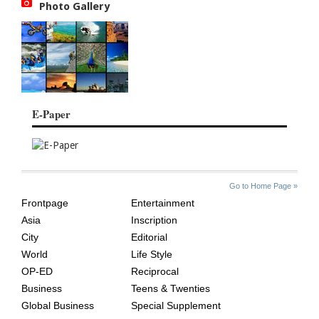
Photo Gallery
E-Paper
SITE
THE
Go to Home Page »
INDEX
ASIAN
Frontpage
Entertainment
AGE
Asia
Inscription
City
Editorial
World
Life Style
OP-ED
Reciprocal
Business
Teens & Twenties
Global Business
Special Supplement