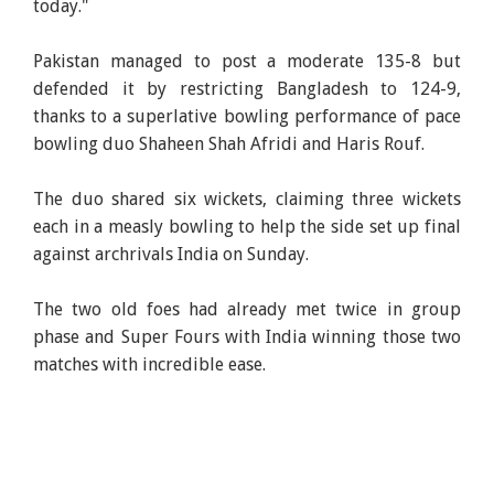
today."
Pakistan managed to post a moderate 135-8 but
defended it by restricting Bangladesh to 124-9,
thanks to a superlative bowling performance of pace
bowling duo Shaheen Shah Afridi and Haris Rouf.
The duo shared six wickets, claiming three wickets
each in a measly bowling to help the side set up final
against archrivals India on Sunday.
The two old foes had already met twice in group
phase and Super Fours with India winning those two
matches with incredible ease.