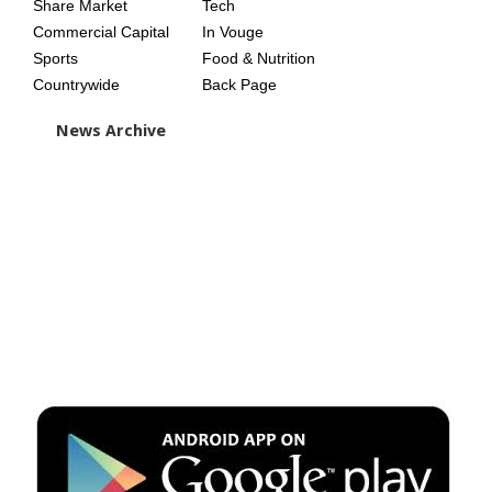
Share Market
Tech
Commercial Capital
In Vouge
Sports
Food & Nutrition
Countrywide
Back Page
News Archive