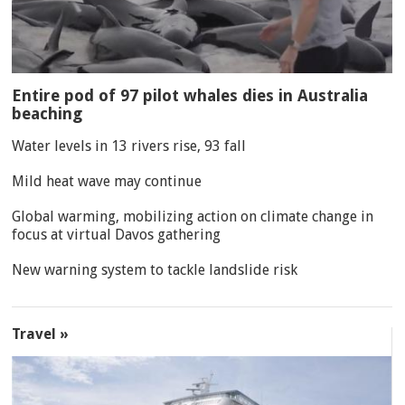
Entire pod of 97 pilot whales dies in Australia
beaching
Water levels in 13 rivers rise, 93 fall
Mild heat wave may continue
Global warming, mobilizing action on climate change in
focus at virtual Davos gathering
New warning system to tackle landslide risk
Travel »