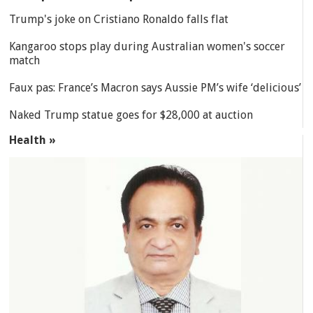
Trump's joke on Cristiano Ronaldo falls flat
Kangaroo stops play during Australian women's soccer
match
Faux pas: France’s Macron says Aussie PM’s wife ‘delicious’
Naked Trump statue goes for $28,000 at auction
Health »