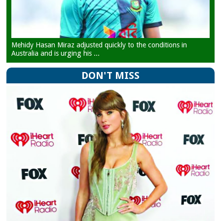
Mehidy Hasan Miraz adjusted quickly to the conditions in
Australia and is urging his ...
DON'T MISS