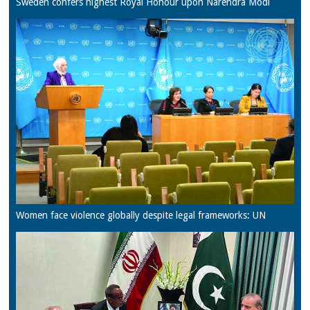
Sweden confers highest Royal Honour upon Narendra Modi
Women face violence globally despite legal frameworks: UN