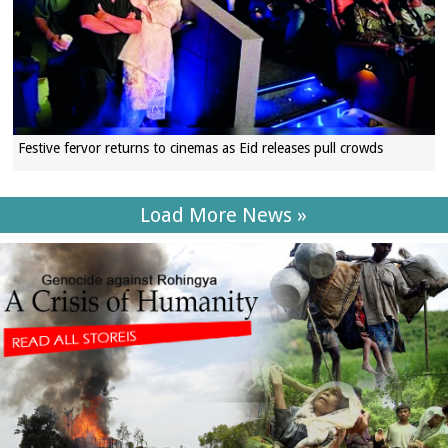
Festive fervor returns to cinemas as Eid releases pull crowds
Load More News »