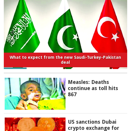
What to expect from the new Saudi-Turkey-Pakistan
deal
Measles: Deaths
continue as toll hits
867
US sanctions Dubai
crypto exchange for