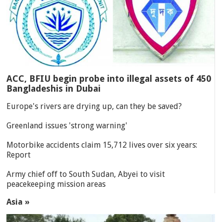
ACC, BFIU begin probe into illegal assets of 450
Bangladeshis in Dubai
Europe's rivers are drying up, can they be saved?
Greenland issues 'strong warning'
Motorbike accidents claim 15,712 lives over six years:
Report
Army chief off to South Sudan, Abyei to visit
peacekeeping mission areas
Asia »