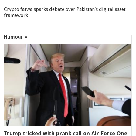
Crypto fatwa sparks debate over Pakistan’s digital asset
framework
Humour »
Trump tricked with prank call on Air Force One