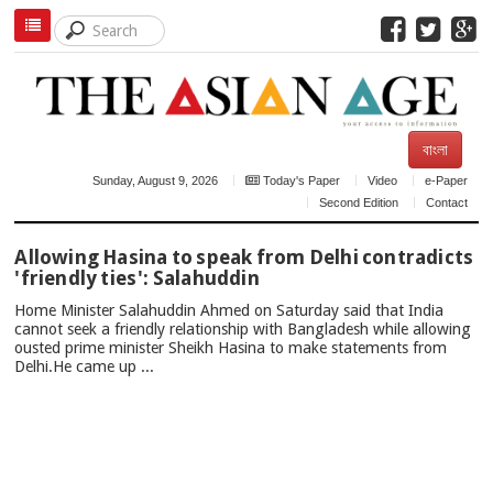
বাংলা
Sunday, August 9, 2026
Today's Paper
Video
e-Paper
Second Edition
Contact
TOP
Allowing Hasina to speak from Delhi contradicts
NEWS
'friendly ties': Salahuddin
Home Minister Salahuddin Ahmed on Saturday said that India
cannot seek a friendly relationship with Bangladesh while allowing
ousted prime minister Sheikh Hasina to make statements from
Delhi.He came up ...