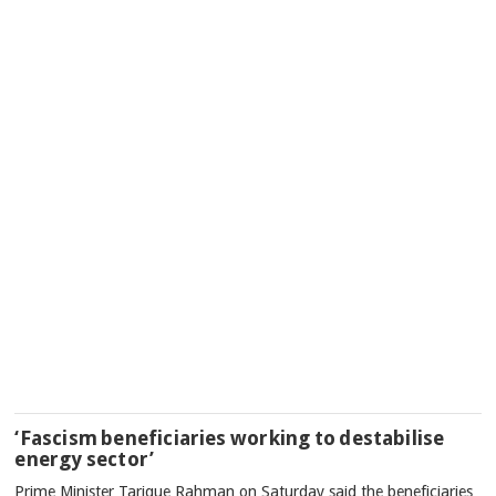
‘Fascism beneficiaries working to destabilise
energy sector’
Prime Minister Tarique Rahman on Saturday said the beneficiaries