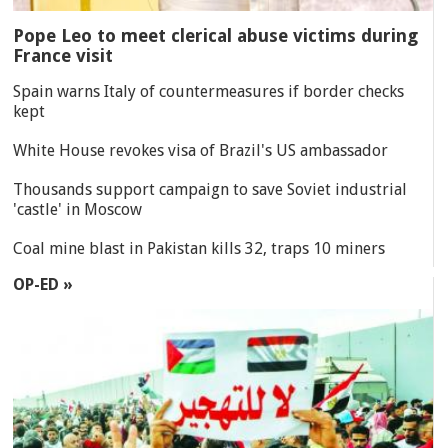
Pope Leo to meet clerical abuse victims during
France visit
Spain warns Italy of countermeasures if border checks
kept
White House revokes visa of Brazil's US ambassador
Thousands support campaign to save Soviet industrial
'castle' in Moscow
Coal mine blast in Pakistan kills 32, traps 10 miners
OP-ED »