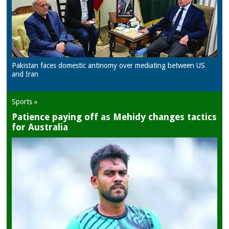
Pakistan faces domestic antinomy over mediating between US
and Iran
Sports »
Patience paying off as Mehidy changes tactics
for Australia