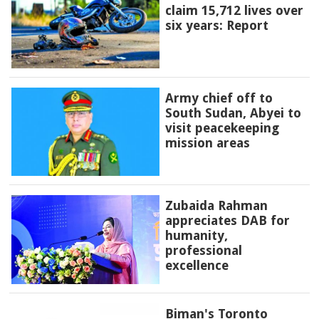
claim 15,712 lives over
six years: Report
Army chief off to
South Sudan, Abyei to
visit peacekeeping
mission areas
Zubaida Rahman
appreciates DAB for
humanity,
professional
excellence
Biman's Toronto