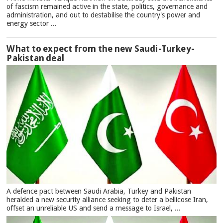
of fascism remained active in the state, politics, governance and
administration, and out to destabilise the country's power and
energy sector ...
What to expect from the new Saudi-Turkey-
Pakistan deal
A defence pact between Saudi Arabia, Turkey and Pakistan
heralded a new security alliance seeking to deter a bellicose Iran,
offset an unreliable US and send a message to Israel, ...