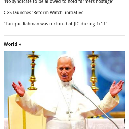
'No syndicate to be allowed to hold farmers hostage'
CGS launches 'Reform Watch' initiative
'Tarique Rahman was tortured at JIC during 1/11'
World »