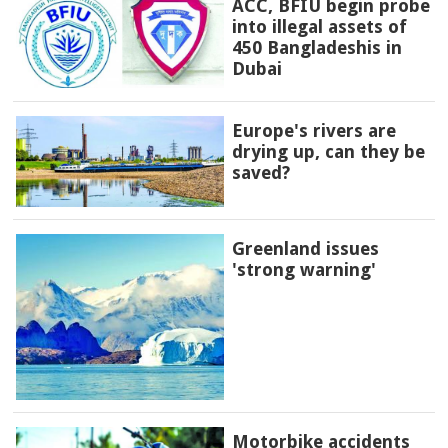
ACC, BFIU begin probe
into illegal assets of
450 Bangladeshis in
Dubai
Europe's rivers are
drying up, can they be
saved?
Greenland issues
'strong warning'
Motorbike accidents