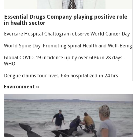
Essential Drugs Company playing positive role
in health sector
Evercare Hospital Chattogram observe World Cancer Day
World Spine Day: Promoting Spinal Health and Well-Being
Global COVID-19 incidence up by over 60% in 28 days -
WHO
Dengue claims four lives, 646 hospitalized in 24 hrs
Environment »