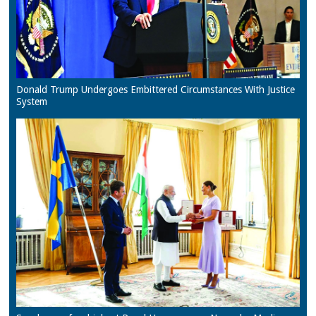
Donald Trump Undergoes Embittered Circumstances With Justice
System