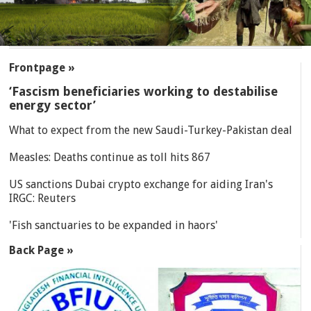
SECTIONS
Frontpage »
‘Fascism beneficiaries working to destabilise
energy sector’
What to expect from the new Saudi-Turkey-Pakistan deal
Measles: Deaths continue as toll hits 867
US sanctions Dubai crypto exchange for aiding Iran's
IRGC: Reuters
'Fish sanctuaries to be expanded in haors'
Back Page »