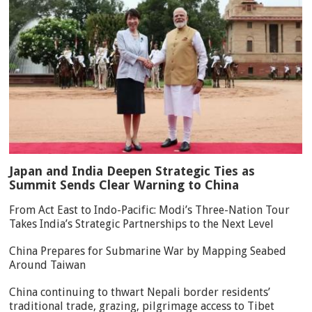
Japan and India Deepen Strategic Ties as
Summit Sends Clear Warning to China
From Act East to Indo-Pacific: Modi’s Three-Nation Tour
Takes India’s Strategic Partnerships to the Next Level
China Prepares for Submarine War by Mapping Seabed
Around Taiwan
China continuing to thwart Nepali border residents’
traditional trade, grazing, pilgrimage access to Tibet