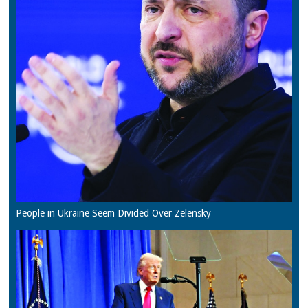
People in Ukraine Seem Divided Over Zelensky