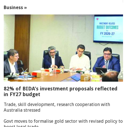
Business »
82% of BIDA’s investment proposals reflected
in FY27 budget
Trade, skill development, research cooperation with
Australia stressed
Govt moves to formalise gold sector with revised policy to
boost legal trade