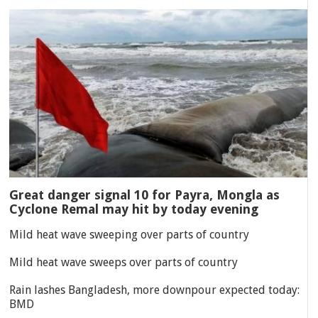
Great danger signal 10 for Payra, Mongla as
Cyclone Remal may hit by today evening
Mild heat wave sweeping over parts of country
Mild heat wave sweeps over parts of country
Rain lashes Bangladesh, more downpour expected today:
BMD