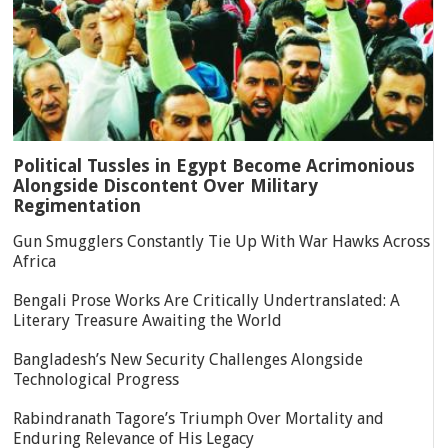
Political Tussles in Egypt Become Acrimonious
Alongside Discontent Over Military
Regimentation
Gun Smugglers Constantly Tie Up With War Hawks Across
Africa
Bengali Prose Works Are Critically Undertranslated: A
Literary Treasure Awaiting the World
Bangladesh’s New Security Challenges Alongside
Technological Progress
Rabindranath Tagore’s Triumph Over Mortality and
Enduring Relevance of His Legacy