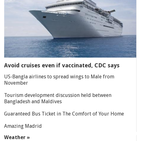
Avoid cruises even if vaccinated, CDC says
US-Bangla airlines to spread wings to Male from
November
Tourism development discussion held between
Bangladesh and Maldives
Guaranteed Bus Ticket in The Comfort of Your Home
Amazing Madrid
Weather »