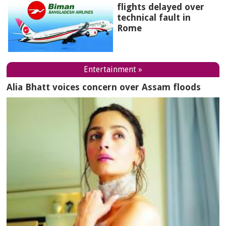
flights delayed over
technical fault in
Rome
Entertainment »
Alia Bhatt voices concern over Assam floods