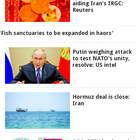
aiding Iran's IRGC:
Reuters
'Fish sanctuaries to be expanded in haors'
Putin weighing attack
to test NATO's unity,
resolve: US intel
Hormuz deal is close:
Iran