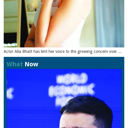
Actor Alia Bhatt has lent her voice to the growing concern over ...
What
Now