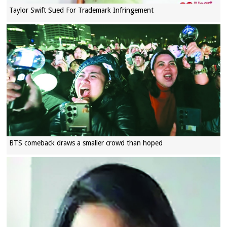
Taylor Swift Sued For Trademark Infringement
BTS comeback draws a smaller crowd than hoped