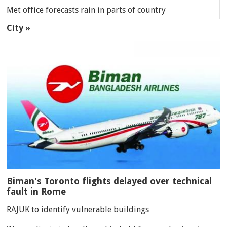
Met office forecasts rain in parts of country
City »
Biman's Toronto flights delayed over technical
fault in Rome
RAJUK to identify vulnerable buildings