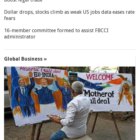
Dollar drops, stocks climb as weak US jobs data eases rate
fears
16-member committee formed to assist FBCCI
administrator
Global Business »