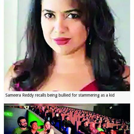
Sameera Reddy recalls being bullied for stammering as a kid