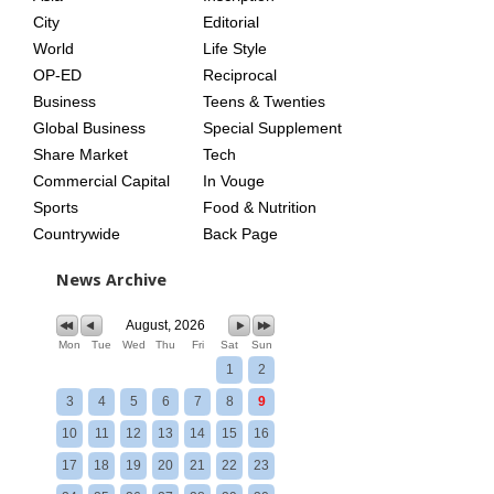
City
Editorial
World
Life Style
OP-ED
Reciprocal
Business
Teens & Twenties
Global Business
Special Supplement
Share Market
Tech
Commercial Capital
In Vouge
Sports
Food & Nutrition
Countrywide
Back Page
News Archive
August, 2026
Mon
Tue
Wed
Thu
Fri
Sat
Sun
1
2
3
4
5
6
7
8
9
10
11
12
13
14
15
16
17
18
19
20
21
22
23