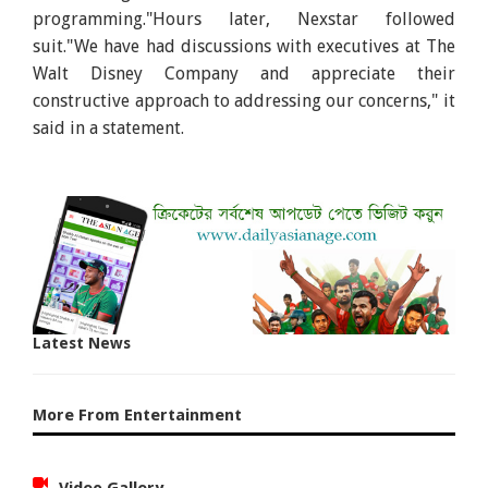
programming."Hours later, Nexstar followed
suit."We have had discussions with executives at The
Walt Disney Company and appreciate their
constructive approach to addressing our concerns," it
said in a statement.
Latest News
More From Entertainment
Video Gallery