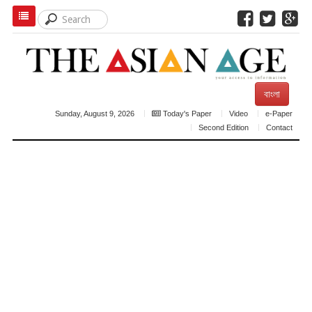
বাংলা
Sunday, August 9, 2026
Today's Paper
Video
e-Paper
Second Edition
Contact