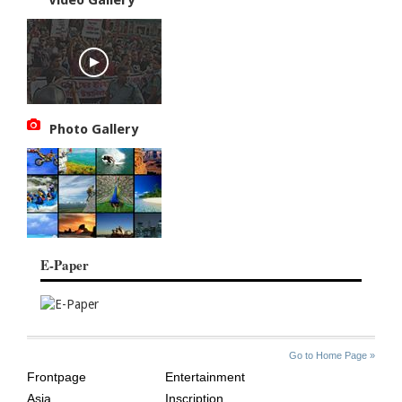
Photo Gallery
E-Paper
SITE
THE
Go to Home Page »
INDEX
ASIAN
Frontpage
Entertainment
AGE
Asia
Inscription