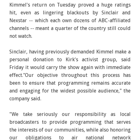
Kimmel's return on Tuesday proved a huge ratings
hit, even as lingering blackouts by Sinclair and
Nexstar -- which each own dozens of ABC-affiliated
channels -- meant a quarter of the country still could
not watch.
Sinclair, having previously demanded Kimmel make a
personal donation to Kirk's activist group, said
Friday it would carry the show again with immediate
effect."Our objective throughout this process has
been to ensure that programming remains accurate
and engaging for the widest possible audience," the
company said.
"We take seriously our responsibility as local
broadcasters to provide programming that serves
the interests of our communities, while also honoring
our obligations to air national network