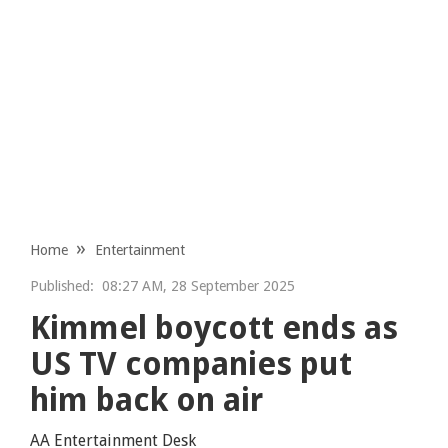
Home
Entertainment
Published:
08:27 AM, 28 September 2025
Kimmel boycott ends as
US TV companies put
him back on air
AA Entertainment Desk