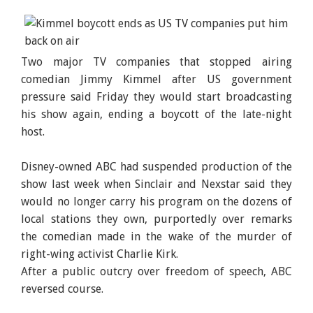
Two major TV companies that stopped airing
comedian Jimmy Kimmel after US government
pressure said Friday they would start broadcasting
his show again, ending a boycott of the late-night
host.
Disney-owned ABC had suspended production of the
show last week when Sinclair and Nexstar said they
would no longer carry his program on the dozens of
local stations they own, purportedly over remarks
the comedian made in the wake of the murder of
right-wing activist Charlie Kirk.
After a public outcry over freedom of speech, ABC
reversed course.