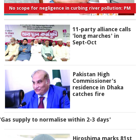
No scope for negligence in curbing river pollution: PM
11-party alliance calls
'long marches' in
Sept-Oct
Pakistan High
Commissioner's
residence in Dhaka
catches fire
'Gas supply to normalise within 2-3 days'
Hiroshima marks 81st