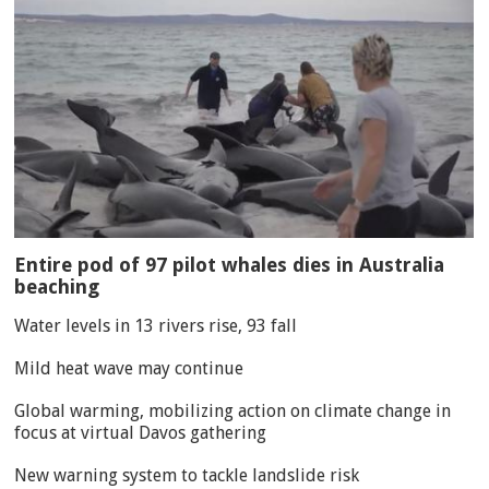
Entire pod of 97 pilot whales dies in Australia
beaching
Water levels in 13 rivers rise, 93 fall
Mild heat wave may continue
Global warming, mobilizing action on climate change in
focus at virtual Davos gathering
New warning system to tackle landslide risk