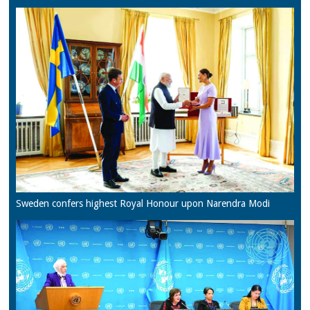
Sweden confers highest Royal Honour upon Narendra Modi