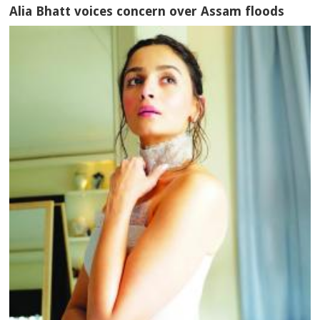
Alia Bhatt voices concern over Assam floods