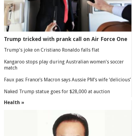
Trump tricked with prank call on Air Force One
Trump's joke on Cristiano Ronaldo falls flat
Kangaroo stops play during Australian women's soccer
match
Faux pas: France’s Macron says Aussie PM’s wife ‘delicious’
Naked Trump statue goes for $28,000 at auction
Health »