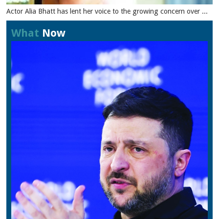
Actor Alia Bhatt has lent her voice to the growing concern over ...
What
Now