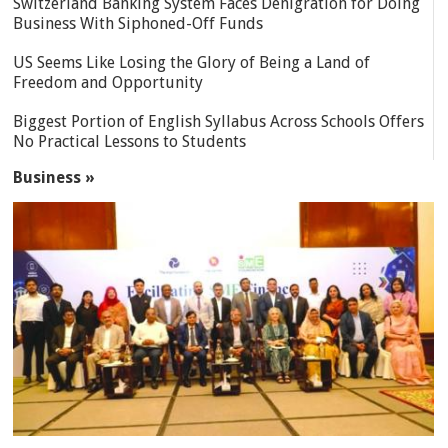
Switzerland Banking System Faces Denigration for Doing
Business With Siphoned-Off Funds
US Seems Like Losing the Glory of Being a Land of
Freedom and Opportunity
Biggest Portion of English Syllabus Across Schools Offers
No Practical Lessons to Students
Business »