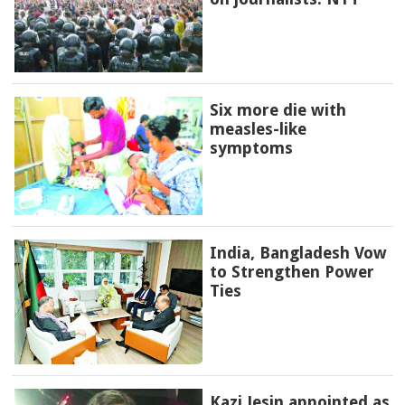
Six more die with
measles-like
symptoms
India, Bangladesh Vow
to Strengthen Power
Ties
Kazi Jesin appointed as