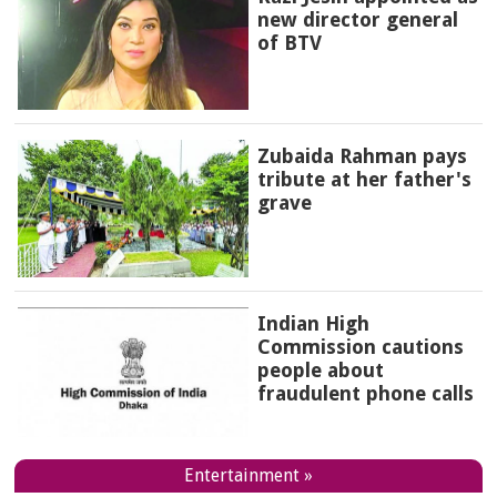
new director general
of BTV
Zubaida Rahman pays
tribute at her father's
grave
Indian High
Commission cautions
people about
fraudulent phone calls
Entertainment »