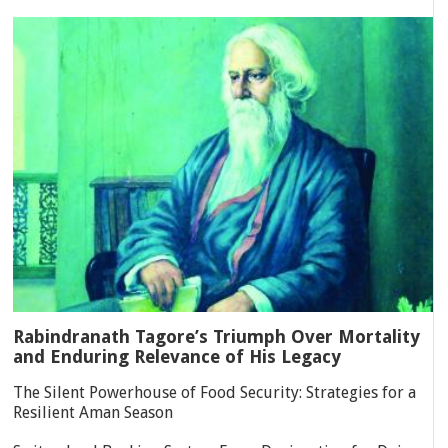
Rabindranath Tagore’s Triumph Over Mortality
and Enduring Relevance of His Legacy
The Silent Powerhouse of Food Security: Strategies for a
Resilient Aman Season