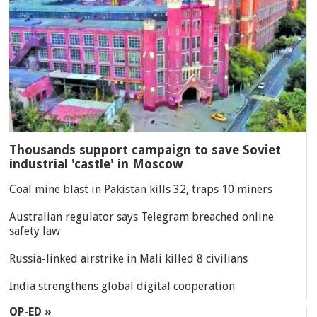
Thousands support campaign to save Soviet
industrial 'castle' in Moscow
Coal mine blast in Pakistan kills 32, traps 10 miners
Australian regulator says Telegram breached online
safety law
Russia-linked airstrike in Mali killed 8 civilians
India strengthens global digital cooperation
OP-ED »