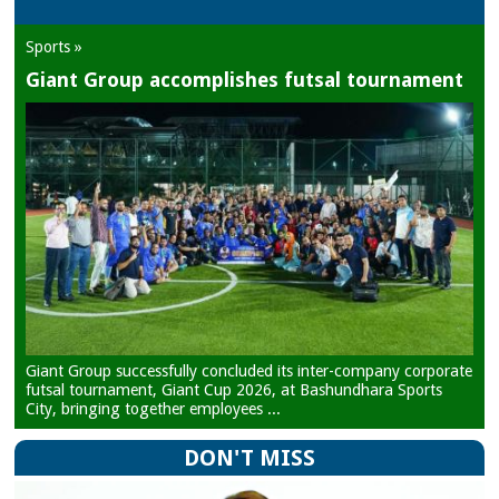
Sports »
Giant Group accomplishes futsal tournament
Giant Group successfully concluded its inter-company corporate
futsal tournament, Giant Cup 2026, at Bashundhara Sports
City, bringing together employees ...
DON'T MISS