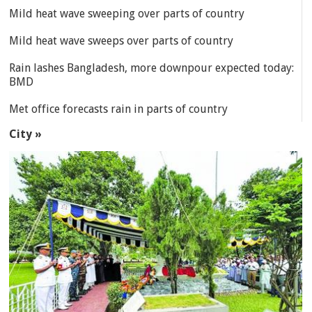
Mild heat wave sweeping over parts of country
Mild heat wave sweeps over parts of country
Rain lashes Bangladesh, more downpour expected today:
BMD
Met office forecasts rain in parts of country
City »