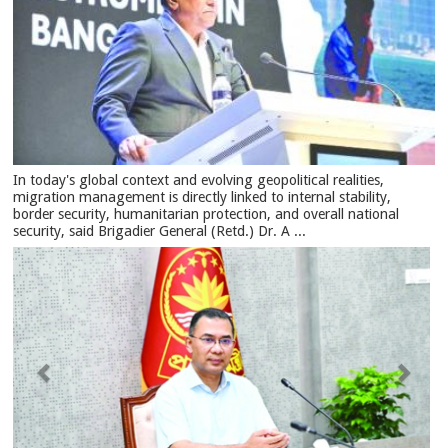
In today's global context and evolving geopolitical realities,
migration management is directly linked to internal stability,
border security, humanitarian protection, and overall national
security, said Brigadier General (Retd.) Dr. A ...