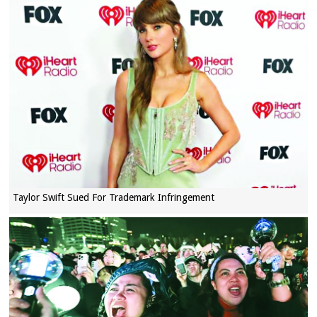
Taylor Swift Sued For Trademark Infringement