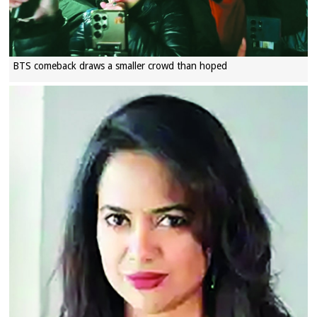
BTS comeback draws a smaller crowd than hoped