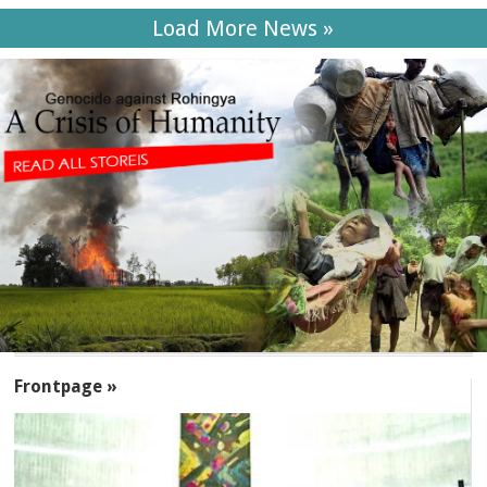
Load More News »
SECTIONS
Frontpage »