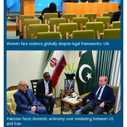
Women face violence globally despite legal frameworks: UN
Pakistan faces domestic antinomy over mediating between US
and Iran