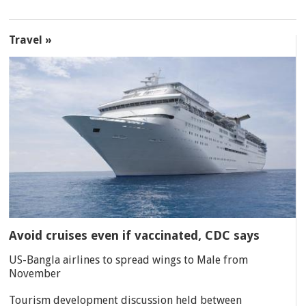
Travel »
Avoid cruises even if vaccinated, CDC says
US-Bangla airlines to spread wings to Male from
November
Tourism development discussion held between