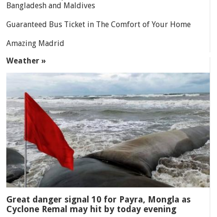
Bangladesh and Maldives
Guaranteed Bus Ticket in The Comfort of Your Home
Amazing Madrid
Weather »
Great danger signal 10 for Payra, Mongla as
Cyclone Remal may hit by today evening