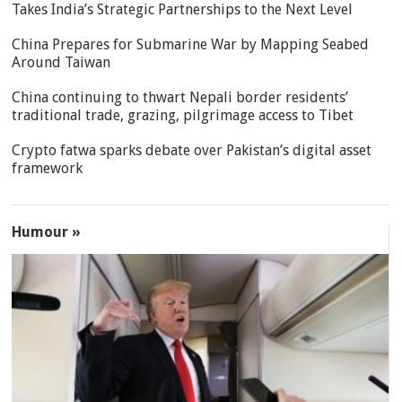
Takes India’s Strategic Partnerships to the Next Level
China Prepares for Submarine War by Mapping Seabed
Around Taiwan
China continuing to thwart Nepali border residents’
traditional trade, grazing, pilgrimage access to Tibet
Crypto fatwa sparks debate over Pakistan’s digital asset
framework
Humour »