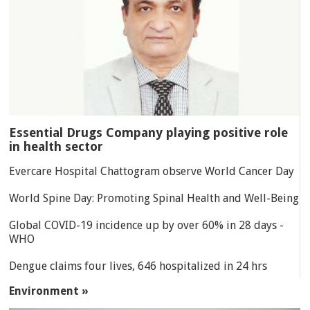
Essential Drugs Company playing positive role
in health sector
Evercare Hospital Chattogram observe World Cancer Day
World Spine Day: Promoting Spinal Health and Well-Being
Global COVID-19 incidence up by over 60% in 28 days -
WHO
Dengue claims four lives, 646 hospitalized in 24 hrs
Environment »