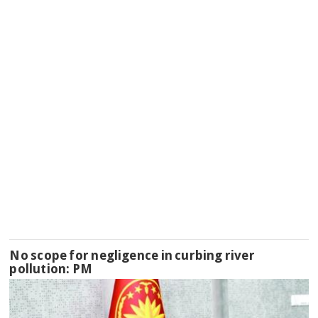
No scope for negligence in curbing river
pollution: PM