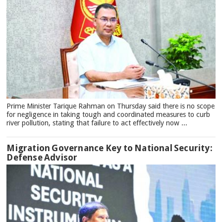
Prime Minister Tarique Rahman on Thursday said there is no scope
for negligence in taking tough and coordinated measures to curb
river pollution, stating that failure to act effectively now ...
Migration Governance Key to National Security:
Defense Advisor