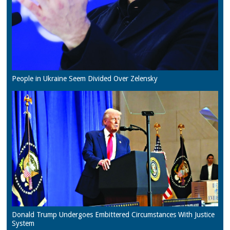
People in Ukraine Seem Divided Over Zelensky
Donald Trump Undergoes Embittered Circumstances With Justice
System