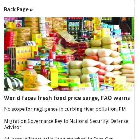
Back Page »
World faces fresh food price surge, FAO warns
No scope for negligence in curbing river pollution: PM
Migration Governance Key to National Security: Defense
Advisor