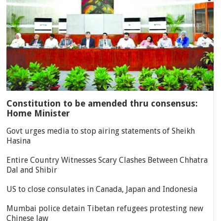
Constitution to be amended thru consensus:
Home Minister
Govt urges media to stop airing statements of Sheikh
Hasina
Entire Country Witnesses Scary Clashes Between Chhatra
Dal and Shibir
US to close consulates in Canada, Japan and Indonesia
Mumbai police detain Tibetan refugees protesting new
Chinese law