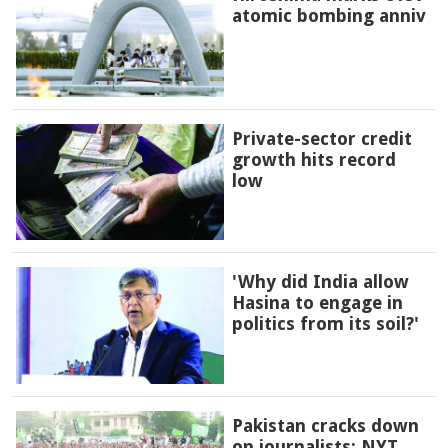
atomic bombing anniv
Private-sector credit
growth hits record
low
'Why did India allow
Hasina to engage in
politics from its soil?'
Pakistan cracks down
on journalists: NYT