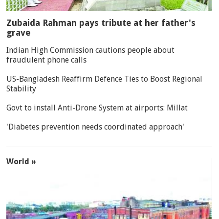
Zubaida Rahman pays tribute at her father's
grave
Indian High Commission cautions people about
fraudulent phone calls
US-Bangladesh Reaffirm Defence Ties to Boost Regional
Stability
Govt to install Anti-Drone System at airports: Millat
'Diabetes prevention needs coordinated approach'
World »