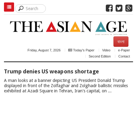
বাংলা
Friday, August 7, 2026
Today's Paper
Video
e-Paper
Second Edition
Contact
TOP
Trump denies US weapons shortage
NEWS
A man looks at a banner depicting US President Donald Trump
displayed in front of the Zolfaghar and Zolghadr ballistic missiles
exhibited at Azadi Square in Tehran, Iran's capital, on ...