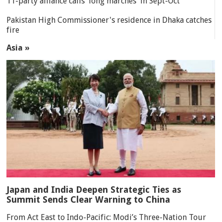
11-party alliance calls 'long marches' in Sept-Oct
Pakistan High Commissioner's residence in Dhaka catches
fire
Asia »
Japan and India Deepen Strategic Ties as
Summit Sends Clear Warning to China
From Act East to Indo-Pacific: Modi’s Three-Nation Tour