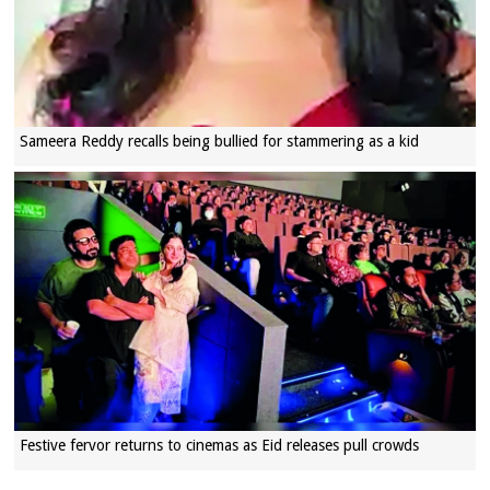
Sameera Reddy recalls being bullied for stammering as a kid
Festive fervor returns to cinemas as Eid releases pull crowds