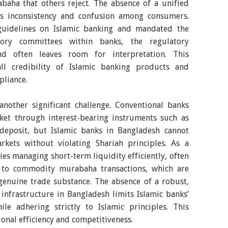
baha that others reject. The absence of a unified
es inconsistency and confusion among consumers.
guidelines on Islamic banking and mandated the
sory committees within banks, the regulatory
nd often leaves room for interpretation. This
all credibility of Islamic banking products and
pliance.
nother significant challenge. Conventional banks
ket through interest-bearing instruments such as
f deposit, but Islamic banks in Bangladesh cannot
arkets without violating Shariah principles. As a
ties managing short-term liquidity efficiently, often
g to commodity murabaha transactions, which are
 genuine trade substance. The absence of a robust,
nfrastructure in Bangladesh limits Islamic banks’
ile adhering strictly to Islamic principles. This
onal efficiency and competitiveness.