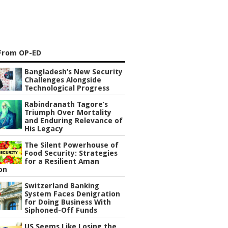
From OP-ED
Bangladesh’s New Security
Challenges Alongside
Technological Progress
Rabindranath Tagore’s
Triumph Over Mortality
and Enduring Relevance of
His Legacy
The Silent Powerhouse of
Food Security: Strategies
for a Resilient Aman
on
Switzerland Banking
System Faces Denigration
for Doing Business With
Siphoned-Off Funds
US Seems Like Losing the