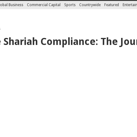
obal Business
Commercial Capital
Sports
Countrywide
Featured
Enterta
5
e Shariah Compliance: The Jou