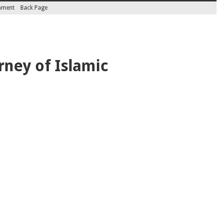
inment
Back Page
rney of Islamic