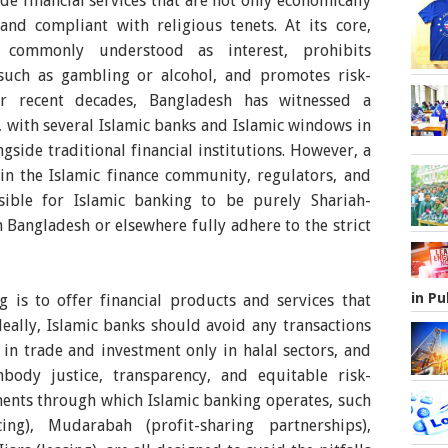
de financial services that are not only economically
and compliant with religious tenets. At its core,
, commonly understood as interest, prohibits
 such as gambling or alcohol, and promotes risk-
ver recent decades, Bangladesh has witnessed a
g, with several Islamic banks and Islamic windows in
gside traditional financial institutions. However, a
in the Islamic finance community, regulators, and
ssible for Islamic banking to be purely Shariah-
 Bangladesh or elsewhere fully adhere to the strict
in Pu
g is to offer financial products and services that
Ideally, Islamic banks should avoid any transactions
 in trade and investment only in halal sectors, and
body justice, transparency, and equitable risk-
ents through which Islamic banking operates, such
ing), Mudarabah (profit-sharing partnerships),