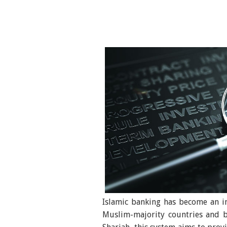
Islamic banking has become an im
Muslim-majority countries and b