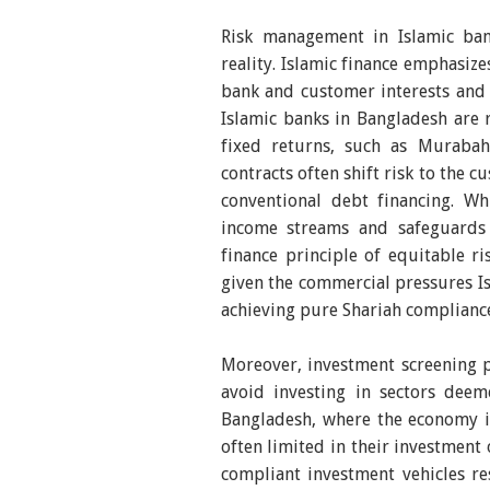
Risk management in Islamic ban
reality. Islamic finance emphasize
bank and customer interests and d
Islamic banks in Bangladesh are r
fixed returns, such as Murabah
contracts often shift risk to the c
conventional debt financing. Wh
income streams and safeguards t
finance principle of equitable ri
given the commercial pressures Isl
achieving pure Shariah complianc
Moreover, investment screening p
avoid investing in sectors deem
Bangladesh, where the economy is 
often limited in their investment 
compliant investment vehicles res