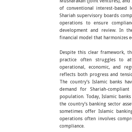
Musharakah (joint ventures), and Ij
of conventional interest-based
Shariah supervisory boards compo
operations to ensure complian
development and review. In the
financial model that harmonizes ec
Despite this clear framework, th
practice often struggles to a
operational, economic, and regu
reflects both progress and tensio
The country’s Islamic banks hav
demand for Shariah-compliant 
population. Today, Islamic banks 
the country’s banking sector asse
sometimes offer Islamic bankin
operations often involves compr
compliance.