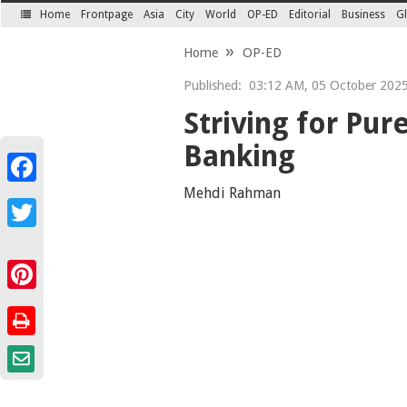
Home
Frontpage
Asia
City
World
OP-ED
Editorial
Business
Gl
SECTIONS
Home
OP-ED
Published:
03:12 AM, 05 October 202
Striving for Pur
Banking
Facebook
Mehdi Rahman
Twitter
Pinterest