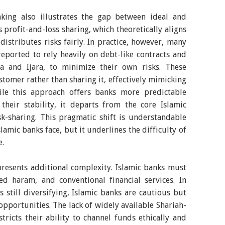
king also illustrates the gap between ideal and
s profit-and-loss sharing, which theoretically aligns
istributes risks fairly. In practice, however, many
eported to rely heavily on debt-like contracts and
a and Ijara, to minimize their own risks. These
ustomer rather than sharing it, effectively mimicking
ile this approach offers banks more predictable
heir stability, it departs from the core Islamic
sk-sharing. This pragmatic shift is understandable
amic banks face, but it underlines the difficulty of
e.
resents additional complexity. Islamic banks must
ed haram, and conventional financial services. In
still diversifying, Islamic banks are cautious but
opportunities. The lack of widely available Shariah-
tricts their ability to channel funds ethically and