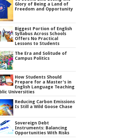
Glory of Being a Land of
Freedom and Opportunity
Biggest Portion of English
Syllabus Across Schools
Offers No Practical
Lessons to Students
The Era and Solitude of
Campus Politics
How Students Should
Prepare for a Master's in
English Language Teaching
blic Universities
Reducing Carbon Emissions
Is Still a Wild Goose Chase
Sovereign Debt
Instruments: Balancing
Opportunities With Risks