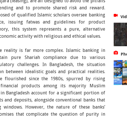
ara (leasing), are all designed to avoid the pitfalls
 lending and to promote shared risk and reward.
sed of qualified Islamic scholars oversee banking
Vid
ce, issuing fatwas and guidelines for product
ory, this system represents a pure, alternative
onomic activity with religious and ethical values.
e reality is far more complex. Islamic banking in
Ph
ttain pure Shariah compliance due to various
latory challenges. In Bangladesh, the situation
n between idealistic goals and practical realities.
e flourished since the 1980s, spurred by rising
financial products among its majority Muslim
in Bangladesh account for a significant portion of
ts and deposits, alongside conventional banks that
g windows. However, the nature of these banks’
omises that complicate the question of purity in