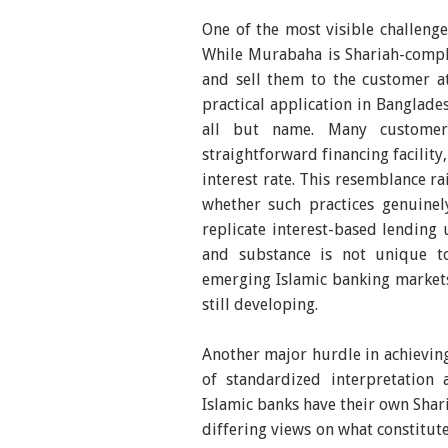
One of the most visible challeng
While Murabaha is Shariah-compli
and sell them to the customer a
practical application in Banglade
all but name. Many custome
straightforward financing facility
interest rate. This resemblance 
whether such practices genuinel
replicate interest-based lending 
and substance is not unique t
emerging Islamic banking markets
still developing.
Another major hurdle in achieving
of standardized interpretation 
Islamic banks have their own Shar
differing views on what constitut