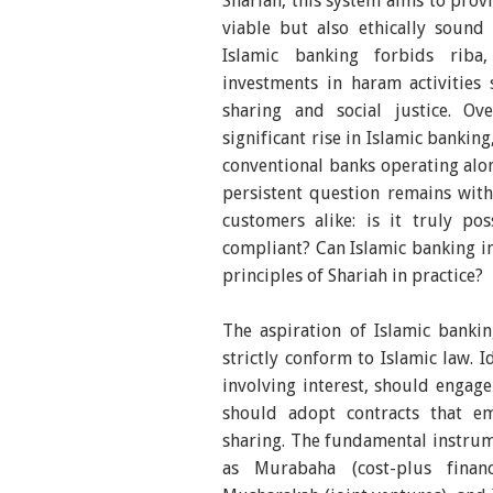
Shariah, this system aims to provi
viable but also ethically sound 
Islamic banking forbids riba
investments in haram activities
sharing and social justice. O
significant rise in Islamic bankin
conventional banks operating alon
persistent question remains with
customers alike: is it truly po
compliant? Can Islamic banking in
principles of Shariah in practice?
The aspiration of Islamic bankin
strictly conform to Islamic law. 
involving interest, should engage
should adopt contracts that em
sharing. The fundamental instrum
as Murabaha (cost-plus financ