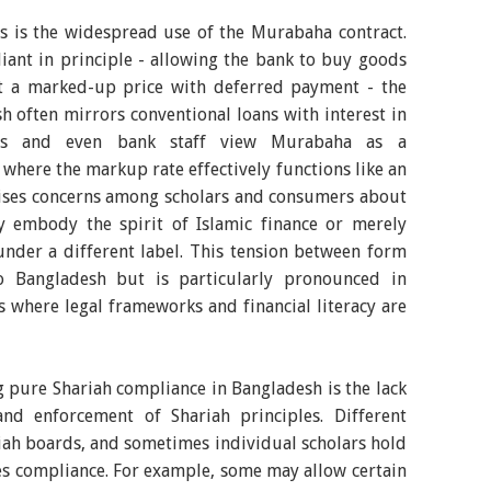
es is the widespread use of the Murabaha contract.
ant in principle - allowing the bank to buy goods
t a marked-up price with deferred payment - the
sh often mirrors conventional loans with interest in
rs and even bank staff view Murabaha as a
, where the markup rate effectively functions like an
raises concerns among scholars and consumers about
y embody the spirit of Islamic finance or merely
under a different label. This tension between form
o Bangladesh but is particularly pronounced in
 where legal frameworks and financial literacy are
 pure Shariah compliance in Bangladesh is the lack
and enforcement of Shariah principles. Different
iah boards, and sometimes individual scholars hold
es compliance. For example, some may allow certain