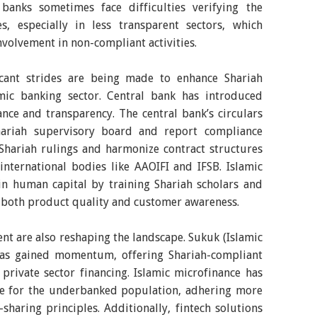
c banks sometimes face difficulties verifying the
es, especially in less transparent sectors, which
involvement in non-compliant activities.
ficant strides are being made to enhance Shariah
mic banking sector. Central bank has introduced
nce and transparency. The central bank’s circulars
hariah supervisory board and report compliance
 Shariah rulings and harmonize contract structures
nternational bodies like AAOIFI and IFSB. Islamic
 in human capital by training Shariah scholars and
 both product quality and customer awareness.
t are also reshaping the landscape. Sukuk (Islamic
has gained momentum, offering Shariah-compliant
private sector financing. Islamic microfinance has
nce for the underbanked population, adhering more
-sharing principles. Additionally, fintech solutions