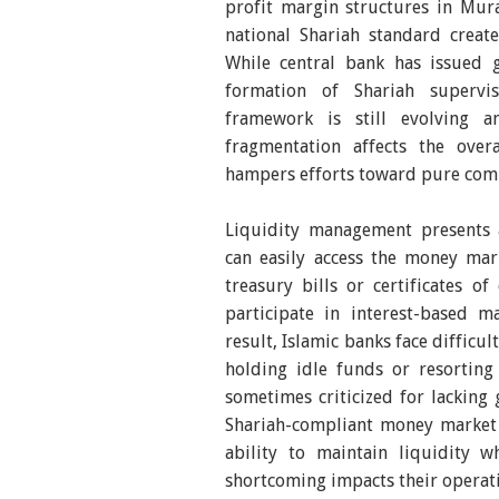
profit margin structures in Mura
national Shariah standard creat
While central bank has issued 
formation of Shariah supervi
framework is still evolving a
fragmentation affects the over
hampers efforts toward pure com
Liquidity management presents a
can easily access the money mar
treasury bills or certificates o
participate in interest-based m
result, Islamic banks face difficul
holding idle funds or resortin
sometimes criticized for lacking
Shariah-compliant money market i
ability to maintain liquidity wh
shortcoming impacts their operati