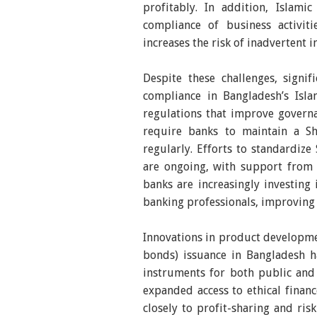
profitably. In addition, Islami
compliance of business activiti
increases the risk of inadvertent 
Despite these challenges, signi
compliance in Bangladesh’s Isla
regulations that improve governa
require banks to maintain a S
regularly. Efforts to standardize
are ongoing, with support from i
banks are increasingly investing
banking professionals, improving
Innovations in product developmen
bonds) issuance in Bangladesh 
instruments for both public and 
expanded access to ethical fina
closely to profit-sharing and risk