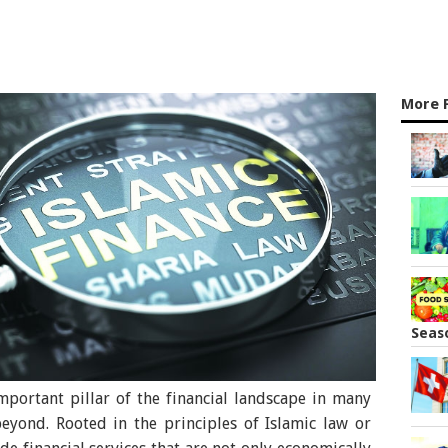
More 
Seas
portant pillar of the financial landscape in many
eyond. Rooted in the principles of Islamic law or