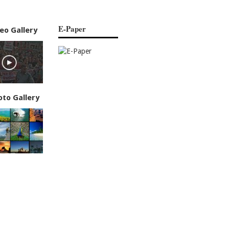
E-Paper
eo Gallery
oto Gallery