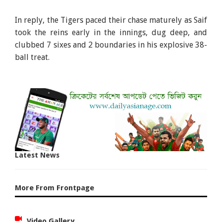
In reply, the Tigers paced their chase maturely as Saif
took the reins early in the innings, dug deep, and
clubbed 7 sixes and 2 boundaries in his explosive 38-
ball treat.
Latest News
More From Frontpage
Video Gallery