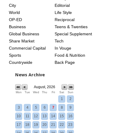
City
Editorial
World
Life Style
OP-ED
Reciprocal
Business
Teens & Twenties
Global Business
Special Supplement
Share Market
Tech
Commercial Capital
In Vouge
Sports
Food & Nutrition
Countrywide
Back Page
News Archive
August, 2026
Mon
Tue
Wed
Thu
Fri
Sat
Sun
1
2
3
4
5
6
7
8
9
10
11
12
13
14
15
16
17
18
19
20
21
22
23