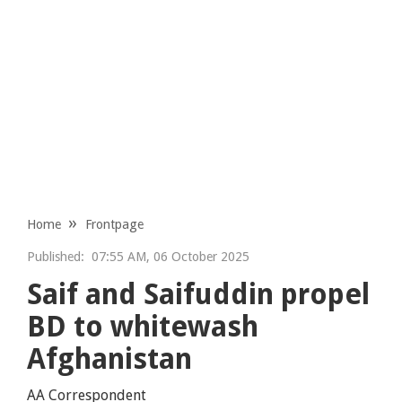
Home
Frontpage
Published:
07:55 AM, 06 October 2025
Saif and Saifuddin propel
BD to whitewash
Afghanistan
AA Correspondent