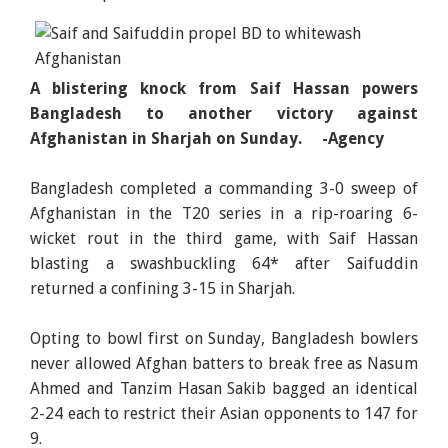
A blistering knock from Saif Hassan powers
Bangladesh to another victory against
Afghanistan in Sharjah on Sunday. -Agency
Bangladesh completed a commanding 3-0 sweep of
Afghanistan in the T20 series in a rip-roaring 6-
wicket rout in the third game, with Saif Hassan
blasting a swashbuckling 64* after Saifuddin
returned a confining 3-15 in Sharjah.
Opting to bowl first on Sunday, Bangladesh bowlers
never allowed Afghan batters to break free as Nasum
Ahmed and Tanzim Hasan Sakib bagged an identical
2-24 each to restrict their Asian opponents to 147 for
9.