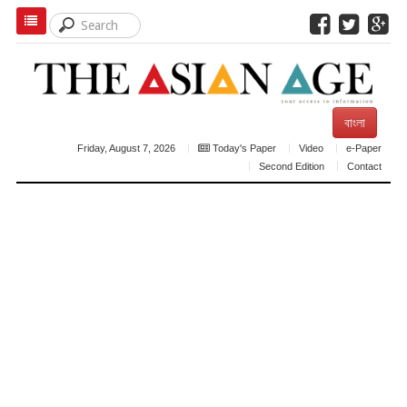
বাংলা
Friday, August 7, 2026
Today's Paper
Video
e-Paper
Second Edition
Contact