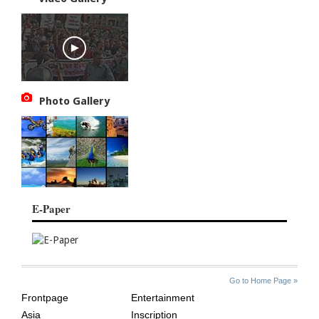
Photo Gallery
E-Paper
SITE
THE
Go to Home Page »
INDEX
ASIAN
Frontpage
Entertainment
AGE
Asia
Inscription